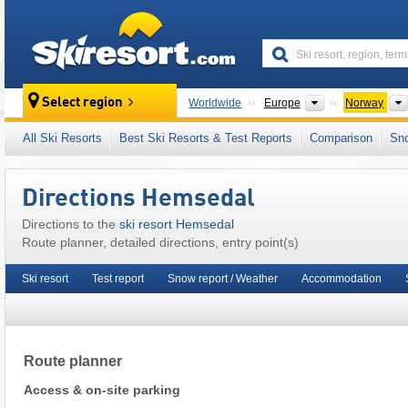
skiresort
Continents
Select region
Worldwide
Europe
Norway
This ski resort is also located in:
Skistar
,
Øst
All Ski Resorts
Best Ski Resorts & Test Reports
Comparison
Sn
Scandinavia
,
Northern Europe
Directions Hemsedal
Directions to the
ski resort Hemsedal
Route planner, detailed directions, entry point(s)
Ski resort
Test report
Snow report / Weather
Accommodation
Route planner
Access & on-site parking