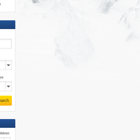
t
pe
earch
ildren