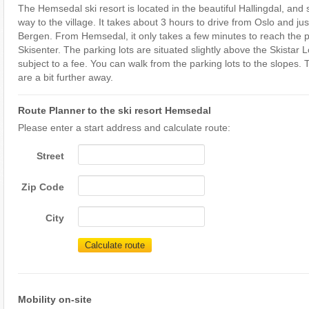
The Hemsedal ski resort is located in the beautiful Hallingdal, and 
way to the village. It takes about 3 hours to drive from Oslo and ju
Bergen. From Hemsedal, it only takes a few minutes to reach the p
Skisenter. The parking lots are situated slightly above the Skistar
subject to a fee. You can walk from the parking lots to the slopes.
are a bit further away.
Route Planner to the ski resort Hemsedal
Please enter a start address and calculate route:
Street
Zip Code
City
Calculate route
Mobility on-site