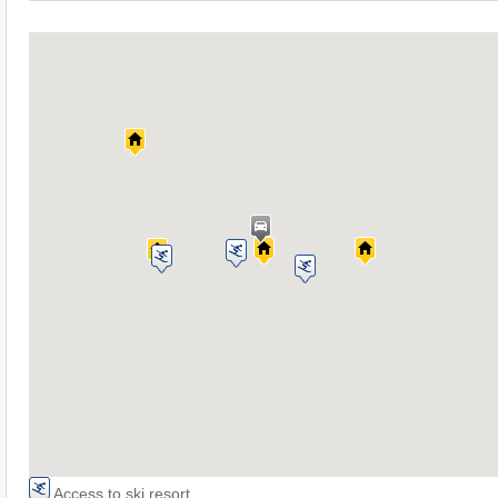
Access to ski resort