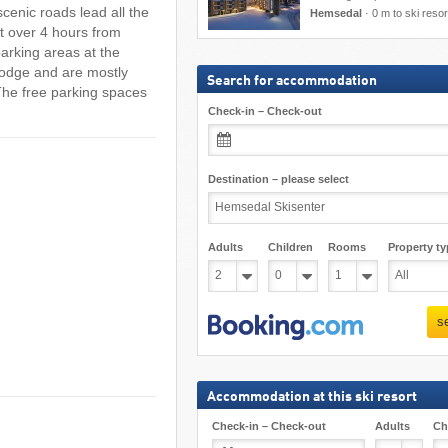
scenic roads lead all the
Hemsedal
·
0 m to ski resor
st over 4 hours from
arking areas at the
 Lodge and are mostly
Search for accommodation
 The free parking spaces
Check-in – Check-out
Destination – please select
Adults
Children
Rooms
Property ty
s
Accommodation at this ski resort
Check-in – Check-out
Adults
Ch