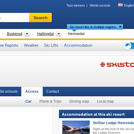
Test winners
World records
Englis
Ski
Search
resort,
Ski resort lies in multiple regions
region,
terms
Countries
Provinces
Areas
Buskerud
Hallingdal
Hemsedal
…
landet
,
Southern Norway (Sør-Norge)
,
Scandinavian Mountains (Scandes)
,
ow Reports
Weather
Ski Lifts
Accommodation
Ski
holid
tips
Ski schools
Access
Contact
Car
Plane & Train
Driving map
Local map
Accommodation at this ski resort
SkiStar Lodge Hemseda
Right at the foot of the ski sl
the Lodge Express