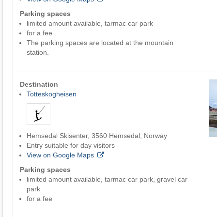
Parking spaces
limited amount available, tarmac car park
for a fee
The parking spaces are located at the mountain
station.
Destination
Totteskogheisen
Hemsedal Skisenter, 3560 Hemsedal, Norway
Entry suitable for day visitors
View on Google Maps
Parking spaces
limited amount available, tarmac car park, gravel car
park
for a fee