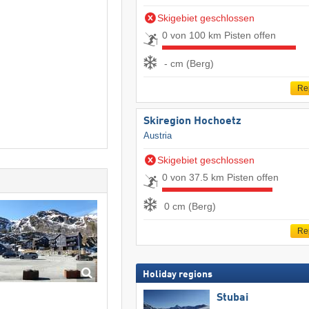
Skigebiet geschlossen
0 von 100 km Pisten offen
- cm (Berg)
Re
Skiregion Hochoetz
Austria
Skigebiet geschlossen
0 von 37.5 km Pisten offen
0 cm (Berg)
Re
Holiday regions
Stubai