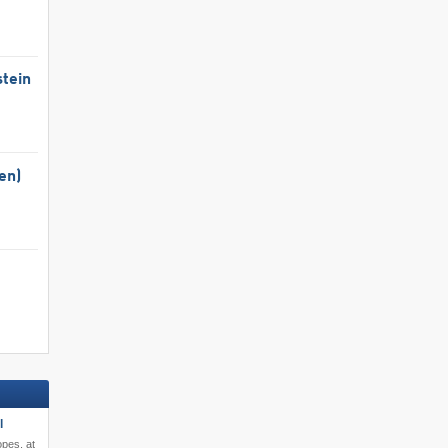
tein
en)
l
opes, at