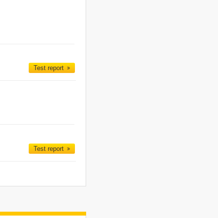
Test report
Test report