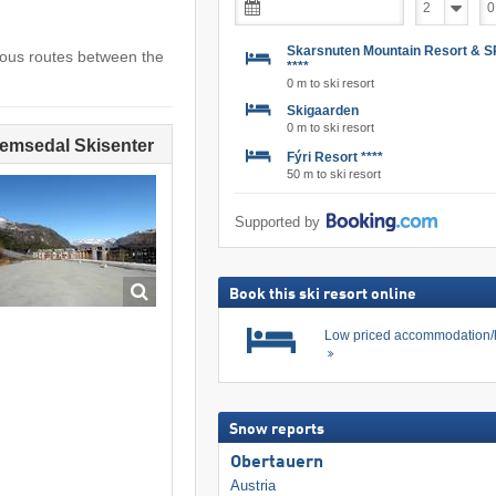
Skarsnuten Mountain Resort & 
ious routes between the
****
0 m to ski resort
Skigaarden
0 m to ski resort
Hemsedal Skisenter
Fýri Resort ****
50 m to ski resort
Supported by
Book this ski resort online
Low priced accommodation/
Snow reports
Obertauern
Austria