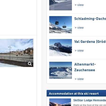
view
Schladming-Dachs
view
Val Gardena (Gröd
view
Altenmarkt-
Zauchensee
view
Accommodation at this ski resort
SkiStar Lodge Hemseda
Right at the foot of the ski sl