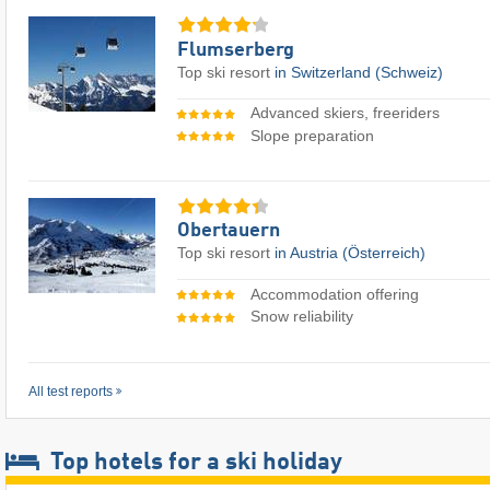
Flumserberg
Top ski resort
in Switzerland (Schweiz)
Advanced skiers, freeriders
Slope preparation
Obertauern
Top ski resort
in Austria (Österreich)
Accommodation offering
Snow reliability
All test reports
Top hotels for a ski holiday