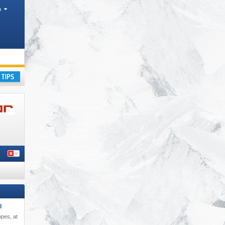
h
ay
l
opes, at