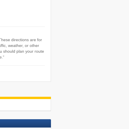
hese directions are for
ffic, weather, or other
u should plan your route
e.“