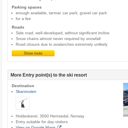
Parking spaces
enough available, tarmac car park, gravel car park
for a fee
Roads
Side road, well-developed, without significant incline
Snow chains almost never required by snowfall
Road closure due to avalanches extremely unlikely
Show route
More Entry point(s) to the ski resort
Destination
Skarsnuten
Holdeskaret, 3560 Hemsedal, Norway
Entry suitable for day visitors
View on Google Maps