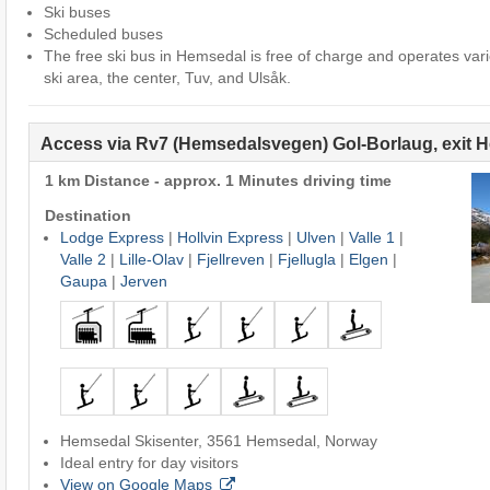
Ski buses
Scheduled buses
The free ski bus in Hemsedal is free of charge and operates var
ski area, the center, Tuv, and Ulsåk.
Access via Rv7 (Hemsedalsvegen) Gol-Borlaug, exit 
1 km Distance - approx. 1 Minutes driving time
Destination
Lodge Express
|
Hollvin Express
|
Ulven
|
Valle 1
|
Valle 2
|
Lille-Olav
|
Fjellreven
|
Fjellugla
|
Elgen
|
Gaupa
|
Jerven
Hemsedal Skisenter, 3561 Hemsedal, Norway
Ideal entry for day visitors
View on Google Maps