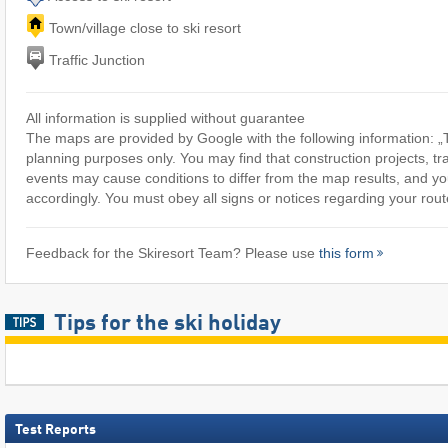
Town/village close to ski resort
Traffic Junction
All information is supplied without guarantee
The maps are provided by Google with the following information: „T
planning purposes only. You may find that construction projects, tra
events may cause conditions to differ from the map results, and yo
accordingly. You must obey all signs or notices regarding your rout
Feedback for the Skiresort Team? Please use
this form
Tips for the ski holiday
Test Reports