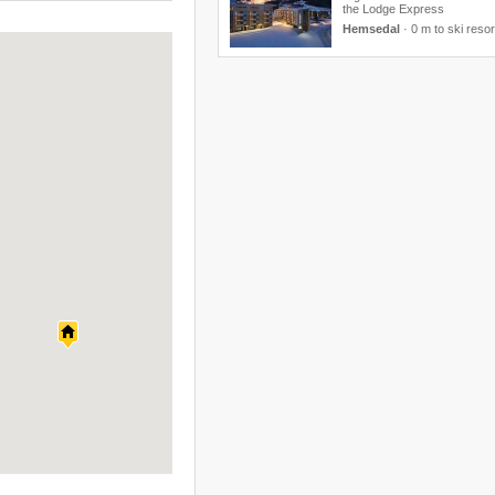
the Lodge Express
Hemsedal
·
0 m to ski resor