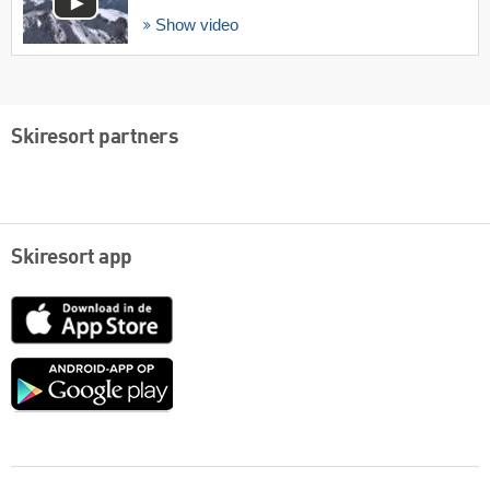
Show video
Skiresort partners
Skiresort app
App
Store
Google
play