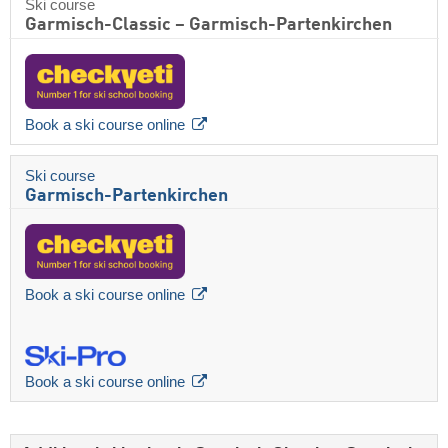
Ski course
Garmisch-Classic – Garmisch-Partenkirchen
Book a ski course online
Ski course
Garmisch-Partenkirchen
Book a ski course online
Book a ski course online