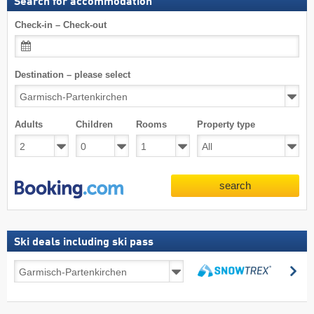
Search for accommodation
Check-in – Check-out
Destination – please select
Adults
Children
Rooms
Property type
search
Ski deals including ski pass
Ski
se
deals
search
including
ski