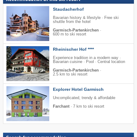
Staudacherhof
Bavarian history & lifestyle · Free ski
shuttle from the hotel
Garmisch-Partenkirchen
·
600 m to ski resort
Rheinischer Hof ****
Experience tradition in a modern way ·
Bavarian cuisine · Pool · Central location
Garmisch-Partenkirchen
·
2.5 km to ski resort
Explorer Hotel Garmisch
Uncomplicated, trendy & affordable
Farchant
·
7 km to ski resort