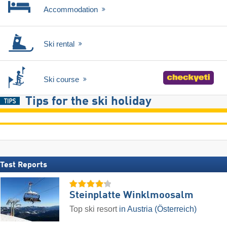
Accommodation
Ski rental
Ski course
Tips for the ski holiday
Test Reports
Steinplatte Winklmoosalm
Top ski resort
in Austria (Österreich)