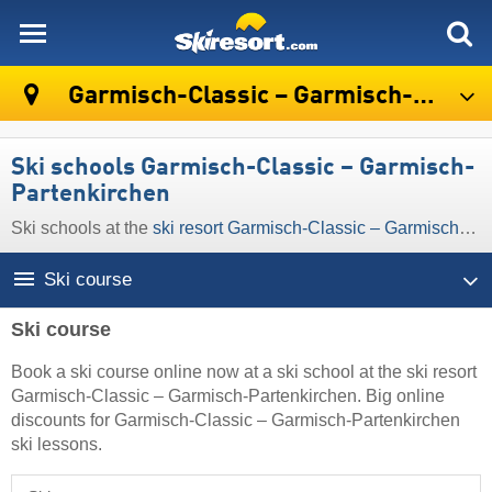
skiresort
Garmisch-Classic – Garmisch-Partenkirchen
Ski schools Garmisch-Classic – Garmisch-
Partenkirchen
Ski schools at the
ski resort Garmisch-Classic – Garmisch-Partenkirchen
Ski course
Ski course
Book a ski course online now at a ski school at the ski resort
Garmisch-Classic – Garmisch-Partenkirchen. Big online
discounts for Garmisch-Classic – Garmisch-Partenkirchen
ski lessons.