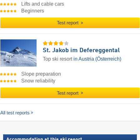
Lifts and cable cars
Beginners
Test report
St. Jakob im Defereggental
Top ski resort
in Austria (Österreich)
Slope preparation
Snow reliability
Test report
All test reports
Accommodation at this ski resort