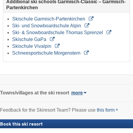
Additional ski schools Garmisch-Classic – Garmisch-
Partenkirchen
Skischule Garmisch-Partenkirchen
Ski- und Snowboardschule Alpin
Ski- & Snowboardschule Thomas Sprenzel
Skischule GaPa
Skischule Vivalpin
Schneesportschule Morgenstern
Towns/villages at the ski resort
more
Feedback for the Skiresort Team? Please use
this form
Book this ski resort