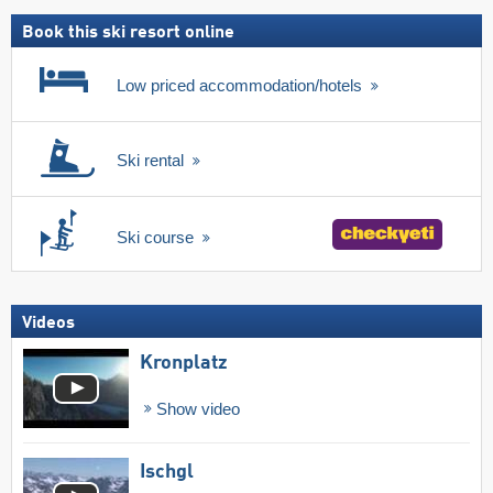
pass
Book this ski resort online
Low priced accommodation/hotels
Ski rental
Ski course
Videos
Kronplatz
Show video
Ischgl