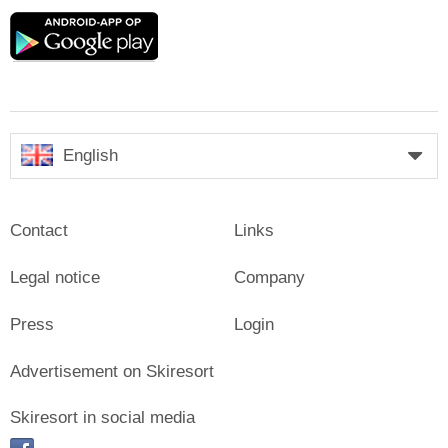
Google
play
English
Contact
Links
Legal notice
Company
Press
Login
Advertisement on Skiresort
Skiresort in social media