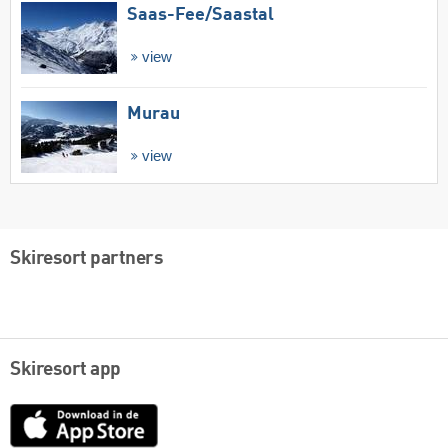
Saas-Fee/​Saastal
view
Murau
view
Skiresort partners
Skiresort app
App
Store