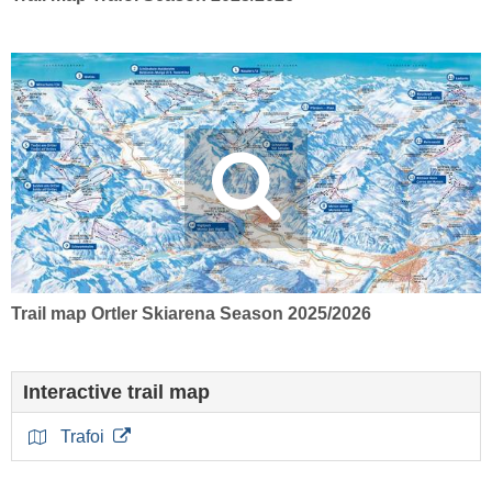
Trail map Ortler Skiarena Season 2025/2026
Interactive trail map
Trafoi