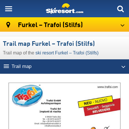
skiresort
Furkel – Trafoi (Stilfs)
Trail map Furkel – Trafoi (Stilfs)
Trail map of the
ski resort Furkel – Trafoi (Stilfs)
Trail map