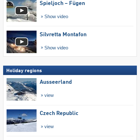
Spieljoch – Fügen
Show video
Silvretta Montafon
Show video
Holiday regions
Ausseerland
view
Czech Republic
view