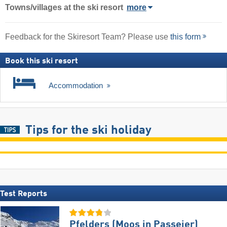
Towns/villages at the ski resort
more
Feedback for the Skiresort Team? Please use
this form
Book this ski resort
Accommodation
Tips for the ski holiday
Test Reports
Pfelders (Moos in Passeier)