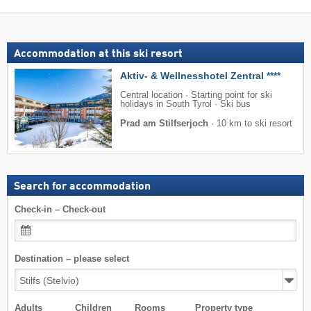
Accommodation at this ski resort
Aktiv- & Wellnesshotel Zentral ****
Central location · Starting point for ski
holidays in South Tyrol · Ski bus
Prad am Stilfserjoch
·
10 km to ski resort
Search for accommodation
Check-in – Check-out
Destination – please select
Adults
Children
Rooms
Property type