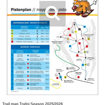
Trail map Trafoi Season 2025/2026