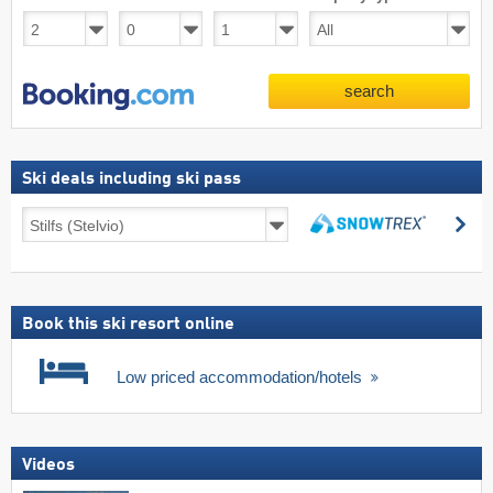
search
Ski deals including ski pass
Ski
se
deals
search
including
ski
pass
Book this ski resort online
Low priced accommodation/hotels
Videos