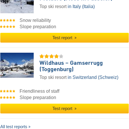
Top ski resort
in Italy (Italia)
Snow reliability
Slope preparation
Test report
Wildhaus – Gamserrugg
(Toggenburg)
Top ski resort
in Switzerland (Schweiz)
Friendliness of staff
Slope preparation
Test report
All test reports