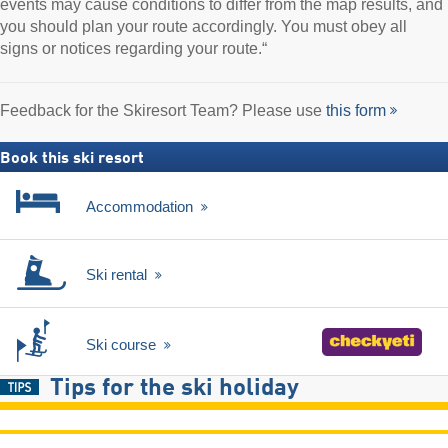
events may cause conditions to differ from the map results, and
you should plan your route accordingly. You must obey all
signs or notices regarding your route.“
Feedback for the Skiresort Team? Please use
this form
Book this ski resort
Accommodation
Ski rental
Ski course
Tips for the ski holiday