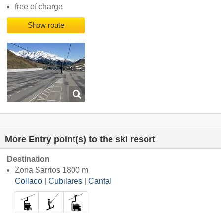
free of charge
Show route
More Entry point(s) to the ski resort
Destination
Zona Sarrios 1800 m
Collado
|
Cubilares
|
Cantal