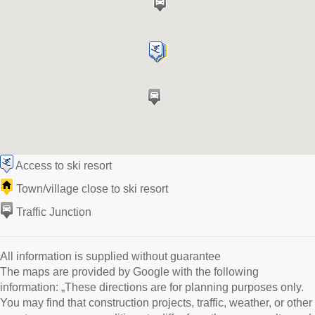
Access to ski resort
Town/village close to ski resort
Traffic Junction
All information is supplied without guarantee
The maps are provided by Google with the following
information: „These directions are for planning purposes only.
You may find that construction projects, traffic, weather, or other