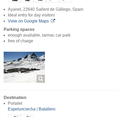
Ayanet, 22640 Sallent de Gállego, Spain
Ideal entry for day visitors
View on Google Maps
Parking spaces
enough available, tarmac car park
free of charge
Destination
Portalet
Espelunciecha
|
Batallero