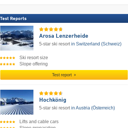
Test Reports
Arosa Lenzerheide
5-star ski resort
in Switzerland (Schweiz)
Ski resort size
Slope offering
Test report
Hochkönig
5-star ski resort
in Austria (Österreich)
Lifts and cable cars
Slope preparation