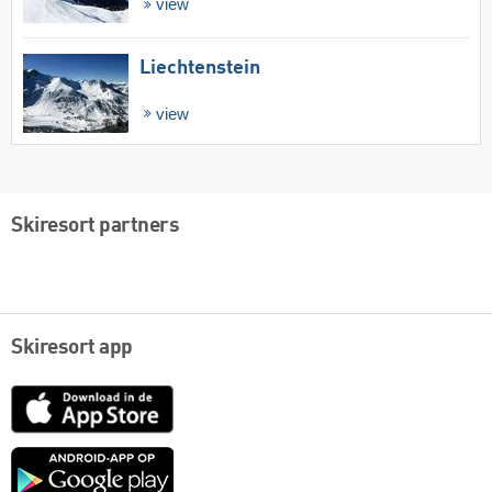
view
Liechtenstein
view
Skiresort partners
Skiresort app
App
Store
Google
play