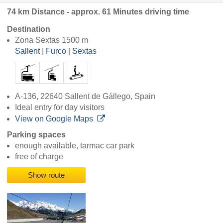
74 km Distance - approx. 61 Minutes driving time
Destination
Zona Sextas 1500 m
Sallent
|
Furco
|
Sextas
A-136, 22640 Sallent de Gállego, Spain
Ideal entry for day visitors
View on Google Maps
Parking spaces
enough available, tarmac car park
free of charge
Show route