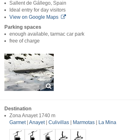
Sallent de Gállego, Spain
Ideal entry for day visitors
View on Google Maps
Parking spaces
enough available, tarmac car park
free of charge
Destination
Zona Anayet 1740 m
Garmet
|
Anayet
|
Culivillas
|
Marmotas
|
La Mina