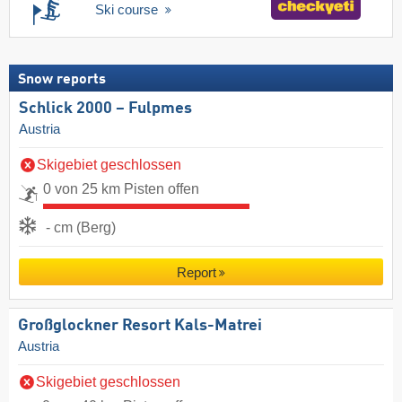
Ski course
Snow reports
Schlick 2000 – Fulpmes
Austria
Skigebiet geschlossen
0 von 25 km Pisten offen
- cm (Berg)
Report
Großglockner Resort Kals-Matrei
Austria
Skigebiet geschlossen