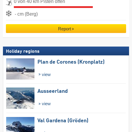
0 von 40 km Pisten offen
- cm (Berg)
Report
Holiday regions
Plan de Corones (Kronplatz)
view
Ausseerland
view
Val Gardena (Gröden)