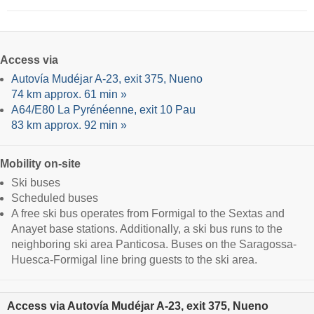
Access via
Autovía Mudéjar A-23, exit 375, Nueno
74 km approx. 61 min »
A64/E80 La Pyrénéenne, exit 10 Pau
83 km approx. 92 min »
Mobility on-site
Ski buses
Scheduled buses
A free ski bus operates from Formigal to the Sextas and
Anayet base stations. Additionally, a ski bus runs to the
neighboring ski area Panticosa. Buses on the Saragossa-
Huesca-Formigal line bring guests to the ski area.
Access via Autovía Mudéjar A-23, exit 375, Nueno