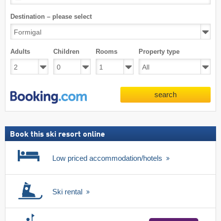
Destination – please select
Adults
Children
Rooms
Property type
search
Book this ski resort online
Low priced accommodation/hotels
Ski rental