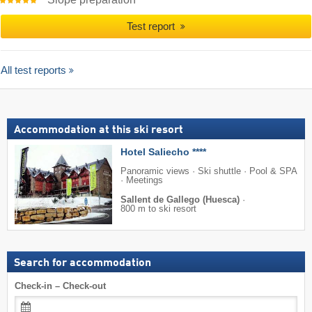
Test report
All test reports
Accommodation at this ski resort
Hotel Saliecho ****
Panoramic views · Ski shuttle · Pool & SPA
· Meetings
Sallent de Gallego (Huesca)
·
800 m to ski resort
Search for accommodation
Check-in – Check-out