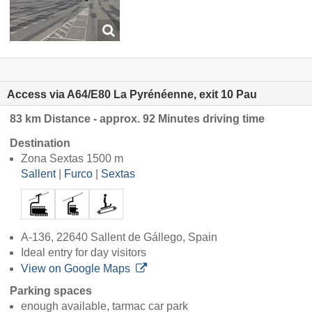
Access via A64/E80 La Pyrénéenne, exit 10 Pau
83 km Distance - approx. 92 Minutes driving time
Destination
Zona Sextas 1500 m
Sallent
|
Furco
|
Sextas
A-136, 22640 Sallent de Gállego, Spain
Ideal entry for day visitors
View on Google Maps
Parking spaces
enough available, tarmac car park