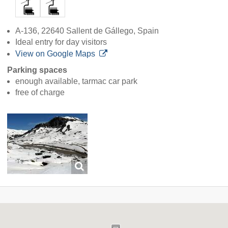
A-136, 22640 Sallent de Gállego, Spain
Ideal entry for day visitors
View on Google Maps
Parking spaces
enough available, tarmac car park
free of charge