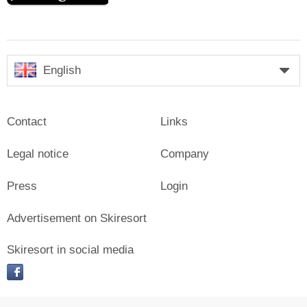
English
Contact
Links
Legal notice
Company
Press
Login
Advertisement on Skiresort
Skiresort in social media
facebook