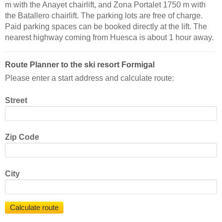
m with the Anayet chairlift, and Zona Portalet 1750 m with
the Batallero chairlift. The parking lots are free of charge.
Paid parking spaces can be booked directly at the lift. The
nearest highway coming from Huesca is about 1 hour away.
Route Planner to the ski resort Formigal
Please enter a start address and calculate route:
Street
Zip Code
City
Calculate route