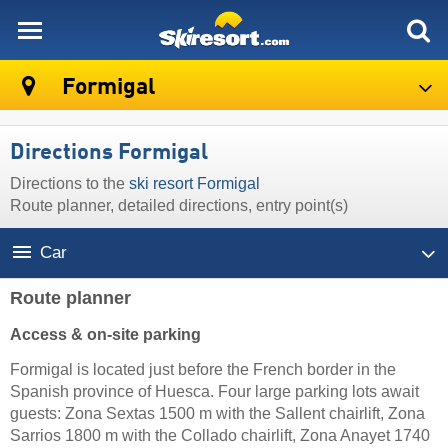
skiresort
Formigal
Directions Formigal
Directions to the
ski resort Formigal
Route planner, detailed directions, entry point(s)
Car
Route planner
Access & on-site parking
Formigal is located just before the French border in the
Spanish province of Huesca. Four large parking lots await
guests: Zona Sextas 1500 m with the Sallent chairlift, Zona
Sarrios 1800 m with the Collado chairlift, Zona Anayet 1740