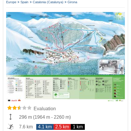
Europe
Spain
Catalonia (Catalunya)
Girona
Evaluation
296 m
(
1964 m
-
2260 m
)
7.6 km
4.1 km
2.5 km
1 km