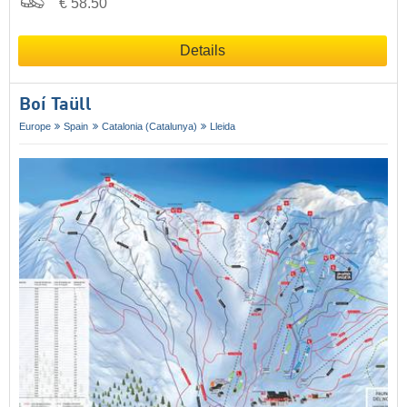
€ 58.50
Details
Boí Taüll
Europe
Spain
Catalonia (Catalunya)
Lleida