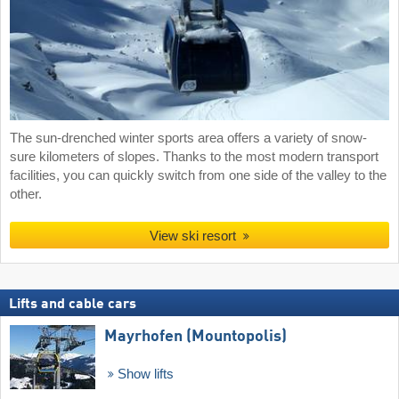
The sun-drenched winter sports area offers a variety of snow-
sure kilometers of slopes. Thanks to the most modern transport
facilities, you can quickly switch from one side of the valley to the
other.
View ski resort
Lifts and cable cars
Mayrhofen (Mountopolis)
Show lifts