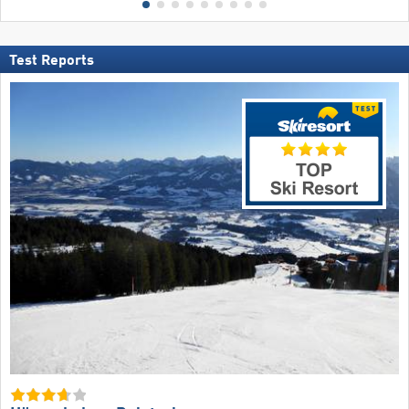
Test Reports