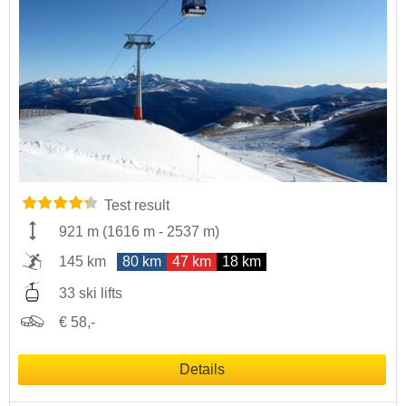
Test result
921 m
(
1616 m
-
2537 m
)
145 km
80 km
47 km
18 km
33 ski lifts
€ 58,-
Details