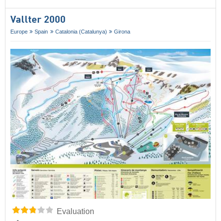
Vallter 2000
Europe
Spain
Catalonia (Catalunya)
Girona
Evaluation