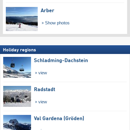
Arber
Show photos
Holiday regions
Schladming-Dachstein
view
Radstadt
view
Val Gardena (Gröden)