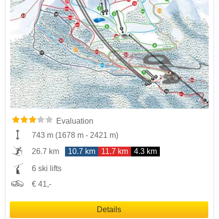
Evaluation
743 m
(
1678 m
-
2421 m
)
26.7 km
10.7 km
11.7 km
4.3 km
6 ski lifts
€ 41,-
Details