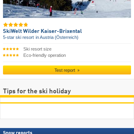
SkiWelt Wilder Kaiser-Brixental
5-star ski resort
in Austria (Österreich)
Ski resort size
Eco-friendly operation
Test report
Tips for the ski holiday
Snow reports