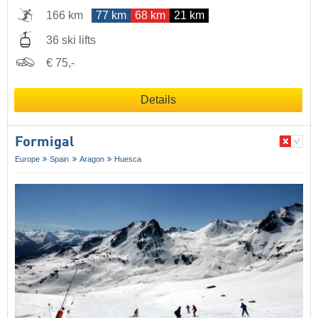
166 km
77 km
68 km
21 km
36 ski lifts
€ 75,-
Details
Formigal
Europe
Spain
Aragon
Huesca