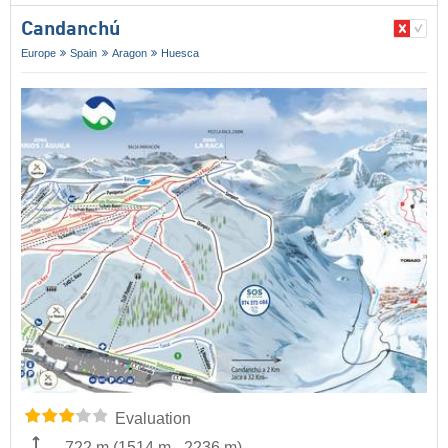
Candanchú
Europe
Spain
Aragon
Huesca
Evaluation
722 m
(
1514 m
-
2236 m
)