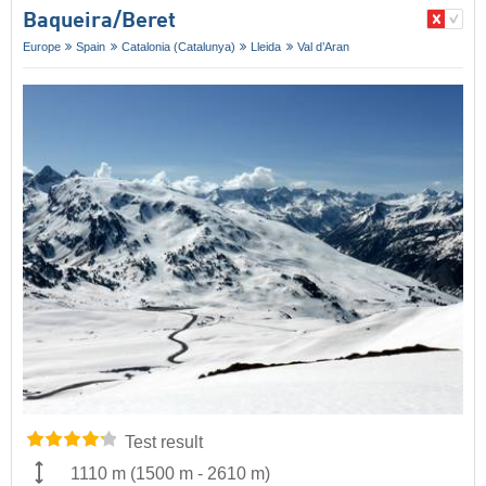
Baqueira/​Beret
Europe
Spain
Catalonia (Catalunya)
Lleida
Val d’Aran
Test result
1110 m
(
1500 m
-
2610 m
)