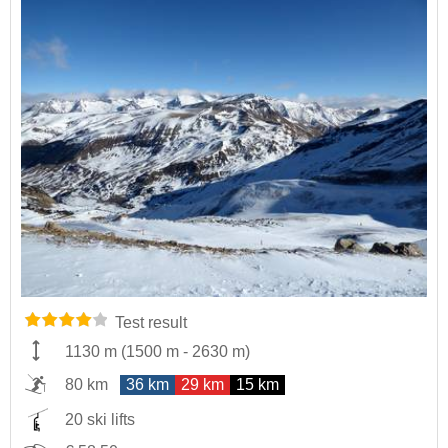
Test result
1130 m
(
1500 m
-
2630 m
)
80 km
36 km
29 km
15 km
20 ski lifts