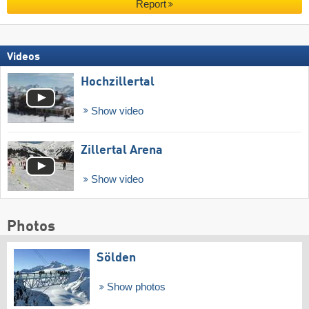
Report
Videos
Hochzillertal
Show video
Zillertal Arena
Show video
Photos
Sölden
Show photos