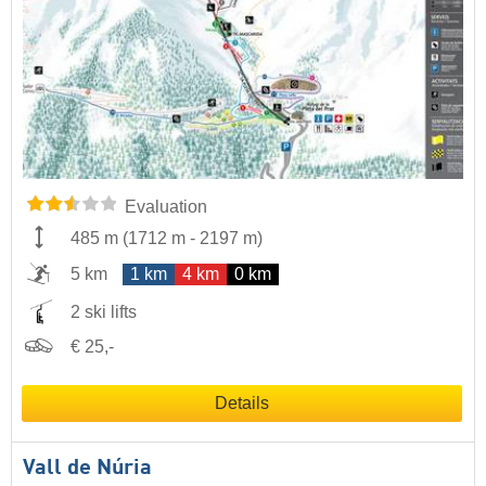
Evaluation
485 m
(
1712 m
-
2197 m
)
5 km
1 km
4 km
0 km
2 ski lifts
€ 25,-
Details
Vall de Núria