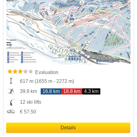
Evaluation
617 m
(
1655 m
-
2272 m
)
39.9 km
16.8 km
18.8 km
4.3 km
12 ski lifts
€ 57.50
Details