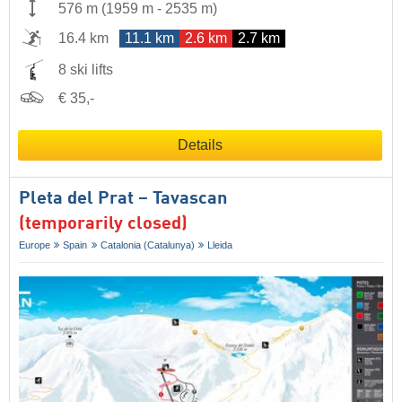
576 m
(
1959 m
-
2535 m
)
16.4 km
11.1 km
2.6 km
2.7 km
8 ski lifts
€ 35,-
Details
Pleta del Prat – Tavascan
(temporarily closed)
Europe
Spain
Catalonia (Catalunya)
Lleida