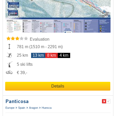
Evaluation
781 m
(
1510 m
-
2291 m
)
25 km
13 km
8 km
4 km
5 ski lifts
€ 39,-
Details
Panticosa
Europe
Spain
Aragon
Huesca