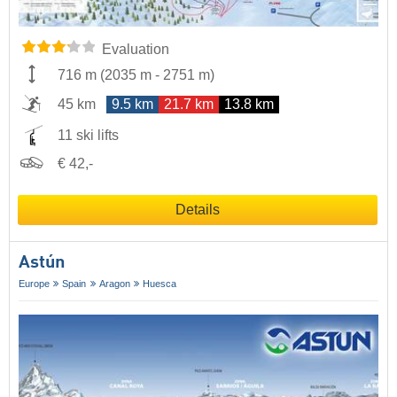
Evaluation
716 m
(
2035 m
-
2751 m
)
45 km
9.5 km
21.7 km
13.8 km
11 ski lifts
€ 42,-
Details
Astún
Europe
Spain
Aragon
Huesca