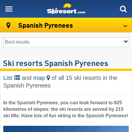
skiresort
Spanish Pyrenees
Ski resorts Spanish Pyrenees
List
and
map
of all 15 ski resorts in the
Spanish Pyrenees
In the Spanish Pyrenees, you can look forward to 825
kilometres of slopes: the ski resorts are served by 215
ski lifts. Have lots of fun skiing in the Spanish Pyrenees!