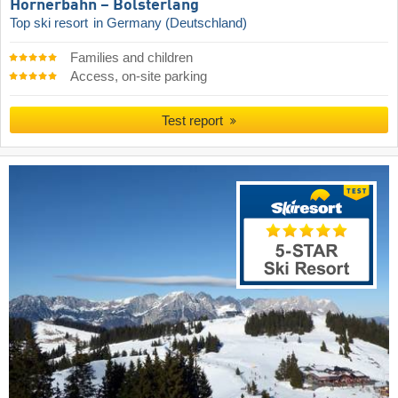
Hörnerbahn – Bolsterlang
Top ski resort
in Germany (Deutschland)
Families and children
Access, on-site parking
Test report