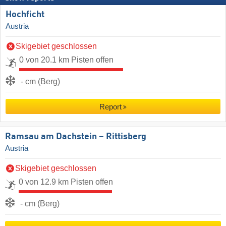
Hochficht
Austria
Skigebiet geschlossen
0 von 20.1 km Pisten offen
- cm (Berg)
Report
Ramsau am Dachstein – Rittisberg
Austria
Skigebiet geschlossen
0 von 12.9 km Pisten offen
- cm (Berg)