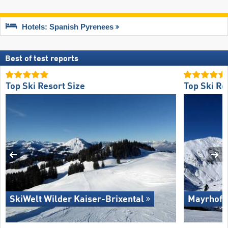
Hotels: Spanish Pyrenees
Best of test reports
Top Ski Resort Size
Top Ski Re
SkiWelt Wilder Kaiser-Brixental
Mayrhofe