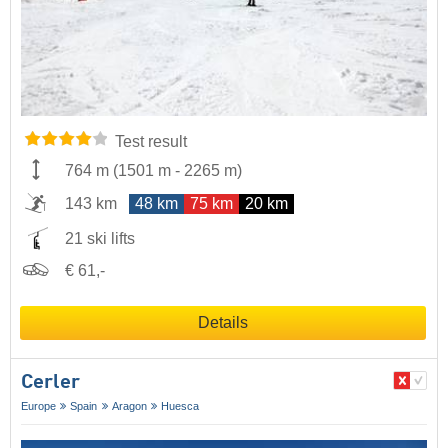
Test result
764 m
(
1501 m
-
2265 m
)
143 km
48 km
75 km
20 km
21 ski lifts
€ 61,-
Details
Cerler
Europe
Spain
Aragon
Huesca