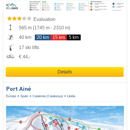
Evaluation
565 m
(
1745 m
-
2310 m
)
40 km
20 km
15 km
5 km
17 ski lifts
€ 44,-
Details
Port Ainé
Europe
Spain
Catalonia (Catalunya)
Lleida