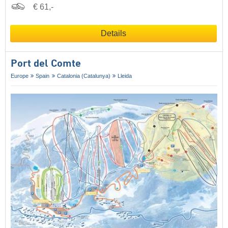
€ 61,-
Details
Port del Comte
Europe
Spain
Catalonia (Catalunya)
Lleida