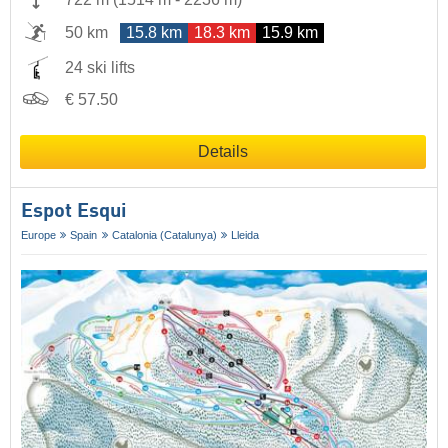
50 km
15.8 km
18.3 km
15.9 km
24 ski lifts
€ 57.50
Details
Espot Esqui
Europe
Spain
Catalonia (Catalunya)
Lleida