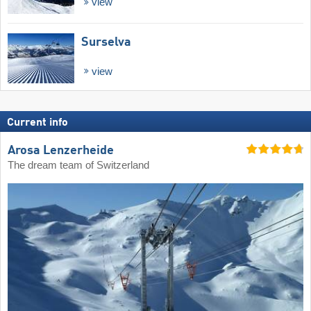
view
Surselva
view
Current info
Arosa Lenzerheide
The dream team of Switzerland