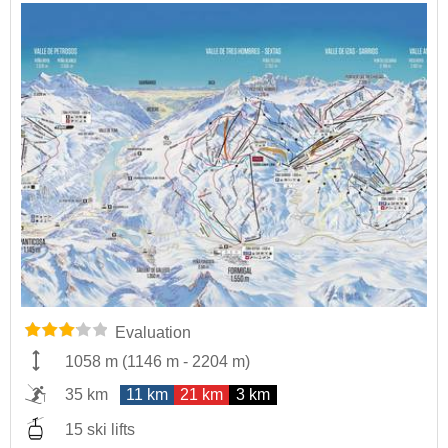
Evaluation
1058 m
(
1146 m
-
2204 m
)
35 km
11 km
21 km
3 km
15 ski lifts