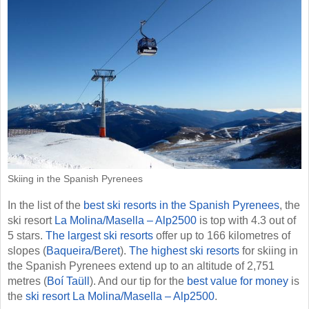
Skiing in the Spanish Pyrenees
In the list of the
best ski resorts in the Spanish Pyrenees
, the
ski resort
La Molina/​Masella – Alp2500
is top with 4.3 out of
5 stars.
The largest ski resorts
offer up to 166 kilometres of
slopes (
Baqueira/​Beret
).
The highest ski resorts
for skiing in
the Spanish Pyrenees extend up to an altitude of 2,751
metres (
Boí Taüll
). And our tip for the
best value for money
is
the
ski resort La Molina/​Masella – Alp2500
.