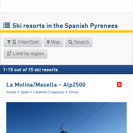
Ski resorts in the Spanish Pyrenees
Filter/Sort
Map
Search
Limit by region
1
-
15
out of
15
ski resorts
La Molina/​Masella – Alp2500
Europe
Spain
Catalonia (Catalunya)
Girona