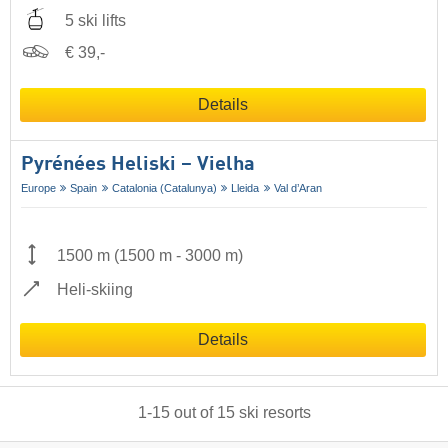
5 ski lifts
€ 39,-
Details
Pyrénées Heliski – Vielha
Europe
Spain
Catalonia (Catalunya)
Lleida
Val d’Aran
1500 m
(
1500 m
-
3000 m
)
Heli-skiing
Details
1
-
15
out of
15
ski resorts