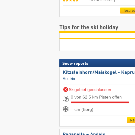
Test re
Tips for the ski holiday
Snow reports
Kitzsteinhorn/​Maiskogel - Kapr
Austria
Skigebiet geschlossen
0 von 62.5 km Pisten offen
- cm (Berg)
Re
Paganella – Andalo