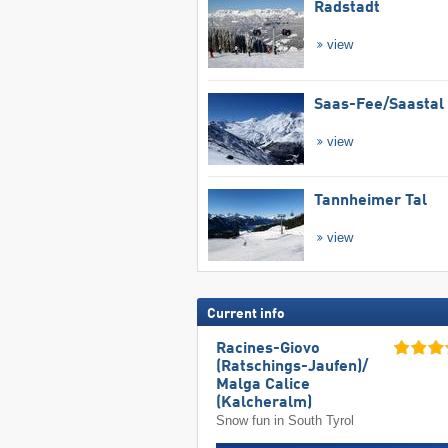
Radstadt
view
Saas-Fee/​Saastal
view
Tannheimer Tal
view
Current info
Racines-Giovo
(Ratschings-Jaufen)/​
Malga Calice
(Kalcheralm)
Snow fun in South Tyrol