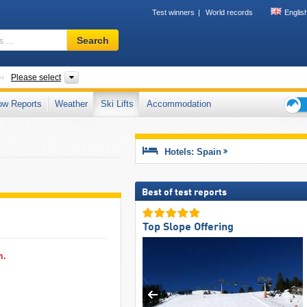
Test winners
World records
Englis
Ski
Search
resort,
region,
terms
Countries
Mountain ranges, Autonomous Communities, Provinces, 
Please select
…
ow Reports
Weather
Ski Lifts
Accommodation
Ski
holid
tips
Hotels: Spain
Best of test reports
Top Slope Offering
n.