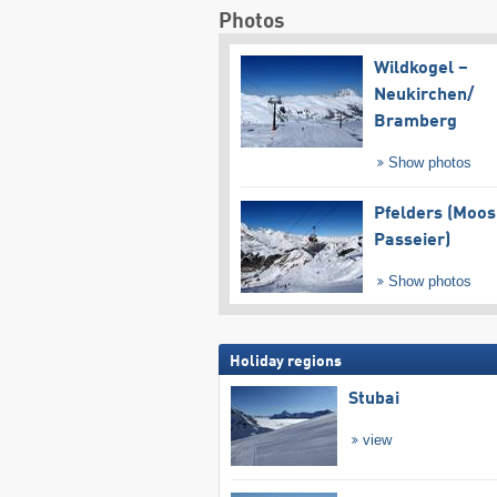
Photos
Wildkogel –
Neukirchen/​
Bramberg
Show photos
Pfelders (Moos
Passeier)
Show photos
Holiday regions
Stubai
view