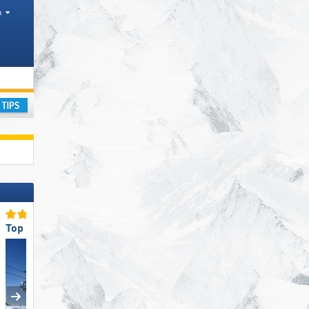
h
Areas
ay
Top Snow Park Offering
Top Slope Preparation