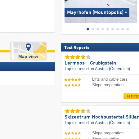
Mayrhofen (Mountopolis)
Test Reports
Map view
Lermoos – Grubigstein
Top ski resort
in Austria (Österreich)
Lifts and cable cars
Slope preparation
Test re
Skizentrum Hochpustertal Sillia
Top ski resort
in Austria (Österreich)
Slope preparation
Snow reliability