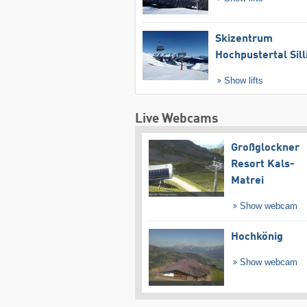
Skizentrum
Hochpustertal Sill
Show lifts
Live Webcams
Großglockner
Resort Kals-
Matrei
Show webcam
Hochkönig
Show webcam