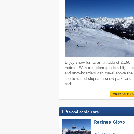
Enjoy snow fun at an altitude of 2,150
meters! With a modern gondola lift, skie
and snowboarders can travel above the 
line to varied slopes, a snow park, and 
park.
View ski reso
Lifts and cable cars
Racines-Giovo
Show lifts