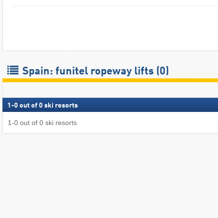
Spain: funitel ropeway lifts (0)
1
-
0
out of
0
ski resorts
1
-
0
out of
0
ski resorts