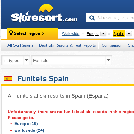
skiresort
Continents
Select region
Worldwide
Europe
Spain
All Ski Resorts
Best Ski Resorts & Test Reports
Comparison
Sn
Funitels Spain
All funitels at ski resorts in Spain (España) ​
Unfortunately, there are no funitels at ski resorts in this regio
Please go to:
Europe
(19)
worldwide
(24)