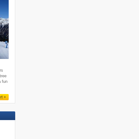
rs
tree
a fun
rt