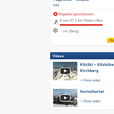
Italy
Skigebiet geschlossen
0 von 37.2 km Pisten offen
- cm (Berg)
Re
Videos
KitzSki – Kitzbühel
Kirchberg
Show video
Hochzillertal
Show video