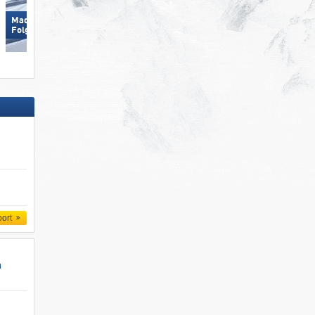
Madonna di Campiglio/​Pinzolo/​
Skizentrum Hochpustertal
Folgàrida/​Marilleva
Sillian
port
n