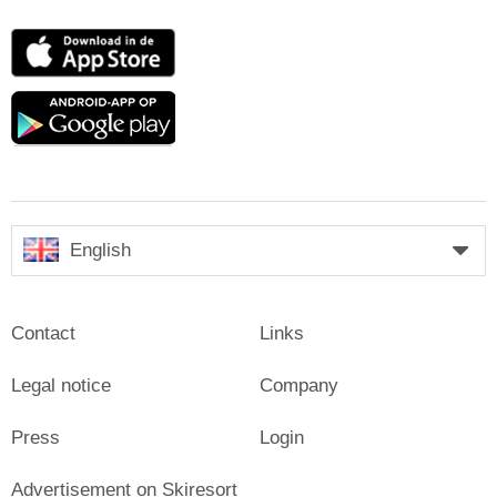
App
Store
Google
play
English
Contact
Links
Legal notice
Company
Press
Login
Advertisement on Skiresort