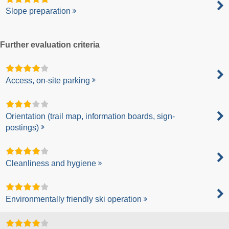
Slope preparation
Further evaluation criteria
Access, on-site parking
Orientation (trail map, information boards, sign-
postings)
Cleanliness and hygiene
Environmentally friendly ski operation