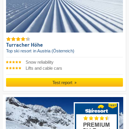
Turracher Höhe
Top ski resort
in Austria (Österreich)
Snow reliability
Lifts and cable cars
Test report