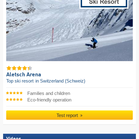
Aletsch Arena
Top ski resort
in Switzerland (Schweiz)
Families and children
Eco-friendly operation
Test report