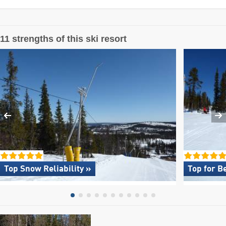
11 strengths of this ski resort
Top Snow Reliability »
Top for B