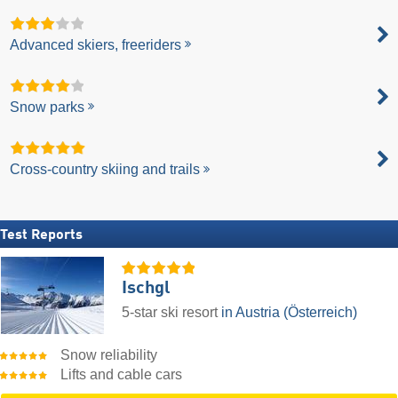
Advanced skiers, freeriders
Snow parks
Cross-country skiing and trails
Test Reports
Ischgl
5-star ski resort
in Austria (Österreich)
Snow reliability
Lifts and cable cars