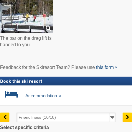
The bar on the drag lift is
handed to you
Feedback for the Skiresort Team? Please use
this form
Book this ski resort
Accommodation
Select specific criteria