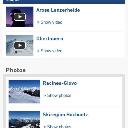
Videos
Arosa Lenzerheide
Show video
Obertauern
Show video
Photos
Racines-Giovo
Show photos
Skiregion Hochoetz
Show photos