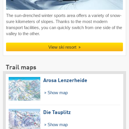
The sun-drenched winter sports area offers a variety of snow-
sure kilometers of slopes. Thanks to the most modern
transport facilities, you can quickly switch from one side of the
valley to the other.
View ski resort
Trail maps
Arosa Lenzerheide
Show map
Die Tauplitz
Show map