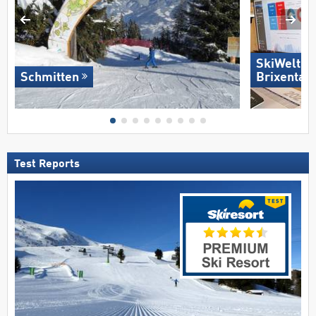
SkiWelt W
Schmitten
Brixental
Test Reports