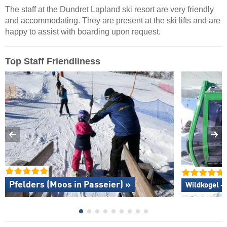
The staff at the Dundret Lapland ski resort are very friendly
and accommodating. They are present at the ski lifts and are
happy to assist with boarding upon request.
Top Staff Friendliness
Pfelders (Moos in Passeier) »
Wildkogel –