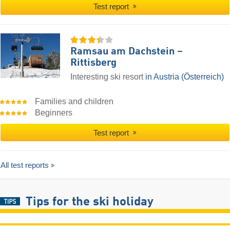
Test report
Ramsau am Dachstein –
Rittisberg
Interesting ski resort
in Austria (Österreich)
Families and children
Beginners
Test report
All test reports
Tips for the ski holiday