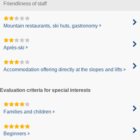
Friendliness of staff
Mountain restaurants, ski huts, gastronomy
Après-ski
Accommodation offering directly at the slopes and lifts
Evaluation criteria for special interests
Families and children
Beginners