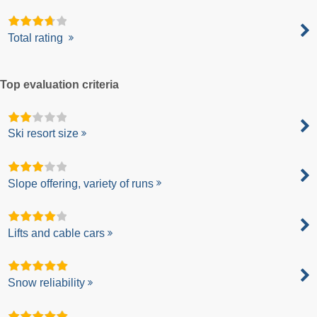
Total rating
Top evaluation criteria
Ski resort size
Slope offering, variety of runs
Lifts and cable cars
Snow reliability