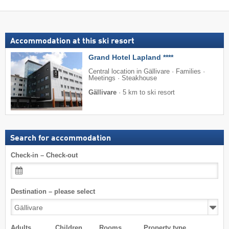
Accommodation at this ski resort
Grand Hotel Lapland ****
Central location in Gällivare · Families ·
Meetings · Steakhouse
Gällivare
·
5 km to ski resort
Search for accommodation
Check-in – Check-out
Destination – please select
Adults
Children
Rooms
Property type