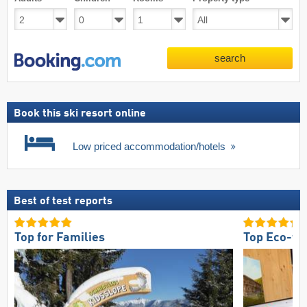
search
Book this ski resort online
Low priced accommodation/hotels
Best of test reports
Top for Families
Top Eco-fri