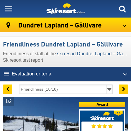
skiresort
Dundret Lapland – Gällivare
Friendliness Dundret Lapland – Gällivare
Friendliness of staff at the
ski resort Dundret Lapland – Gällivare
Skiresort test report
Evaluation criteria
1/2
Award