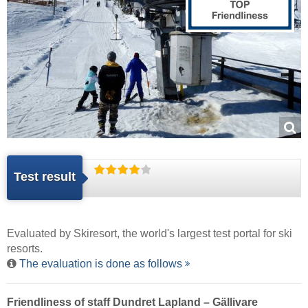
Test result
Evaluated by
Skiresort
, the world's largest test portal for ski
resorts.
The evaluation is done as follows
Friendliness of staff Dundret Lapland – Gällivare