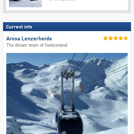
Current info
Arosa Lenzerheide
The dream team of Switzerland