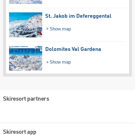
St. Jakob im Defereggental
Show map
Dolomites Val Gardena
Show map
Skiresort partners
Skiresort app