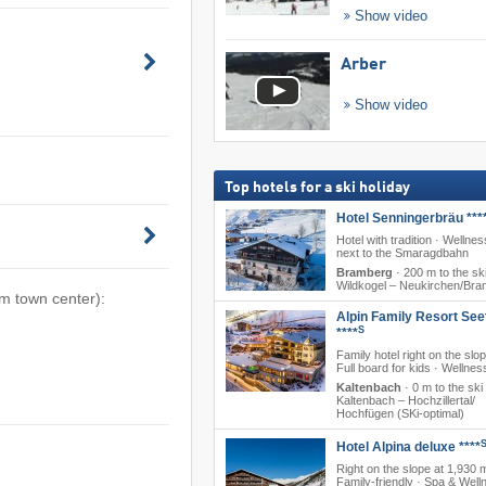
Show video
Arber
Show video
Top hotels for a ski holiday
Hotel Senningerbräu ***
Hotel with tradition · Wellness
next to the Smaragdbahn
Bramberg
·
200 m to the ski
Wildkogel – Neukirchen/​Br
om town center):
Alpin Family Resort See
S
****
Family hotel right on the slo
Full board for kids · Wellnes
Kaltenbach
·
0 m to the ski
Kaltenbach – Hochzillertal/​
Hochfügen (SKi-optimal)
Hotel Alpina deluxe ****
Right on the slope at 1,930 
Family-friendly · Spa & Well