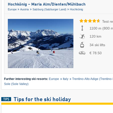
Hochkönig – Maria Alm/​Dienten/​Mühlbach
Europe
Austria
Salzburg (Salzburger Land)
Hochkönig
Test re
1100 m
(
800 
120 km
34 ski lifts
€ 78.50
Further interesting ski resorts:
Europe
Italy
Trentino-Alto Adige (Trentino-
Sole (Sole Valley)
Tips for the ski holiday