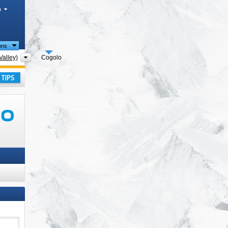
h
ions
Tourism regions
Valley)
Cogolo
ay