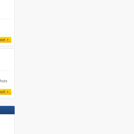
port
 huts
s
Ski-in/ski-out
port
Book now »