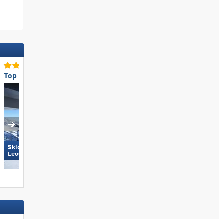
Top Ski Lifts
Top for Families
Skicircus Saalbach Hinterglemm
Carezza
Leogang Fieberbrunn