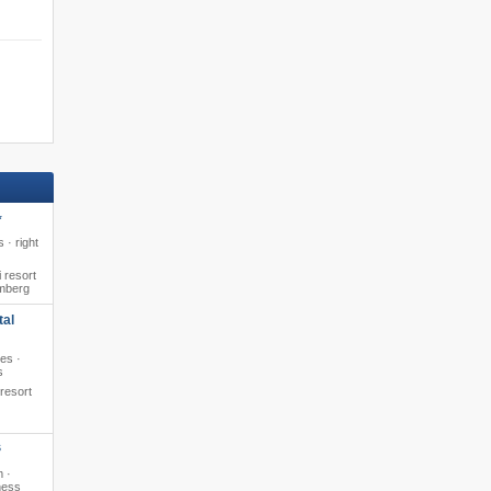
*
 · right
 resort
amberg
tal
pes ·
s
 resort
S
m ·
ness