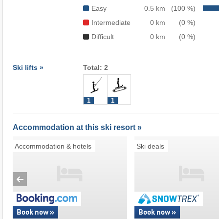
Easy
0.5 km
(100 %)
Intermediate
0 km
(0 %)
Difficult
0 km
(0 %)
Ski lifts »
Total: 2
1
1
Accommodation at this ski resort »
Accommodation & hotels
Ski deals
Book now »
Book now »