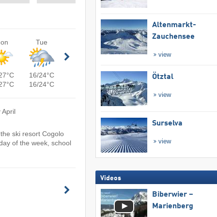
Altenmarkt-
Zauchensee
on
Tue
view
27°C
16/24°C
Ötztal
27°C
16/24°C
view
 April
Surselva
the ski resort Cogolo
view
day of the week, school
Videos
Biberwier –
Marienberg