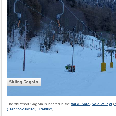
Skiing Cogolo
The ski resort
Cogolo
is located in the
Val di Sole (Sole Valley)
(
I
(Trentino-Südtirol)
,
Trentino
).