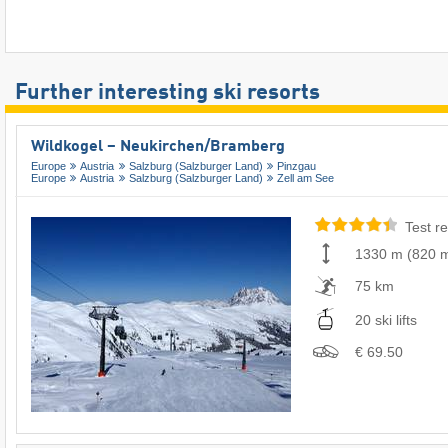
Further interesting ski resorts
Wildkogel – Neukirchen/​Bramberg
Europe
Austria
Salzburg (Salzburger Land)
Pinzgau
Europe
Austria
Salzburg (Salzburger Land)
Zell am See
Test re
1330 m
(
820 
75 km
20 ski lifts
€ 69.50