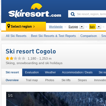
skiresort
Continents
Cou
Select region
Worldwide
Europe
Italy
This ski resort is also located in:
Stelvio Nati
All Ski Resorts
Best Ski Resorts & Test Reports
Comparison
Sn
South Eastern Alps
,
Italian Alps
,
Northern Ita
Ski resort Cogolo
1,180 - 1,253 m
Skiing, snowboarding and ski holidays
Ski resort
Evaluation
Weather
Accommodation / Deals
Ski re
Overview
Trail map
Photos
Ski lifts
Slopes
Innovati
1/1