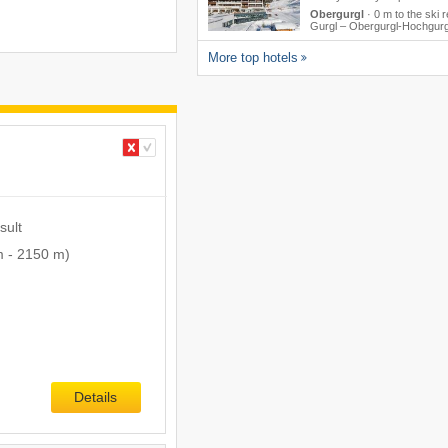
Obergurgl
·
0 m to the ski r
Gurgl – Obergurgl-Hochgurg
More top hotels
sult
m
-
2150 m
)
Details