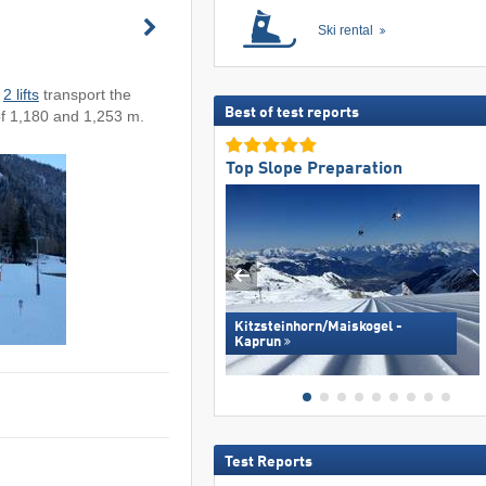
Ski rental
.
2 lifts
transport the
Best of test reports
of 1,180 and 1,253 m.
Top Slope Preparation
Kitzsteinhorn/​Maiskogel -
Kaprun
Test Reports