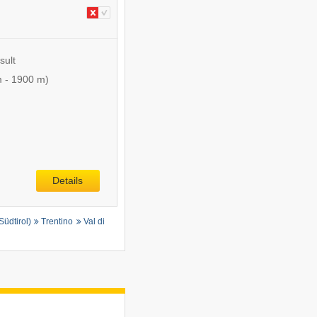
sult
m
-
1900 m
)
Details
Südtirol)
Trentino
Val di