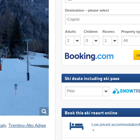
Destination – please select
Adults
Children
Rooms
Property ty
s
Ski deals including ski pass
Ski
deals
including
search
ski
pass
Book this ski resort online
Low priced accommodation/
taly
,
Trentino-Alto Adige