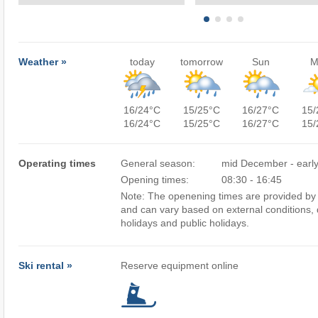
Weather »
today
tomorrow
Sun
M
16/24°C
15/25°C
16/27°C
15/
16/24°C
15/25°C
16/27°C
15/
Operating times
General season:
mid December - early
Opening times:
08:30 - 16:45
Note: The openening times are provided by 
and can vary based on external conditions, 
holidays and public holidays.
Ski rental »
Reserve equipment online