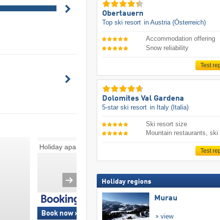
Obertauern
Top ski resort
in Austria (Österreich)
Accommodation offering
Snow reliability
Test re
Dolomites Val Gardena
5-star ski resort
in Italy (Italia)
Ski resort size
Mountain restaurants, ski
Holiday apartments
Bed and breakfast
Test re
Holiday regions
Murau
Book now »
Book now »
view