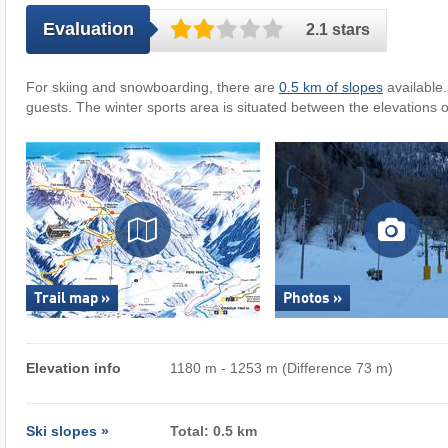
Evaluation
2.1 stars
For skiing and snowboarding, there are
0.5 km of slopes
available
guests. The winter sports area is situated between the elevations 
Trail map »
Photos »
Elevation info
1180 m - 1253 m (Difference 73 m)
Ski slopes »
Total: 0.5 km