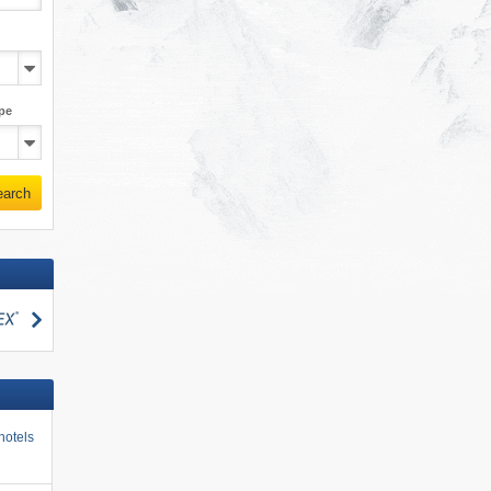
pe
earch
search
hotels