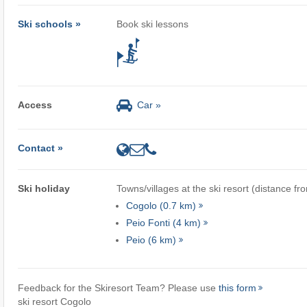
Ski schools »
Book ski lessons
Access
Car »
Contact »
Ski holiday
Towns/villages at the ski resort (distance fr
Cogolo (0.7 km)
Peio Fonti (4 km)
Peio (6 km)
Feedback for the Skiresort Team? Please use
this form
ski resort Cogolo