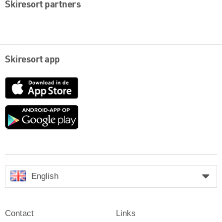
Skiresort partners
Skiresort app
App
Store
Google
play
English
Contact
Links