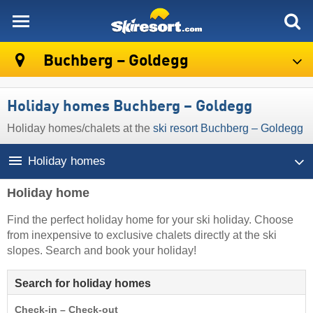
skiresort
Buchberg – Goldegg
Holiday homes Buchberg – Goldegg
Holiday homes/chalets at the
ski resort Buchberg – Goldegg
Holiday homes
Holiday home
Find the perfect holiday home for your ski holiday. Choose
from inexpensive to exclusive chalets directly at the ski
slopes. Search and book your holiday!
Search for holiday homes
Check-in – Check-out