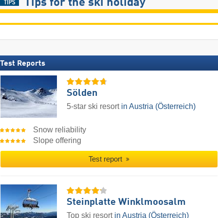
Tips for the ski holiday
Test Reports
Sölden
5-star ski resort
in Austria (Österreich)
Snow reliability
Slope offering
Test report
Steinplatte Winklmoosalm
Top ski resort
in Austria (Österreich)