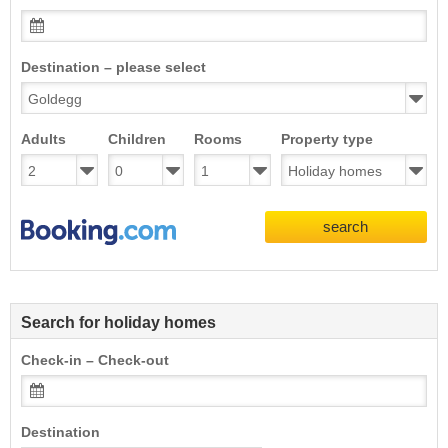
Destination – please select
Adults
Children
Rooms
Property type
search
Search for holiday homes
Check-in – Check-out
Destination