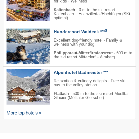
for kids · Wellness
Kaltenbach
·
0 m to the ski resort
Kaltenbach – Hochzillertal/​Hochfügen (SKi-
optimal)
S
Hunderesort Waldeck ***
Excellent dog-friendly hotel · Family &
wellness with your dog
Philippsreut-Mitterfirmiansreut
·
500 m to
the ski resort Mitterdorf – Almberg
Alpenhotel Badmeister ***
Relaxation & culinary delights · Free ski
bus to the valley station
Flattach
·
500 m to the ski resort Moelltal
Glacier (Mölltaler Gletscher)
More top hotels