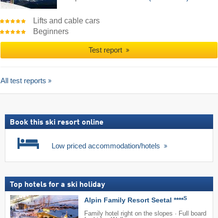
Lifts and cable cars
Beginners
Test report
All test reports
Book this ski resort online
Low priced accommodation/hotels
Top hotels for a ski holiday
S
Alpin Family Resort Seetal ****
Family hotel right on the slopes · Full board