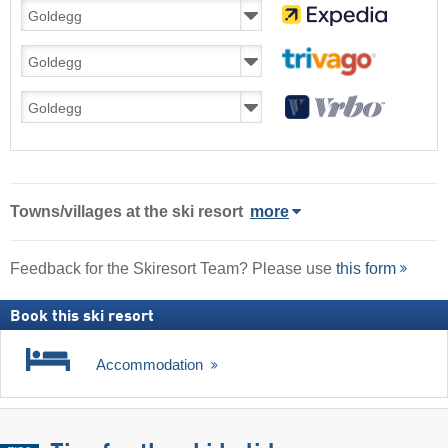
Towns/villages at the ski resort
more
Feedback for the Skiresort Team? Please use
this form
Book this ski resort
Accommodation