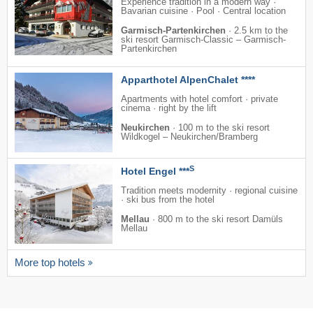
Experience tradition in a modern way ·
Bavarian cuisine · Pool · Central location
Garmisch-Partenkirchen
·
2.5 km to the
ski resort Garmisch-Classic – Garmisch-
Partenkirchen
Apparthotel AlpenChalet ****
Apartments with hotel comfort · private
cinema · right by the lift
Neukirchen
·
100 m to the ski resort
Wildkogel – Neukirchen/​Bramberg
S
Hotel Engel ***
Tradition meets modernity · regional cuisine
· ski bus from the hotel
Mellau
·
800 m to the ski resort Damüls
Mellau
More top hotels