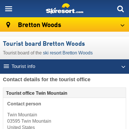
skiresort
Bretton Woods
Tourist board Bretton Woods
Tourist board of the
ski resort Bretton Woods
Tourist info
Contact details for the tourist office
Tourist office Twin Mountain
Contact person
Twin Mountain
03595 Twin Mountain
United States