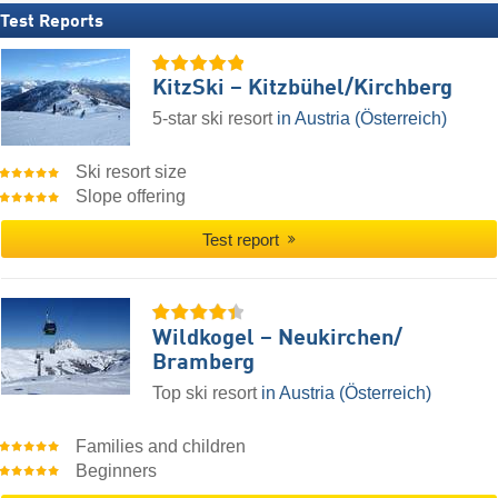
Test Reports
KitzSki – Kitzbühel/​Kirchberg
5-star ski resort
in Austria (Österreich)
Ski resort size
Slope offering
Test report
Wildkogel – Neukirchen/​
Bramberg
Top ski resort
in Austria (Österreich)
Families and children
Beginners