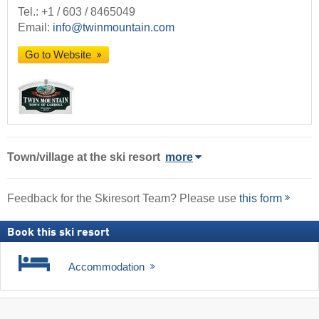
Tel.:
+1 / 603 / 8465049
Email:
info@twinmountain.com
Go to Website
Town/village
at the ski resort
more
Feedback for the Skiresort Team? Please use
this form
Book this ski resort
Accommodation