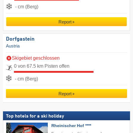
- cm (Berg)
Report
Dorfgastein
Austria
Skigebiet geschlossen
0 von 67.5 km Pisten offen
- cm (Berg)
Report
Top hotels for a ski holiday
Rheinischer Hof ****