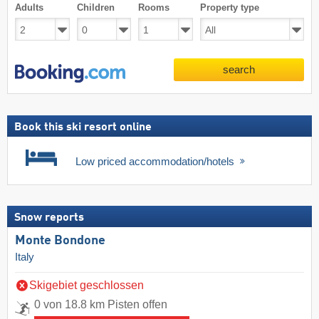
Adults
Children
Rooms
Property type
search
Book this ski resort online
Low priced accommodation/hotels
Snow reports
Monte Bondone
Italy
Skigebiet geschlossen
0 von 18.8 km Pisten offen