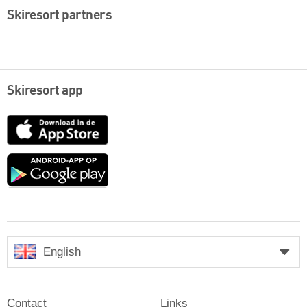
Skiresort partners
Skiresort app
App
Store
Google
play
English
Contact
Links