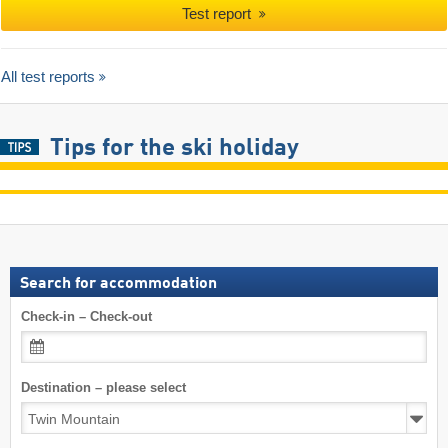
Test report
All test reports
Tips for the ski holiday
Search for accommodation
Check-in – Check-out
Destination – please select