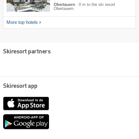
Obertauern
·
0 m to the ski resort
Obertauern
More top hotels
Skiresort partners
Skiresort app
App
Store
Google
play