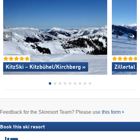
KitzSki – Kitzbühel/​Kirchberg »
Zillertal 
Feedback for the Skiresort Team? Please use
this form
Book this ski resort