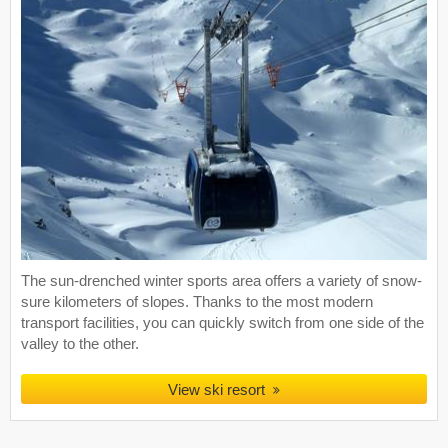
The sun-drenched winter sports area offers a variety of snow-
sure kilometers of slopes. Thanks to the most modern
transport facilities, you can quickly switch from one side of the
valley to the other.
View ski resort