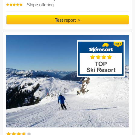
Slope offering
Test report