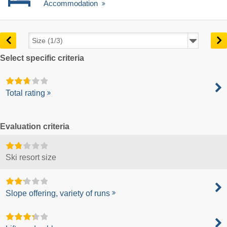
Accommodation
Select specific criteria
Total rating
Evaluation criteria
Ski resort size
Slope offering, variety of runs