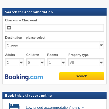
Search for accommodation
Check-in – Check-out
Destination – please select
Adults
Children
Rooms
Property type
search
Book this ski resort online
Low priced accommodation/hotels