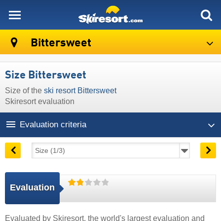
skiresort
Bittersweet
Size Bittersweet
Size of the
ski resort Bittersweet
Skiresort evaluation
Evaluation criteria
Evaluation
Evaluated by
Skiresort
, the world's largest evaluation and