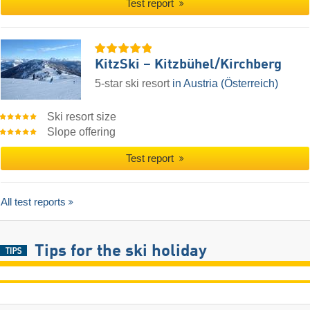
Test report
KitzSki – Kitzbühel/​Kirchberg
5-star ski resort
in Austria (Österreich)
Ski resort size
Slope offering
Test report
All test reports
Tips for the ski holiday