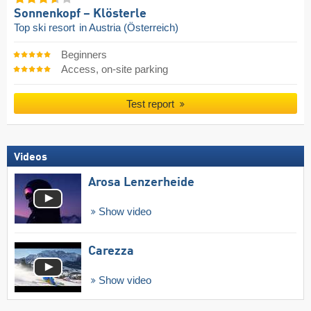
Sonnenkopf – Klösterle
Top ski resort
in Austria (Österreich)
Beginners
Access, on-site parking
Test report
Videos
Arosa Lenzerheide
Show video
Carezza
Show video