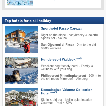
Top hotels for a ski holiday
Sporthotel Passo Carezza
Right on the slope · easybreezy & colorful ·
Sports bar · Sauna
San Giovanni di Fassa
·
0 m to the ski
resort Carezza
S
Hunderesort Waldeck ***
Excellent dog-friendly hotel · Family &
wellness with your dog
Philippsreut-Mitterfirmiansreut
·
500 m to
the ski resort Mitterdorf – Almberg
Kesselspitze Valamar Collection
S
Hotel ****
Ski-in & ski-out · Idyllic quiet location ·
Gourmet · Pool & SPA