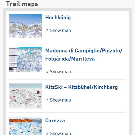
Trail maps
Hochkönig
Show map
Madonna di Campiglio/​Pinzolo/​
Folgàrida/​Marilleva
Show map
KitzSki – Kitzbühel/​Kirchberg
Show map
Carezza
Show map