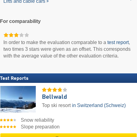
Lifts and cable cars
For comparability
In order to make the evaluation comparable to a
test report
,
two times 3 stars were given as an offset. This corresponds
with the average value of the other evaluation criteria.
Test Reports
Bellwald
Top ski resort
in Switzerland (Schweiz)
Snow reliability
Slope preparation