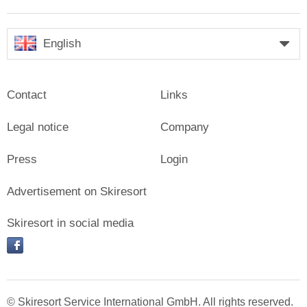
English
Contact
Links
Legal notice
Company
Press
Login
Advertisement on Skiresort
Skiresort in social media
facebook
© Skiresort Service International GmbH. All rights reserved.