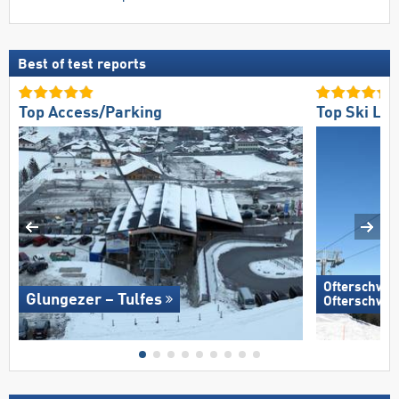
Best of test reports
Top Access/Parking
Top Ski Lift
Ofterschwan
Glungezer – Tulfes
Ofterschwa