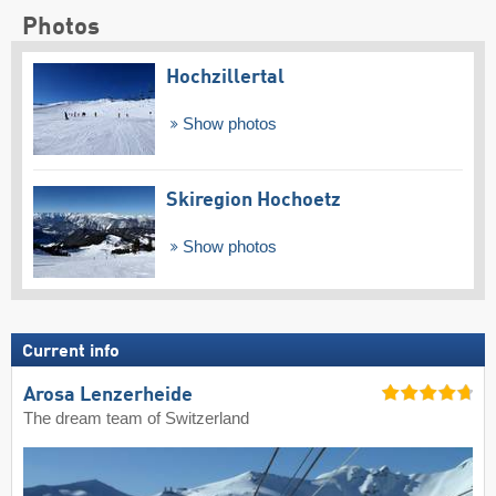
Photos
Hochzillertal
Show photos
Skiregion Hochoetz
Show photos
Current info
Arosa Lenzerheide
The dream team of Switzerland