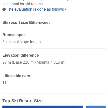
test portal for ski resorts.
The evaluation is done as follows
Ski resort size Bittersweet
Runs/slopes
6 km total slope length
Elevation difference
97 m (Base 218 m - Mountain 315 m)
Lifts/cable cars
11
Top Ski Resort Size