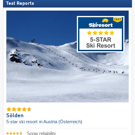
Test Reports
Sölden
5-star ski resort
in Austria (Österreich)
Snow reliability