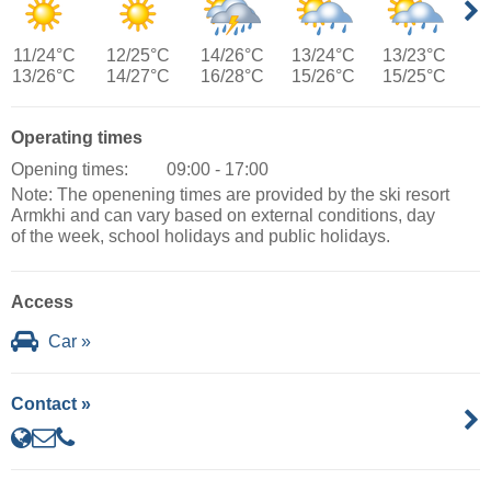
11/24°C
12/25°C
14/26°C
13/24°C
13/23°C
13/26°C
14/27°C
16/28°C
15/26°C
15/25°C
Operating times
Opening times:
09:00 - 17:00
Note: The openening times are provided by the ski resort
Armkhi and can vary based on external conditions, day
of the week, school holidays and public holidays.
Access
Car »
Contact »