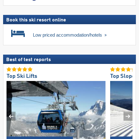
Book this ski resort online
Low priced accommodation/hotels
Best of test reports
Top Ski Lifts
Top Slope 