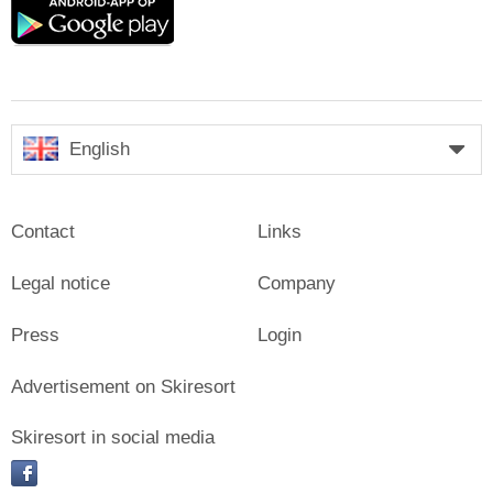
Google
play
English
Contact
Links
Legal notice
Company
Press
Login
Advertisement on Skiresort
Skiresort in social media
facebook