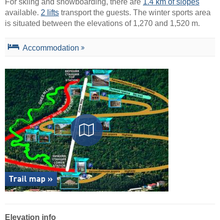
For skiing and snowboarding, there are
1.4 km of slopes
available.
2 lifts
transport the guests. The winter sports area
is situated between the elevations of 1,270 and 1,520 m.
Accommodation
Trail map »
Elevation info