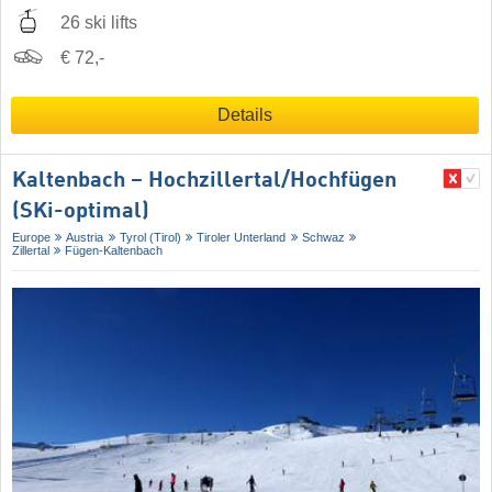
26 ski lifts
€ 72,-
Details
Kaltenbach – Hochzillertal/​Hochfügen
(SKi-optimal)
Europe
Austria
Tyrol (Tirol)
Tiroler Unterland
Schwaz
Zillertal
Fügen-Kaltenbach