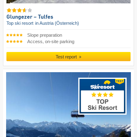
Glungezer – Tulfes
Top ski resort
in Austria (Österreich)
Slope preparation
Access, on-site parking
Test report