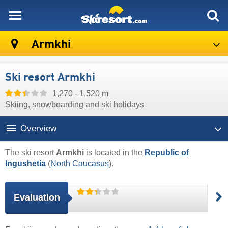
skiresort
Armkhi
Ski resort Armkhi
1,270 - 1,520 m
Skiing, snowboarding and ski holidays
Overview
The ski resort
Armkhi
is located in the
Republic of
Ingushetia
(
North Caucasus
).
Evaluation