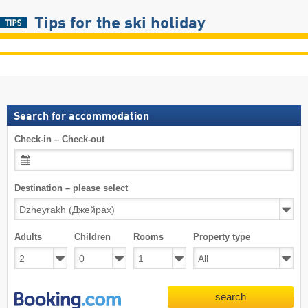
Tips for the ski holiday
Search for accommodation
Check-in – Check-out
Destination – please select
Adults
Children
Rooms
Property type
search