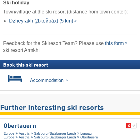
Ski holiday
Town/village at the ski resort (distance from town center):
Dzheyrakh (Джейра́х) (5 km)
Feedback for the Skiresort Team? Please use
this form
ski resort Armkhi
Book this ski resort
Accommodation
Further interesting ski resorts
Obertauern
Europe
Austria
Salzburg (Salzburger Land)
Lungau
Europe
Austria
Salzburg (Salzburger Land)
Obertauern