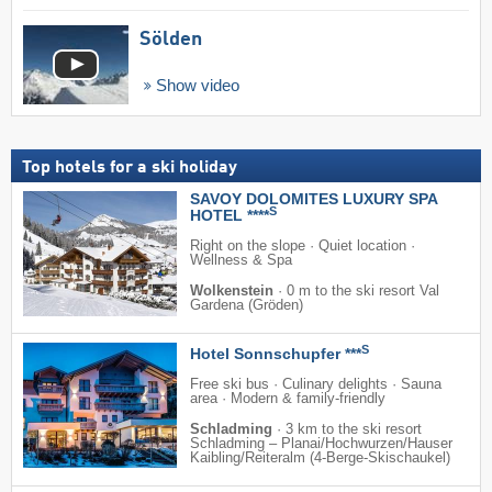
Sölden
Show video
Top hotels for a ski holiday
SAVOY DOLOMITES LUXURY SPA
S
HOTEL ****
Right on the slope · Quiet location ·
Wellness & Spa
Wolkenstein
·
0 m to the ski resort Val
Gardena (Gröden)
S
Hotel Sonnschupfer ***
Free ski bus · Culinary delights · Sauna
area · Modern & family-friendly
Schladming
·
3 km to the ski resort
Schladming – Planai/​​Hochwurzen/​​Hauser
Kaibling/​​Reiteralm (4-Berge-Skischaukel)