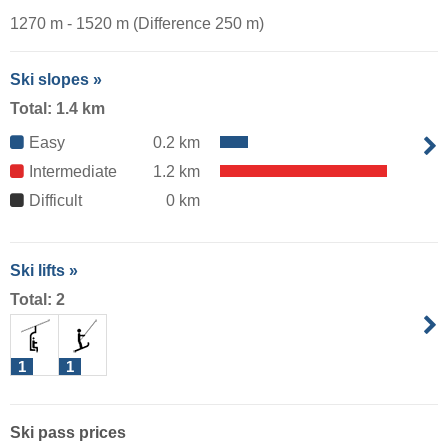
1270 m - 1520 m (Difference 250 m)
Ski slopes »
Total: 1.4 km
Easy
0.2 km
Intermediate
1.2 km
Difficult
0 km
Ski lifts »
Total: 2
1
1
Ski pass prices