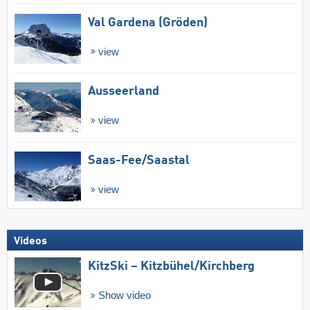
Val Gardena (Gröden)
view
Ausseerland
view
Saas-Fee/​Saastal
view
Videos
KitzSki – Kitzbühel/​Kirchberg
Show video