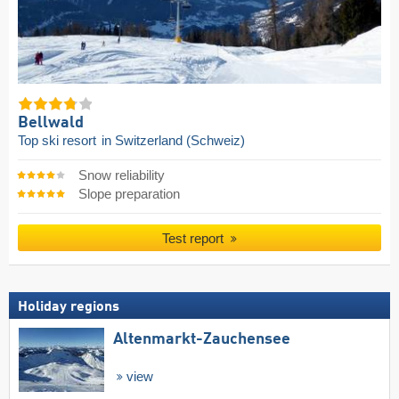
Bellwald
Top ski resort
in Switzerland (Schweiz)
Snow reliability
Slope preparation
Test report
Holiday regions
Altenmarkt-Zauchensee
view