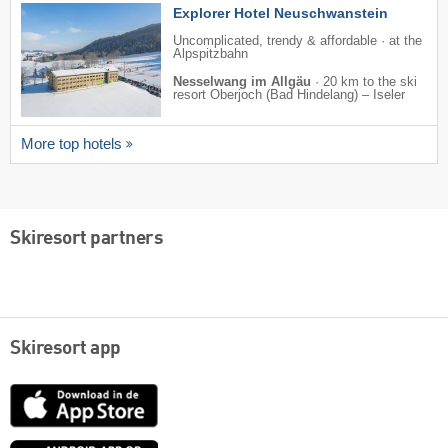
Explorer Hotel Neuschwanstein
Uncomplicated, trendy & affordable · at the
Alpspitzbahn
Nesselwang im Allgäu
·
20 km to the ski
resort Oberjoch (Bad Hindelang) – Iseler
More top hotels
Skiresort partners
Skiresort app
App
Store