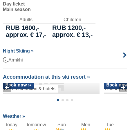
Day ticket
Main season
Adults
Children
RUB 1600,-
RUB 1200,-
approx. € 17,-
approx. € 13,-
Night Skiing »
Armkhi
Accommodation at this ski resort »
Book now »
Book now 
Accommodation & hotels
Holiday apa
Weather »
today
tomorrow
Sun
Mon
Tue