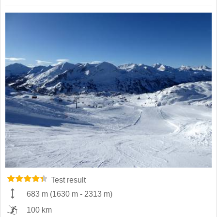
Test result
683 m
(
1630 m
-
2313 m
)
100 km