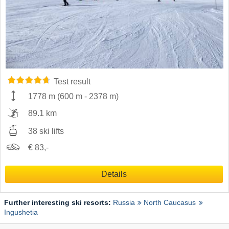
Test result
1778 m
(
600 m
-
2378 m
)
89.1 km
38 ski lifts
€ 83,-
Details
Further interesting ski resorts:
Russia
North Caucasus
Ingushetia