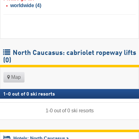
worldwide
(4)
North Caucasus: cabriolet ropeway lifts
(0)
Map
1
-
0
out of
0
ski resorts
1
-
0
out of
0
ski resorts
Hotels: North Caucasus