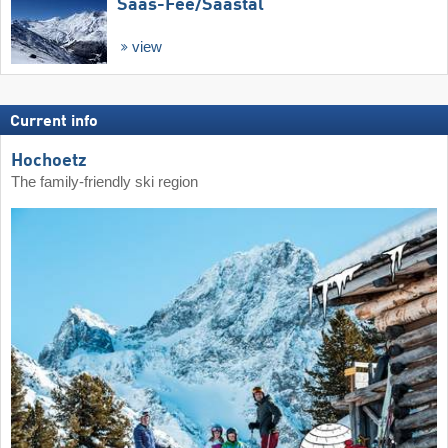
Saas-Fee/​Saastal
view
Current info
Hochoetz
The family-friendly ski region