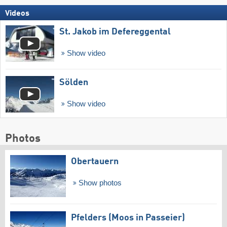
Videos
St. Jakob im Defereggental
Show video
Sölden
Show video
Photos
Obertauern
Show photos
Pfelders (Moos in Passeier)