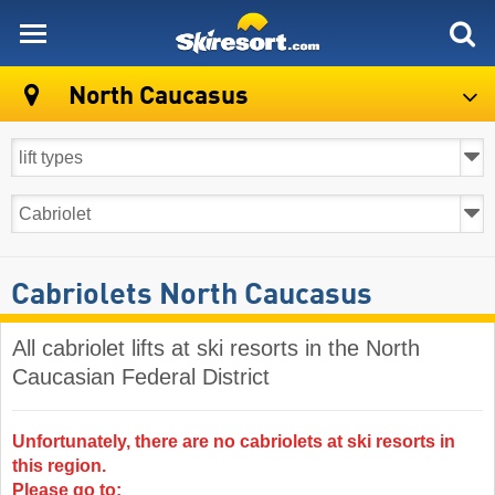
skiresort
North Caucasus
Cabriolets North Caucasus
All cabriolet lifts at ski resorts in the North
Caucasian Federal District ​
Unfortunately, there are no cabriolets at ski resorts in
this region.
Please go to: