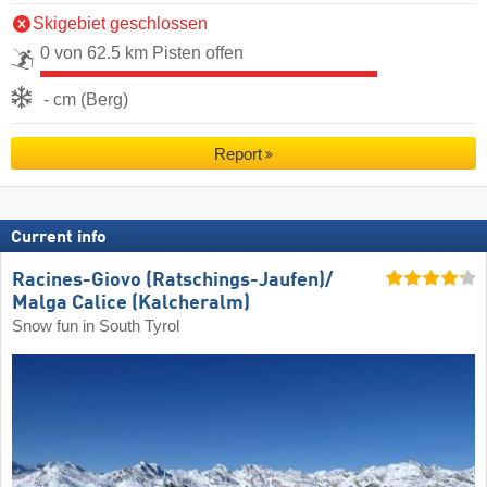
Skigebiet geschlossen
0 von 62.5 km Pisten offen
- cm (Berg)
Report
Current info
Racines-Giovo (Ratschings-Jaufen)/​
Malga Calice (Kalcheralm)
Snow fun in South Tyrol