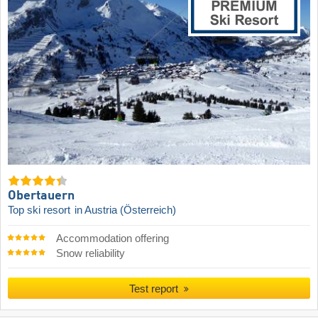
Obertauern
Top ski resort
in Austria (Österreich)
Accommodation offering
Snow reliability
Test report