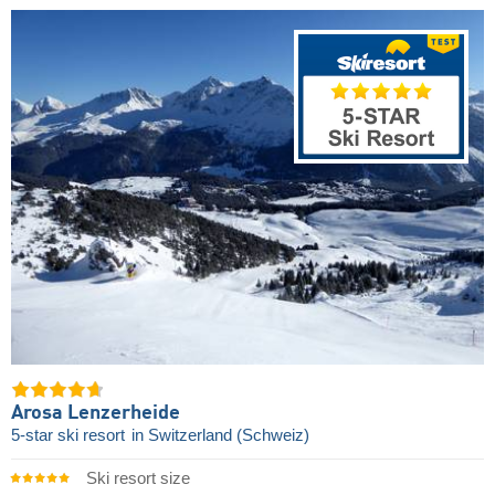
Arosa Lenzerheide
5-star ski resort
in Switzerland (Schweiz)
Ski resort size