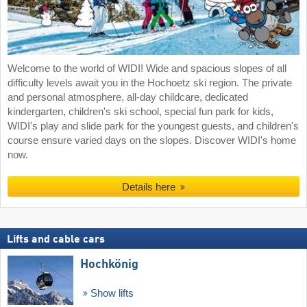
Welcome to the world of WIDI! Wide and spacious slopes of all
difficulty levels await you in the Hochoetz ski region. The private
and personal atmosphere, all-day childcare, dedicated
kindergarten, children's ski school, special fun park for kids,
WIDI's play and slide park for the youngest guests, and children's
course ensure varied days on the slopes. Discover WIDI's home
now.
Details here
Lifts and cable cars
Hochkönig
Show lifts