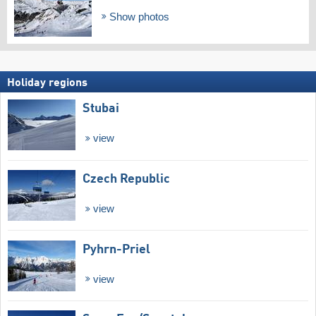
Show photos
Holiday regions
Stubai
view
Czech Republic
view
Pyhrn-Priel
view