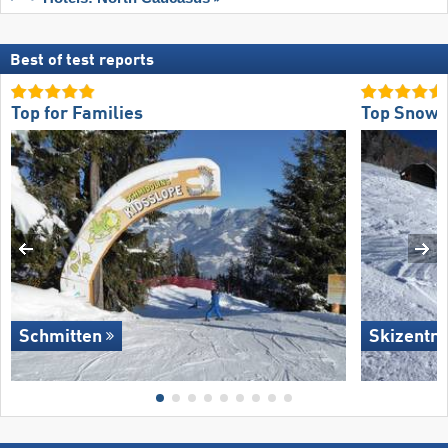
Best of test reports
Top for Families
Top Snow R
Schmitten
Skizentru