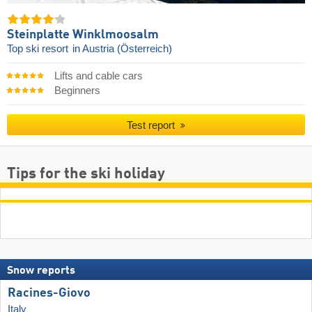
Steinplatte Winklmoosalm
Top ski resort
in Austria (Österreich)
Lifts and cable cars
Beginners
Test report
Tips for the ski holiday
Snow reports
Racines-Giovo
Italy