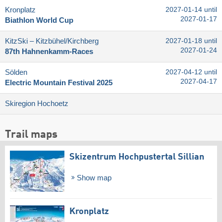
Kronplatz
2027-01-14 until
2027-01-17
Biathlon World Cup
KitzSki – Kitzbühel/​Kirchberg
2027-01-18 until
2027-01-24
87th Hahnenkamm-Races
Sölden
2027-04-12 until
2027-04-17
Electric Mountain Festival 2025
Skiregion Hochoetz
Trail maps
Skizentrum Hochpustertal Sillian
Show map
Kronplatz