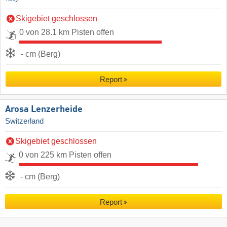
Skigebiet geschlossen
0 von 28.1 km Pisten offen
- cm (Berg)
Report
Arosa Lenzerheide
Switzerland
Skigebiet geschlossen
0 von 225 km Pisten offen
- cm (Berg)
Report