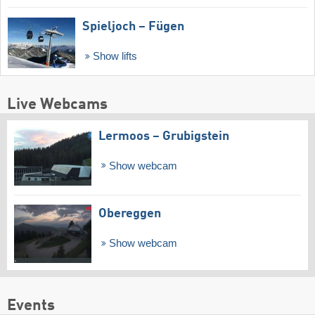
Spieljoch – Fügen
Show lifts
Live Webcams
Lermoos – Grubigstein
Show webcam
Obereggen
Show webcam
Events