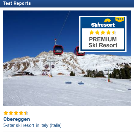
Test Reports
Obereggen
5-star ski resort
in Italy (Italia)