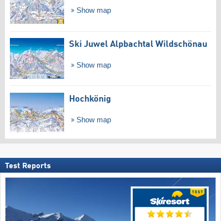
Show map
Ski Juwel Alpbachtal Wildschönau
Show map
Hochkönig
Show map
Test Reports