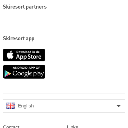
Skiresort partners
Skiresort app
App
Store
Google
play
English
Contact
Links