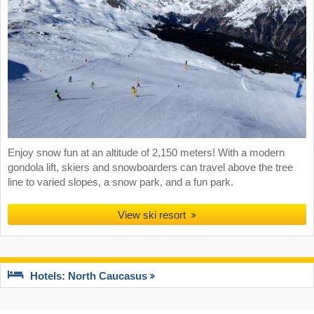
Enjoy snow fun at an altitude of 2,150 meters! With a modern
gondola lift, skiers and snowboarders can travel above the tree
line to varied slopes, a snow park, and a fun park.
View ski resort
Hotels: North Caucasus