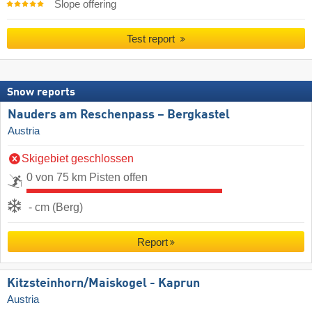
Slope offering
Test report
Snow reports
Nauders am Reschenpass – Bergkastel
Austria
Skigebiet geschlossen
0 von 75 km Pisten offen
- cm (Berg)
Report
Kitzsteinhorn/​Maiskogel - Kaprun
Austria