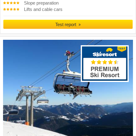
Slope preparation
Lifts and cable cars
Test report