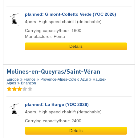
planned: Gimont-Colletto Verde (YOC 2026)
4pers. High speed chairlift (detachable)
Carrying capacity/hour: 1600
Manufacturer: Poma
Details
Molines-en-Queyras/​Saint-Véran
Europe
France
Provence-Alpes-Côte d’Azur
Hautes-
Alpes
Briançon
planned: La Burge (YOC 2026)
4pers. High speed chairlift (detachable)
Carrying capacity/hour: 2400
Details