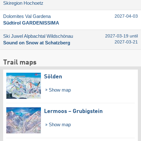
Skiregion Hochoetz
Dolomites Val Gardena
2027-04-03
Südtirol GARDENISSIMA
Ski Juwel Alpbachtal Wildschönau
2027-03-19 until
2027-03-21
Sound on Snow at Schatzberg
Trail maps
Sölden
Show map
Lermoos – Grubigstein
Show map