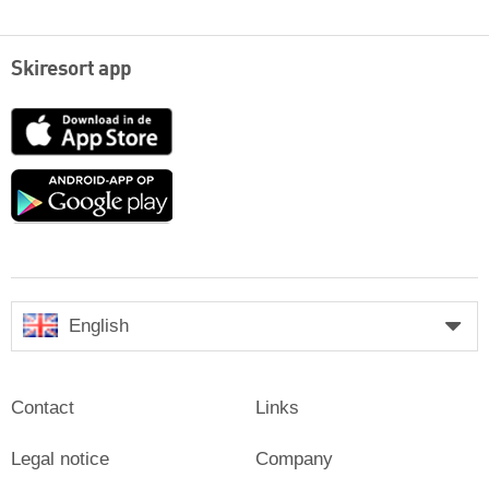
Skiresort app
App
Store
Google
play
English
Contact
Links
Legal notice
Company