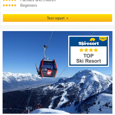
Families and children
Beginners
Test report