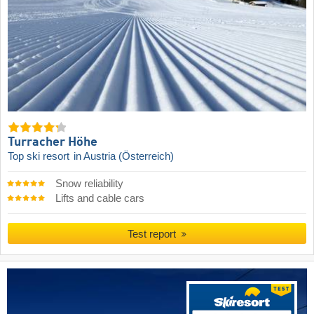
Turracher Höhe
Top ski resort
in Austria (Österreich)
Snow reliability
Lifts and cable cars
Test report