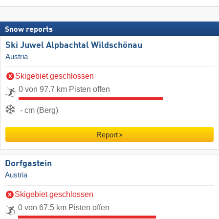
Snow reports
Ski Juwel Alpbachtal Wildschönau
Austria
Skigebiet geschlossen
0 von 97.7 km Pisten offen
- cm (Berg)
Report
Dorfgastein
Austria
Skigebiet geschlossen
0 von 67.5 km Pisten offen