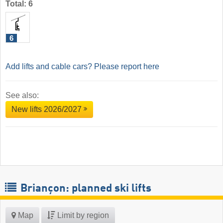
Total: 6
6
Add lifts and cable cars? Please report here
See also:
New lifts 2026/2027
Briançon: planned ski lifts
Map
Limit by region