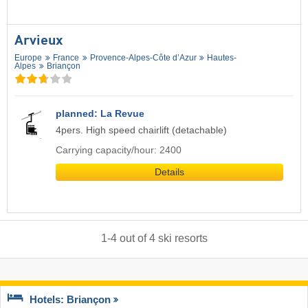
Arvieux
Europe
France
Provence-Alpes-Côte d’Azur
Hautes-
Alpes
Briançon
planned: La Revue
4pers. High speed chairlift (detachable)
Carrying capacity/hour: 2400
Details
1
-
4
out of
4
ski resorts
Hotels: Briançon