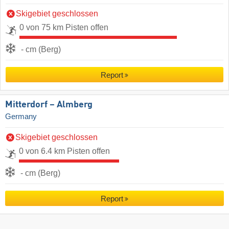
Skigebiet geschlossen
0 von 75 km Pisten offen
- cm (Berg)
Report
Mitterdorf – Almberg
Germany
Skigebiet geschlossen
0 von 6.4 km Pisten offen
- cm (Berg)
Report