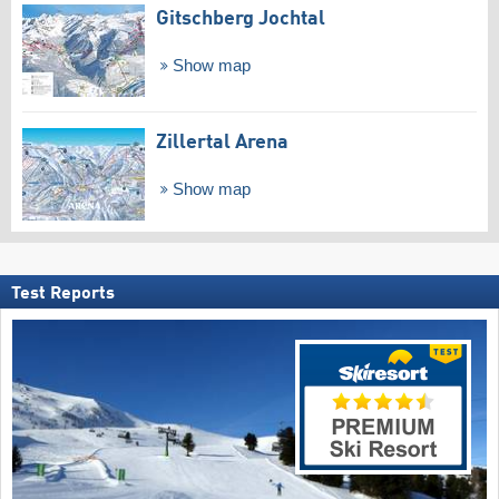
Gitschberg Jochtal
Show map
Zillertal Arena
Show map
Test Reports