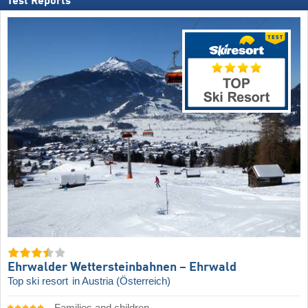
Test Reports
Ehrwalder Wettersteinbahnen – Ehrwald
Top ski resort
in Austria (Österreich)