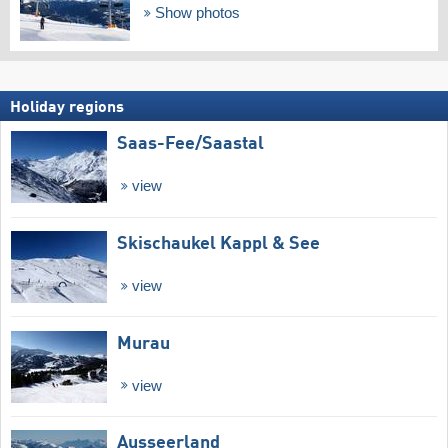
Show photos
Holiday regions
Saas-Fee/​Saastal
view
Skischaukel Kappl & See
view
Murau
view
Ausseerland