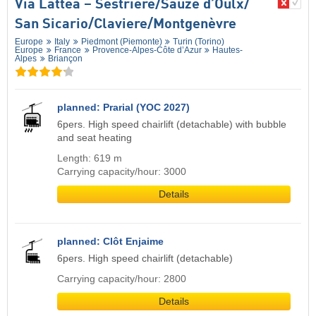
Via Lattea – Sestriere/​Sauze d’Oulx/​
San Sicario/​Claviere/​Montgenèvre
Europe
Italy
Piedmont (Piemonte)
Turin (Torino)
Europe
France
Provence-Alpes-Côte d’Azur
Hautes-
Alpes
Briançon
planned: Prarial (YOC 2027)
6pers. High speed chairlift (detachable) with bubble
and seat heating
Length: 619 m
Carrying capacity/hour: 3000
Details
planned: Clôt Enjaime
6pers. High speed chairlift (detachable)
Carrying capacity/hour: 2800
Details