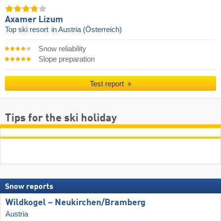
Axamer Lizum
Top ski resort
in Austria (Österreich)
Snow reliability
Slope preparation
Test report
Tips for the ski holiday
Snow reports
Wildkogel – Neukirchen/​Bramberg
Austria