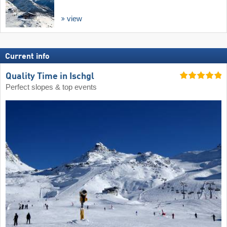
view
Current info
Quality Time in Ischgl
Perfect slopes & top events