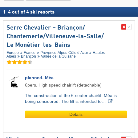
1
-
4
out of
4
ski resorts
Serre Chevalier – Briançon/​
Chantemerle/​Villeneuve-la-Salle/​
Le Monêtier-les-Bains
Europe
France
Provence-Alpes-Côte d’Azur
Hautes-
Alpes
Briançon
Vallée de la Guisane
planned: Méa
6pers. High speed chairlift (detachable)
The construction of the 6-seater chairlift Méa is
being considered. The lift is intended to…
Details