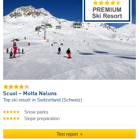
Scuol – Motta Naluns
Top ski resort
in Switzerland (Schweiz)
Snow parks
Slope preparation
Test report