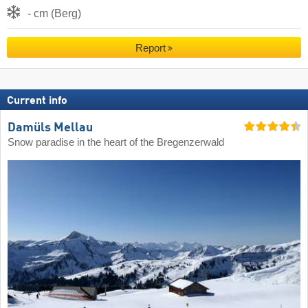
- cm (Berg)
Report
Current info
Damüls Mellau
Snow paradise in the heart of the Bregenzerwald