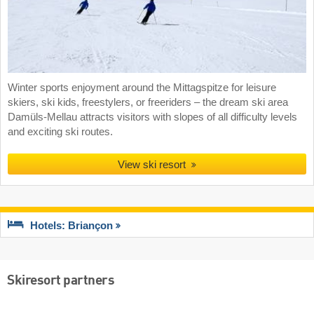
Winter sports enjoyment around the Mittagspitze for leisure
skiers, ski kids, freestylers, or freeriders – the dream ski area
Damüls-Mellau attracts visitors with slopes of all difficulty levels
and exciting ski routes.
View ski resort
Hotels: Briançon
Skiresort partners