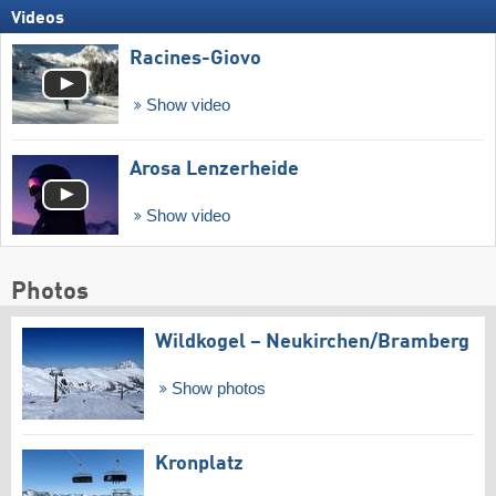
Videos
Racines-Giovo
Show video
Arosa Lenzerheide
Show video
Photos
Wildkogel – Neukirchen/​Bramberg
Show photos
Kronplatz