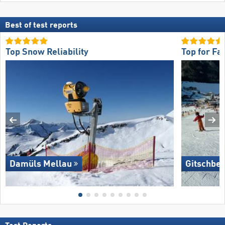
Best of test reports
Top Snow Reliability
Top for Fa
Damüls Mellau
Gitschber