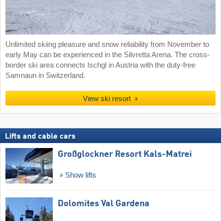
Unlimited skiing pleasure and snow reliability from November to
early May can be experienced in the Silvretta Arena. The cross-
border ski area connects Ischgl in Austria with the duty-free
Samnaun in Switzerland.
View ski resort
Lifts and cable cars
Großglockner Resort Kals-Matrei
Show lifts
Dolomites Val Gardena