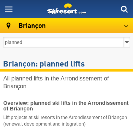
skiresort
Briançon
Briançon: planned lifts
All planned lifts in the Arrondissement of
Briançon
Overview: planned ski lifts in the Arrondissement
of Briançon
Lift projects at ski resorts in the Arrondissement of Briançon
(renewal, development and integration)