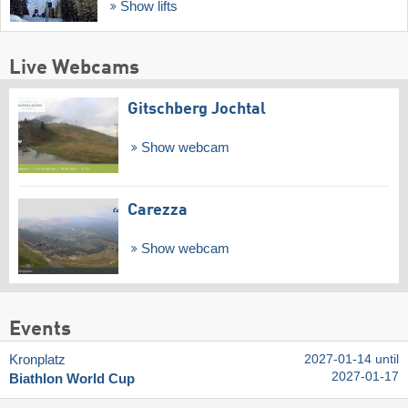
Show lifts
Live Webcams
Gitschberg Jochtal
Show webcam
Carezza
Show webcam
Events
Kronplatz
2027-01-14 until
2027-01-17
Biathlon World Cup