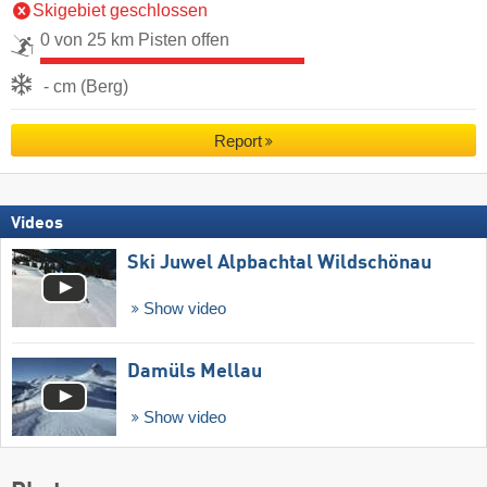
Skigebiet geschlossen
0 von 25 km Pisten offen
- cm (Berg)
Report
Videos
Ski Juwel Alpbachtal Wildschönau
Show video
Damüls Mellau
Show video