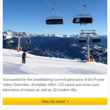
Surrounded by the breathtaking summit panorama of the Puster
Valley Dolomites, Kronplatz offers 125 varied and snow-sure
kilometers of slopes as well as 32 modern lifts.
View ski resort