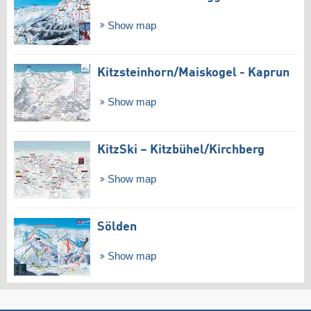
Show map
Kitzsteinhorn/​Maiskogel - Kaprun
Show map
KitzSki – Kitzbühel/​Kirchberg
Show map
Sölden
Show map