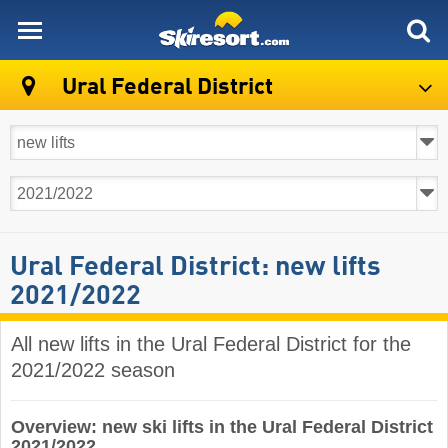
skiresort
Ural Federal District
Ural Federal District: new lifts
2021/2022
All new lifts in the Ural Federal District for the
2021/2022 season
Overview: new ski lifts in the Ural Federal District
2021/2022