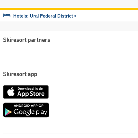
Hotels: Ural Federal District
Skiresort partners
Skiresort app
App
Store
Google
play