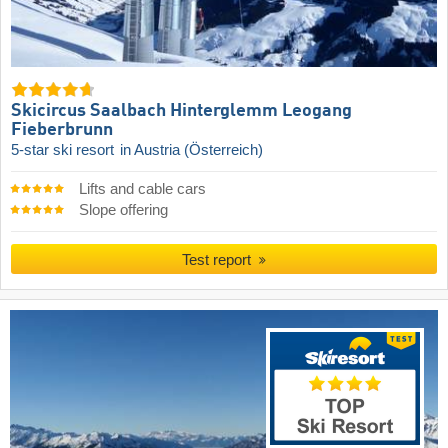
Skicircus Saalbach Hinterglemm Leogang
Fieberbrunn
5-star ski resort
in Austria (Österreich)
Lifts and cable cars
Slope offering
Test report