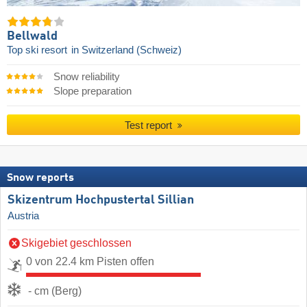
Bellwald
Top ski resort
in Switzerland (Schweiz)
Snow reliability
Slope preparation
Test report
Snow reports
Skizentrum Hochpustertal Sillian
Austria
Skigebiet geschlossen
0 von 22.4 km Pisten offen
- cm (Berg)