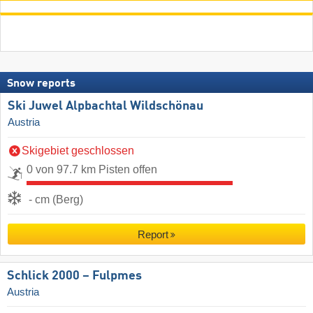
Snow reports
Ski Juwel Alpbachtal Wildschönau
Austria
Skigebiet geschlossen
0 von 97.7 km Pisten offen
- cm (Berg)
Report
Schlick 2000 – Fulpmes
Austria