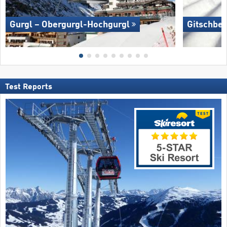
Gurgl – Obergurgl-Hochgurgl
Gitschber
Test Reports