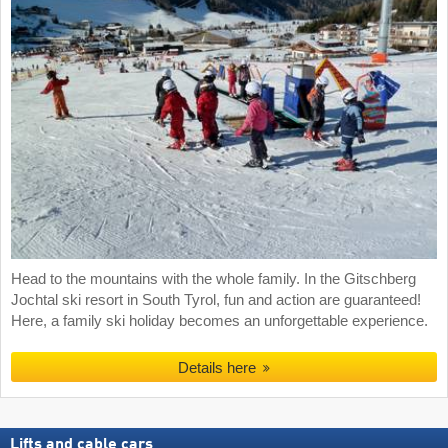
Head to the mountains with the whole family. In the Gitschberg
Jochtal ski resort in South Tyrol, fun and action are guaranteed!
Here, a family ski holiday becomes an unforgettable experience.
Details here
Lifts and cable cars