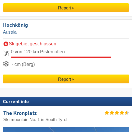
Report
Hochkönig
Austria
Skigebiet geschlossen
0 von 120 km Pisten offen
- cm (Berg)
Report
Current info
The Kronplatz
Ski mountain No. 1 in South Tyrol