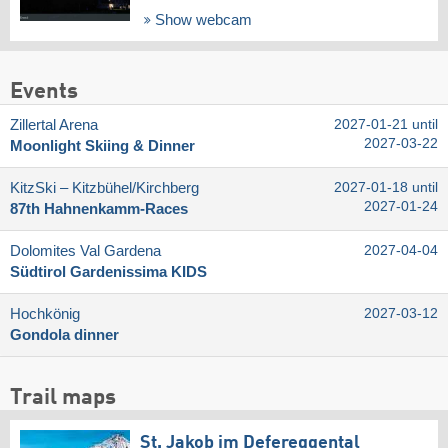
Show webcam
Events
Zillertal Arena
2027-01-21 until
2027-03-22
Moonlight Skiing & Dinner
KitzSki – Kitzbühel/​Kirchberg
2027-01-18 until
2027-01-24
87th Hahnenkamm-Races
Dolomites Val Gardena
2027-04-04
Südtirol Gardenissima KIDS
Hochkönig
2027-03-12
Gondola dinner
Trail maps
St. Jakob im Defereggental