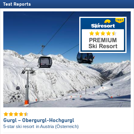
Test Reports
Gurgl – Obergurgl-Hochgurgl
5-star ski resort
in Austria (Österreich)