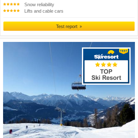
Snow reliability
Lifts and cable cars
Test report