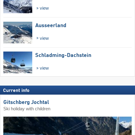
view
Ausseerland
view
Schladming-Dachstein
view
Current info
Gitschberg Jochtal
Ski holiday with children