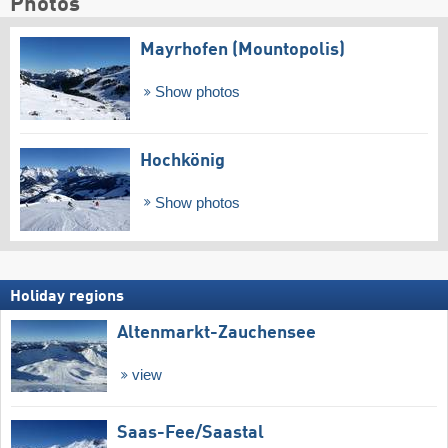
Photos
Mayrhofen (Mountopolis)
Show photos
Hochkönig
Show photos
Holiday regions
Altenmarkt-Zauchensee
view
Saas-Fee/​Saastal