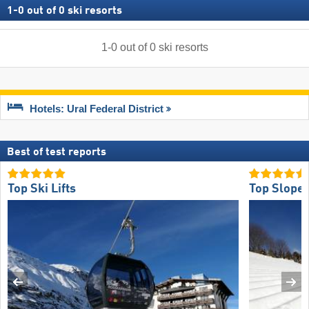
1
-
0
out of
0
ski resorts
1
-
0
out of
0
ski resorts
Hotels: Ural Federal District
Best of test reports
Top Ski Lifts
Top Slope 