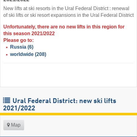
New lifts at ski resorts in the Ural Federal District : renewal
of ski lifts or ski resort expansions in the Ural Federal District
Unfortunately, there are no new lifts in this region for
this season 2021/2022
Please go to:
Russia
(6)
worldwide
(208)
Ural Federal District: new ski lifts
2021/2022
Map