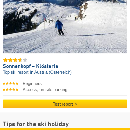
Sonnenkopf – Klösterle
Top ski resort
in Austria (Österreich)
Beginners
Access, on-site parking
Test report
Tips for the ski holiday