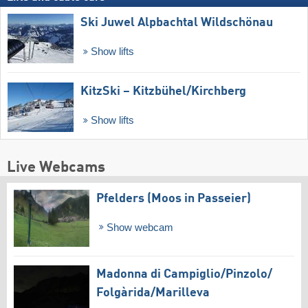
Ski Juwel Alpbachtal Wildschönau
Show lifts
KitzSki – Kitzbühel/​Kirchberg
Show lifts
Live Webcams
Pfelders (Moos in Passeier)
Show webcam
Madonna di Campiglio/​Pinzolo/​
Folgàrida/​Marilleva