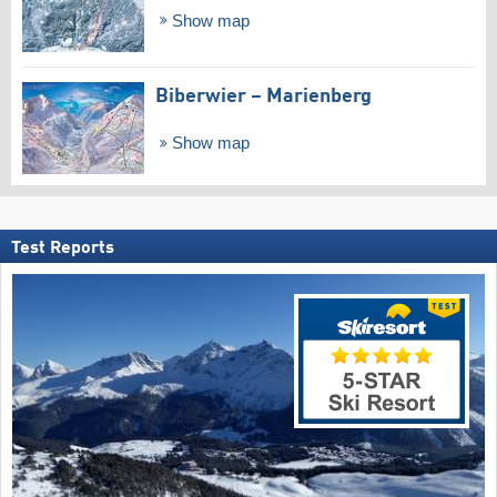
Show map
Biberwier – Marienberg
Show map
Test Reports