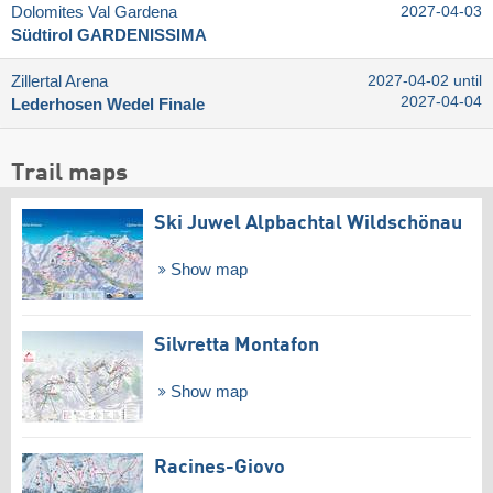
Dolomites Val Gardena
2027-04-03
Südtirol GARDENISSIMA
Zillertal Arena
2027-04-02 until
2027-04-04
Lederhosen Wedel Finale
Trail maps
Ski Juwel Alpbachtal Wildschönau
Show map
Silvretta Montafon
Show map
Racines-Giovo