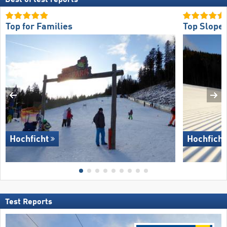
Top for Families
Top Slope 
Hochficht
Hochficht
Test Reports