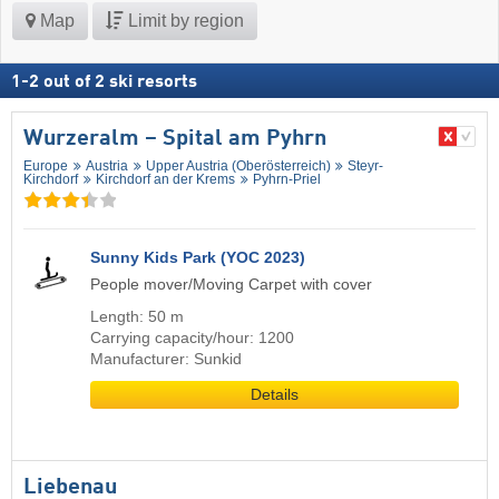
Map
Limit by region
1
-
2
out of
2
ski resorts
Wurzeralm – Spital am Pyhrn
Europe
Austria
Upper Austria (Oberösterreich)
Steyr-
Kirchdorf
Kirchdorf an der Krems
Pyhrn-Priel
Sunny Kids Park (YOC 2023)
People mover/Moving Carpet with cover
Length: 50 m
Carrying capacity/hour: 1200
Manufacturer: Sunkid
Details
Liebenau