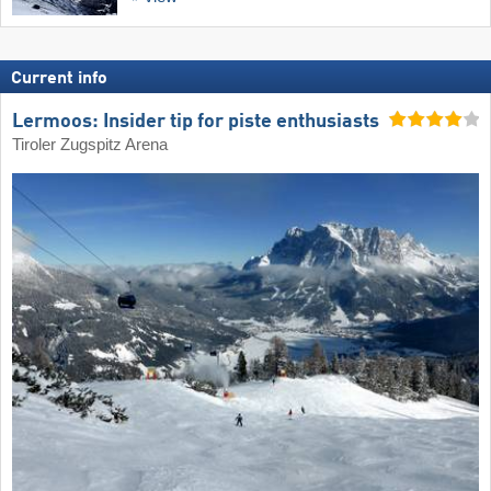
Current info
Lermoos: Insider tip for piste enthusiasts
Tiroler Zugspitz Arena