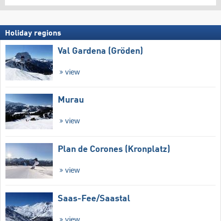
Holiday regions
Val Gardena (Gröden)
view
Murau
view
Plan de Corones (Kronplatz)
view
Saas-Fee/​Saastal
view