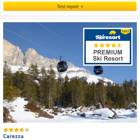
Test report
Carezza