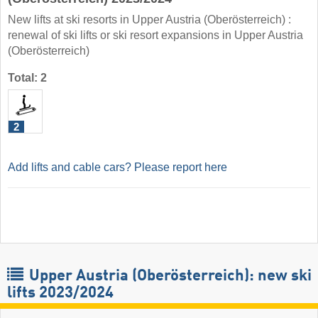
New lifts at ski resorts in Upper Austria (Oberösterreich) :
renewal of ski lifts or ski resort expansions in Upper Austria
(Oberösterreich)
Total: 2
2
Add lifts and cable cars? Please report here
Upper Austria (Oberösterreich): new ski
lifts 2023/2024