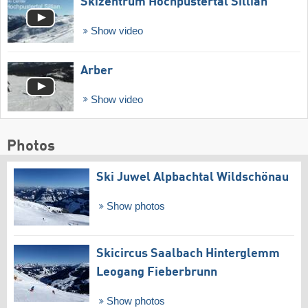
Skizentrum Hochpustertal Sillian
Show video
Arber
Show video
Photos
Ski Juwel Alpbachtal Wildschönau
Show photos
Skicircus Saalbach Hinterglemm
Leogang Fieberbrunn
Show photos