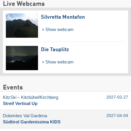
Live Webcams
Silvretta Montafon
Show webcam
Die Tauplitz
Show webcam
Events
KitzSki – Kitzbühel/​Kirchberg
2027-02-27
Streif Vertical Up
Dolomites Val Gardena
2027-04-04
Südtirol Gardenissima KIDS