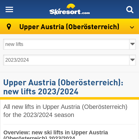
skiresort
Upper Austria (Oberösterreich)
Upper Austria (Oberösterreich):
new lifts 2023/2024
All new lifts in Upper Austria (Oberösterreich)
for the 2023/2024 season
Overview: new ski lifts in Upper Austria
(Oberösterreich) 2023/2024