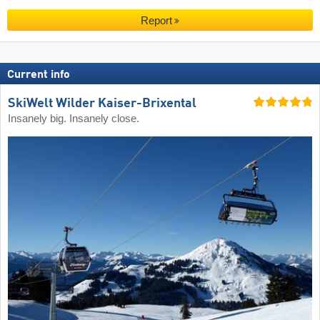
Report
Current info
SkiWelt Wilder Kaiser-Brixental
Insanely big. Insanely close.