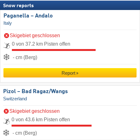
Snow reports
Paganella – Andalo
Italy
Skigebiet geschlossen
0 von 37.2 km Pisten offen
- cm (Berg)
Report
Pizol – Bad Ragaz/​Wangs
Switzerland
Skigebiet geschlossen
0 von 43.6 km Pisten offen
- cm (Berg)