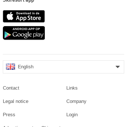
Skiresort app
App
Store
Google
play
English
Contact
Links
Legal notice
Company
Press
Login