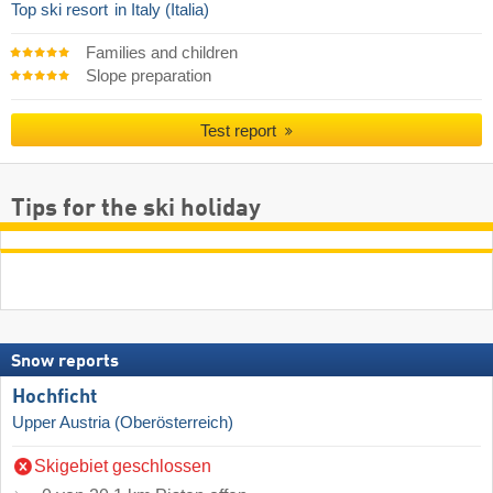
Top ski resort
in Italy (Italia)
Families and children
Slope preparation
Test report
Tips for the ski holiday
Snow reports
Hochficht
Upper Austria (Oberösterreich)
Skigebiet geschlossen