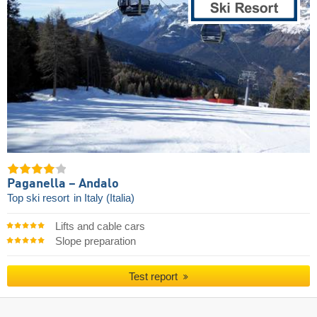
Paganella – Andalo
Top ski resort
in Italy (Italia)
Lifts and cable cars
Slope preparation
Test report