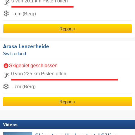
0 von 20.1 km Pisten offen
- cm (Berg)
Report
Arosa Lenzerheide
Switzerland
Skigebiet geschlossen
0 von 225 km Pisten offen
- cm (Berg)
Report
Videos