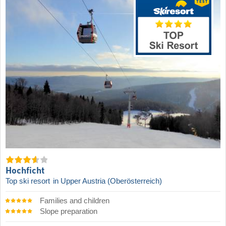
Hochficht
Top ski resort
in Upper Austria (Oberösterreich)
Families and children
Slope preparation