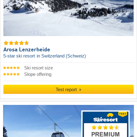
Arosa Lenzerheide
5-star ski resort
in Switzerland (Schweiz)
Ski resort size
Slope offering
Test report