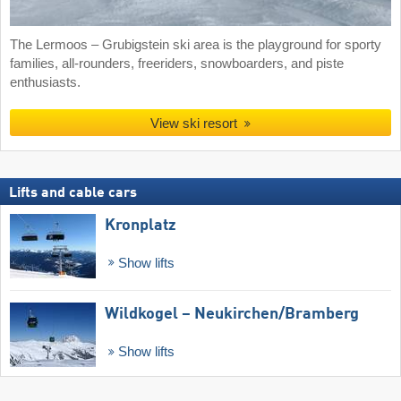
The Lermoos – Grubigstein ski area is the playground for sporty
families, all-rounders, freeriders, snowboarders, and piste
enthusiasts.
View ski resort
Lifts and cable cars
Kronplatz
Show lifts
Wildkogel – Neukirchen/​Bramberg
Show lifts