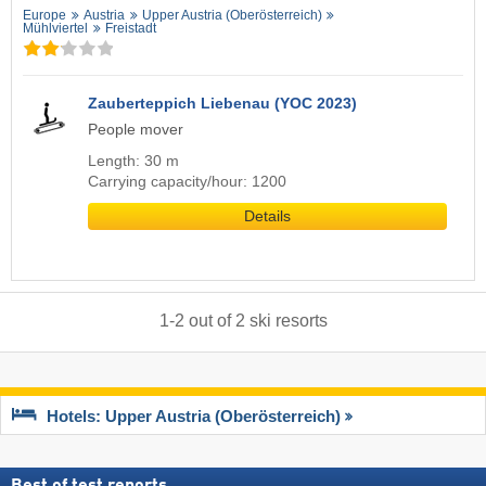
Europe
Austria
Upper Austria (Oberösterreich)
Mühlviertel
Freistadt
Zauberteppich Liebenau (YOC 2023)
People mover
Length: 30 m
Carrying capacity/hour: 1200
Details
1
-
2
out of
2
ski resorts
Hotels: Upper Austria (Oberösterreich)
Best of test reports