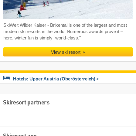
SkiWelt Wilder Kaiser - Brixental is one of the largest and most
modern ski resorts in the world. Numerous awards prove it –
here, winter fun is simply "world-class."
View ski resort
Hotels: Upper Austria (Oberösterreich)
Skiresort partners