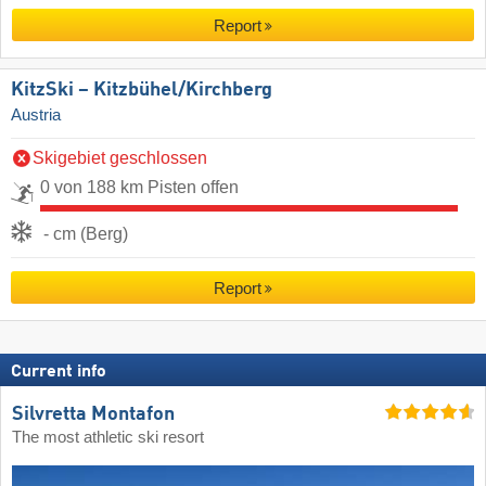
Report
KitzSki – Kitzbühel/​Kirchberg
Austria
Skigebiet geschlossen
0 von 188 km Pisten offen
- cm (Berg)
Report
Current info
Silvretta Montafon
The most athletic ski resort