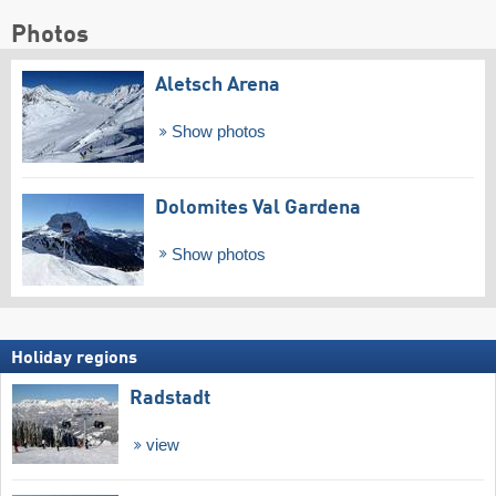
Photos
Aletsch Arena
Show photos
Dolomites Val Gardena
Show photos
Holiday regions
Radstadt
view