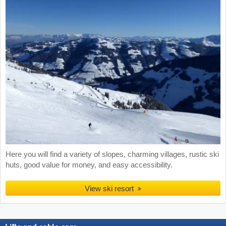
Here you will find a variety of slopes, charming villages, rustic ski
huts, good value for money, and easy accessibility.
View ski resort