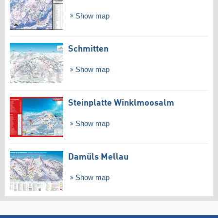
Show map
Schmitten
Show map
Steinplatte Winklmoosalm
Show map
Damüls Mellau
Show map