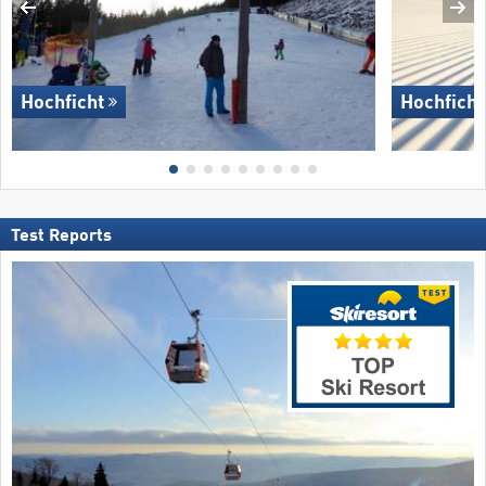
Hochficht
Hochficht
Test Reports