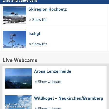
Lifts and cable cars
Skiregion Hochoetz
Show lifts
Ischgl
Show lifts
Live Webcams
Arosa Lenzerheide
Show webcam
Wildkogel – Neukirchen/​Bramberg
Show webcam