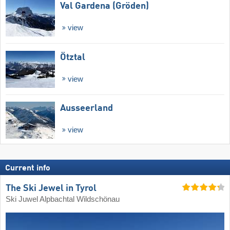
Val Gardena (Gröden)
view
Ötztal
view
Ausseerland
view
Current info
The Ski Jewel in Tyrol
Ski Juwel Alpbachtal Wildschönau