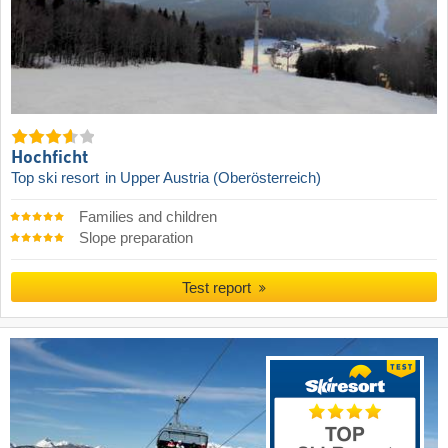
Hochficht
Top ski resort
in Upper Austria (Oberösterreich)
Families and children
Slope preparation
Test report