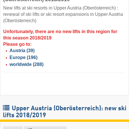
New lifts at ski resorts in Upper Austria (Oberösterreich) :
renewal of ski lifts or ski resort expansions in Upper Austria
(Oberösterreich)
Unfortunately, there are no new lifts in this region for
this season 2018/2019
Please go to:
Austria
(39)
Europe
(196)
worldwide
(288)
Upper Austria (Oberösterreich): new ski
lifts 2018/2019