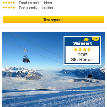
Families and children
Eco-friendly operation
Test report