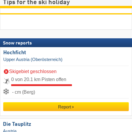
Tips for the ski holiday
Snow reports
Hochficht
Upper Austria (Oberösterreich)
Skigebiet geschlossen
0 von 20.1 km Pisten offen
- cm (Berg)
Report
Die Tauplitz
Austria