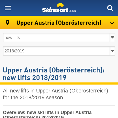
skiresort
Upper Austria (Oberösterreich)
Upper Austria (Oberösterreich):
new lifts 2018/2019
All new lifts in Upper Austria (Oberösterreich)
for the 2018/2019 season
Overview: new ski lifts in Upper Austria
(Oberösterreich) 2018/2019