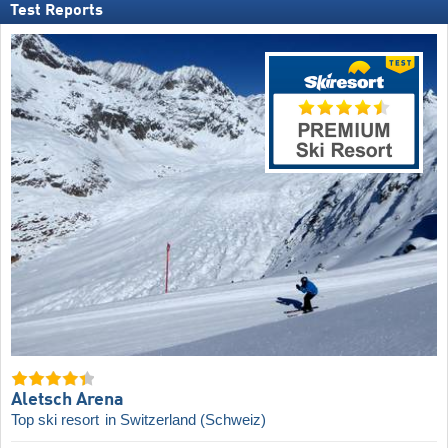
Test Reports
Aletsch Arena
Top ski resort
in Switzerland (Schweiz)