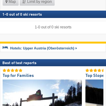
Map
Limit by region
1
-
0
out of
0
ski resorts
1
-
0
out of
0
ski resorts
Hotels: Upper Austria (Oberösterreich)
Best of test reports
Top for Families
Top Slope 