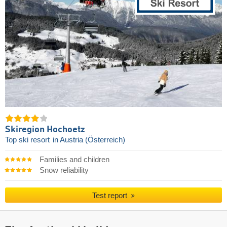
Skiregion Hochoetz
Top ski resort
in Austria (Österreich)
Families and children
Snow reliability
Test report