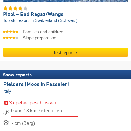
Pizol – Bad Ragaz/​Wangs
Top ski resort
in Switzerland (Schweiz)
Families and children
Slope preparation
Test report
Snow reports
Pfelders (Moos in Passeier)
Italy
Skigebiet geschlossen
0 von 18 km Pisten offen
- cm (Berg)