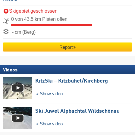
Skigebiet geschlossen
0 von 43.5 km Pisten offen
- cm (Berg)
Report
Videos
KitzSki – Kitzbühel/​Kirchberg
Show video
Ski Juwel Alpbachtal Wildschönau
Show video