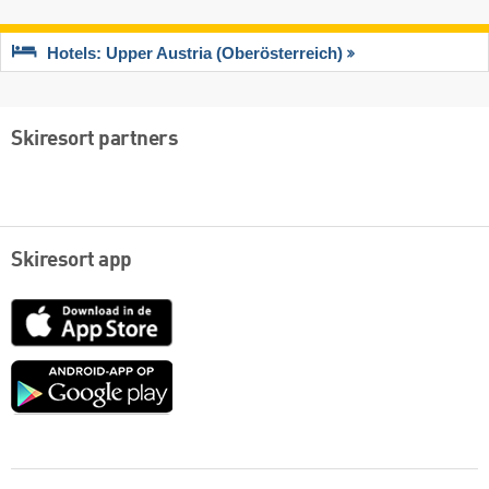
Hotels: Upper Austria (Oberösterreich)
Skiresort partners
Skiresort app
App
Store
Google
play