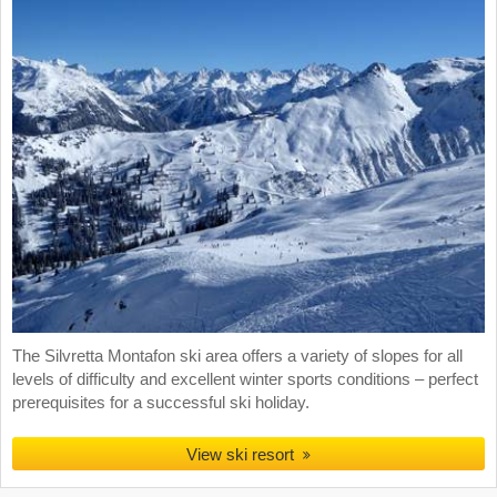
The Silvretta Montafon ski area offers a variety of slopes for all
levels of difficulty and excellent winter sports conditions – perfect
prerequisites for a successful ski holiday.
View ski resort