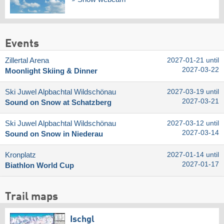
Events
Zillertal Arena
2027-01-21 until
2027-03-22
Moonlight Skiing & Dinner
Ski Juwel Alpbachtal Wildschönau
2027-03-19 until
2027-03-21
Sound on Snow at Schatzberg
Ski Juwel Alpbachtal Wildschönau
2027-03-12 until
2027-03-14
Sound on Snow in Niederau
Kronplatz
2027-01-14 until
2027-01-17
Biathlon World Cup
Trail maps
Ischgl