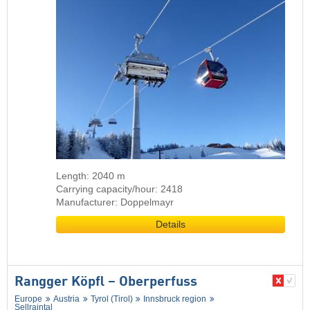
Length: 2040 m
Carrying capacity/hour: 2418
Manufacturer: Doppelmayr
Details
Rangger Köpfl – Oberperfuss
Europe
Austria
Tyrol (Tirol)
Innsbruck region
Sellraintal