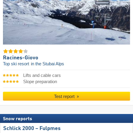
Racines-Giovo
Top ski resort
in the Stubai Alps
Lifts and cable cars
Slope preparation
Test report
Snow reports
Schlick 2000 – Fulpmes