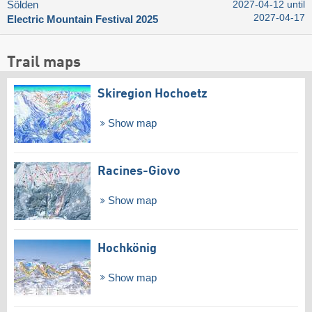
Sölden
2027-04-12 until
2027-04-17
Electric Mountain Festival 2025
Trail maps
Skiregion Hochoetz
Show map
Racines-Giovo
Show map
Hochkönig
Show map