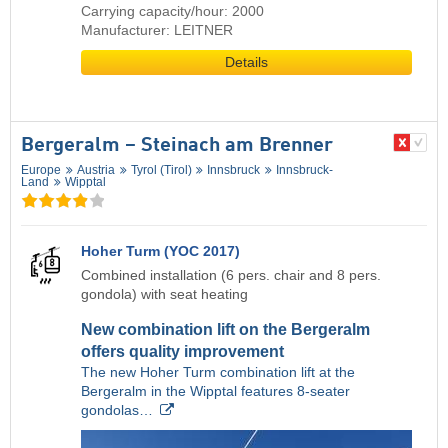
Carrying capacity/hour: 2000
Manufacturer: LEITNER
Details
Bergeralm – Steinach am Brenner
Europe
Austria
Tyrol (Tirol)
Innsbruck
Innsbruck-
Land
Wipptal
Hoher Turm (YOC 2017)
Combined installation (6 pers. chair and 8 pers.
gondola) with seat heating
New combination lift on the Bergeralm
offers quality improvement
The new Hoher Turm combination lift at the
Bergeralm in the Wipptal features 8-seater
gondolas…