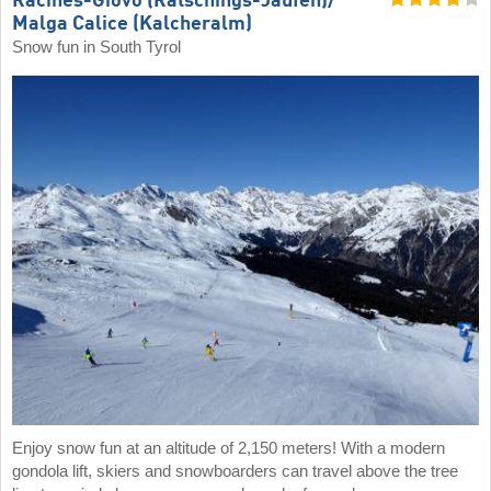
Racines-Giovo (Ratschings-Jaufen)/​
Malga Calice (Kalcheralm)
Snow fun in South Tyrol
Enjoy snow fun at an altitude of 2,150 meters! With a modern
gondola lift, skiers and snowboarders can travel above the tree