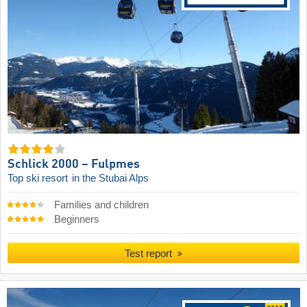
Schlick 2000 – Fulpmes
Top ski resort
in the Stubai Alps
Families and children
Beginners
Test report