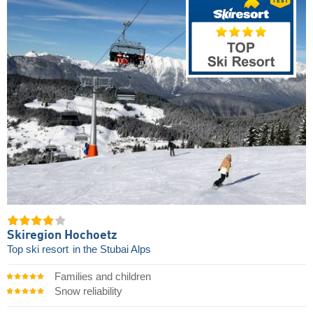
Skiregion Hochoetz
Top ski resort
in the Stubai Alps
Families and children
Snow reliability