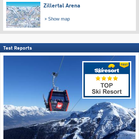
Zillertal Arena
Show map
Test Reports