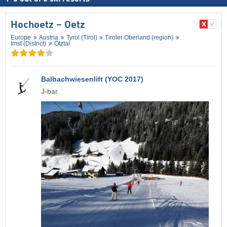
Hochoetz – Oetz
Europe
Austria
Tyrol (Tirol)
Tiroler Oberland (region)
Imst (District)
Ötztal
Balbachwiesenlift (YOC 2017)
J-bar