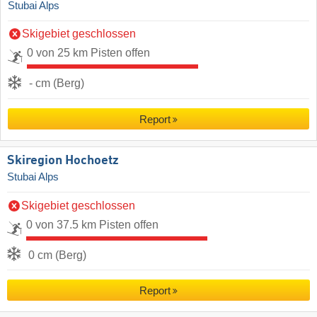
Stubai Alps
Skigebiet geschlossen
0 von 25 km Pisten offen
- cm (Berg)
Report
Skiregion Hochoetz
Stubai Alps
Skigebiet geschlossen
0 von 37.5 km Pisten offen
0 cm (Berg)
Report