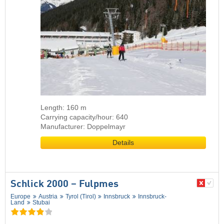
Length: 160 m
Carrying capacity/hour: 640
Manufacturer: Doppelmayr
Details
Schlick 2000 – Fulpmes
Europe
Austria
Tyrol (Tirol)
Innsbruck
Innsbruck-
Land
Stubai