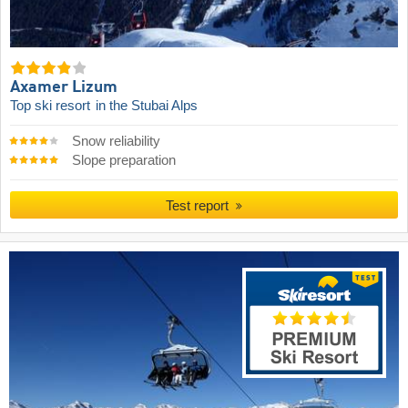
Axamer Lizum
Top ski resort
in the Stubai Alps
Snow reliability
Slope preparation
Test report