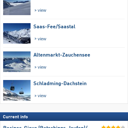
view
Saas-Fee/​Saastal
view
Altenmarkt-Zauchensee
view
Schladming-Dachstein
view
Current info