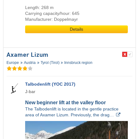
Length: 268 m
Carrying capacity/hour: 645
Manufacturer: Doppelmayr
Details
Axamer Lizum
Europe
Austria
Tyrol (Tirol)
Innsbruck region
Talbodenlift (YOC 2017)
J-bar
New beginner lift at the valley floor
The Talbodenlift is located in the gentle practice
area of Axamer Lizum. Previously, the drag…