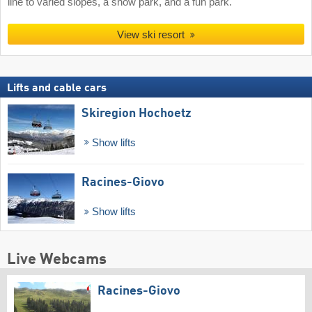
line to varied slopes, a snow park, and a fun park.
View ski resort
Lifts and cable cars
Skiregion Hochoetz
Show lifts
Racines-Giovo
Show lifts
Live Webcams
Racines-Giovo