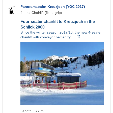
Panoramabahn Kreuzjoch (YOC 2017)
4pers. Chairlift (fixed-grip)
Four-seater chairlift to Kreuzjoch in the
Schlick 2000
Since the winter season 2017/18, the new 4-seater
chairlift with conveyor belt entry,…
Length: 577 m