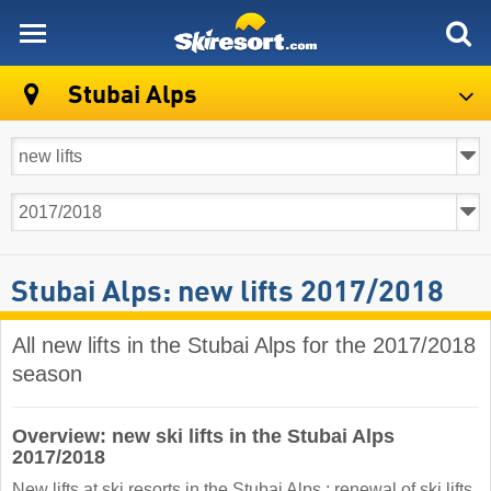
skiresort
Stubai Alps
Stubai Alps: new lifts 2017/2018
All new lifts in the Stubai Alps for the 2017/2018
season
Overview: new ski lifts in the Stubai Alps
2017/2018
New lifts at ski resorts in the Stubai Alps : renewal of ski lifts