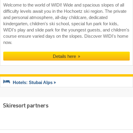
Welcome to the world of WIDI! Wide and spacious slopes of all
difficulty levels await you in the Hochoetz ski region. The private
and personal atmosphere, all-day childcare, dedicated
kindergarten, children's ski school, special fun park for kids,
WIDI's play and slide park for the youngest guests, and children's
course ensure varied days on the slopes. Discover WIDI's home
now.
Details here
Hotels: Stubai Alps
Skiresort partners