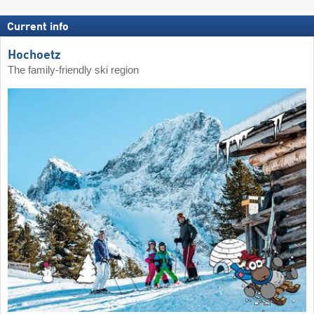
Current info
Hochoetz
The family-friendly ski region