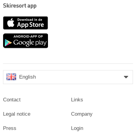
Skiresort app
App
Store
Google
play
English
Contact
Links
Legal notice
Company
Press
Login