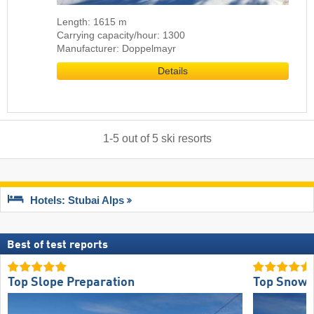
Length: 1615 m
Carrying capacity/hour: 1300
Manufacturer: Doppelmayr
Details
1
-
5
out of
5
ski resorts
Hotels: Stubai Alps
Best of test reports
Top Slope Preparation
Top Snow R