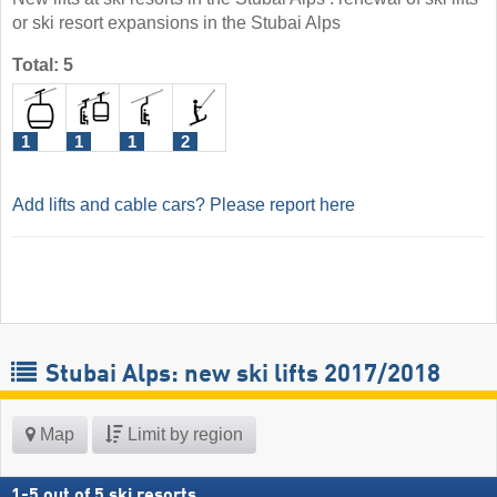
or ski resort expansions in the Stubai Alps
Total: 5
1
1
1
2
Add lifts and cable cars? Please report here
Stubai Alps: new ski lifts 2017/2018
Map
Limit by region
1
-
5
out of
5
ski resorts