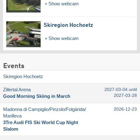
Show webcam
Skiregion Hochoetz
Show webcam
Events
Skiregion Hochoetz
Zillertal Arena
2027-03-04 until
2027-03-28
Good Morning Skiing in March
Madonna di Campiglio/​Pinzolo/​Folgàrida/​
2026-12-23
Marilleva
3Tre Audi FIS Ski World Cup Night
Slalom