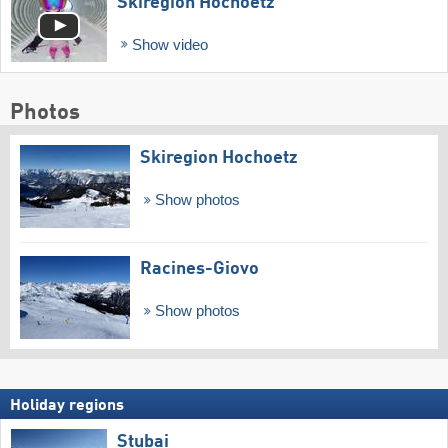
Skiregion Hochoetz
Show video
Photos
Skiregion Hochoetz
Show photos
Racines-Giovo
Show photos
Holiday regions
Stubai