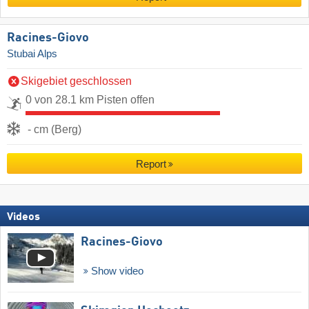
Racines-Giovo
Stubai Alps
Skigebiet geschlossen
0 von 28.1 km Pisten offen
- cm (Berg)
Report
Videos
Racines-Giovo
Show video