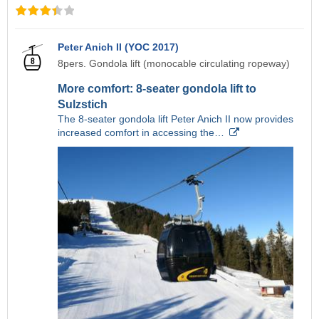
Peter Anich II (YOC 2017)
8pers. Gondola lift (monocable circulating ropeway)
More comfort: 8-seater gondola lift to
Sulzstich
The 8-seater gondola lift Peter Anich II now provides
increased comfort in accessing the…