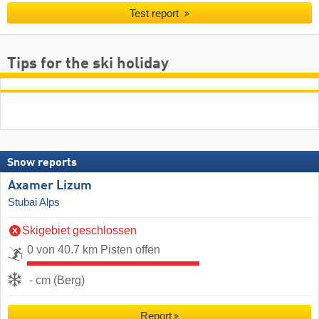
Test report
Tips for the ski holiday
Snow reports
Axamer Lizum
Stubai Alps
Skigebiet geschlossen
0 von 40.7 km Pisten offen
- cm (Berg)
Report