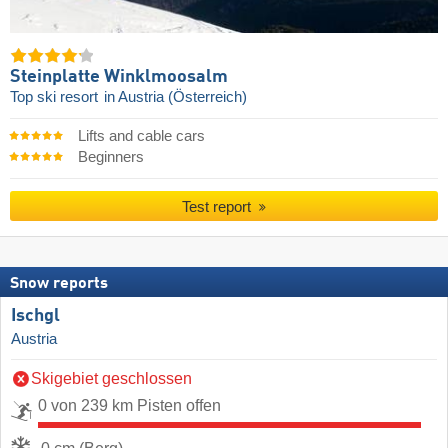
Steinplatte Winklmoosalm
Top ski resort
in Austria (Österreich)
Lifts and cable cars
Beginners
Test report
Snow reports
Ischgl
Austria
Skigebiet geschlossen
0 von 239 km Pisten offen