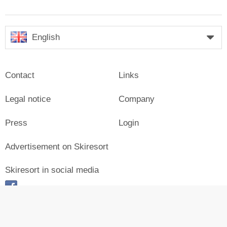
English
Contact
Links
Legal notice
Company
Press
Login
Advertisement on Skiresort
Skiresort in social media
facebook