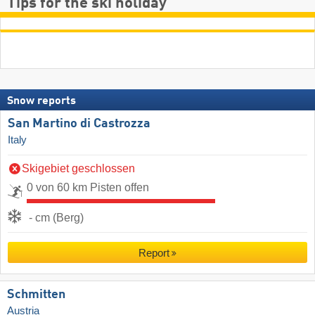
Tips for the ski holiday
Snow reports
San Martino di Castrozza
Italy
Skigebiet geschlossen
0 von 60 km Pisten offen
- cm (Berg)
Report
Schmitten
Austria