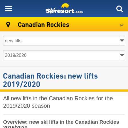
skiresort
Canadian Rockies
Canadian Rockies: new lifts
2019/2020
All new lifts in the Canadian Rockies for the
2019/2020 season
Overview: new ski lifts in the Canadian Rockies
2019/2020