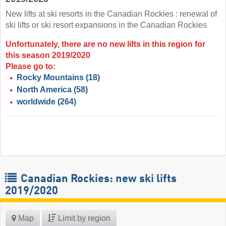
New lifts at ski resorts in the Canadian Rockies : renewal of
ski lifts or ski resort expansions in the Canadian Rockies
Unfortunately, there are no new lifts in this region for
this season 2019/2020
Please go to:
Rocky Mountains
(18)
North America
(58)
worldwide
(264)
Canadian Rockies: new ski lifts
2019/2020
Map
Limit by region