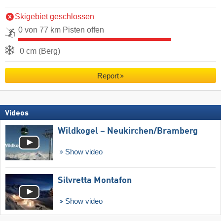
Skigebiet geschlossen
0 von 77 km Pisten offen
0 cm (Berg)
Report
Videos
Wildkogel – Neukirchen/​Bramberg
Show video
Silvretta Montafon
Show video