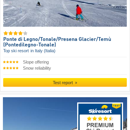
Ponte di Legno/​Tonale/​Presena Glacier/​Temù
(Pontedilegno-Tonale)
Top ski resort
in Italy (Italia)
Slope offering
Snow reliability
Test report