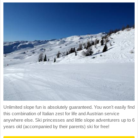
Unlimited slope fun is absolutely guaranteed. You won't easily find
this combination of Italian zest for life and Austrian service
anywhere else. Ski princesses and little slope adventurers up to 6
years old (accompanied by their parents) ski for free!