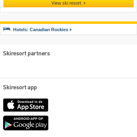
View ski resort
Hotels: Canadian Rockies
Skiresort partners
Skiresort app
App
Store
Google
play