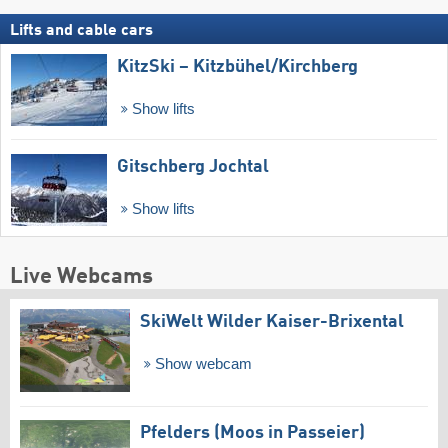
Lifts and cable cars
KitzSki – Kitzbühel/​Kirchberg
Show lifts
Gitschberg Jochtal
Show lifts
Live Webcams
SkiWelt Wilder Kaiser-Brixental
Show webcam
Pfelders (Moos in Passeier)