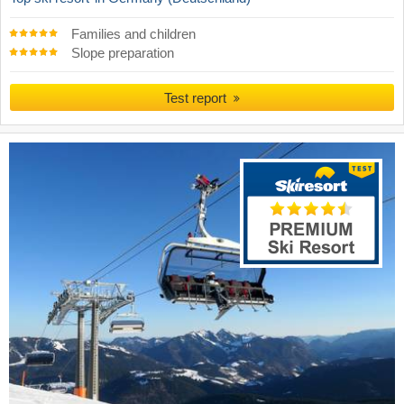
Families and children
Slope preparation
Test report