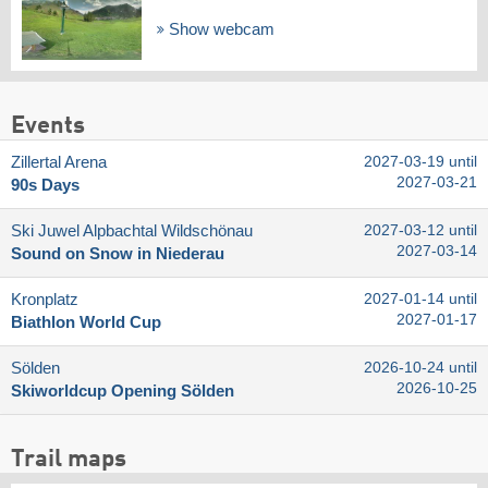
Show webcam
Events
Zillertal Arena
2027-03-19 until
2027-03-21
90s Days
Ski Juwel Alpbachtal Wildschönau
2027-03-12 until
2027-03-14
Sound on Snow in Niederau
Kronplatz
2027-01-14 until
2027-01-17
Biathlon World Cup
Sölden
2026-10-24 until
2026-10-25
Skiworldcup Opening Sölden
Trail maps