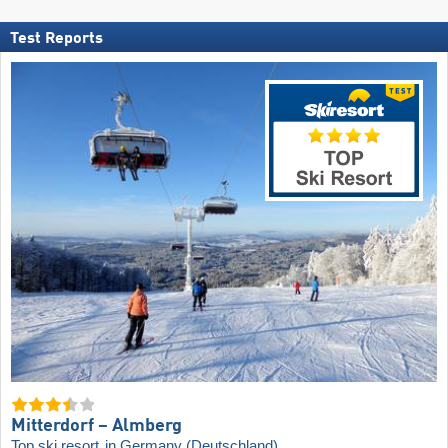
Test Reports
Mitterdorf – Almberg
Top ski resort
in Germany (Deutschland)