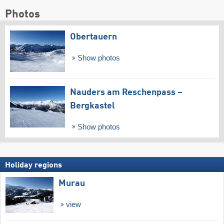
Photos
Obertauern
Show photos
Nauders am Reschenpass –
Bergkastel
Show photos
Holiday regions
Murau
view