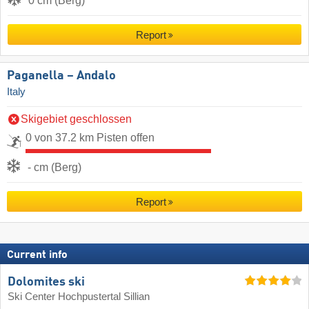
0 cm (Berg)
Report
Paganella – Andalo
Italy
Skigebiet geschlossen
0 von 37.2 km Pisten offen
- cm (Berg)
Report
Current info
Dolomites ski
Ski Center Hochpustertal Sillian