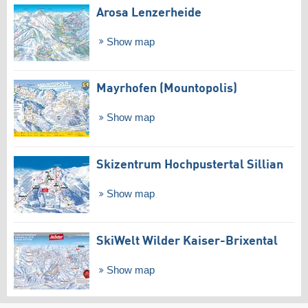
Arosa Lenzerheide
Show map
Mayrhofen (Mountopolis)
Show map
Skizentrum Hochpustertal Sillian
Show map
SkiWelt Wilder Kaiser-Brixental
Show map