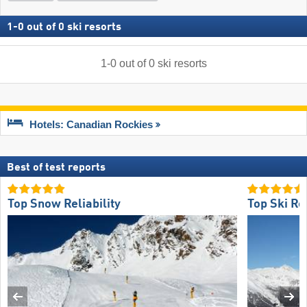
1
-
0
out of
0
ski resorts
1
-
0
out of
0
ski resorts
Hotels: Canadian Rockies
Best of test reports
Top Snow Reliability
Top Ski Re