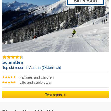
Schmitten
Top ski resort
in Austria (Österreich)
Families and children
Lifts and cable cars
Test report