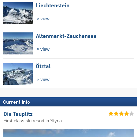
Liechtenstein
view
Altenmarkt-Zauchensee
view
Ötztal
view
Current info
Die Tauplitz
First-class ski resort in Styria