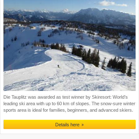
Die Tauplitz was awarded as test winner by Skiresort: World’s
leading ski area with up to 60 km of slopes. The snow-sure winter
sports area is ideal for families, beginners, and advanced skiers.
Details here