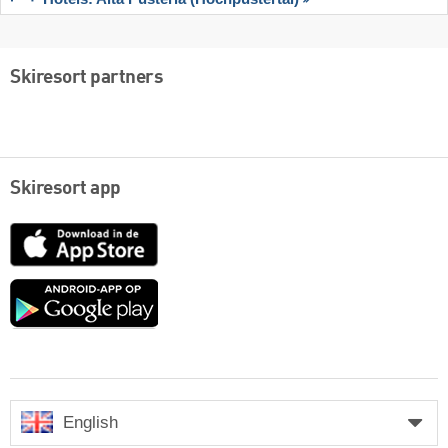
Skiresort partners
Skiresort app
App
Store
Google
play
English