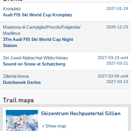
Kronplatz
2027-01-19
Audi FIS Ski World Cup Kronplatz
Madonna di Campiglio/​Pinzolo/​Folgàrida/​
2026-12-23
Marilleva
3Tre Audi FIS Ski World Cup Night
Slalom
Ski Juwel Alpbachtal Wildschönau
2027-03-19 until
2027-03-21
Sound on Snow at Schatzberg
Zillertal Arena
2027-03-09 until
2027-03-13
Dutchweek Gerlos
Trail maps
Skizentrum Hochpustertal Sillian
Show map