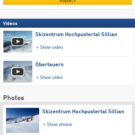
Report
Videos
Skizentrum Hochpustertal Sillian
Show video
Obertauern
Show video
Photos
Skizentrum Hochpustertal Sillian
Show photos