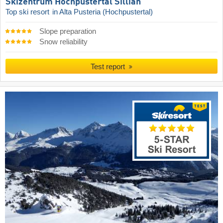
Skizentrum Hochpustertal Sillian
Top ski resort
in Alta Pusteria (Hochpustertal)
Slope preparation
Snow reliability
Test report