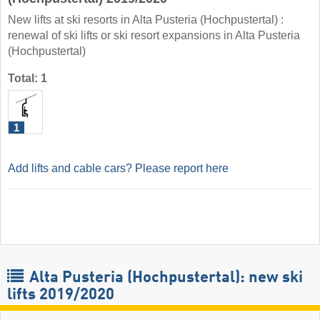
New lifts at ski resorts in Alta Pusteria (Hochpustertal) :
renewal of ski lifts or ski resort expansions in Alta Pusteria
(Hochpustertal)
Total: 1
1
Add lifts and cable cars? Please report here
Alta Pusteria (Hochpustertal): new ski
lifts 2019/2020