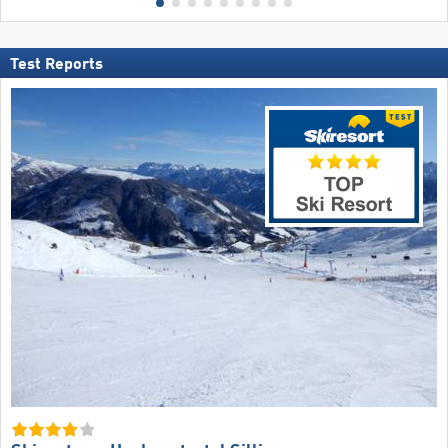
Test Reports