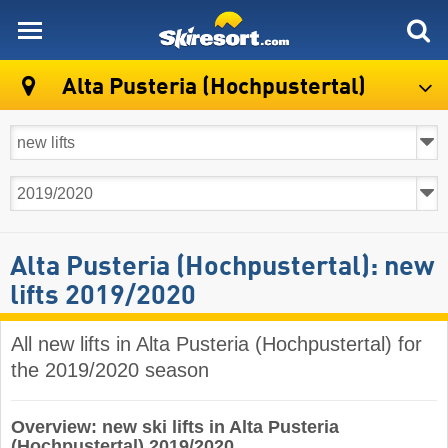
skiresort
Alta Pusteria (Hochpustertal)
Alta Pusteria (Hochpustertal): new
lifts 2019/2020
All new lifts in Alta Pusteria (Hochpustertal) for
the 2019/2020 season
Overview: new ski lifts in Alta Pusteria
(Hochpustertal) 2019/2020