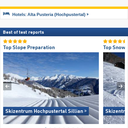
Hotels: Alta Pusteria (Hochpustertal)
Best of test reports
Top Slope Preparation
Top Snow R
Skizentrum Hochpustertal Sillian
Skizentru