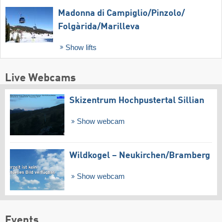
Madonna di Campiglio/​Pinzolo/​
Folgàrida/​Marilleva
Show lifts
Live Webcams
Skizentrum Hochpustertal Sillian
Show webcam
Wildkogel – Neukirchen/​Bramberg
Show webcam
Events