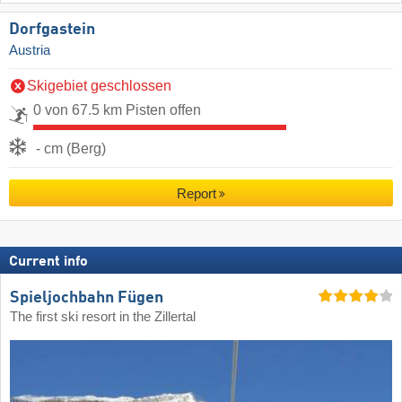
Dorfgastein
Austria
Skigebiet geschlossen
0 von 67.5 km Pisten offen
- cm (Berg)
Report
Current info
Spieljochbahn Fügen
The first ski resort in the Zillertal