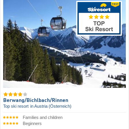
Berwang/​Bichlbach/​Rinnen
Top ski resort
in Austria (Österreich)
Families and children
Beginners