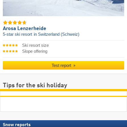
Arosa Lenzerheide
5-star ski resort
in Switzerland (Schweiz)
Ski resort size
Slope offering
Test report
Tips for the ski holiday
Snow reports