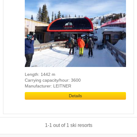
Length: 1442 m
Carrying capacity/hour: 3600
Manufacturer: LEITNER
Details
1
-
1
out of
1
ski resorts