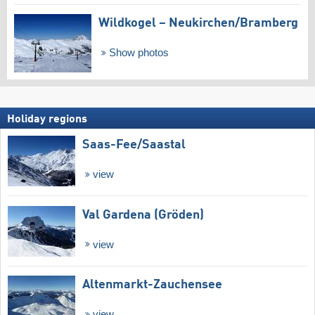
Wildkogel – Neukirchen/​Bramberg
Show photos
Holiday regions
Saas-Fee/​Saastal
view
Val Gardena (Gröden)
view
Altenmarkt-Zauchensee
view