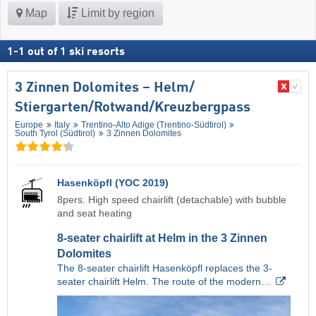
Map
Limit by region
1
-
1
out of
1
ski resorts
3 Zinnen Dolomites – Helm/​
Stiergarten/​Rotwand/​Kreuzbergpass
Europe
Italy
Trentino-Alto Adige (Trentino-Südtirol)
South Tyrol (Südtirol)
3 Zinnen Dolomites
Hasenköpfl (YOC 2019)
8pers. High speed chairlift (detachable) with bubble
and seat heating
8-seater chairlift at Helm in the 3 Zinnen
Dolomites
The 8-seater chairlift Hasenköpfl replaces the 3-
seater chairlift Helm. The route of the modern…