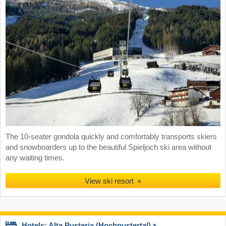
The 10-seater gondola quickly and comfortably transports skiers
and snowboarders up to the beautiful Spieljoch ski area without
any waiting times.
View ski resort
Hotels: Alta Pusteria (Hochpustertal)