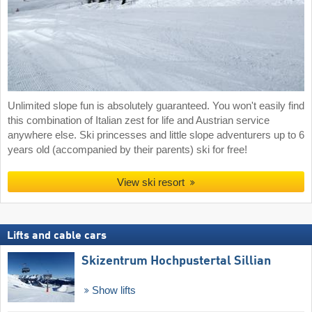
Unlimited slope fun is absolutely guaranteed. You won't easily find
this combination of Italian zest for life and Austrian service
anywhere else. Ski princesses and little slope adventurers up to 6
years old (accompanied by their parents) ski for free!
View ski resort
Lifts and cable cars
Skizentrum Hochpustertal Sillian
Show lifts