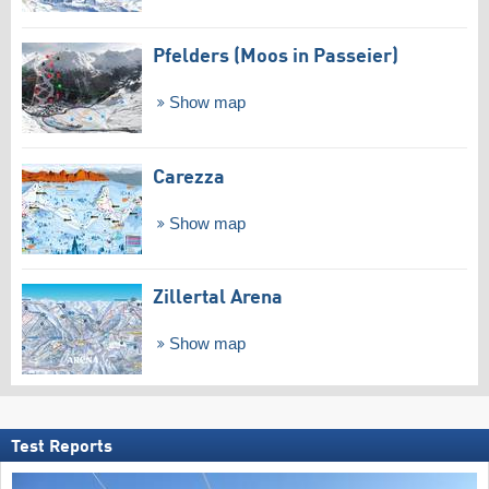
Pfelders (Moos in Passeier)
Show map
Carezza
Show map
Zillertal Arena
Show map
Test Reports