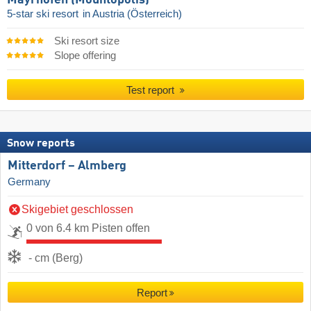
5-star ski resort
in Austria (Österreich)
Ski resort size
Slope offering
Test report
Snow reports
Mitterdorf – Almberg
Germany
Skigebiet geschlossen
0 von 6.4 km Pisten offen
- cm (Berg)
Report