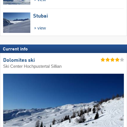
Stubai
view
Current info
Dolomites ski
Ski Center Hochpustertal Sillian