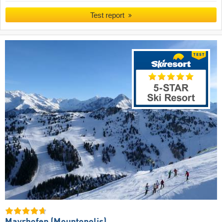
Test report
Mayrhofen (Mountopolis)