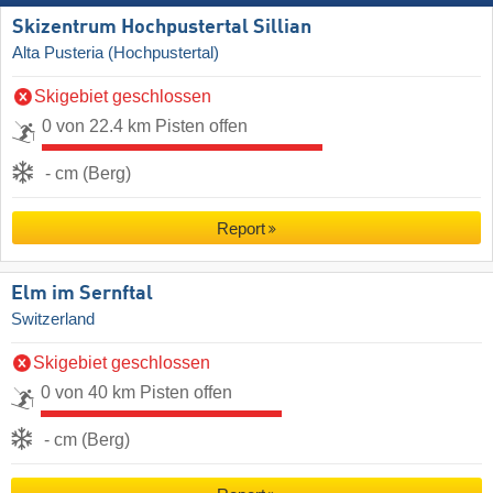
Skizentrum Hochpustertal Sillian
Alta Pusteria (Hochpustertal)
Skigebiet geschlossen
0 von 22.4 km Pisten offen
- cm (Berg)
Report
Elm im Sernftal
Switzerland
Skigebiet geschlossen
0 von 40 km Pisten offen
- cm (Berg)