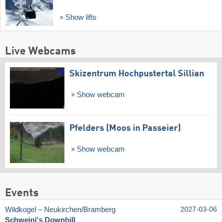
Show lifts
Live Webcams
Skizentrum Hochpustertal Sillian
Show webcam
Pfelders (Moos in Passeier)
Show webcam
Events
Wildkogel – Neukirchen/​Bramberg
2027-03-06
Schweini's Downhill