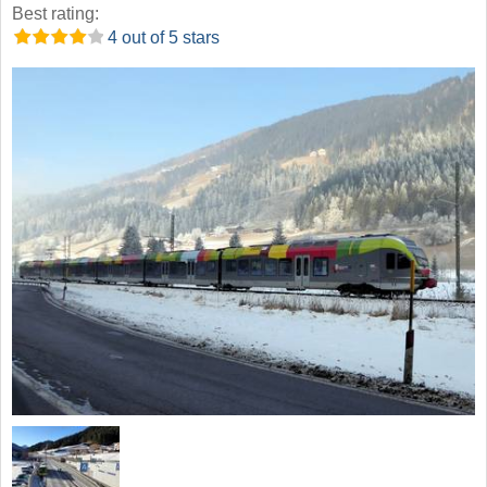
Best rating:
4 out of 5 stars