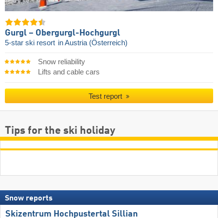
Gurgl – Obergurgl-Hochgurgl
5-star ski resort
in Austria (Österreich)
Snow reliability
Lifts and cable cars
Test report
Tips for the ski holiday
Snow reports
Skizentrum Hochpustertal Sillian