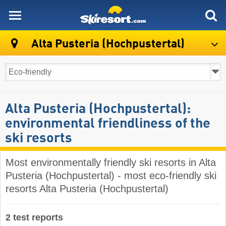
skiresort
Alta Pusteria (Hochpustertal)
Alta Pusteria (Hochpustertal):
environmental friendliness of the
ski resorts
Most environmentally friendly ski resorts in Alta
Pusteria (Hochpustertal) - most eco-friendly ski
resorts Alta Pusteria (Hochpustertal)
2 test reports