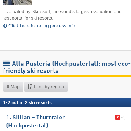
Evaluated by Skiresort, the world's largest evaluation and
test portal for ski resorts.
Click here for rating process info
Alta Pusteria (Hochpustertal): most eco-
friendly ski resorts
Map
Limit by region
1
-
2
out of
2
ski resorts
1. Sillian – Thurntaler
(Hochpustertal)