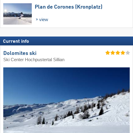
Plan de Corones (Kronplatz)
view
Current info
Dolomites ski
Ski Center Hochpustertal Sillian