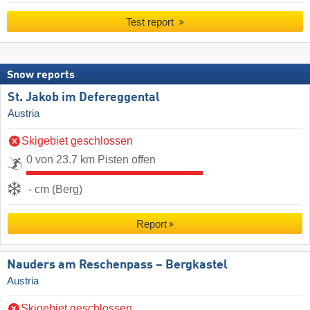
Test report
Snow reports
St. Jakob im Defereggental
Austria
Skigebiet geschlossen
0 von 23.7 km Pisten offen
- cm (Berg)
Report
Nauders am Reschenpass – Bergkastel
Austria
Skigebiet geschlossen