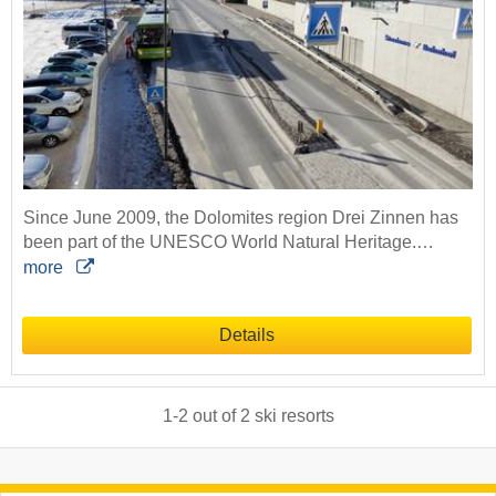
Since June 2009, the Dolomites region Drei Zinnen has
been part of the UNESCO World Natural Heritage.…
more
Details
1
-
2
out of
2
ski resorts