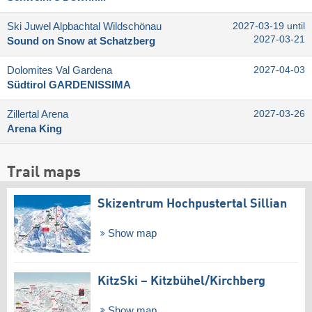
Ski Juwel Alpbachtal Wildschönau
2027-03-19 until
2027-03-21
Sound on Snow at Schatzberg
Dolomites Val Gardena
2027-04-03
Südtirol GARDENISSIMA
Zillertal Arena
2027-03-26
Arena King
Trail maps
Skizentrum Hochpustertal Sillian
Show map
KitzSki – Kitzbühel/​Kirchberg
Show map