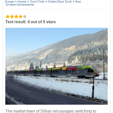
Europe
Austria
Tyrol (Tirol)
Osttirol (East Tyrol)
East
Tyrolean Hochpustertal
Test result: 4 out of 5 stars
The market town of Sillian encourages switching to