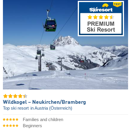
Wildkogel – Neukirchen/​Bramberg
Top ski resort
in Austria (Österreich)
Families and children
Beginners