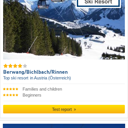
Berwang/​Bichlbach/​Rinnen
Top ski resort
in Austria (Österreich)
Families and children
Beginners
Test report