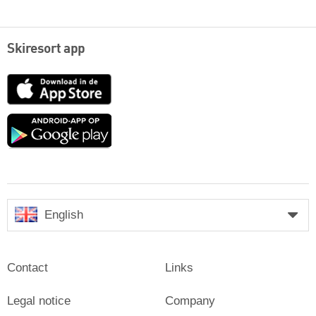
Skiresort app
App
Store
Google
play
English
Contact
Links
Legal notice
Company