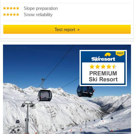
Slope preparation
Snow reliability
Test report