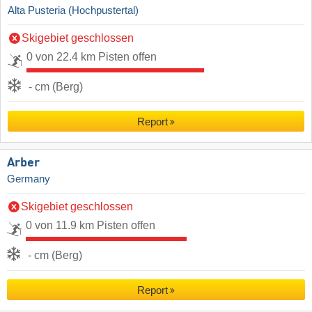
Alta Pusteria (Hochpustertal)
Skigebiet geschlossen
0 von 22.4 km Pisten offen
- cm (Berg)
Report
Arber
Germany
Skigebiet geschlossen
0 von 11.9 km Pisten offen
- cm (Berg)
Report