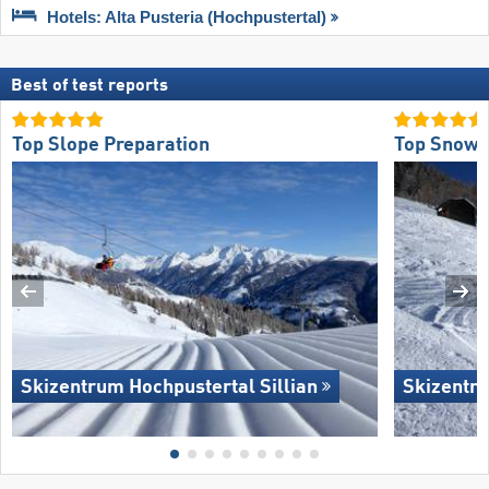
Hotels: Alta Pusteria (Hochpustertal)
Best of test reports
Top Slope Preparation
Top Snow R
Skizentrum Hochpustertal Sillian
Skizentru