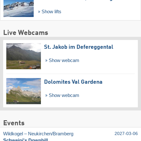
Show lifts
Live Webcams
St. Jakob im Defereggental
Show webcam
Dolomites Val Gardena
Show webcam
Events
Wildkogel – Neukirchen/​Bramberg
2027-03-06
Schweini's Downhill