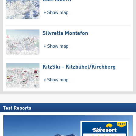
Show map
Silvretta Montafon
Show map
KitzSki – Kitzbühel/​Kirchberg
Show map
Test Reports