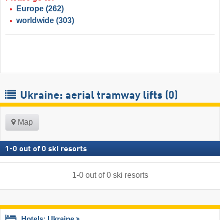
Europe
(262)
worldwide
(303)
Ukraine: aerial tramway lifts (0)
Map
1
-
0
out of
0
ski resorts
1
-
0
out of
0
ski resorts
Hotels: Ukraine