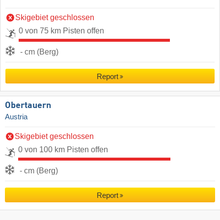
Skigebiet geschlossen
0 von 75 km Pisten offen
- cm (Berg)
Report
Obertauern
Austria
Skigebiet geschlossen
0 von 100 km Pisten offen
- cm (Berg)
Report