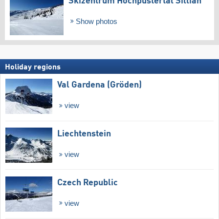
Skizentrum Hochpustertal Sillian
Show photos
Holiday regions
Val Gardena (Gröden)
view
Liechtenstein
view
Czech Republic
view