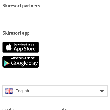
Skiresort partners
Skiresort app
App
Store
Google
play
English
Contact
Links