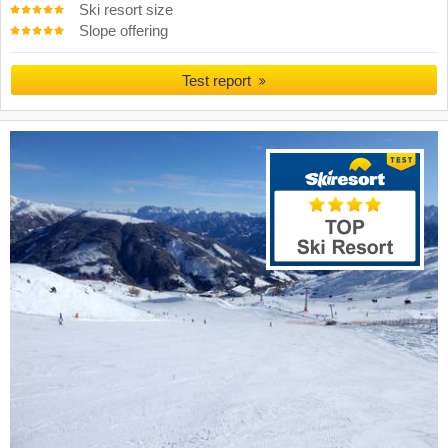
Ski resort size
Slope offering
Test report