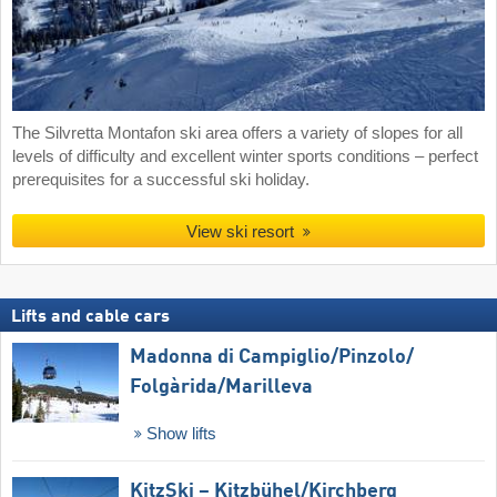
The Silvretta Montafon ski area offers a variety of slopes for all
levels of difficulty and excellent winter sports conditions – perfect
prerequisites for a successful ski holiday.
View ski resort
Lifts and cable cars
Madonna di Campiglio/​Pinzolo/​
Folgàrida/​Marilleva
Show lifts
KitzSki – Kitzbühel/​Kirchberg