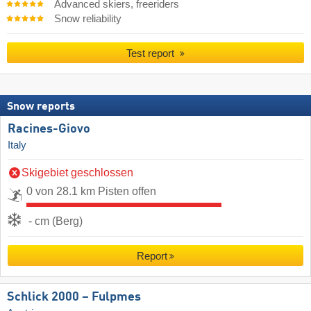
Advanced skiers, freeriders
Snow reliability
Test report
Snow reports
Racines-Giovo
Italy
Skigebiet geschlossen
0 von 28.1 km Pisten offen
- cm (Berg)
Report
Schlick 2000 – Fulpmes