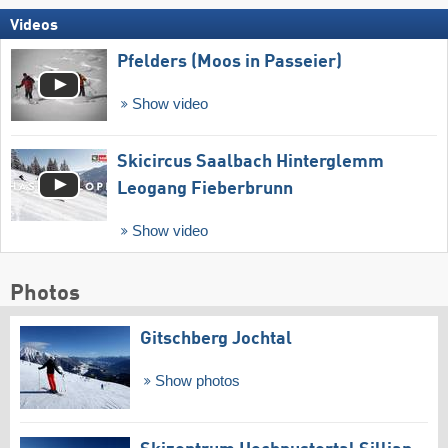
Videos
Pfelders (Moos in Passeier)
Show video
Skicircus Saalbach Hinterglemm
Leogang Fieberbrunn
Show video
Photos
Gitschberg Jochtal
Show photos