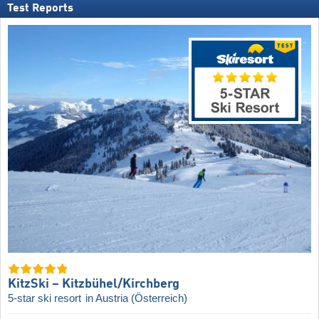
Test Reports
KitzSki – Kitzbühel/​Kirchberg
5-star ski resort
in Austria (Österreich)