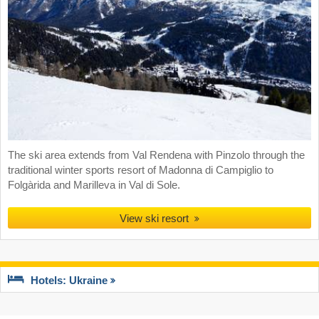
The ski area extends from Val Rendena with Pinzolo through the
traditional winter sports resort of Madonna di Campiglio to
Folgàrida and Marilleva in Val di Sole.
View ski resort
Hotels: Ukraine