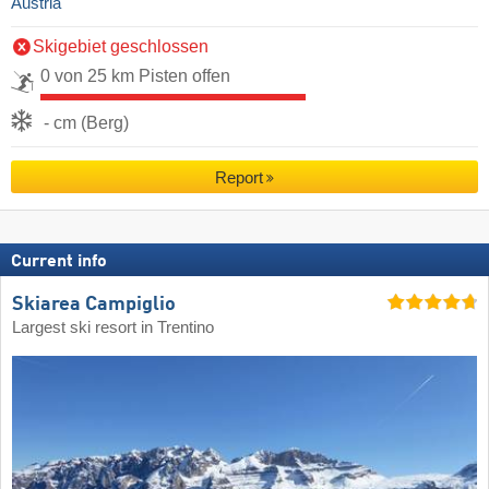
Austria
Skigebiet geschlossen
0 von 25 km Pisten offen
- cm (Berg)
Report
Current info
Skiarea Campiglio
Largest ski resort in Trentino