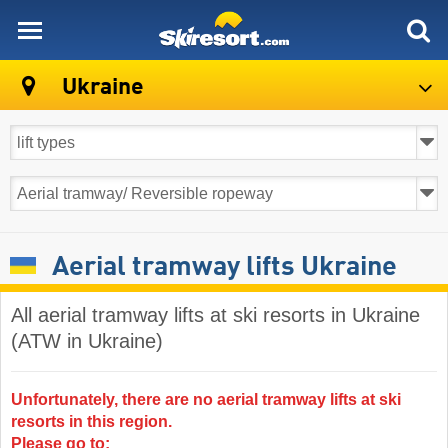
skiresort
Ukraine
Aerial tramway lifts Ukraine
All aerial tramway lifts at ski resorts in Ukraine
(ATW in Ukraine)
Unfortunately, there are no aerial tramway lifts at ski
resorts in this region.
Please go to: