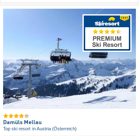
Damüls Mellau
Top ski resort
in Austria (Österreich)