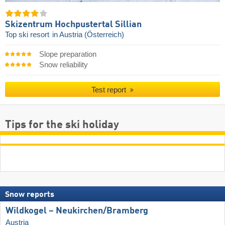
Skizentrum Hochpustertal Sillian
Top ski resort
in Austria (Österreich)
Slope preparation
Snow reliability
Test report
Tips for the ski holiday
Snow reports
Wildkogel – Neukirchen/​Bramberg
Austria