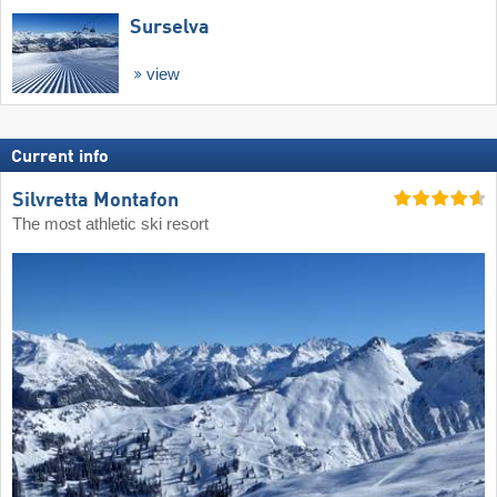
Surselva
view
Current info
Silvretta Montafon
The most athletic ski resort