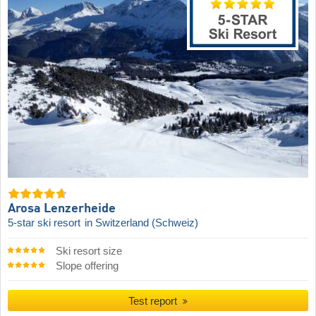
Arosa Lenzerheide
5-star ski resort
in Switzerland (Schweiz)
Ski resort size
Slope offering
Test report