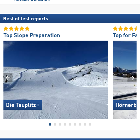
Best of test reports
Top Slope Preparation
Top for Fa
Die Tauplitz
Hörnerba