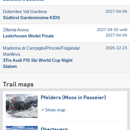
Dolomites Val Gardena
2027-04-04
Südtirol Gardenissima KIDS
Zillertal Arena
2027-04-02 until
2027-04-04
Lederhosen Wedel Finale
Madonna di Campiglio/​Pinzolo/​Folgàrida/​
2026-12-23
Marilleva
3Tre Audi FIS Ski World Cup Night
Slalom
Trail maps
Pfelders (Moos in Passeier)
Show map
Obertauern