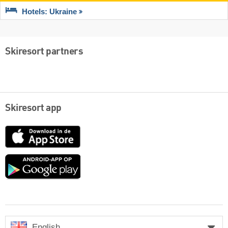
Hotels: Ukraine
Skiresort partners
Skiresort app
App
Store
Google
play
English