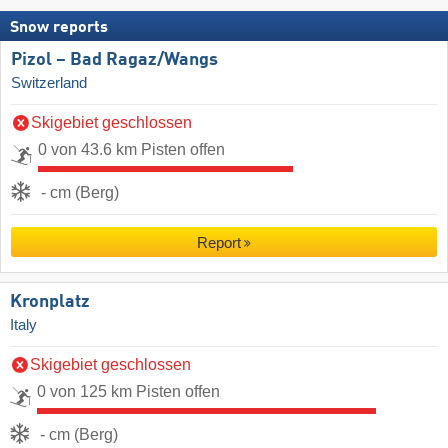
Snow reports
Pizol – Bad Ragaz/​Wangs
Switzerland
Skigebiet geschlossen
0 von 43.6 km Pisten offen
- cm (Berg)
Report
Kronplatz
Italy
Skigebiet geschlossen
0 von 125 km Pisten offen
- cm (Berg)