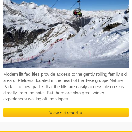
Modern lift facilities provide access to the gently rolling family ski
area of Pfelders, located in the heart of the Texelgruppe Nature
Park. The best part is that the lifts are easily accessible on skis
directly from the hotel. But there are also great winter
experiences waiting off the slopes.
View ski resort