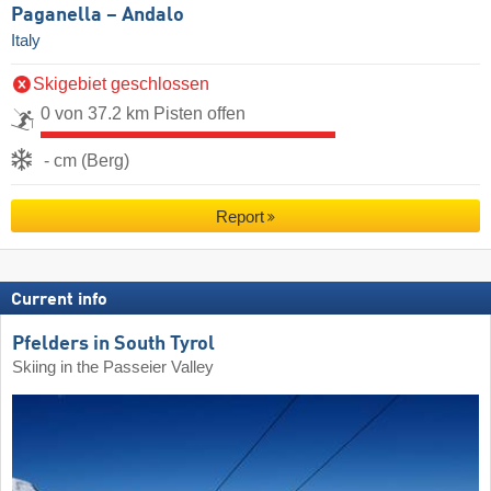
Paganella – Andalo
Italy
Skigebiet geschlossen
0 von 37.2 km Pisten offen
- cm (Berg)
Report
Current info
Pfelders in South Tyrol
Skiing in the Passeier Valley