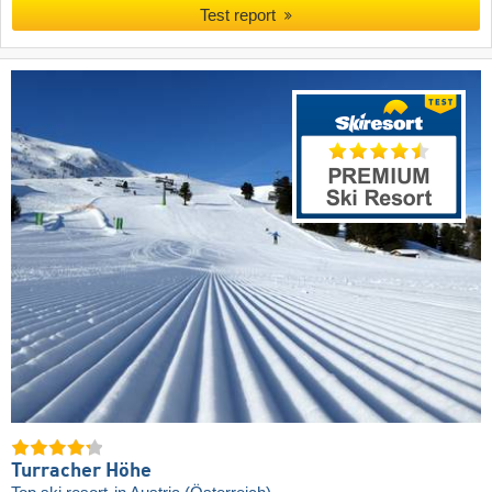
Test report
Turracher Höhe