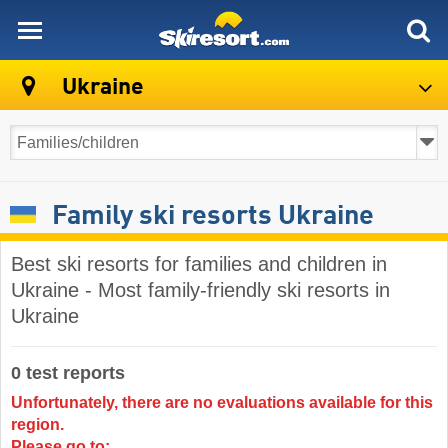
skiresort
Ukraine
Family ski resorts Ukraine
Best ski resorts for families and children in
Ukraine - Most family-friendly ski resorts in
Ukraine
0 test reports
Unfortunately, there are no evaluations available for this
region.
Please go to: