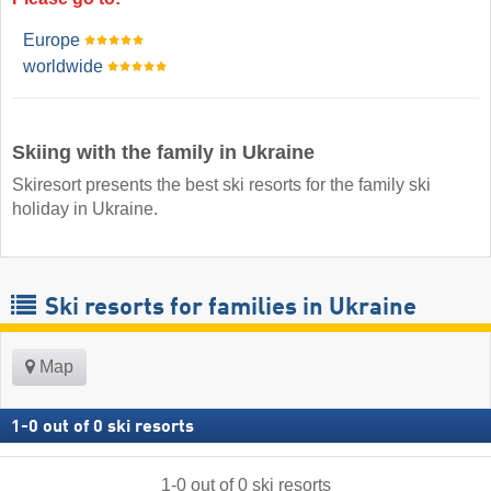
Europe
worldwide
Skiing with the family in Ukraine
Skiresort presents the best ski resorts for the family ski
holiday in Ukraine.
Ski resorts for families in Ukraine
Map
1
-
0
out of
0
ski resorts
1
-
0
out of
0
ski resorts