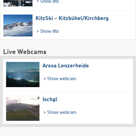
Show lifts
KitzSki – Kitzbühel/​Kirchberg
Show lifts
Live Webcams
Arosa Lenzerheide
Show webcam
Ischgl
Show webcam