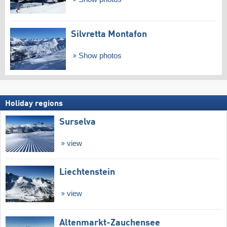
Silvretta Montafon
Show photos
Holiday regions
Surselva
view
Liechtenstein
view
Altenmarkt-Zauchensee