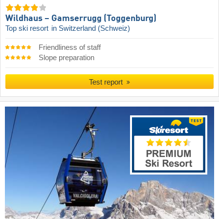
Wildhaus – Gamserrugg (Toggenburg)
Top ski resort
in Switzerland (Schweiz)
Friendliness of staff
Slope preparation
Test report