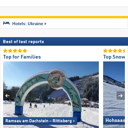
Hotels: Ukraine
Best of test reports
Top for Families
Top Snow R
Hohsaas 
Ramsau am Dachstein – Rittisberg