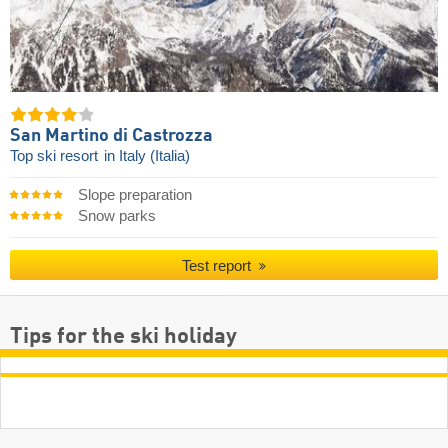
San Martino di Castrozza
Top ski resort
in Italy (Italia)
Slope preparation
Snow parks
Test report
Tips for the ski holiday