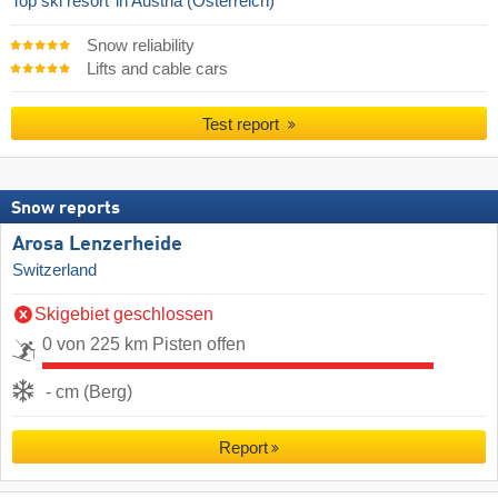
Top ski resort
in Austria (Österreich)
Snow reliability
Lifts and cable cars
Test report
Snow reports
Arosa Lenzerheide
Switzerland
Skigebiet geschlossen
0 von 225 km Pisten offen
- cm (Berg)
Report