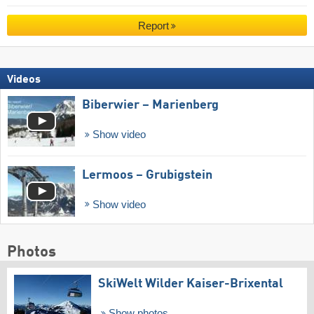
Report
Videos
Biberwier – Marienberg
Show video
Lermoos – Grubigstein
Show video
Photos
SkiWelt Wilder Kaiser-Brixental
Show photos