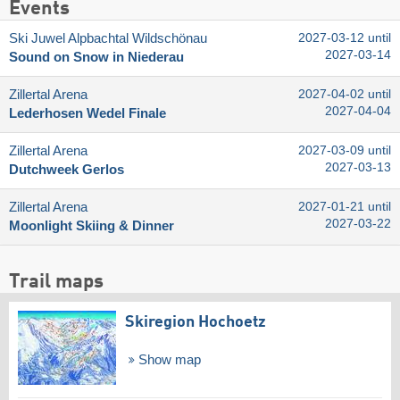
Events
Ski Juwel Alpbachtal Wildschönau
2027-03-12 until
2027-03-14
Sound on Snow in Niederau
Zillertal Arena
2027-04-02 until
2027-04-04
Lederhosen Wedel Finale
Zillertal Arena
2027-03-09 until
2027-03-13
Dutchweek Gerlos
Zillertal Arena
2027-01-21 until
2027-03-22
Moonlight Skiing & Dinner
Trail maps
Skiregion Hochoetz
Show map