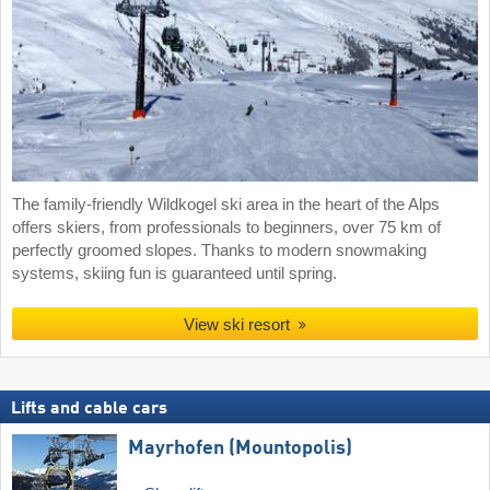
The family-friendly Wildkogel ski area in the heart of the Alps
offers skiers, from professionals to beginners, over 75 km of
perfectly groomed slopes. Thanks to modern snowmaking
systems, skiing fun is guaranteed until spring.
View ski resort
Lifts and cable cars
Mayrhofen (Mountopolis)