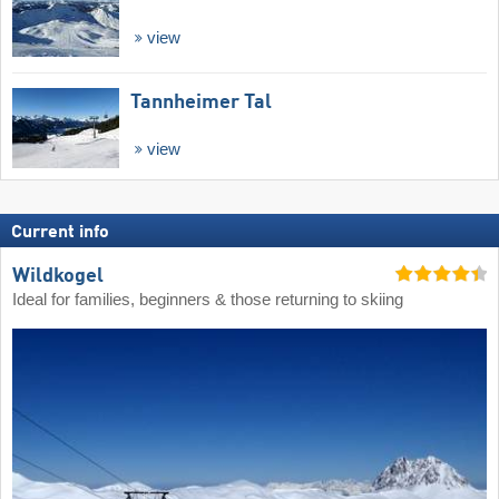
view
Tannheimer Tal
view
Current info
Wildkogel
Ideal for families, beginners & those returning to skiing