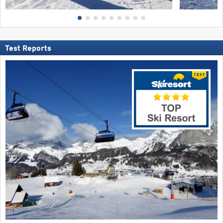
Test Reports