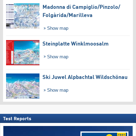
Madonna di Campiglio/​Pinzolo/​
Folgàrida/​Marilleva
Show map
Steinplatte Winklmoosalm
Show map
Ski Juwel Alpbachtal Wildschönau
Show map
Test Reports