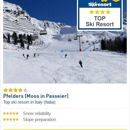
Pfelders (Moos in Passeier)
Top ski resort
in Italy (Italia)
Snow reliability
Slope preparation