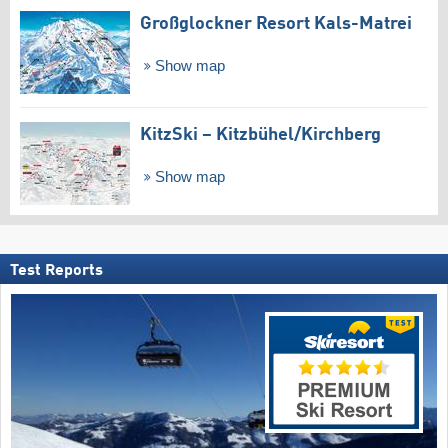
Großglockner Resort Kals-Matrei
Show map
KitzSki – Kitzbühel/​Kirchberg
Show map
Test Reports