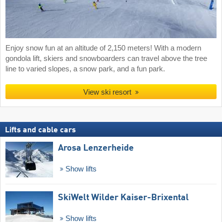
Enjoy snow fun at an altitude of 2,150 meters! With a modern
gondola lift, skiers and snowboarders can travel above the tree
line to varied slopes, a snow park, and a fun park.
View ski resort
Lifts and cable cars
Arosa Lenzerheide
Show lifts
SkiWelt Wilder Kaiser-Brixental
Show lifts