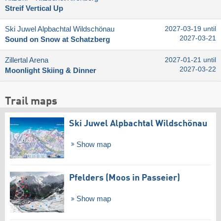
Streif Vertical Up
Ski Juwel Alpbachtal Wildschönau
2027-03-19 until
2027-03-21
Sound on Snow at Schatzberg
Zillertal Arena
2027-01-21 until
2027-03-22
Moonlight Skiing & Dinner
Trail maps
Ski Juwel Alpbachtal Wildschönau
Show map
Pfelders (Moos in Passeier)
Show map