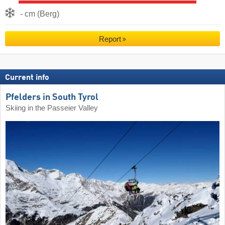
- cm (Berg)
Report
Current info
Pfelders in South Tyrol
Skiing in the Passeier Valley