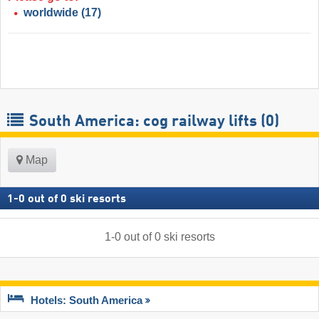
worldwide
(17)
South America: cog railway lifts (0)
Map
1
-
0
out of
0
ski resorts
1
-
0
out of
0
ski resorts
Hotels: South America