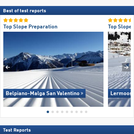
Best of test reports
Top Slope Preparation
Top Slope 
Belpiano-Malga San Valentino
Lermoos 
Test Reports