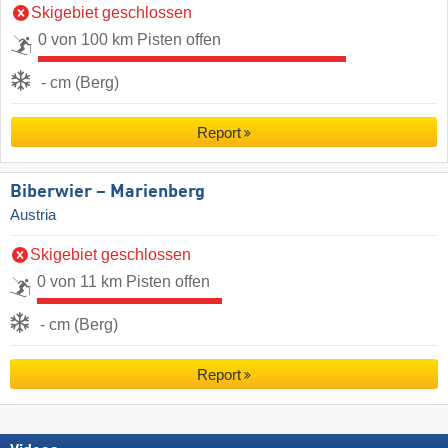
Skigebiet geschlossen
0 von 100 km Pisten offen
- cm (Berg)
Report
Biberwier – Marienberg
Austria
Skigebiet geschlossen
0 von 11 km Pisten offen
- cm (Berg)
Report