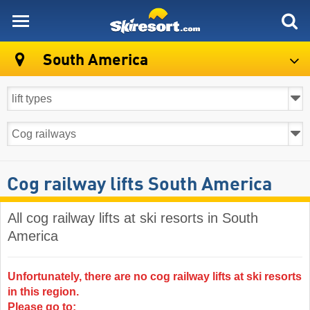
skiresort
South America
Cog railway lifts South America
All cog railway lifts at ski resorts in South
America ​
Unfortunately, there are no cog railway lifts at ski resorts
in this region.
Please go to: