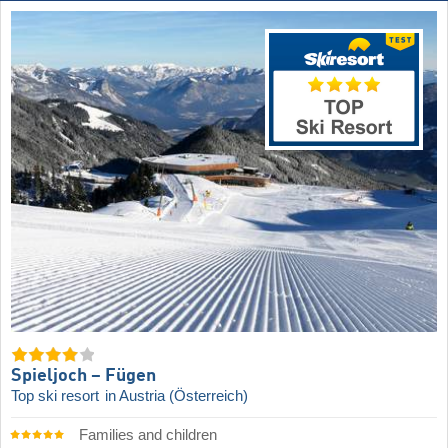
Spieljoch – Fügen
Top ski resort
in Austria (Österreich)
Families and children