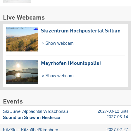
Live Webcams
Skizentrum Hochpustertal Sillian
Show webcam
Mayrhofen (Mountopolis)
Show webcam
Events
Ski Juwel Alpbachtal Wildschönau
2027-03-12 until
2027-03-14
Sound on Snow in Niederau
KitzSki – Kitzbühel/​Kirchberg
2027-02-27