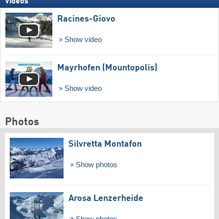
Videos
Racines-Giovo
Show video
Mayrhofen (Mountopolis)
Show video
Photos
Silvretta Montafon
Show photos
Arosa Lenzerheide
Show photos