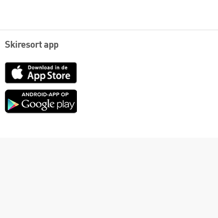
Skiresort app
App
Store
Google
play
English
Contact
Links