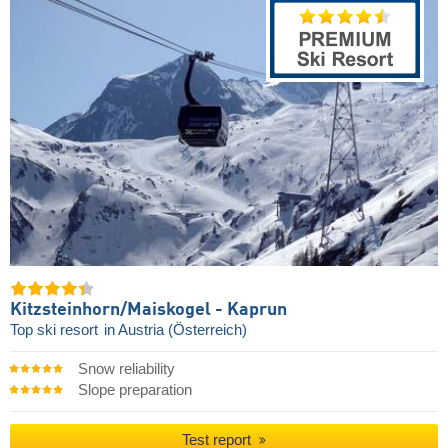
Kitzsteinhorn/​Maiskogel - Kaprun
Top ski resort
in Austria (Österreich)
Snow reliability
Slope preparation
Test report