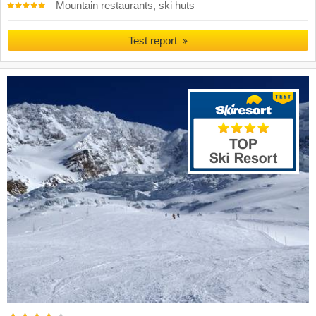
Mountain restaurants, ski huts
Test report