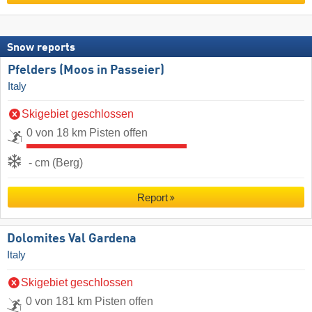
Snow reports
Pfelders (Moos in Passeier)
Italy
Skigebiet geschlossen
0 von 18 km Pisten offen
- cm (Berg)
Report
Dolomites Val Gardena
Italy
Skigebiet geschlossen
0 von 181 km Pisten offen