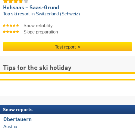
Hohsaas – Saas-Grund
Top ski resort
in Switzerland (Schweiz)
Snow reliability
Slope preparation
Test report
Tips for the ski holiday
Snow reports
Obertauern
Austria