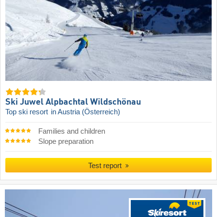
Ski Juwel Alpbachtal Wildschönau
Top ski resort
in Austria (Österreich)
Families and children
Slope preparation
Test report