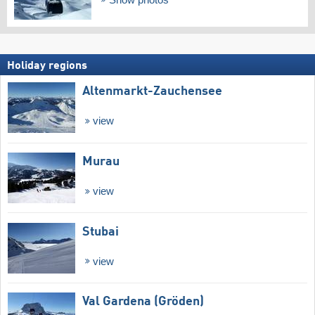
Holiday regions
Altenmarkt-Zauchensee
view
Murau
view
Stubai
view
Val Gardena (Gröden)