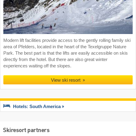
Modern lift facilities provide access to the gently rolling family ski
area of Pfelders, located in the heart of the Texelgruppe Nature
Park. The best part is that the lifts are easily accessible on skis
directly from the hotel. But there are also great winter
experiences waiting off the slopes.
View ski resort
Hotels: South America
Skiresort partners