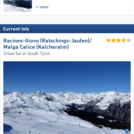
view
Current info
Racines-Giovo (Ratschings-Jaufen)/​
Malga Calice (Kalcheralm)
Snow fun in South Tyrol