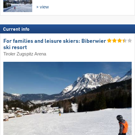
view
Current info
For families and leisure skiers: Biberwier
ski resort
Tiroler Zugspitz Arena