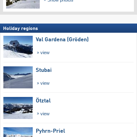
Holiday regions
Val Gardena (Gröden)
view
Stubai
view
Ötztal
view
Pyhrn-Priel