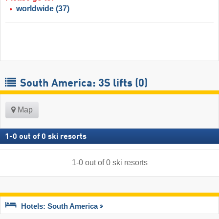
worldwide
(37)
South America: 3S lifts (0)
Map
1
-
0
out of
0
ski resorts
1
-
0
out of
0
ski resorts
Hotels: South America