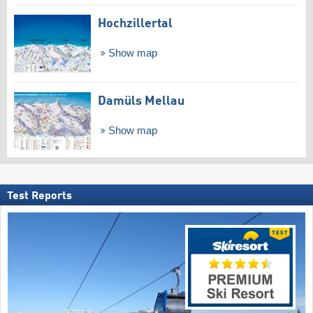
Hochzillertal
Show map
Damüls Mellau
Show map
Test Reports