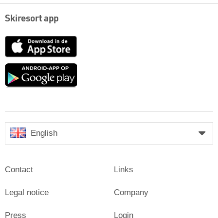
Skiresort app
App
Store
Google
play
English
Contact
Links
Legal notice
Company
Press
Login