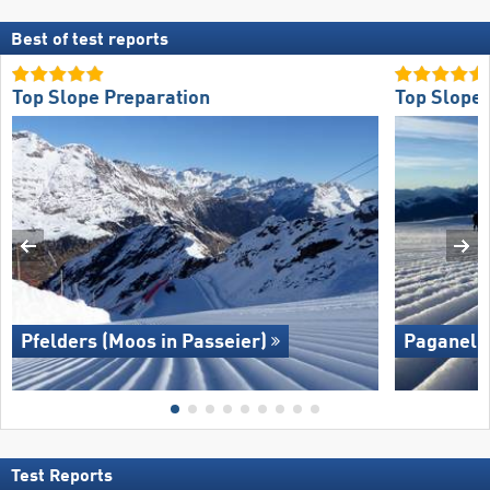
Best of test reports
Top Slope Preparation
Top Slope 
Pfelders (Moos in Passeier)
Paganella
Test Reports