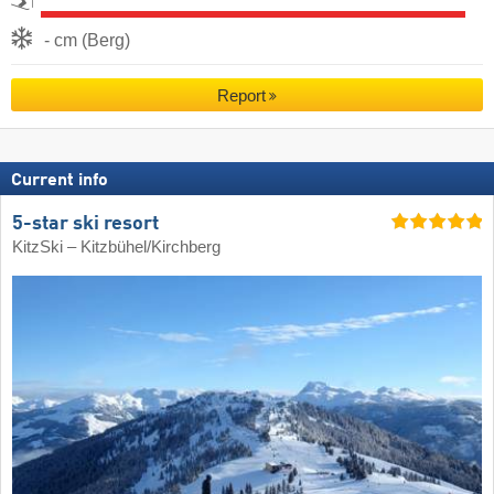
- cm (Berg)
Report
Current info
5-star ski resort
KitzSki – Kitzbühel/​Kirchberg