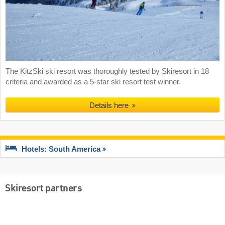
The KitzSki ski resort was thoroughly tested by Skiresort in 18
criteria and awarded as a 5-star ski resort test winner.
Details here
Hotels: South America
Skiresort partners