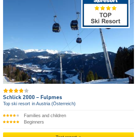
Schlick 2000 – Fulpmes
Top ski resort
in Austria (Österreich)
Families and children
Beginners