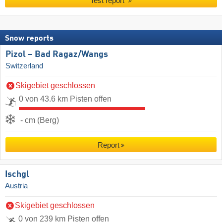
Test report
Snow reports
Pizol – Bad Ragaz/​Wangs
Switzerland
Skigebiet geschlossen
0 von 43.6 km Pisten offen
- cm (Berg)
Report
Ischgl
Austria
Skigebiet geschlossen
0 von 239 km Pisten offen