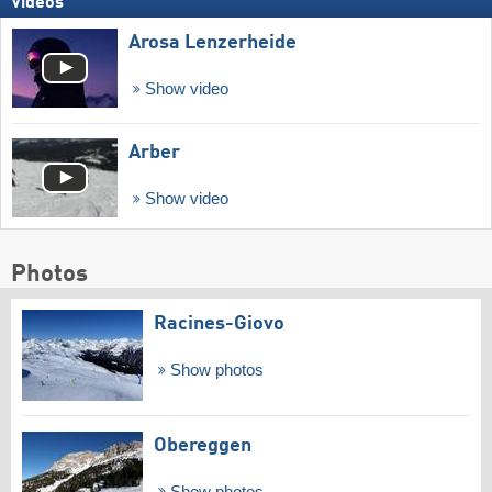
Videos
Arosa Lenzerheide
Show video
Arber
Show video
Photos
Racines-Giovo
Show photos
Obereggen
Show photos