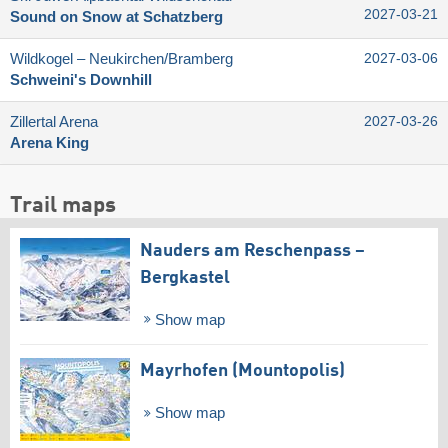
2027-03-21
Sound on Snow at Schatzberg
Wildkogel – Neukirchen/​Bramberg
2027-03-06
Schweini's Downhill
Zillertal Arena
2027-03-26
Arena King
Trail maps
Nauders am Reschenpass –
Bergkastel
Show map
Mayrhofen (Mountopolis)
Show map