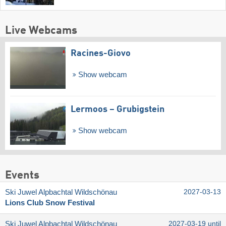
Live Webcams
Racines-Giovo
Show webcam
Lermoos – Grubigstein
Show webcam
Events
Ski Juwel Alpbachtal Wildschönau
2027-03-13
Lions Club Snow Festival
Ski Juwel Alpbachtal Wildschönau
2027-03-19 until