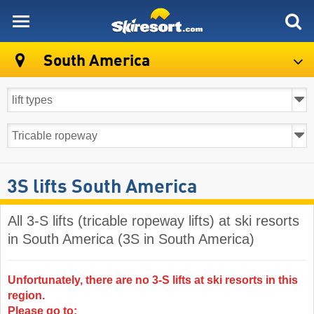
skiresort
South America
3S lifts South America
All 3-S lifts (tricable ropeway lifts) at ski resorts
in South America (3S in South America)
Unfortunately, there are no 3-S lifts at ski resorts in this
region.
Please go to: