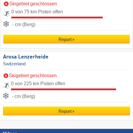
Skigebiet geschlossen
0 von 75 km Pisten offen
- cm (Berg)
Report
Arosa Lenzerheide
Switzerland
Skigebiet geschlossen
0 von 225 km Pisten offen
- cm (Berg)
Report