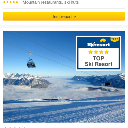
Mountain restaurants, ski huts
Test report