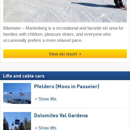
Biberwier – Marienberg is a recreational and favorite ski area for
families with children, pleasure skiers, and everyone who
occasionally prefers a more relaxed pace.
View ski resort
Lifts and cable cars
Pfelders (Moos in Passeier)
Show lifts
Dolomites Val Gardena
Show lifts