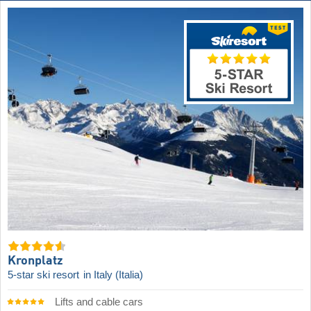
Kronplatz
5-star ski resort
in Italy (Italia)
Lifts and cable cars