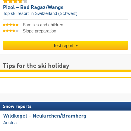
Pizol – Bad Ragaz/​Wangs
Top ski resort
in Switzerland (Schweiz)
Families and children
Slope preparation
Test report
Tips for the ski holiday
Snow reports
Wildkogel – Neukirchen/​Bramberg
Austria