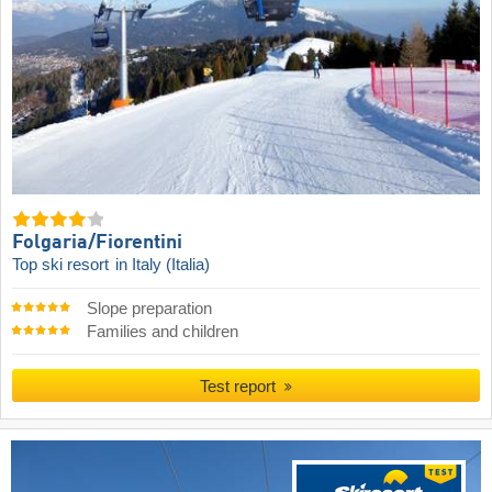
Folgaria/​Fiorentini
Top ski resort
in Italy (Italia)
Slope preparation
Families and children
Test report