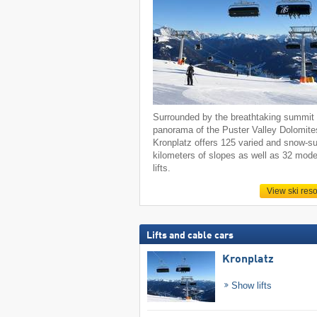
Surrounded by the breathtaking summit
panorama of the Puster Valley Dolomite
Kronplatz offers 125 varied and snow-s
kilometers of slopes as well as 32 mod
lifts.
View ski reso
Lifts and cable cars
Kronplatz
Show lifts