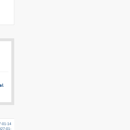
al
7-01-14
2027-01-