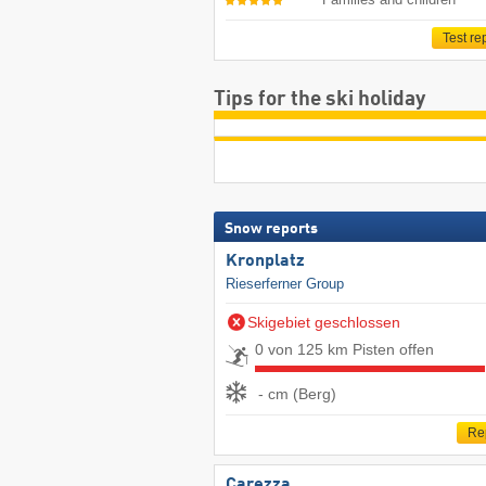
Test re
Tips for the ski holiday
Snow reports
Kronplatz
Rieserferner Group
Skigebiet geschlossen
0 von 125 km Pisten offen
- cm (Berg)
Re
Carezza