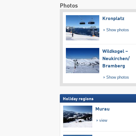
Photos
Kronplatz
Show photos
Wildkogel –
Neukirchen/​
Bramberg
Show photos
Holiday regions
Murau
view