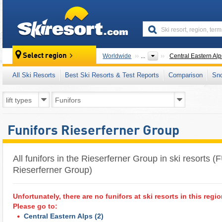
skiresort
Select region
Worldwide
...
Central Eastern Alp
All Ski Resorts
Best Ski Resorts & Test Reports
Comparison
Sn
Funifors Rieserferner Group
All funifors in the Rieserferner Group in ski resorts (
Rieserferner Group)
Unfortunately, there are no funifors at ski resorts in this regio
Please go to:
Central Eastern Alps
(2)