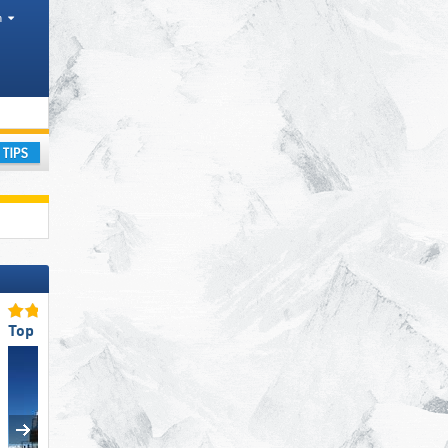
h
ce
ay
Top Restaurants/Ski Huts
Top Slope Preparation