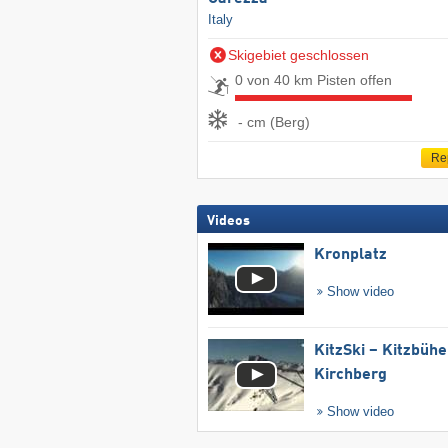
Italy
Skigebiet geschlossen
0 von 40 km Pisten offen
- cm (Berg)
Re
Videos
Kronplatz
Show video
KitzSki – Kitzbühel
Kirchberg
Show video