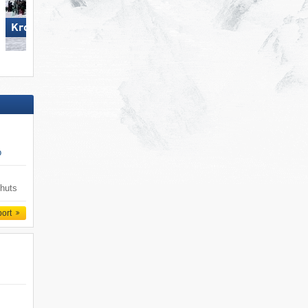
Kronplatz
Carezza
p
 huts
port