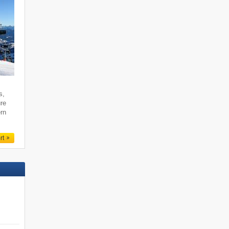
s,
ure
ern
rt