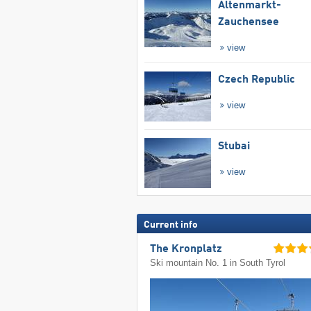
Altenmarkt-
Zauchensee
view
Czech Republic
view
Stubai
view
Current info
The Kronplatz
Ski mountain No. 1 in South Tyrol