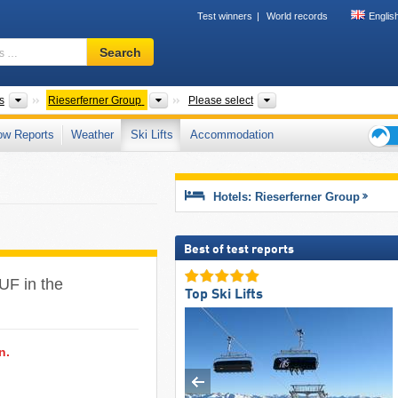
Test winners
World records
Englis
Ski
Search
resort,
region,
terms
Mountain ranges
Mountain ranges
Tourism region, Provin
s
Rieserferner Group
Please select
…
ow Reports
Weather
Ski Lifts
Accommodation
Ski
holid
tips
Hotels: Rieserferner Group
Best of test reports
FUF in the
Top Ski Lifts
n.