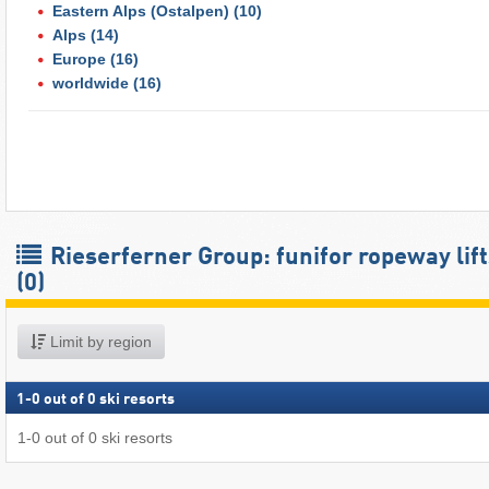
Eastern Alps (Ostalpen)
(10)
Alps
(14)
Europe
(16)
worldwide
(16)
Rieserferner Group: funifor ropeway lift
(0)
Limit by region
1
-
0
out of
0
ski resorts
1
-
0
out of
0
ski resorts