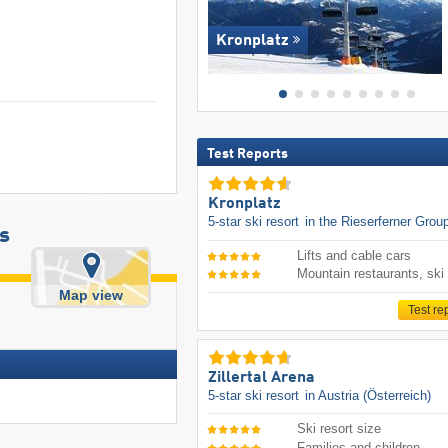
Kronplatz
Test Reports
Kronplatz
5-star ski resort
in the Rieserferner Grou
s
Lifts and cable cars
Mountain restaurants, ski
Map view
Test re
Zillertal Arena
5-star ski resort
in Austria (Österreich)
Ski resort size
Families and children