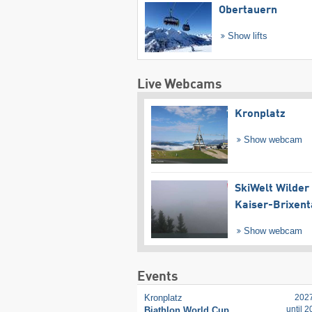
Obertauern
Show lifts
Live Webcams
Kronplatz
Show webcam
SkiWelt Wilder
Kaiser-Brixent
Show webcam
Events
Kronplatz
202
until 
Biathlon World Cup