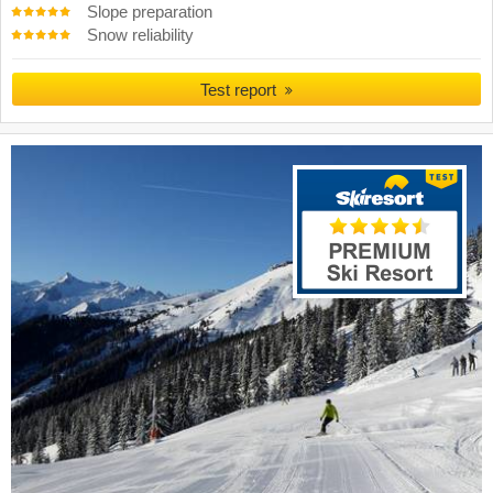
Slope preparation
Snow reliability
Test report