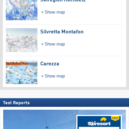
Skiregion Hochoetz
Show map
Silvretta Montafon
Show map
Carezza
Show map
Test Reports