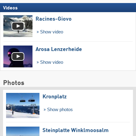
Videos
Racines-Giovo
Show video
Arosa Lenzerheide
Show video
Photos
Kronplatz
Show photos
Steinplatte Winklmoosalm