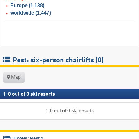
Europe
(1,138)
worldwide
(1,447)
Pest: six-person chairlifts (0)
Map
1
-
0
out of
0
ski resorts
1
-
0
out of
0
ski resorts
Hotels: Pest