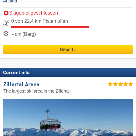
Austria
Skigebiet geschlossen
0 von 22.4 km Pisten offen
- cm (Berg)
Report
Current info
Zillertal Arena
The largest ski area in the Zillertal