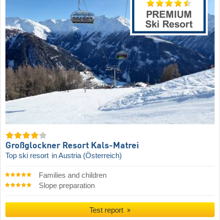
Großglockner Resort Kals-Matrei
Top ski resort
in Austria (Österreich)
Families and children
Slope preparation
Test report