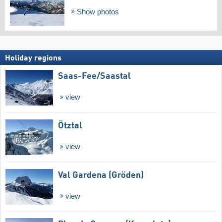
Show photos
Holiday regions
Saas-Fee/​Saastal
view
Ötztal
view
Val Gardena (Gröden)
view