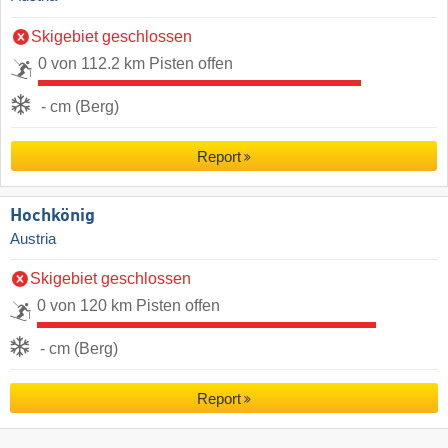
Skigebiet geschlossen
0 von 112.2 km Pisten offen
- cm (Berg)
Report
Hochkönig
Austria
Skigebiet geschlossen
0 von 120 km Pisten offen
- cm (Berg)
Report