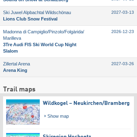
Ski Juwel Alpbachtal Wildschönau
2027-03-13
Lions Club Snow Festival
Madonna di Campiglio/​Pinzolo/​Folgàrida/​
2026-12-23
Marilleva
3Tre Audi FIS Ski World Cup Night
Slalom
Zillertal Arena
2027-03-26
Arena King
Trail maps
Wildkogel – Neukirchen/​Bramberg
Show map