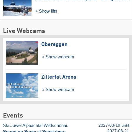
Show lifts
Live Webcams
Obereggen
Show webcam
Zillertal Arena
Show webcam
Events
Ski Juwel Alpbachtal Wildschönau
2027-03-19 until
2027-03-21
Sound on Snow at Schatzberg