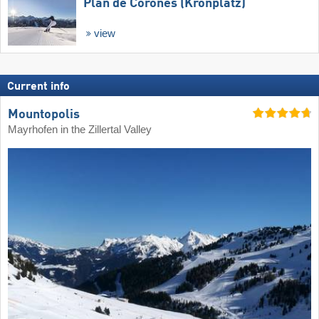
Plan de Corones (Kronplatz)
view
Current info
Mountopolis
Mayrhofen in the Zillertal Valley