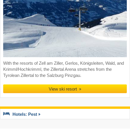
With the resorts of Zell am Ziller, Gerlos, Königsleiten, Wald, and
Krimml/Hochkrimml, the Zillertal Arena stretches from the
Tyrolean Zillertal to the Salzburg Pinzgau.
View ski resort
Hotels: Pest