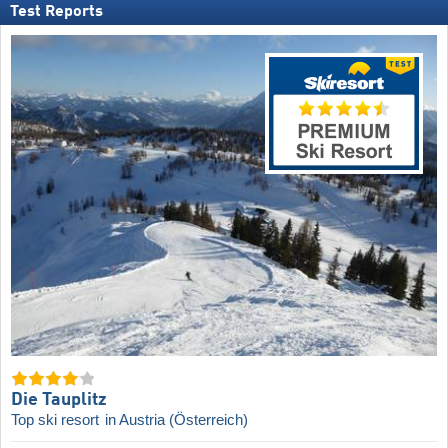
Test Reports
Die Tauplitz
Top ski resort
in Austria (Österreich)