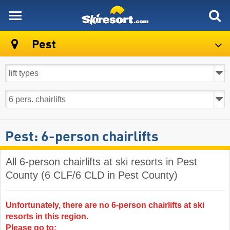
skiresort
Pest
Pest: 6-person chairlifts
All 6-person chairlifts at ski resorts in Pest
County (6 CLF/6 CLD in Pest County)
Unfortunately, there are no 6-person chairlifts at ski
resorts in this region.
Please go to: