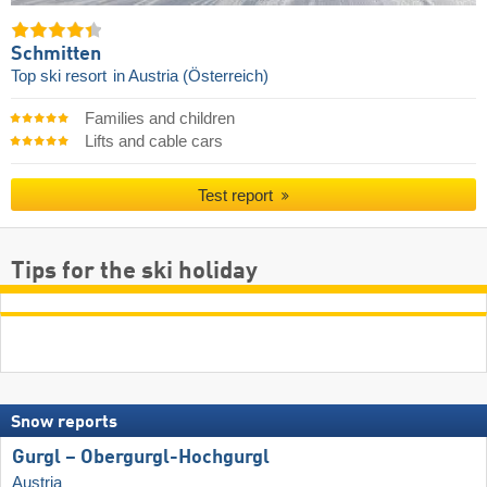
Schmitten
Top ski resort
in Austria (Österreich)
Families and children
Lifts and cable cars
Test report
Tips for the ski holiday
Snow reports
Gurgl – Obergurgl-Hochgurgl
Austria