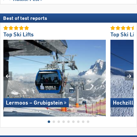
Best of test reports
Top Ski Lifts
Top Ski Lif
Lermoos – Grubigstein
Hochzille