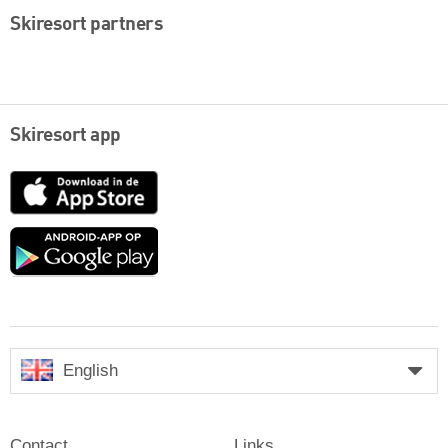
Skiresort partners
Skiresort app
App
Store
Google
play
English
Contact
Links