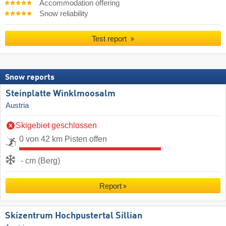
Accommodation offering
Snow reliability
Test report
Snow reports
Steinplatte Winklmoosalm
Austria
Skigebiet geschlossen
0 von 42 km Pisten offen
- cm (Berg)
Report
Skizentrum Hochpustertal Sillian