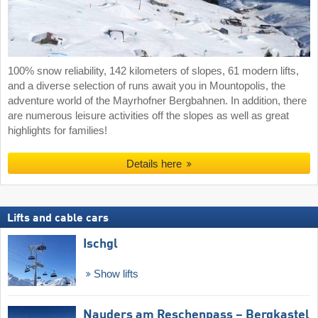
100% snow reliability, 142 kilometers of slopes, 61 modern lifts,
and a diverse selection of runs await you in Mountopolis, the
adventure world of the Mayrhofner Bergbahnen. In addition, there
are numerous leisure activities off the slopes as well as great
highlights for families!
Details here
Lifts and cable cars
Ischgl
Show lifts
Nauders am Reschenpass – Bergkastel