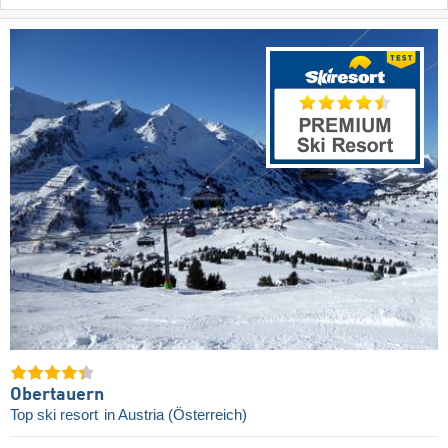
Obertauern
Top ski resort
in Austria (Österreich)