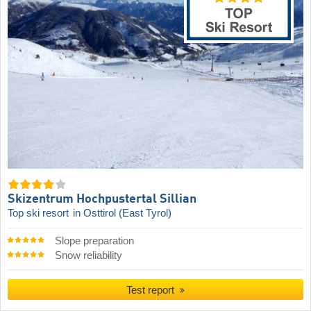
Skizentrum Hochpustertal Sillian
Top ski resort
in Osttirol (East Tyrol)
Slope preparation
Snow reliability
Test report