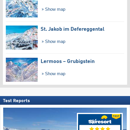
Show map
St. Jakob im Defereggental
Show map
Lermoos – Grubigstein
Show map
Test Reports