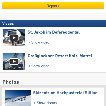
Report
Videos
St. Jakob im Defereggental
Show video
Großglockner Resort Kals-Matrei
Show video
Photos
Skizentrum Hochpustertal Sillian
Show photos