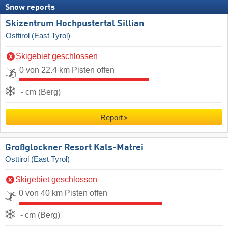
Snow reports
Skizentrum Hochpustertal Sillian
Osttirol (East Tyrol)
Skigebiet geschlossen
0 von 22.4 km Pisten offen
- cm (Berg)
Report
Großglockner Resort Kals-Matrei
Osttirol (East Tyrol)
Skigebiet geschlossen
0 von 40 km Pisten offen
- cm (Berg)