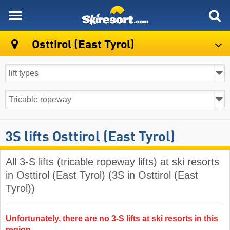
skiresort
Osttirol (East Tyrol)
3S lifts Osttirol (East Tyrol)
All 3-S lifts (tricable ropeway lifts) at ski resorts
in Osttirol (East Tyrol) (3S in Osttirol (East
Tyrol))
Unfortunately, there are no 3-S lifts at ski resorts in this
region.