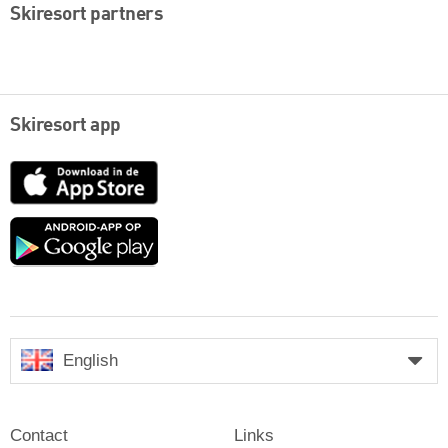
Skiresort partners
Skiresort app
App
Store
Google
play
English
Contact
Links