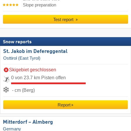
Slope preparation
Test report
Snow reports
St. Jakob im Defereggental
Osttirol (East Tyrol)
Skigebiet geschlossen
0 von 23.7 km Pisten offen
- cm (Berg)
Report
Mitterdorf – Almberg
Germany