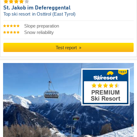
St. Jakob im Defereggental
Top ski resort
in Osttirol (East Tyrol)
Slope preparation
Snow reliability
Test report