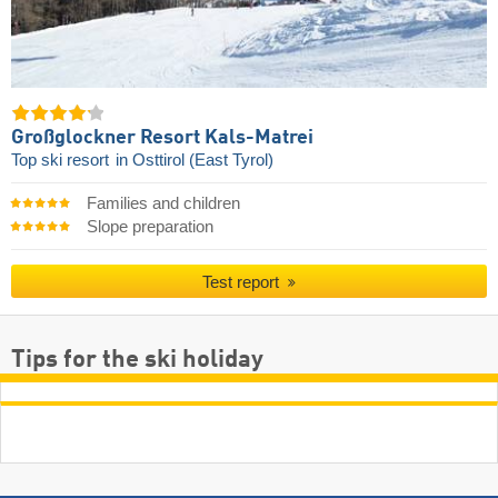
Großglockner Resort Kals-Matrei
Top ski resort
in Osttirol (East Tyrol)
Families and children
Slope preparation
Test report
Tips for the ski holiday