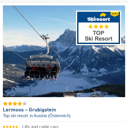
Lermoos – Grubigstein
Top ski resort
in Austria (Österreich)
Lifts and cable cars