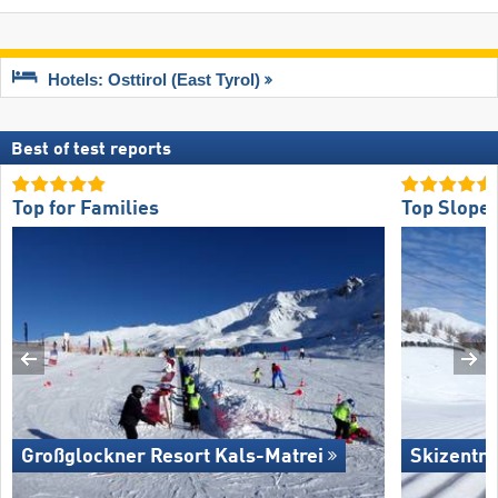
Hotels: Osttirol (East Tyrol)
Best of test reports
Top for Families
Top Slope 
Großglockner Resort Kals-Matrei
Skizentru