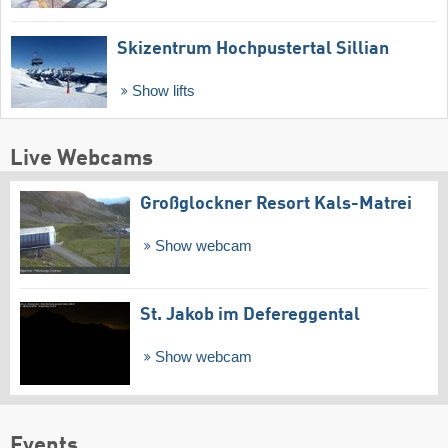
Skizentrum Hochpustertal Sillian
Show lifts
Live Webcams
Großglockner Resort Kals-Matrei
Show webcam
St. Jakob im Defereggental
Show webcam
Events