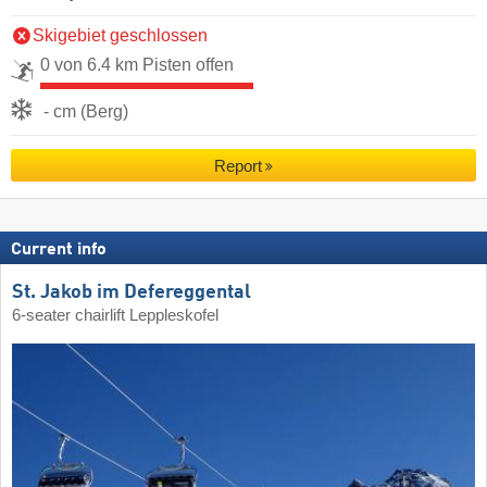
Skigebiet geschlossen
0 von 6.4 km Pisten offen
- cm (Berg)
Report
Current info
St. Jakob im Defereggental
6-seater chairlift Leppleskofel