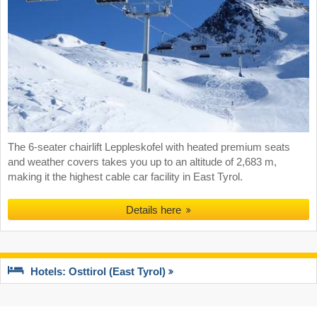
The 6-seater chairlift Leppleskofel with heated premium seats
and weather covers takes you up to an altitude of 2,683 m,
making it the highest cable car facility in East Tyrol.
Details here
Hotels: Osttirol (East Tyrol)