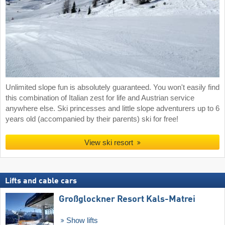
Unlimited slope fun is absolutely guaranteed. You won't easily find
this combination of Italian zest for life and Austrian service
anywhere else. Ski princesses and little slope adventurers up to 6
years old (accompanied by their parents) ski for free!
View ski resort
Lifts and cable cars
Großglockner Resort Kals-Matrei
Show lifts