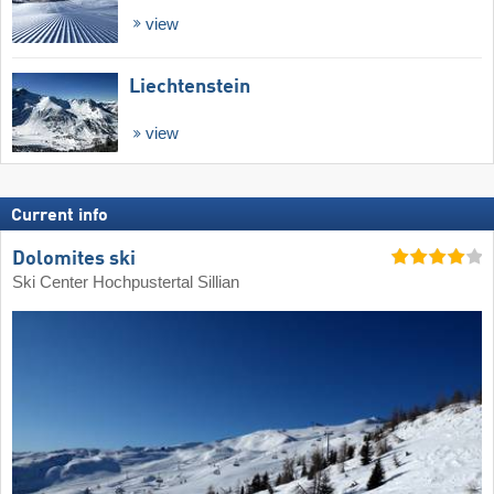
view
Liechtenstein
view
Current info
Dolomites ski
Ski Center Hochpustertal Sillian