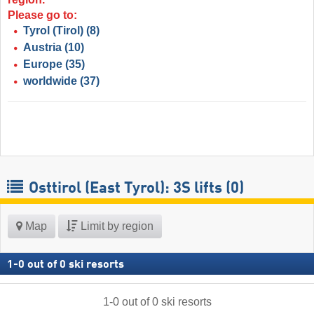
Please go to:
Tyrol (Tirol)
(8)
Austria
(10)
Europe
(35)
worldwide
(37)
Osttirol (East Tyrol): 3S lifts (0)
Map
Limit by region
1
-
0
out of
0
ski resorts
1
-
0
out of
0
ski resorts