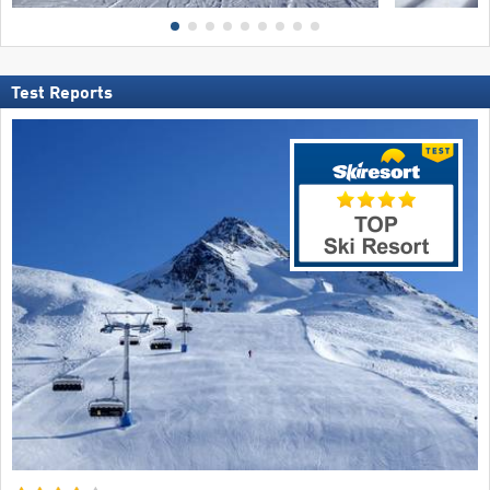
Test Reports