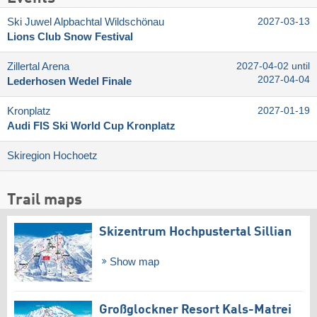
Ski Juwel Alpbachtal Wildschönau
2027-03-13
Lions Club Snow Festival
Zillertal Arena
2027-04-02 until
2027-04-04
Lederhosen Wedel Finale
Kronplatz
2027-01-19
Audi FIS Ski World Cup Kronplatz
Skiregion Hochoetz
Trail maps
Skizentrum Hochpustertal Sillian
Show map
Großglockner Resort Kals-Matrei