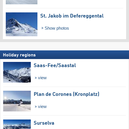
St. Jakob im Defereggental
Show photos
Holiday regions
Saas-Fee/​Saastal
view
Plan de Corones (Kronplatz)
view
Surselva