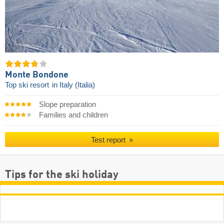
Monte Bondone
Top ski resort
in Italy (Italia)
Slope preparation
Families and children
Test report
Tips for the ski holiday