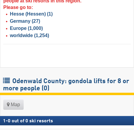
people at ski resorts in this region.
Please go to:
Hesse (Hessen)
(1)
Germany
(27)
Europe
(1,000)
worldwide
(1,254)
Odenwald County: gondola lifts for 8 or
more people (0)
Map
1
-
0
out of
0
ski resorts