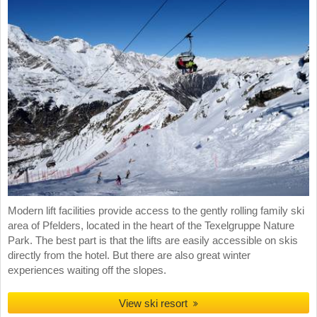
Modern lift facilities provide access to the gently rolling family ski
area of Pfelders, located in the heart of the Texelgruppe Nature
Park. The best part is that the lifts are easily accessible on skis
directly from the hotel. But there are also great winter
experiences waiting off the slopes.
View ski resort