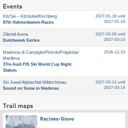
Events
KitzSki – Kitzbühel/​Kirchberg
2027-01-18 until
2027-01-24
87th Hahnenkamm-Races
Zillertal Arena
2027-03-09 until
2027-03-13
Dutchweek Gerlos
Madonna di Campiglio/​Pinzolo/​Folgàrida/​
2026-12-23
Marilleva
3Tre Audi FIS Ski World Cup Night
Slalom
Ski Juwel Alpbachtal Wildschönau
2027-03-12 until
2027-03-14
Sound on Snow in Niederau
Trail maps
Racines-Giovo