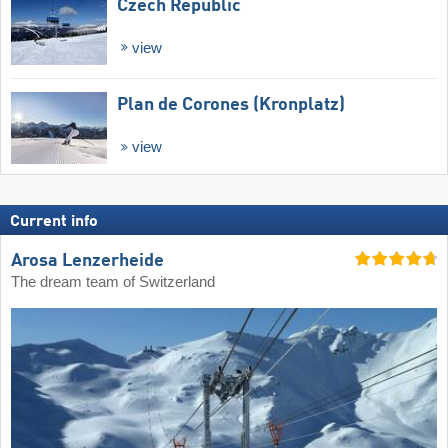
Czech Republic
view
Plan de Corones (Kronplatz)
view
Current info
Arosa Lenzerheide
The dream team of Switzerland