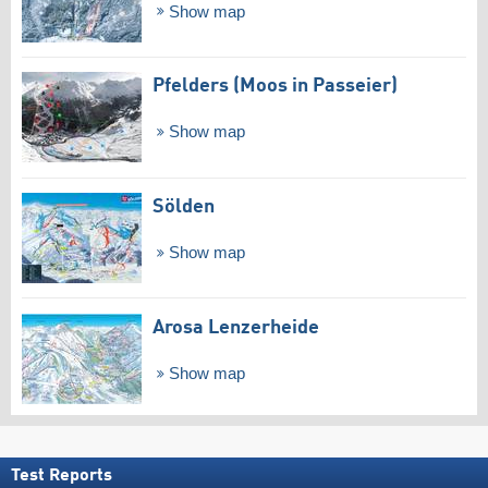
Show map
Pfelders (Moos in Passeier)
Show map
Sölden
Show map
Arosa Lenzerheide
Show map
Test Reports