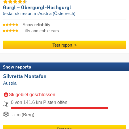
Gurgl – Obergurgl-Hochgurgl
5-star ski resort
in Austria (Österreich)
Snow reliability
Lifts and cable cars
Test report
Snow reports
Silvretta Montafon
Austria
Skigebiet geschlossen
0 von 141.6 km Pisten offen
- cm (Berg)