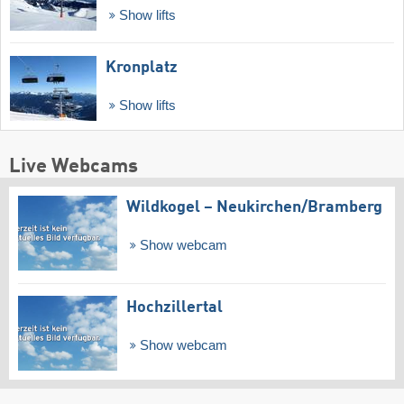
Show lifts
Kronplatz
Show lifts
Live Webcams
Wildkogel – Neukirchen/​Bramberg
Show webcam
Hochzillertal
Show webcam