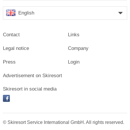
English
Contact
Links
Legal notice
Company
Press
Login
Advertisement on Skiresort
Skiresort in social media
facebook
© Skiresort Service International GmbH. All rights reserved.