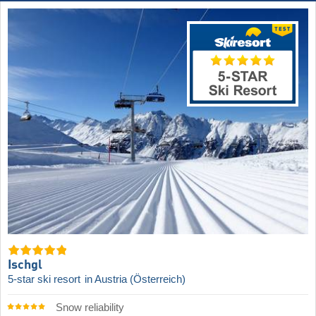
Ischgl
5-star ski resort
in Austria (Österreich)
Snow reliability