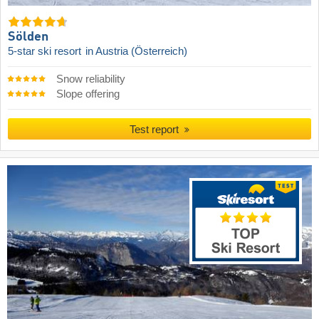
Sölden
5-star ski resort
in Austria (Österreich)
Snow reliability
Slope offering
Test report