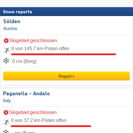
Snow reports
Sölden
Austria
Skigebiet geschlossen
0 von 145.7 km Pisten offen
0 cm (Berg)
Report
Paganella – Andalo
Italy
Skigebiet geschlossen
0 von 37.2 km Pisten offen