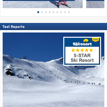
Test Reports