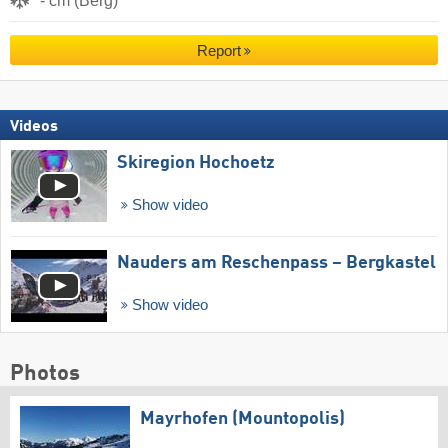
- cm (Berg)
Report
Videos
Skiregion Hochoetz
Show video
Nauders am Reschenpass – Bergkastel
Show video
Photos
Mayrhofen (Mountopolis)