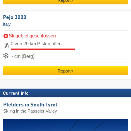
Report
Pejo 3000
Italy
Skigebiet geschlossen
0 von 20 km Pisten offen
- cm (Berg)
Report
Current info
Pfelders in South Tyrol
Skiing in the Passeier Valley