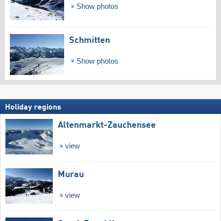
Show photos
Schmitten
Show photos
Holiday regions
Altenmarkt-Zauchensee
view
Murau
view