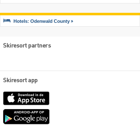
Hotels: Odenwald County
Skiresort partners
Skiresort app
App
Store
Google
play