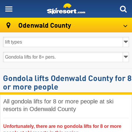
skiresort
Odenwald County
Gondola lifts Odenwald County for 8
or more people
All gondola lifts for 8 or more people at ski
resorts in Odenwald County ​
Unfortunately, there are no gondola lifts for 8 or more