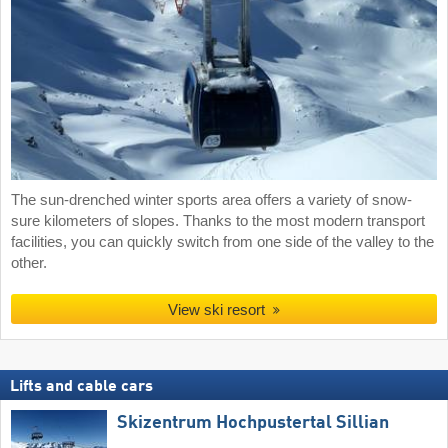
The sun-drenched winter sports area offers a variety of snow-
sure kilometers of slopes. Thanks to the most modern transport
facilities, you can quickly switch from one side of the valley to the
other.
View ski resort
Lifts and cable cars
Skizentrum Hochpustertal Sillian