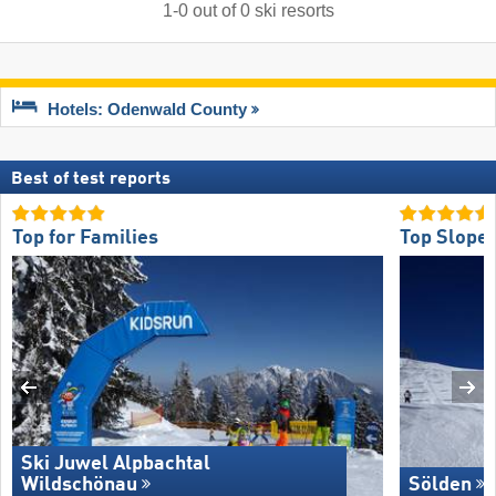
1
-
0
out of
0
ski resorts
Hotels: Odenwald County
Best of test reports
Top for Families
Top Slope 
Ski Juwel Alpbachtal
Wildschönau
Sölden