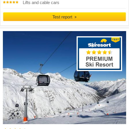
Lifts and cable cars
Test report