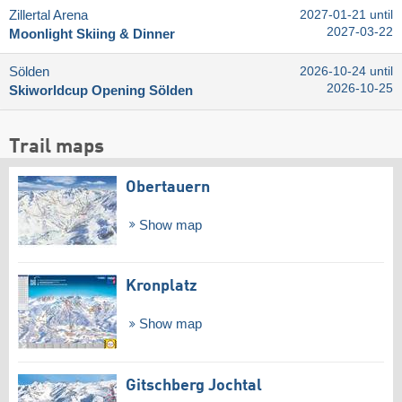
Zillertal Arena
2027-01-21 until
2027-03-22
Moonlight Skiing & Dinner
Sölden
2026-10-24 until
2026-10-25
Skiworldcup Opening Sölden
Trail maps
Obertauern
Show map
Kronplatz
Show map
Gitschberg Jochtal