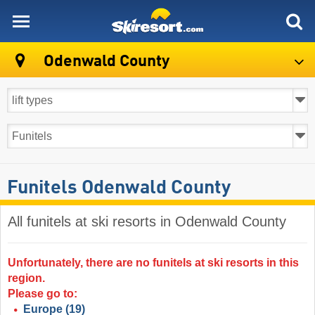
skiresort
Odenwald County
Funitels Odenwald County
All funitels at ski resorts in Odenwald County ​
Unfortunately, there are no funitels at ski resorts in this
region.
Please go to:
Europe
(19)