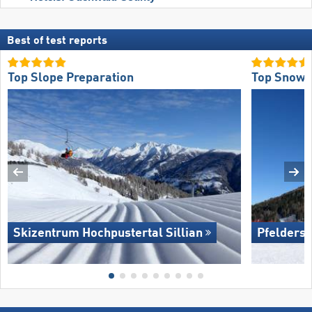
Best of test reports
Top Slope Preparation
Top Snow R
Skizentrum Hochpustertal Sillian
Pfelders 