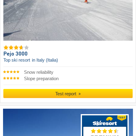
Pejo 3000
Top ski resort
in Italy (Italia)
Snow reliability
Slope preparation
Test report