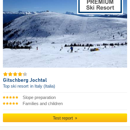
Gitschberg Jochtal
Top ski resort
in Italy (Italia)
Slope preparation
Families and children
Test report