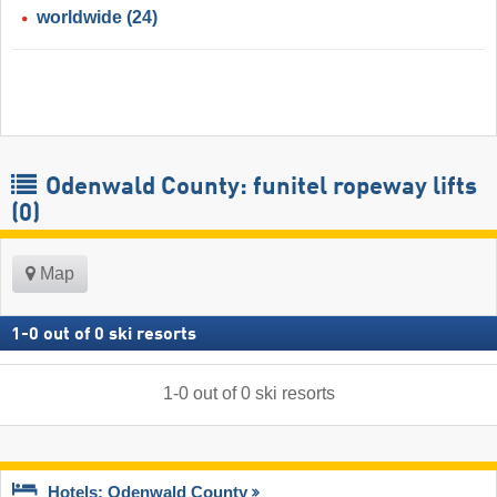
worldwide
(24)
Odenwald County: funitel ropeway lifts
(0)
Map
1
-
0
out of
0
ski resorts
1
-
0
out of
0
ski resorts
Hotels: Odenwald County