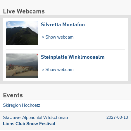
Live Webcams
Silvretta Montafon
Show webcam
Steinplatte Winklmoosalm
Show webcam
Events
Skiregion Hochoetz
Ski Juwel Alpbachtal Wildschönau
2027-03-13
Lions Club Snow Festival