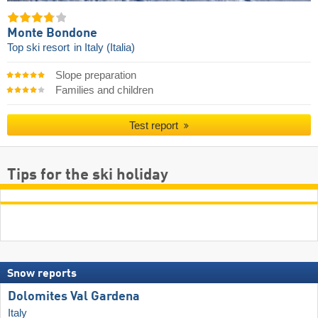
Monte Bondone
Top ski resort
in Italy (Italia)
Slope preparation
Families and children
Test report
Tips for the ski holiday
Snow reports
Dolomites Val Gardena
Italy