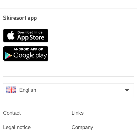
Skiresort app
App
Store
Google
play
English
Contact
Links
Legal notice
Company