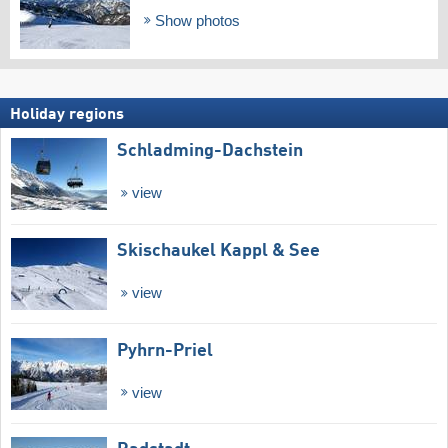
Show photos
Holiday regions
Schladming-Dachstein
view
Skischaukel Kappl & See
view
Pyhrn-Priel
view