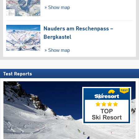
Show map
Nauders am Reschenpass –
Bergkastel
Show map
Test Reports