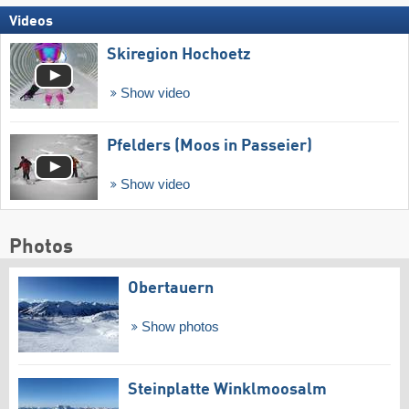
Videos
Skiregion Hochoetz
Show video
Pfelders (Moos in Passeier)
Show video
Photos
Obertauern
Show photos
Steinplatte Winklmoosalm