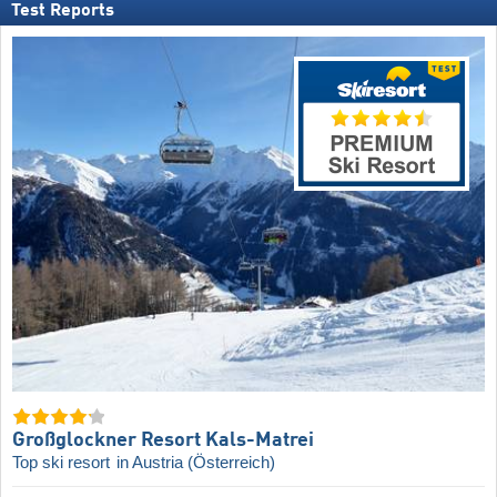
Test Reports
Großglockner Resort Kals-Matrei
Top ski resort
in Austria (Österreich)