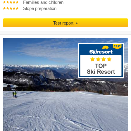
Families and children
Slope preparation
Test report