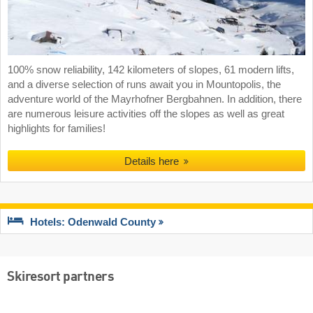
100% snow reliability, 142 kilometers of slopes, 61 modern lifts,
and a diverse selection of runs await you in Mountopolis, the
adventure world of the Mayrhofner Bergbahnen. In addition, there
are numerous leisure activities off the slopes as well as great
highlights for families!
Details here
Hotels: Odenwald County
Skiresort partners