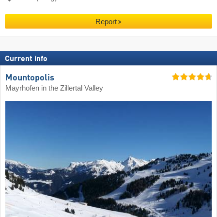
Report
Current info
Mountopolis
Mayrhofen in the Zillertal Valley