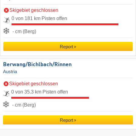
Skigebiet geschlossen
0 von 181 km Pisten offen
- cm (Berg)
Report
Berwang/​Bichlbach/​Rinnen
Austria
Skigebiet geschlossen
0 von 35.3 km Pisten offen
- cm (Berg)
Report