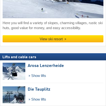
Here you will find a variety of slopes, charming villages, rustic ski
huts, good value for money, and easy accessibility.
View ski resort
Lifts and cable cars
Arosa Lenzerheide
Show lifts
Die Tauplitz
Show lifts