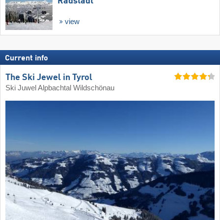
Radstadt
view
Current info
The Ski Jewel in Tyrol
Ski Juwel Alpbachtal Wildschönau