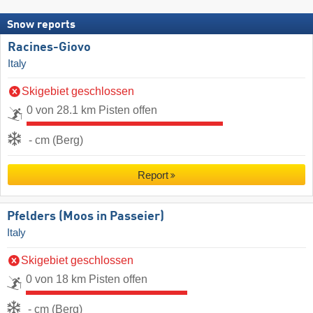
Snow reports
Racines-Giovo
Italy
Skigebiet geschlossen
0 von 28.1 km Pisten offen
- cm (Berg)
Report
Pfelders (Moos in Passeier)
Italy
Skigebiet geschlossen
0 von 18 km Pisten offen
- cm (Berg)