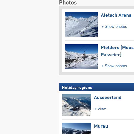
Photos
Aletsch Arena
Show photos
Pfelders (Moos
Passeier)
Show photos
Holiday regions
Ausseerland
view
Murau