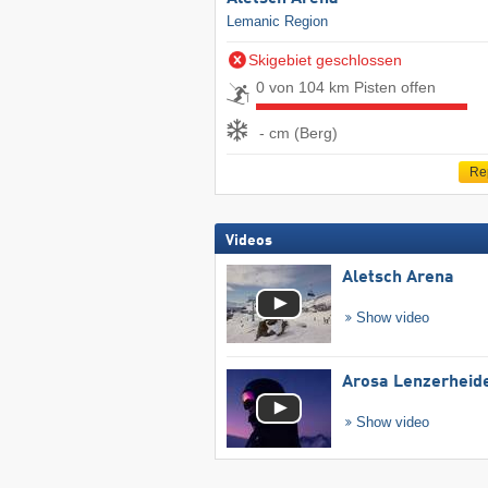
Lemanic Region
Skigebiet geschlossen
0 von 104 km Pisten offen
- cm (Berg)
Re
Videos
Aletsch Arena
Show video
Arosa Lenzerheid
Show video