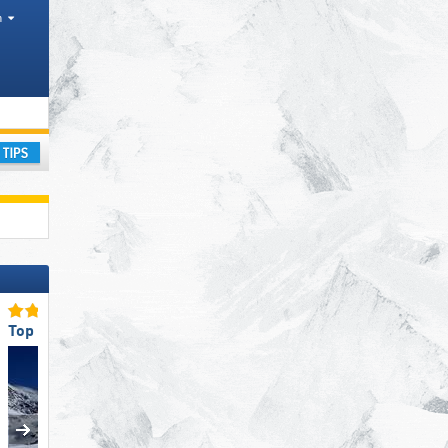
h
ay
Top Slope Preparation
Top Snow Reliability