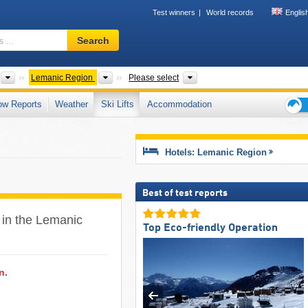
Test winners
World records
Englis
Ski
Search
resort,
region,
terms
Countries
Greater Regions
Mountain ranges, Cantons
Lemanic Region
Please select
…
ow Reports
Weather
Ski Lifts
Accommodation
Ski
holid
tips
Hotels: Lemanic Region
Best of test reports
F in the Lemanic
Top Eco-friendly Operation
n.