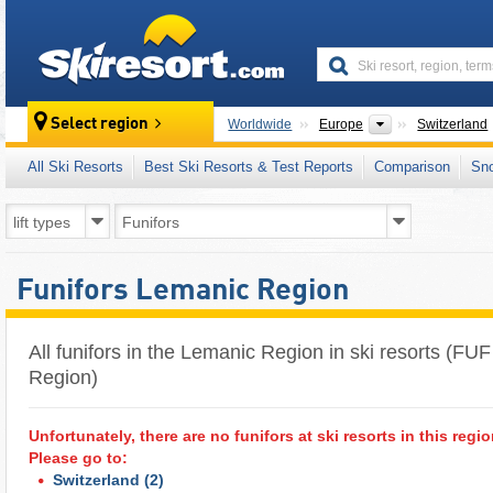
skiresort
Continents
Select region
Worldwide
Europe
Switzerland
All Ski Resorts
Best Ski Resorts & Test Reports
Comparison
Sn
Funifors Lemanic Region
All funifors in the Lemanic Region in ski resorts (FU
Region)
Unfortunately, there are no funifors at ski resorts in this regio
Please go to:
Switzerland
(2)