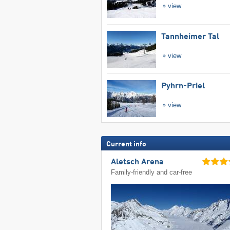
view
Tannheimer Tal
view
Pyhrn-Priel
view
Current info
Aletsch Arena
Family-friendly and car-free