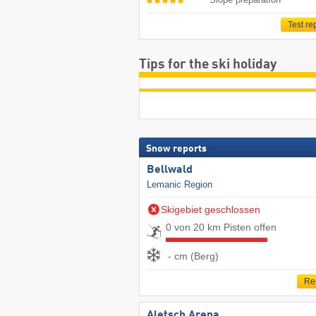
Test re
Tips for the ski holiday
Snow reports
Bellwald
Lemanic Region
Skigebiet geschlossen
0 von 20 km Pisten offen
- cm (Berg)
Re
Aletsch Arena