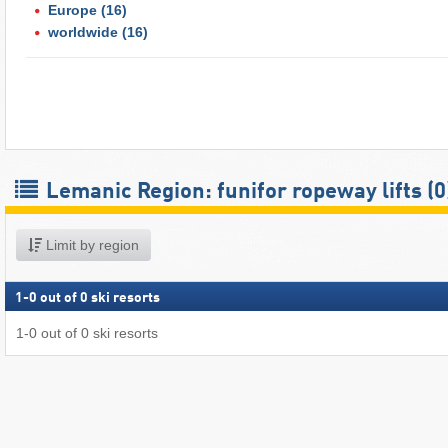
Europe
(16)
worldwide
(16)
Lemanic Region: funifor ropeway lifts (0
Limit by region
1
-
0
out of
0
ski resorts
1
-
0
out of
0
ski resorts