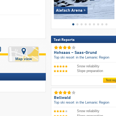
Aletsch Arena
Test Reports
)
Hohsaas – Saas-Grund
Top ski resort
in the Lemanic Region
Map view
Snow reliability
Slope preparation
Test re
Bellwald
Top ski resort
in the Lemanic Region
Snow reliability
Slope preparation