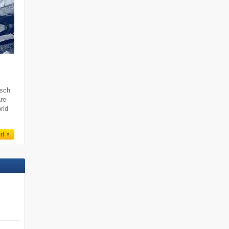
tsch
are
rld
rt