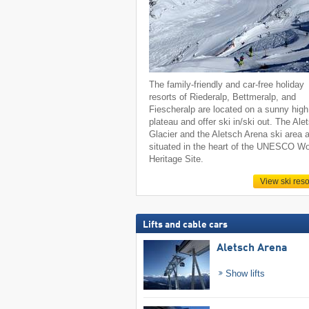
The family-friendly and car-free holiday
resorts of Riederalp, Bettmeralp, and
Fiescheralp are located on a sunny high
plateau and offer ski in/ski out. The Ale
Glacier and the Aletsch Arena ski area 
situated in the heart of the UNESCO Wo
Heritage Site.
View ski reso
Lifts and cable cars
Aletsch Arena
Show lifts