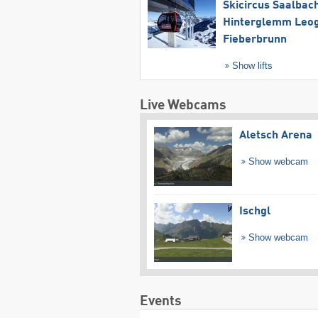
Skicircus Saalbac
Hinterglemm Leo
Fieberbrunn
Show lifts
Live Webcams
Aletsch Arena
Show webcam
Ischgl
Show webcam
Events