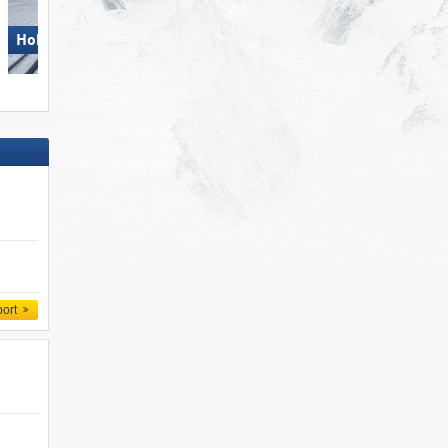
Hohsaas – Saas-Grund
Hohsaas – Saas-Grund
port