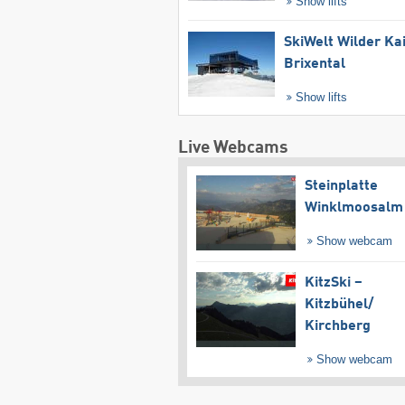
Show lifts
SkiWelt Wilder Ka
Brixental
Show lifts
Live Webcams
Steinplatte
Winklmoosalm
Show webcam
KitzSki –
Kitzbühel/​
Kirchberg
Show webcam