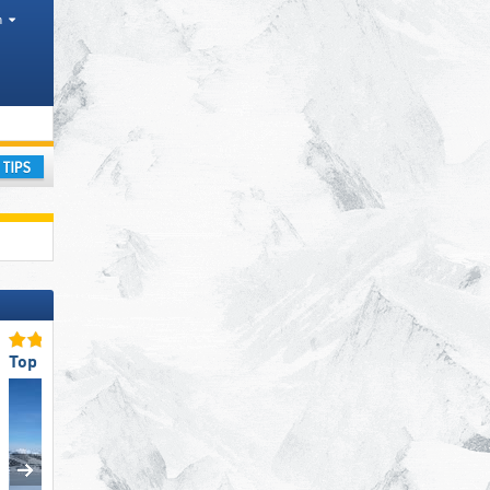
h
regions, Mountain ranges
ay
Top Slope Offering
Top Ski Lifts