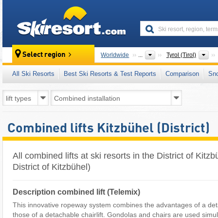
skiresort
St
Select region
Worldwide
...
Tyrol (Tirol)
All Ski Resorts
Best Ski Resorts & Test Reports
Comparison
Sn
Combined lifts Kitzbühel (District)
All combined lifts at ski resorts in the District of Kit
District of Kitzbühel)
Description combined lift (Telemix)
This innovative ropeway system combines the advantages of a deta
those of a detachable chairlift. Gondolas and chairs are used simu