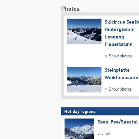
Photos
Skicircus Saal
Hinterglemm
Leogang
Fieberbrunn
Show photos
Steinplatte
Winklmoosalm
Show photos
Holiday regions
Saas-Fee/​Saastal
view