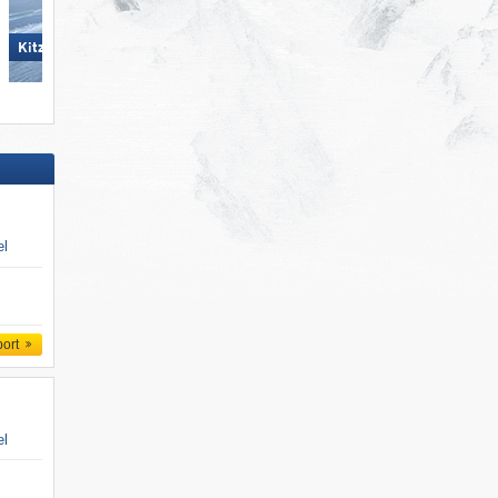
Skicircus Saalbach Hintergle
KitzSki – Kitzbühel/​Kirchberg
Leogang Fieberbrunn
el
port
el