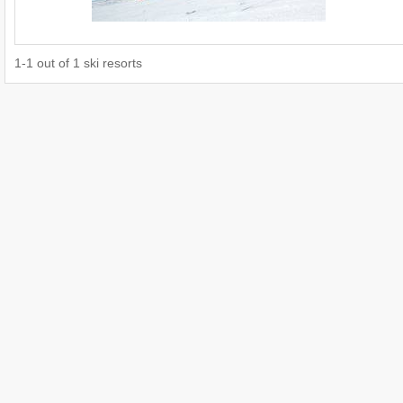
1
-
1
out of
1
ski resorts