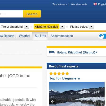
Test winners
World records
Englis
Ski
Search
resort,
region,
terms
ates
Greater Regions
Districts
Tourism 
Tiroler Unterland
Kitzbühel (District)
Please select
…
ow Reports
Weather
Ski Lifts
Accommodation
Ski
holid
tips
Hotels: Kitzbühel (District)
Best of test reports
zbühel (CGD in the
Top for Beginners
chable gondola lift with
ltaneously, whereby the