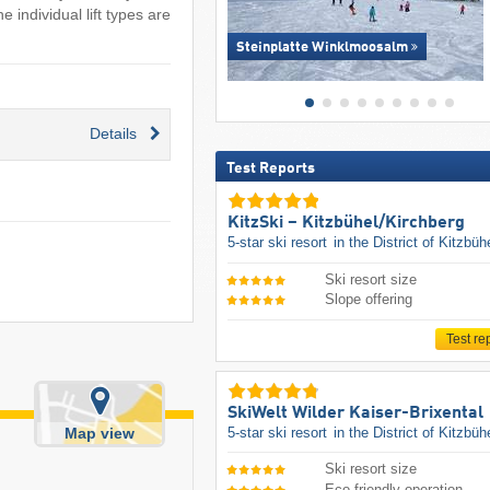
 individual lift types are
Steinplatte Winklmoosalm
Details
Test Reports
KitzSki – Kitzbühel/​Kirchberg
5-star ski resort
in the District of Kitzbüh
Ski resort size
Slope offering
Test re
SkiWelt Wilder Kaiser-Brixental
5-star ski resort
in the District of Kitzbüh
Map view
Ski resort size
Eco-friendly operation