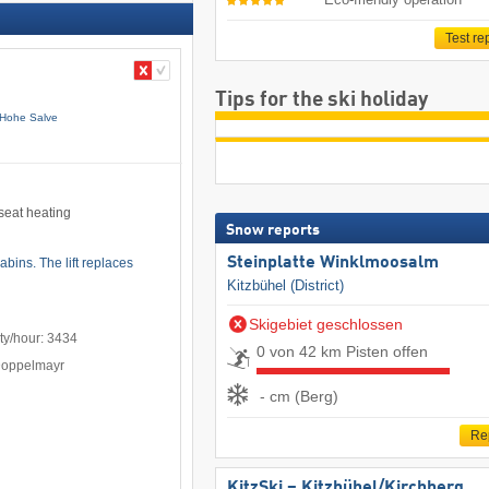
Test re
Tips for the ski holiday
 Hohe Salve
 seat heating
Snow reports
Steinplatte Winklmoosalm
bins. The lift replaces
Kitzbühel (District)
Skigebiet geschlossen
ty/hour: 3434
0 von 42 km Pisten offen
Doppelmayr
- cm (Berg)
Re
KitzSki – Kitzbühel/​Kirchberg