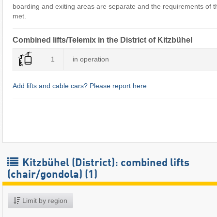
boarding and exiting areas are separate and the requirements of the
met.
Combined lifts/Telemix in the District of Kitzbühel
1
in operation
Add lifts and cable cars? Please report here
Kitzbühel (District): combined lifts
(chair/gondola) (1)
Limit by region