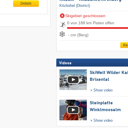
Details
Kitzbühel (District)
Skigebiet geschlossen
0 von 188 km Pisten offen
- cm (Berg)
Re
Videos
SkiWelt Wilder Ka
Brixental
Show video
Steinplatte
Winklmoosalm
Show video