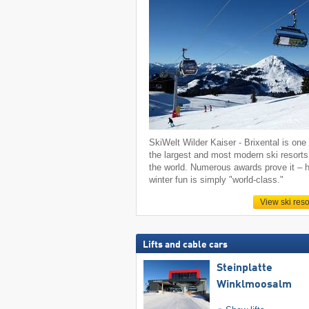
SkiWelt Wilder Kaiser - Brixental is one 
the largest and most modern ski resorts
the world. Numerous awards prove it – h
winter fun is simply "world-class."
View ski reso
Lifts and cable cars
Steinplatte
Winklmoosalm