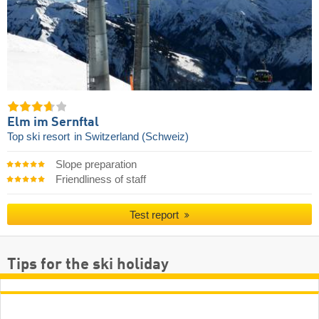
Elm im Sernftal
Top ski resort
in Switzerland (Schweiz)
Slope preparation
Friendliness of staff
Test report
Tips for the ski holiday