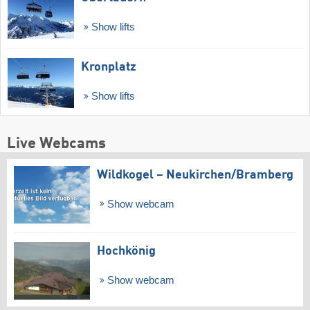
Show lifts
Kronplatz
Show lifts
Live Webcams
Wildkogel – Neukirchen/​Bramberg
Show webcam
Hochkönig
Show webcam