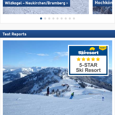
Hochköni
Wildkogel – Neukirchen/​Bramberg
Test Reports