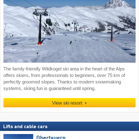
The family-friendly Wildkogel ski area in the heart of the Alps
offers skiers, from professionals to beginners, over 75 km of
perfectly groomed slopes. Thanks to modern snowmaking
systems, skiing fun is guaranteed until spring.
View ski resort
Lifts and cable cars
Obertauern