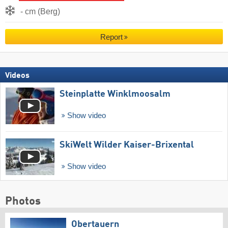
- cm (Berg)
Report
Videos
Steinplatte Winklmoosalm
Show video
SkiWelt Wilder Kaiser-Brixental
Show video
Photos
Obertauern