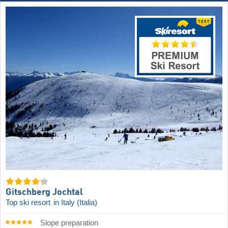
Gitschberg Jochtal
Top ski resort
in Italy (Italia)
Slope preparation