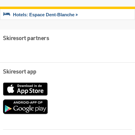
Hotels: Espace Dent-Blanche
Skiresort partners
Skiresort app
App
Store
Google
play