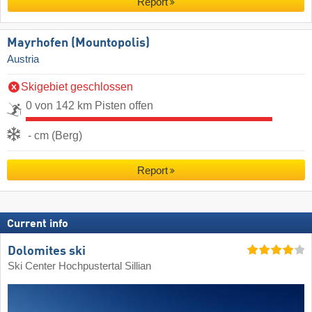
Report
Mayrhofen (Mountopolis)
Austria
Skigebiet geschlossen
0 von 142 km Pisten offen
- cm (Berg)
Report
Current info
Dolomites ski
Ski Center Hochpustertal Sillian