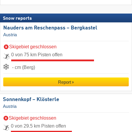
Snow reports
Nauders am Reschenpass – Bergkastel
Austria
Skigebiet geschlossen
0 von 75 km Pisten offen
- cm (Berg)
Report
Sonnenkopf – Klösterle
Austria
Skigebiet geschlossen
0 von 29.5 km Pisten offen