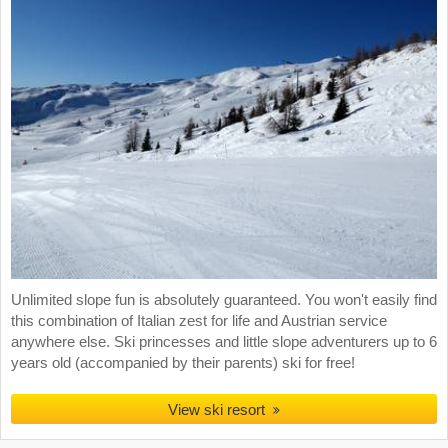
Unlimited slope fun is absolutely guaranteed. You won't easily find
this combination of Italian zest for life and Austrian service
anywhere else. Ski princesses and little slope adventurers up to 6
years old (accompanied by their parents) ski for free!
View ski resort