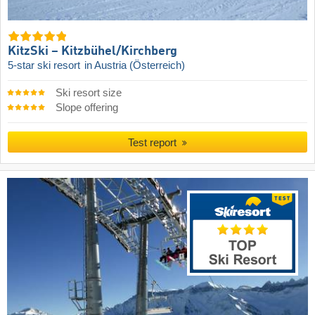
KitzSki – Kitzbühel/​Kirchberg
5-star ski resort
in Austria (Österreich)
Ski resort size
Slope offering
Test report