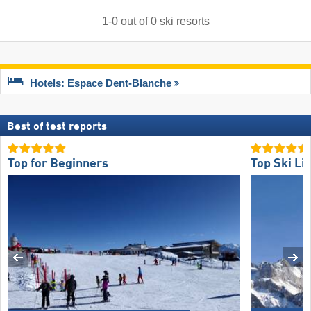
1
-
0
out of
0
ski resorts
Hotels: Espace Dent-Blanche
Best of test reports
Top for Beginners
Top Ski Lif