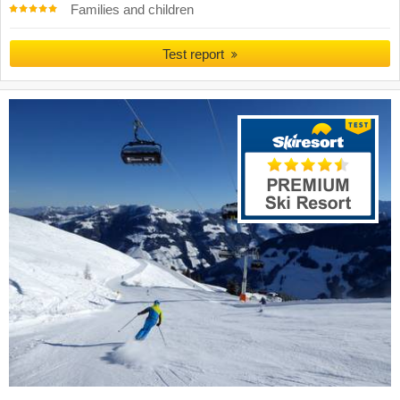
Families and children
Test report