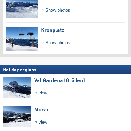
Show photos
Kronplatz
Show photos
Holiday regions
Val Gardena (Gröden)
view
Murau
view