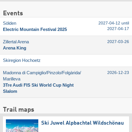
Events
Sölden
2027-04-12 until
2027-04-17
Electric Mountain Festival 2025
Zillertal Arena
2027-03-26
Arena King
Skiregion Hochoetz
Madonna di Campiglio/​Pinzolo/​Folgàrida/​
2026-12-23
Marilleva
3Tre Audi FIS Ski World Cup Night
Slalom
Trail maps
Ski Juwel Alpbachtal Wildschönau