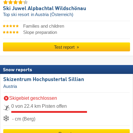
Ski Juwel Alpbachtal Wildschönau
Top ski resort
in Austria (Österreich)
Families and children
Slope preparation
Test report
Snow reports
Skizentrum Hochpustertal Sillian
Austria
Skigebiet geschlossen
0 von 22.4 km Pisten offen
- cm (Berg)