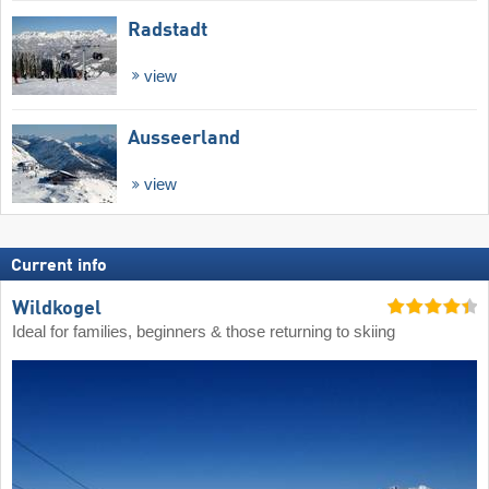
Radstadt
view
Ausseerland
view
Current info
Wildkogel
Ideal for families, beginners & those returning to skiing