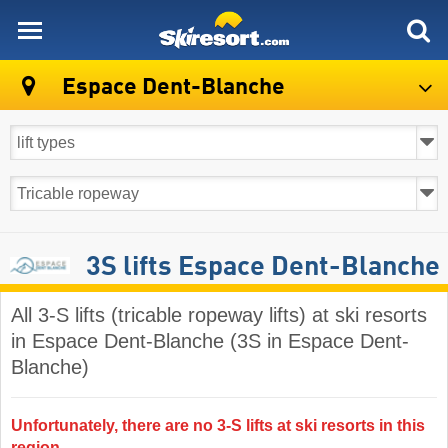
skiresort
Espace Dent-Blanche
3S lifts Espace Dent-Blanche
All 3-S lifts (tricable ropeway lifts) at ski resorts
in Espace Dent-Blanche (3S in Espace Dent-
Blanche)
Unfortunately, there are no 3-S lifts at ski resorts in this
region.