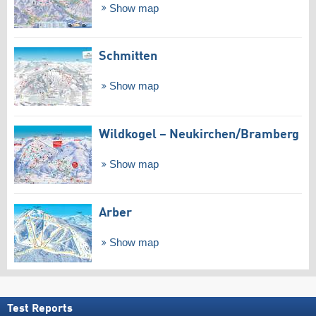
Show map
Schmitten
Show map
Wildkogel – Neukirchen/​Bramberg
Show map
Arber
Show map
Test Reports