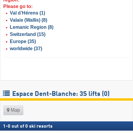
Please go to:
Val d’Hérens
(1)
Valais (Wallis)
(8)
Lemanic Region
(8)
Switzerland
(15)
Europe
(35)
worldwide
(37)
Espace Dent-Blanche: 3S lifts (0)
Map
1
-
0
out of
0
ski resorts