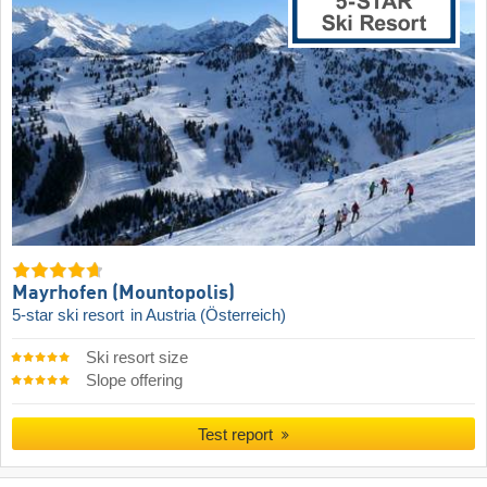
Mayrhofen (Mountopolis)
5-star ski resort
in Austria (Österreich)
Ski resort size
Slope offering
Test report