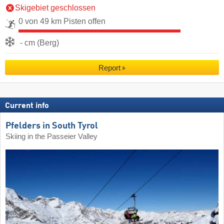
Skigebiet geschlossen
0 von 49 km Pisten offen
- cm (Berg)
Report
Current info
Pfelders in South Tyrol
Skiing in the Passeier Valley