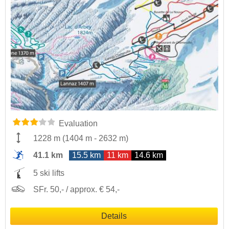
Evaluation
1228 m
(
1404 m
-
2632 m
)
41.1 km
15.5 km
11 km
14.6 km
5 ski lifts
SFr. 50,- / approx. € 54,-
Details