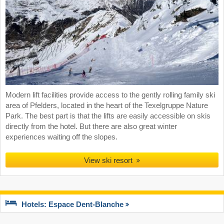
Modern lift facilities provide access to the gently rolling family ski
area of Pfelders, located in the heart of the Texelgruppe Nature
Park. The best part is that the lifts are easily accessible on skis
directly from the hotel. But there are also great winter
experiences waiting off the slopes.
View ski resort
Hotels: Espace Dent-Blanche