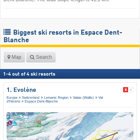
Biggest ski resorts in Espace Dent-
Blanche
Map
Search
1
-
4
out of
4
ski resorts
1. Evolène
Europe
Switzerland
Lemanic Region
Valais (Wallis)
Val
d’Hérens
Espace Dent-Blanche