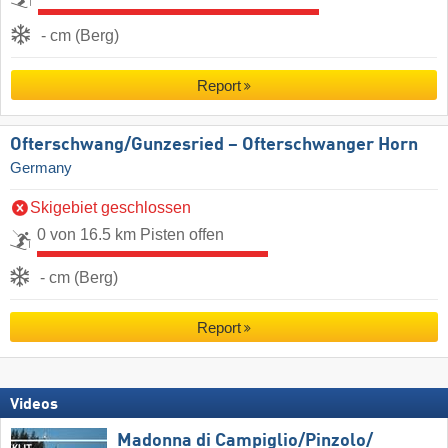
- cm (Berg)
Report
Ofterschwang/​Gunzesried – Ofterschwanger Horn
Germany
Skigebiet geschlossen
0 von 16.5 km Pisten offen
- cm (Berg)
Report
Videos
Madonna di Campiglio/​Pinzolo/​