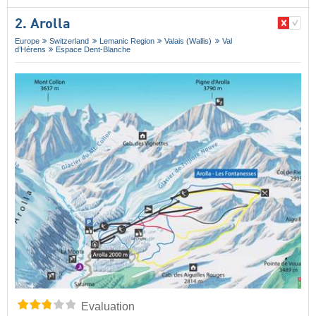
2. Arolla
Europe
Switzerland
Lemanic Region
Valais (Wallis)
Val
d’Hérens
Espace Dent-Blanche
Evaluation