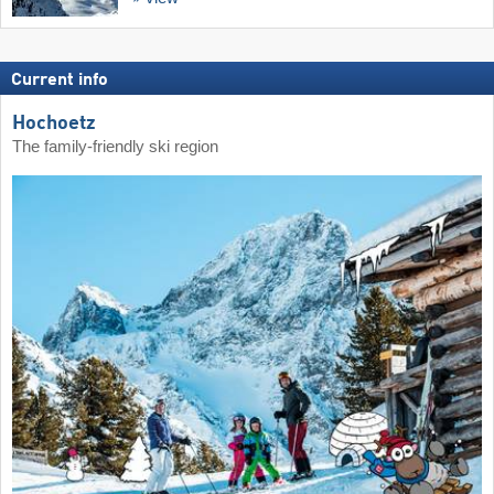
Current info
Hochoetz
The family-friendly ski region