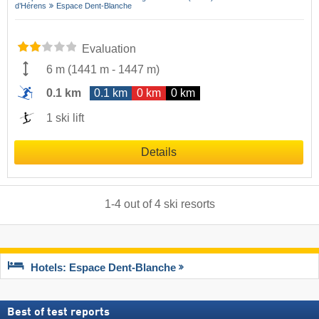
d’Hérens
Espace Dent-Blanche
Evaluation
6 m
(
1441 m
-
1447 m
)
0.1 km
0.1 km
0 km
0 km
1 ski lift
Details
1
-
4
out of
4
ski resorts
Hotels: Espace Dent-Blanche
Best of test reports