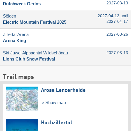
2027-03-13
Dutchweek Gerlos
Sölden
2027-04-12 until
2027-04-17
Electric Mountain Festival 2025
Zillertal Arena
2027-03-26
Arena King
Ski Juwel Alpbachtal Wildschönau
2027-03-13
Lions Club Snow Festival
Trail maps
Arosa Lenzerheide
Show map
Hochzillertal