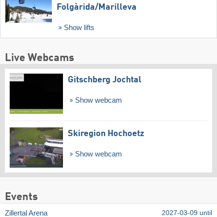
Folgàrida/​Marilleva
Show lifts
Live Webcams
Gitschberg Jochtal
Show webcam
Skiregion Hochoetz
Show webcam
Events
Zillertal Arena
2027-03-09 until