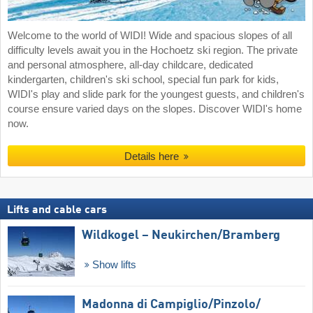
Welcome to the world of WIDI! Wide and spacious slopes of all
difficulty levels await you in the Hochoetz ski region. The private
and personal atmosphere, all-day childcare, dedicated
kindergarten, children's ski school, special fun park for kids,
WIDI's play and slide park for the youngest guests, and children's
course ensure varied days on the slopes. Discover WIDI's home
now.
Details here
Lifts and cable cars
Wildkogel – Neukirchen/​Bramberg
Show lifts
Madonna di Campiglio/​Pinzolo/​