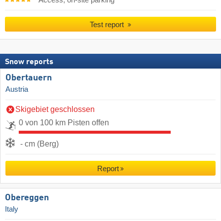
Test report
Snow reports
Obertauern
Austria
Skigebiet geschlossen
0 von 100 km Pisten offen
- cm (Berg)
Report
Obereggen
Italy