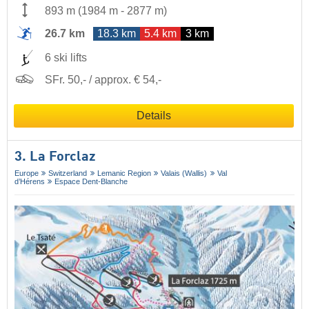
893 m
(
1984 m
-
2877 m
)
26.7 km
18.3 km
5.4 km
3 km
6 ski lifts
SFr. 50,- / approx. € 54,-
Details
3. La Forclaz
Europe
Switzerland
Lemanic Region
Valais (Wallis)
Val
d’Hérens
Espace Dent-Blanche