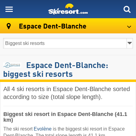
skiresort
Espace Dent-Blanche
Espace Dent-Blanche:
biggest ski resorts
All 4 ski resorts in Espace Dent-Blanche sorted
according to size (total slope length).
Biggest ski resort in Espace Dent-Blanche (41.1
km)
The ski resort
Evolène
is the biggest ski resort in Espace
Dent-Blanche. The total slope length is 41.1 km.