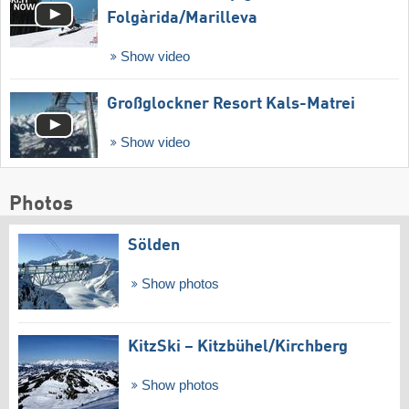
Folgàrida/​Marilleva
Show video
Großglockner Resort Kals-Matrei
Show video
Photos
Sölden
Show photos
KitzSki – Kitzbühel/​Kirchberg
Show photos