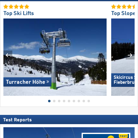
Top Ski Lifts
Top Slope 
Skicircus 
Turracher Höhe
Fieberbrun
Test Reports