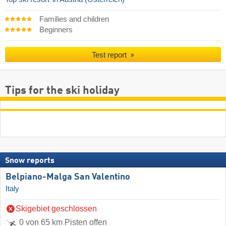
Families and children
Beginners
Test report
Tips for the ski holiday
Snow reports
Belpiano-Malga San Valentino
Italy
Skigebiet geschlossen
0 von 65 km Pisten offen