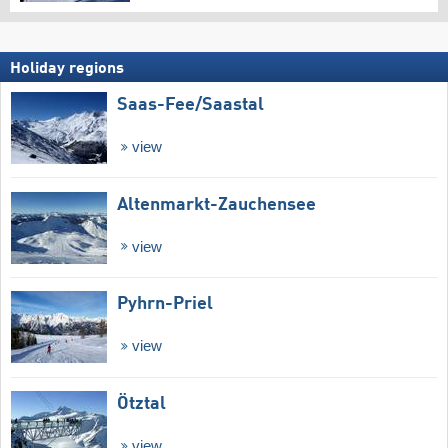
Holiday regions
Saas-Fee/​Saastal
view
Altenmarkt-Zauchensee
view
Pyhrn-Priel
view
Ötztal
view