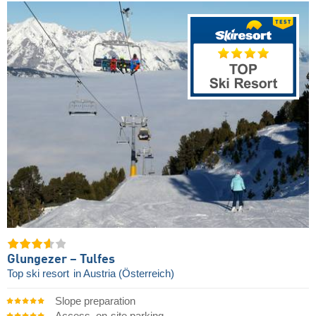
Glungezer – Tulfes
Top ski resort
in Austria (Österreich)
Slope preparation
Access, on-site parking