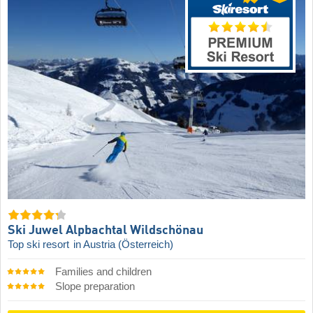
Ski Juwel Alpbachtal Wildschönau
Top ski resort
in Austria (Österreich)
Families and children
Slope preparation