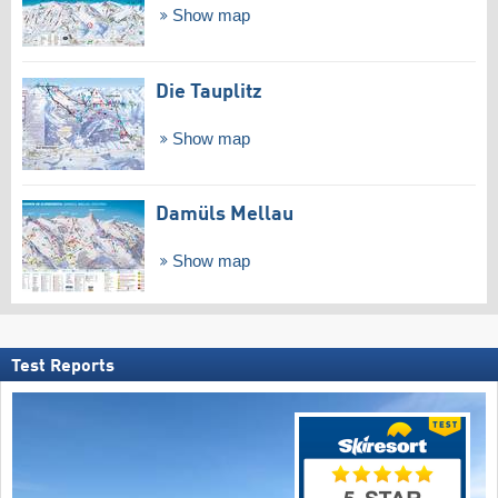
Show map
Die Tauplitz
Show map
Damüls Mellau
Show map
Test Reports