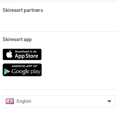
Skiresort partners
Skiresort app
App
Store
Google
play
English