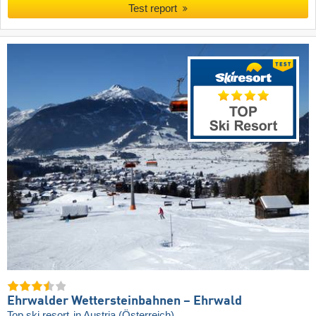
Test report
Ehrwalder Wettersteinbahnen – Ehrwald
Top ski resort
in Austria (Österreich)