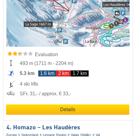
Evaluation
493 m
(
1711 m
-
2204 m
)
5.3 km
1.6 km
2 km
1.7 km
4 ski lifts
SFr. 31,- / approx. € 33,-
Details
4. Homazo – Les Haudères
Europe
Switzerland
Lemanic Region
Valais (Wallis)
Val