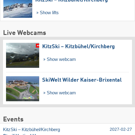
Show lifts
Live Webcams
KitzSki – Kitzbühel/​Kirchberg
Show webcam
SkiWelt Wilder Kaiser-Brixental
Show webcam
Events
KitzSki – Kitzbühel/​Kirchberg
2027-02-27