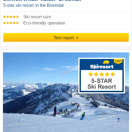
5-star ski resort
in the Brixental
Ski resort size
Eco-friendly operation
Test report