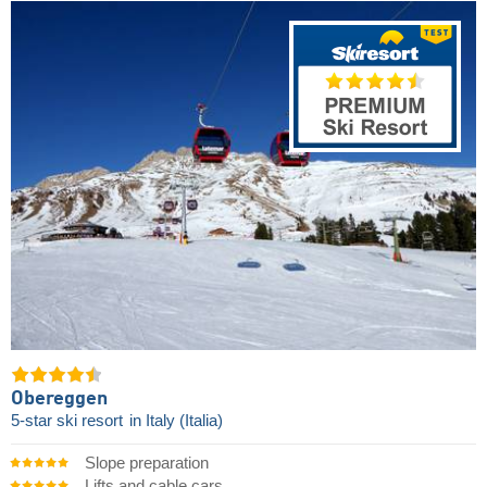
Obereggen
5-star ski resort
in Italy (Italia)
Slope preparation
Lifts and cable cars