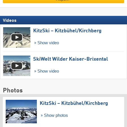
Videos
KitzSki – Kitzbühel/​Kirchberg
Show video
SkiWelt Wilder Kaiser-Brixental
Show video
Photos
KitzSki – Kitzbühel/​Kirchberg
Show photos