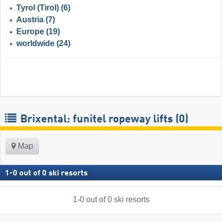
Tyrol (Tirol)
(6)
Austria
(7)
Europe
(19)
worldwide
(24)
Brixental: funitel ropeway lifts (0)
Map
1
-
0
out of
0
ski resorts
1
-
0
out of
0
ski resorts