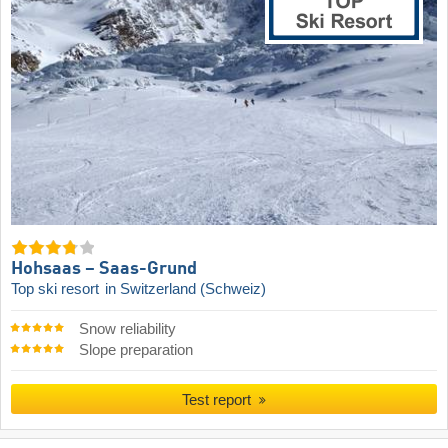
Hohsaas – Saas-Grund
Top ski resort
in Switzerland (Schweiz)
Snow reliability
Slope preparation
Test report