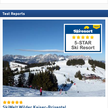
Test Reports
SkiWelt Wilder Kaiser-Brixental