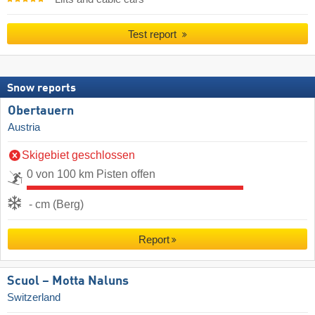
Test report
Snow reports
Obertauern
Austria
Skigebiet geschlossen
0 von 100 km Pisten offen
- cm (Berg)
Report
Scuol – Motta Naluns
Switzerland