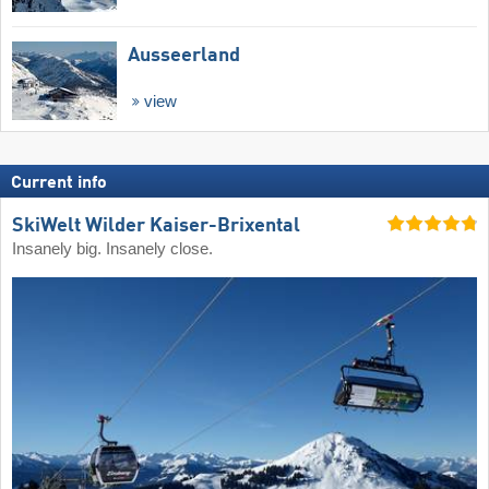
Ausseerland
view
Current info
SkiWelt Wilder Kaiser-Brixental
Insanely big. Insanely close.