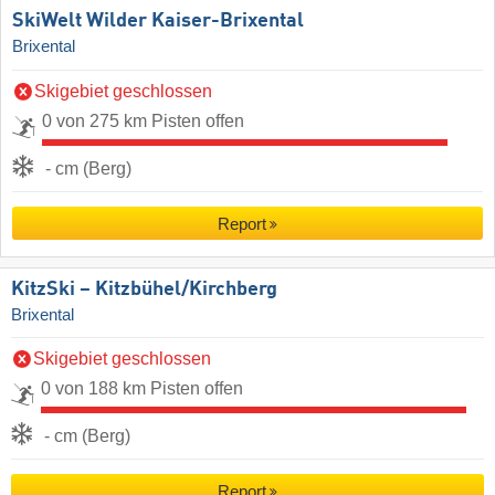
SkiWelt Wilder Kaiser-Brixental
Brixental
Skigebiet geschlossen
0 von 275 km Pisten offen
- cm (Berg)
Report
KitzSki – Kitzbühel/​Kirchberg
Brixental
Skigebiet geschlossen
0 von 188 km Pisten offen
- cm (Berg)
Report