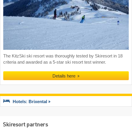
The KitzSki ski resort was thoroughly tested by Skiresort in 18
criteria and awarded as a 5-star ski resort test winner.
Details here
Hotels: Brixental
Skiresort partners