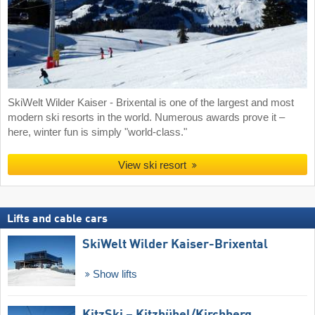
SkiWelt Wilder Kaiser - Brixental is one of the largest and most
modern ski resorts in the world. Numerous awards prove it –
here, winter fun is simply "world-class."
View ski resort
Lifts and cable cars
SkiWelt Wilder Kaiser-Brixental
Show lifts
KitzSki – Kitzbühel/​Kirchberg