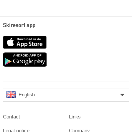
Skiresort app
App
Store
Google
play
English
Contact
Links
Legal notice
Company