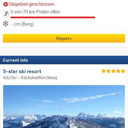
Skigebiet geschlossen
0 von 70 km Pisten offen
- cm (Berg)
Report
Current info
5-star ski resort
KitzSki – Kitzbühel/​Kirchberg