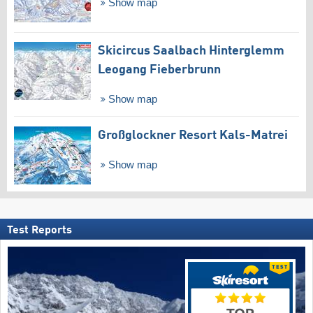
Show map
Skicircus Saalbach Hinterglemm
Leogang Fieberbrunn
Show map
Großglockner Resort Kals-Matrei
Show map
Test Reports