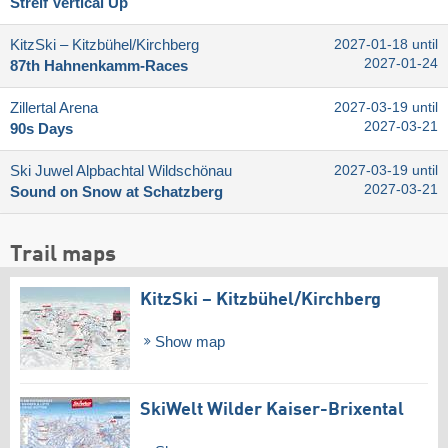
Streif Vertical Up
KitzSki – Kitzbühel/​Kirchberg
2027-01-18 until
2027-01-24
87th Hahnenkamm-Races
Zillertal Arena
2027-03-19 until
2027-03-21
90s Days
Ski Juwel Alpbachtal Wildschönau
2027-03-19 until
2027-03-21
Sound on Snow at Schatzberg
Trail maps
KitzSki – Kitzbühel/​Kirchberg
Show map
SkiWelt Wilder Kaiser-Brixental