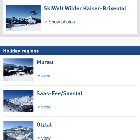
SkiWelt Wilder Kaiser-Brixental
Show photos
Holiday regions
Murau
view
Saas-Fee/​Saastal
view
Ötztal
view