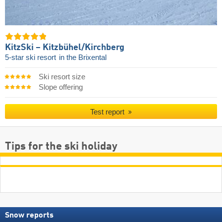
KitzSki – Kitzbühel/​Kirchberg
5-star ski resort
in the Brixental
Ski resort size
Slope offering
Test report
Tips for the ski holiday
Snow reports