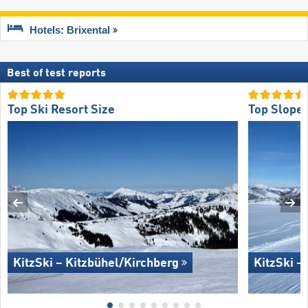
Hotels: Brixental
Best of test reports
Top Ski Resort Size
Top Slope 
KitzSki – Kitzbühel/​Kirchberg
KitzSki –