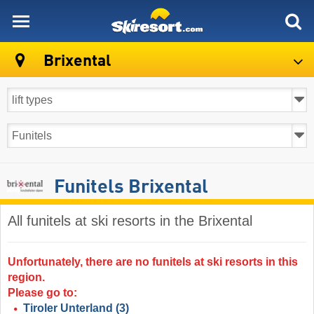
skiresort
Brixental
Funitels Brixental
All funitels at ski resorts in the Brixental ​
Unfortunately, there are no funitels at ski resorts in this
region.
Please go to:
Tiroler Unterland
(3)