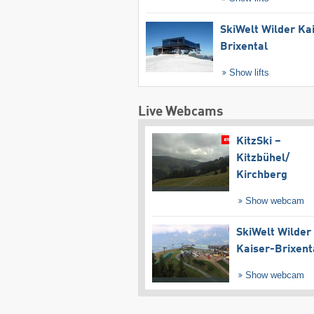
SkiWelt Wilder Ka
Brixental
Show lifts
Live Webcams
KitzSki –
Kitzbühel/​
Kirchberg
Show webcam
SkiWelt Wilder
Kaiser-Brixent
Show webcam