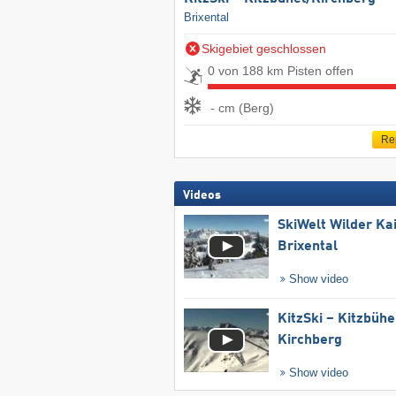
Brixental
Skigebiet geschlossen
0 von 188 km Pisten offen
- cm (Berg)
Re
Videos
SkiWelt Wilder Ka
Brixental
Show video
KitzSki – Kitzbühel
Kirchberg
Show video