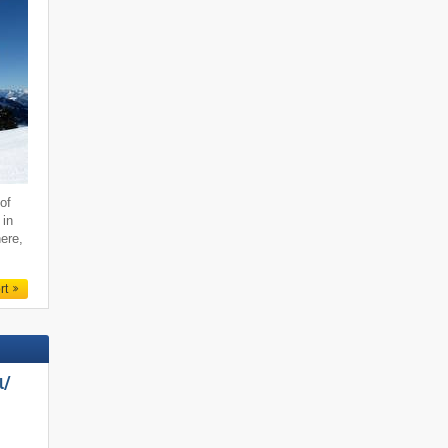
of
 in
ere,
rt
/​