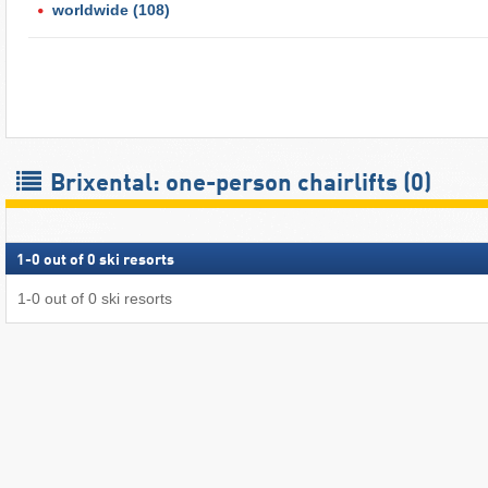
worldwide
(108)
Brixental: one-person chairlifts (0)
1
-
0
out of
0
ski resorts
1
-
0
out of
0
ski resorts