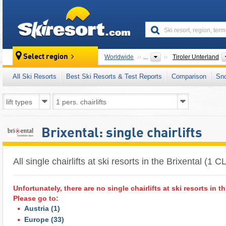
skiresort
Select region
Worldwide
...
Tiroler Unterland
All Ski Resorts
Best Ski Resorts & Test Reports
Comparison
Sn
Brixental: single chairlifts
All single chairlifts at ski resorts in the Brixental (1 C
Unfortunately, there are no single chairlifts at ski resorts in th
Please go to:
Austria
(1)
Europe
(33)