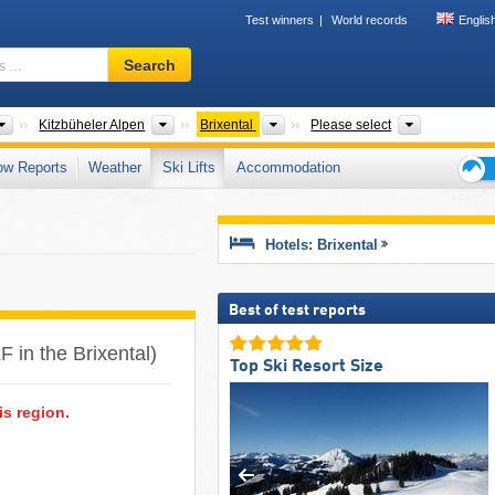
Test winners
World records
Englis
Ski
Search
resort,
region,
terms
Greater Regions
Tourism regions
Tourism regions
Mountain r
Kitzbüheler Alpen
Brixental
Please select
…
ow Reports
Weather
Ski Lifts
Accommodation
Ski
holid
tips
Hotels: Brixental
Best of test reports
LF in the Brixental)
Top Ski Resort Size
is region.