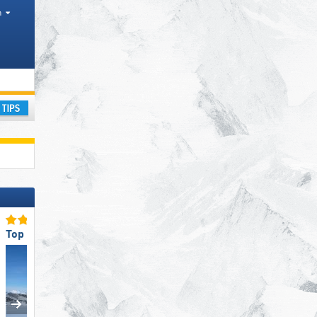
h
ange
ay
Top Slope Offering
Top Ski Resort Size