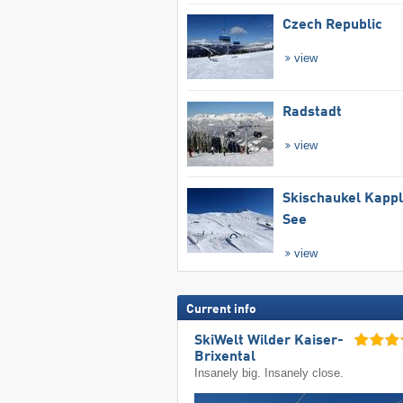
Czech Republic
view
Radstadt
view
Skischaukel Kapp
See
view
Current info
SkiWelt Wilder Kaiser-
Brixental
Insanely big. Insanely close.