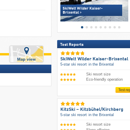
SkiWelt Wilder Kaiser-
Brixental
Test Reports
SkiWelt Wilder Kaiser-Brixental
Map view
5-star ski resort
in the Brixental
Ski resort size
Eco-friendly operation
Test re
KitzSki – Kitzbühel/​Kirchberg
5-star ski resort
in the Brixental
Ski resort size
Slope offering