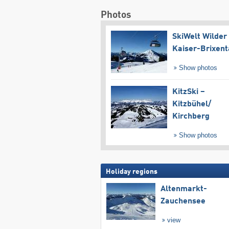
Photos
SkiWelt Wilder
Kaiser-Brixent
Show photos
KitzSki –
Kitzbühel/​
Kirchberg
Show photos
Holiday regions
Altenmarkt-
Zauchensee
view