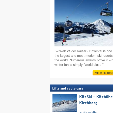
SkiWelt Wilder Kaiser - Brixental is one 
the largest and most modern ski resorts
the world. Numerous awards prove it – h
winter fun is simply "world-class."
View ski reso
Lifts and cable cars
KitzSki – Kitzbühel
Kirchberg
Show lifts