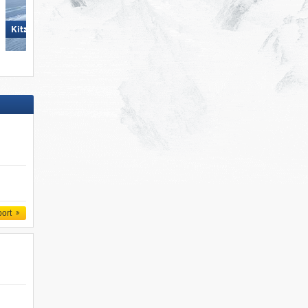
KitzSki – Kitzbühel/​Kirchberg
KitzSki – Kitzbühel/​Kirchberg
port