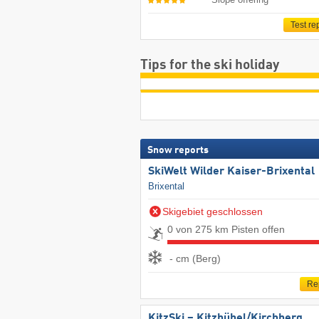
Test re
Tips for the ski holiday
Snow reports
SkiWelt Wilder Kaiser-Brixental
Brixental
Skigebiet geschlossen
0 von 275 km Pisten offen
- cm (Berg)
Re
KitzSki – Kitzbühel/​Kirchberg