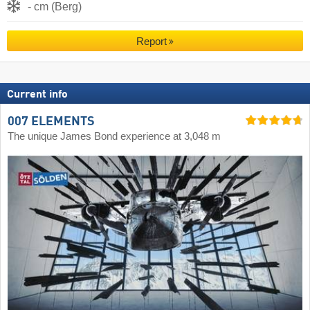
- cm (Berg)
Report
Current info
007 ELEMENTS
The unique James Bond experience at 3,048 m