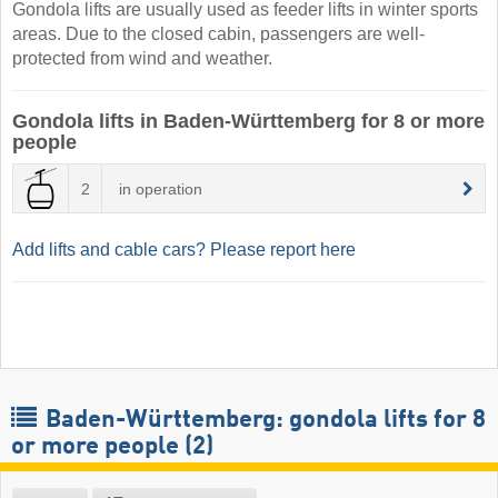
Gondola lifts are usually used as feeder lifts in winter sports
areas. Due to the closed cabin, passengers are well-
protected from wind and weather.
Gondola lifts in Baden-Württemberg for 8 or more
people
2
in operation
Add lifts and cable cars? Please report here
Baden-Württemberg: gondola lifts for 8
or more people (2)