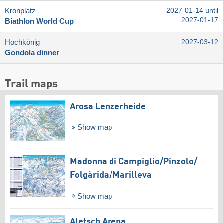
Kronplatz
2027-01-14 until
2027-01-17
Biathlon World Cup
Hochkönig
2027-03-12
Gondola dinner
Trail maps
Arosa Lenzerheide
Show map
Madonna di Campiglio/​Pinzolo/​
Folgàrida/​Marilleva
Show map
Aletsch Arena