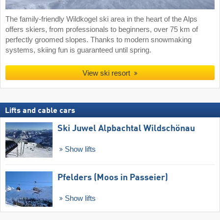
The family-friendly Wildkogel ski area in the heart of the Alps
offers skiers, from professionals to beginners, over 75 km of
perfectly groomed slopes. Thanks to modern snowmaking
systems, skiing fun is guaranteed until spring.
View ski resort
Lifts and cable cars
Ski Juwel Alpbachtal Wildschönau
Show lifts
Pfelders (Moos in Passeier)
Show lifts