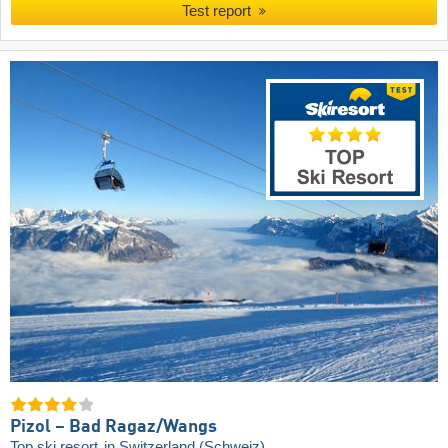
Test report
Pizol – Bad Ragaz/​Wangs
Top ski resort
in Switzerland (Schweiz)