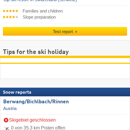
Families and children
Slope preparation
Test report
Tips for the ski holiday
Snow reports
Berwang/​Bichlbach/​Rinnen
Austria
Skigebiet geschlossen
0 von 35.3 km Pisten offen