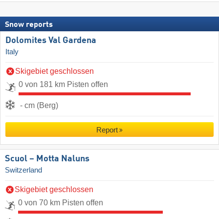
Snow reports
Dolomites Val Gardena
Italy
Skigebiet geschlossen
0 von 181 km Pisten offen
- cm (Berg)
Report
Scuol – Motta Naluns
Switzerland
Skigebiet geschlossen
0 von 70 km Pisten offen