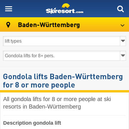
skiresort
Baden-Württemberg
Gondola lifts Baden-Württemberg
for 8 or more people
All gondola lifts for 8 or more people at ski
resorts in Baden-Württemberg ​
Description gondola lift