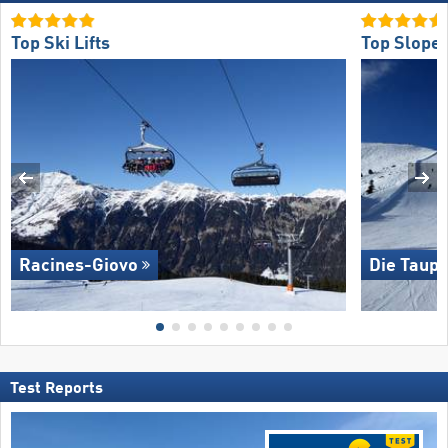
Top Ski Lifts
Top Slope 
Racines-Giovo
Die Taupl
Test Reports