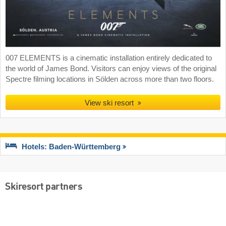
007 ELEMENTS is a cinematic installation entirely dedicated to
the world of James Bond. Visitors can enjoy views of the original
Spectre filming locations in Sölden across more than two floors.
View ski resort
Hotels: Baden-Württemberg
Skiresort partners