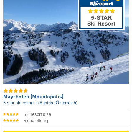
Mayrhofen (Mountopolis)
5-star ski resort
in Austria (Österreich)
Ski resort size
Slope offering