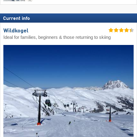
Current info
Wildkogel
Ideal for families, beginners & those returning to skiing