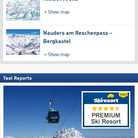
Show map
Nauders am Reschenpass –
Bergkastel
Show map
Test Reports