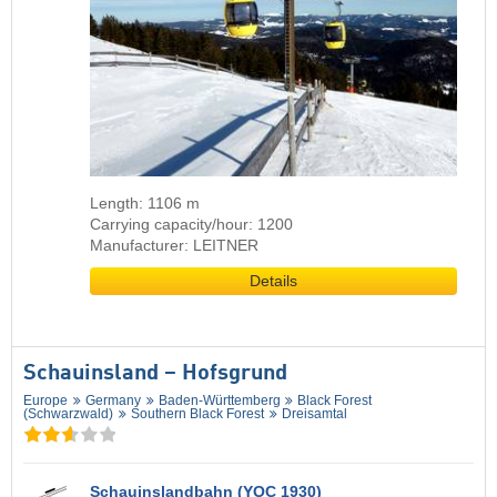
Length: 1106 m
Carrying capacity/hour: 1200
Manufacturer: LEITNER
Details
Schauinsland – Hofsgrund
Europe
Germany
Baden-Württemberg
Black Forest
(Schwarzwald)
Southern Black Forest
Dreisamtal
Schauinslandbahn (YOC 1930)