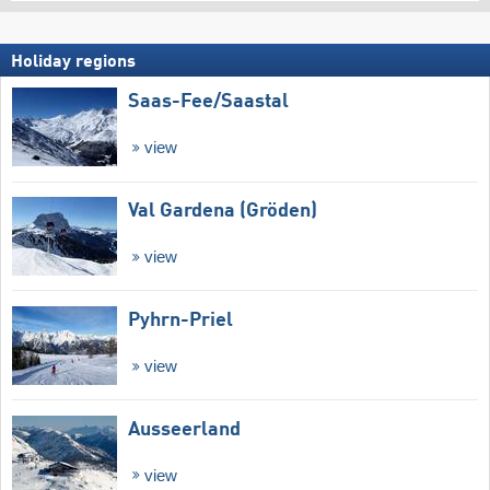
Holiday regions
Saas-Fee/​Saastal
view
Val Gardena (Gröden)
view
Pyhrn-Priel
view
Ausseerland
view