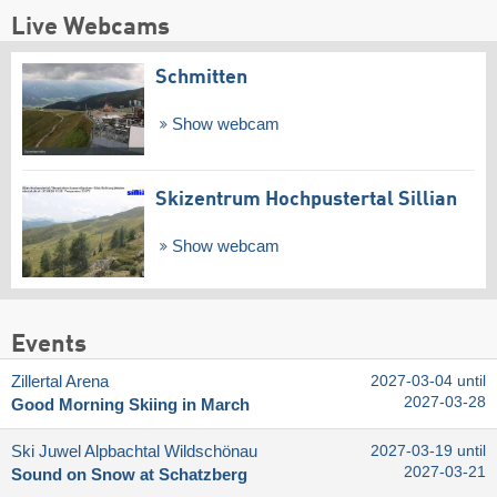
Live Webcams
Schmitten
Show webcam
Skizentrum Hochpustertal Sillian
Show webcam
Events
Zillertal Arena
2027-03-04 until
2027-03-28
Good Morning Skiing in March
Ski Juwel Alpbachtal Wildschönau
2027-03-19 until
2027-03-21
Sound on Snow at Schatzberg