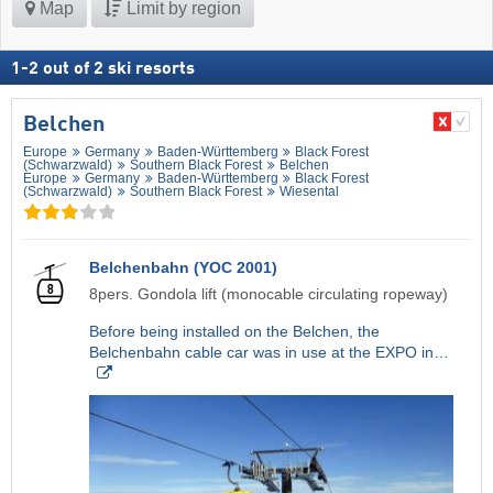
Map
Limit by region
1
-
2
out of
2
ski resorts
Belchen
Europe
Germany
Baden-Württemberg
Black Forest
(Schwarzwald)
Southern Black Forest
Belchen
Europe
Germany
Baden-Württemberg
Black Forest
(Schwarzwald)
Southern Black Forest
Wiesental
Belchenbahn (YOC 2001)
8pers. Gondola lift (monocable circulating ropeway)
Before being installed on the Belchen, the
Belchenbahn cable car was in use at the EXPO in…