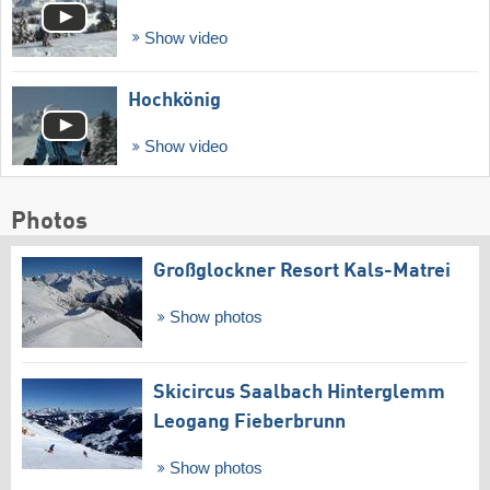
Show video
Hochkönig
Show video
Photos
Großglockner Resort Kals-Matrei
Show photos
Skicircus Saalbach Hinterglemm
Leogang Fieberbrunn
Show photos