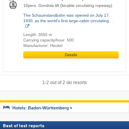
10pers. Gondola lift (bicable circulating ropeway)
The Schauinslandbahn was opened on July 17,
1930, as the world's first large-cabin circulating…
Length: 3565 m
Carrying capacity/hour: 500
Manufacturer: Heckel
Details
1
-
2
out of
2
ski resorts
Hotels: Baden-Württemberg
Best of test reports