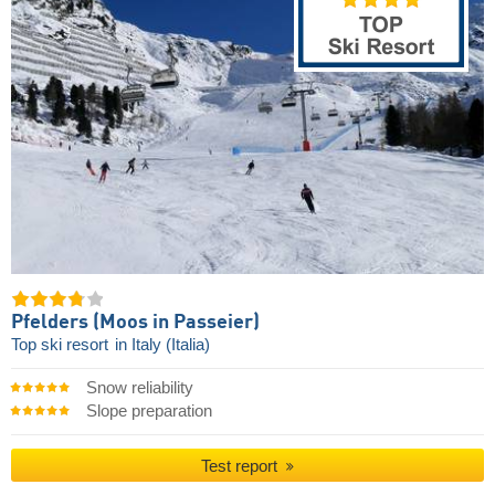
Pfelders (Moos in Passeier)
Top ski resort
in Italy (Italia)
Snow reliability
Slope preparation
Test report