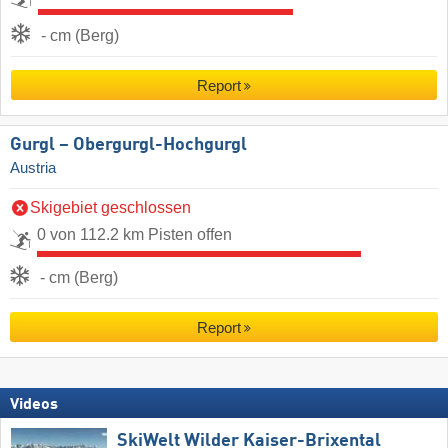
- cm (Berg)
Report
Gurgl – Obergurgl-Hochgurgl
Austria
Skigebiet geschlossen
0 von 112.2 km Pisten offen
- cm (Berg)
Report
Videos
SkiWelt Wilder Kaiser-Brixental