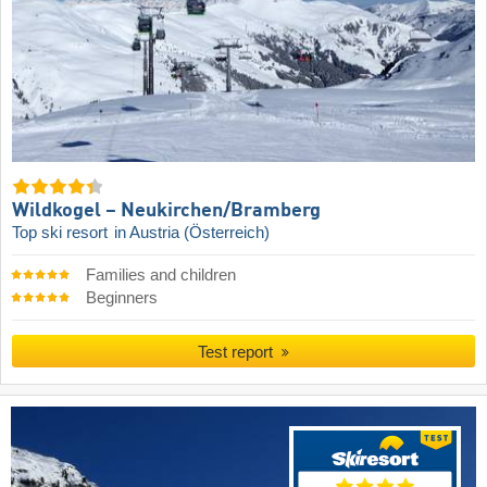
Wildkogel – Neukirchen/​Bramberg
Top ski resort
in Austria (Österreich)
Families and children
Beginners
Test report