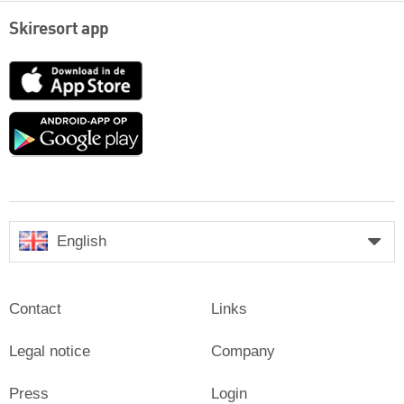
Skiresort app
App
Store
Google
play
English
Contact
Links
Legal notice
Company
Press
Login