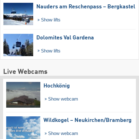
Nauders am Reschenpass – Bergkastel
Show lifts
Dolomites Val Gardena
Show lifts
Live Webcams
Hochkönig
Show webcam
Wildkogel – Neukirchen/​Bramberg
Show webcam