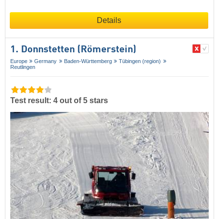
Details
1. Donnstetten (Römerstein)
Europe
Germany
Baden-Württemberg
Tübingen (region)
Reutlingen
Test result: 4 out of 5 stars