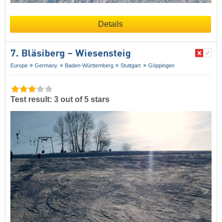
Details
7. Bläsiberg – Wiesensteig
Europe
Germany
Baden-Württemberg
Stuttgart
Göppingen
Test result: 3 out of 5 stars