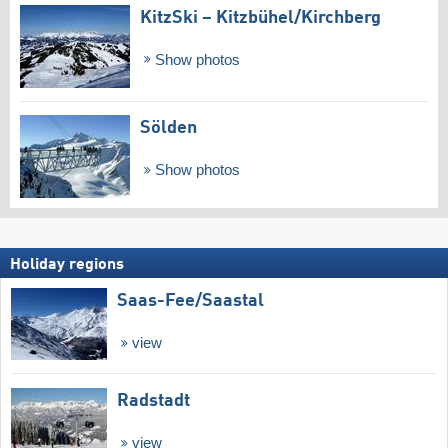
KitzSki – Kitzbühel/​Kirchberg
Show photos
Sölden
Show photos
Holiday regions
Saas-Fee/​Saastal
view
Radstadt
view