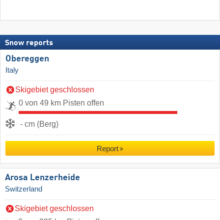
Snow reports
Obereggen
Italy
Skigebiet geschlossen
0 von 49 km Pisten offen
- cm (Berg)
Report
Arosa Lenzerheide
Switzerland
Skigebiet geschlossen