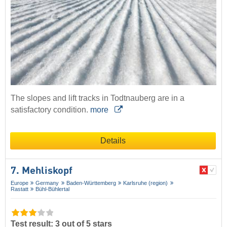
The slopes and lift tracks in Todtnauberg are in a
satisfactory condition.
more
Details
7. Mehliskopf
Europe
Germany
Baden-Württemberg
Karlsruhe (region)
Rastatt
Bühl-Bühlertal
Test result: 3 out of 5 stars