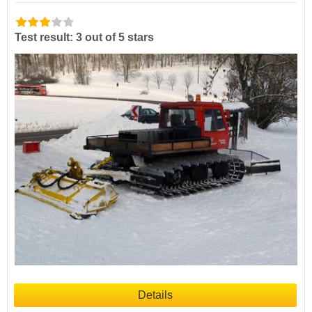
Test result: 3 out of 5 stars
Details