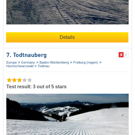
Details
7. Todtnauberg
Europe
Germany
Baden-Württemberg
Freiburg (region)
Hochschwarzwald
Todtnau
Test result: 3 out of 5 stars