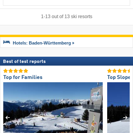
1
-
13
out of
13
ski resorts
Hotels: Baden-Württemberg
Best of test reports
Top for Families
Top Slope 