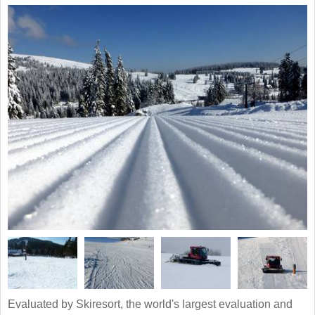
Evaluated by Skiresort, the world's largest evaluation and