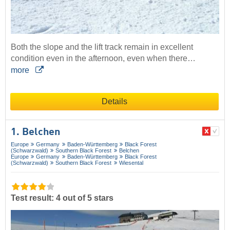
Both the slope and the lift track remain in excellent
condition even in the afternoon, even when there…
more
Details
1. Belchen
Europe
Germany
Baden-Württemberg
Black Forest
(Schwarzwald)
Southern Black Forest
Belchen
Europe
Germany
Baden-Württemberg
Black Forest
(Schwarzwald)
Southern Black Forest
Wiesental
Test result: 4 out of 5 stars