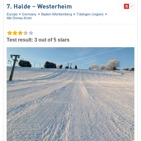
7. Halde – Westerheim
Europe
Germany
Baden-Württemberg
Tübingen (region)
Alb-Donau-Kreis
Test result: 3 out of 5 stars