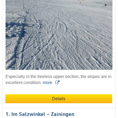
Especially in the treeless upper section, the slopes are in
excellent condition.
more
Details
1. Im Salzwinkel – Zainingen