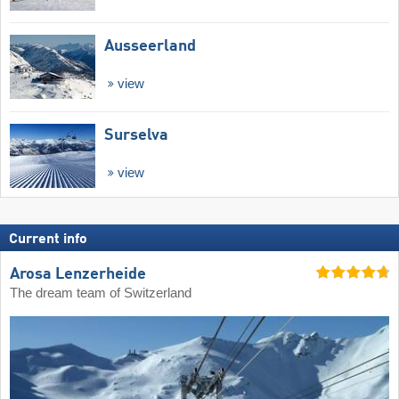
Ausseerland
view
Surselva
view
Current info
Arosa Lenzerheide
The dream team of Switzerland