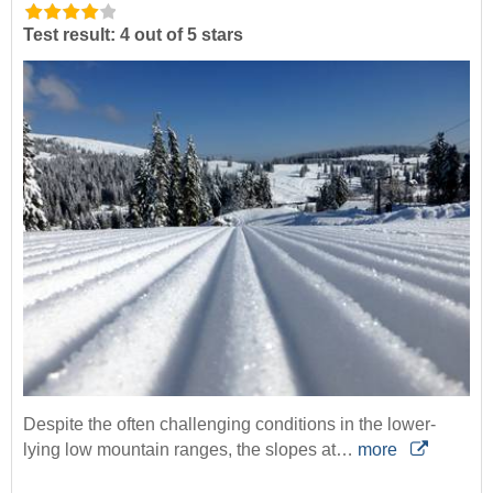
Test result: 4 out of 5 stars
Despite the often challenging conditions in the lower-
lying low mountain ranges, the slopes at…
more