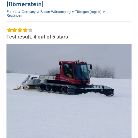
(Römerstein)
Europe
Germany
Baden-Württemberg
Tübingen (region)
Reutlingen
Test result: 4 out of 5 stars