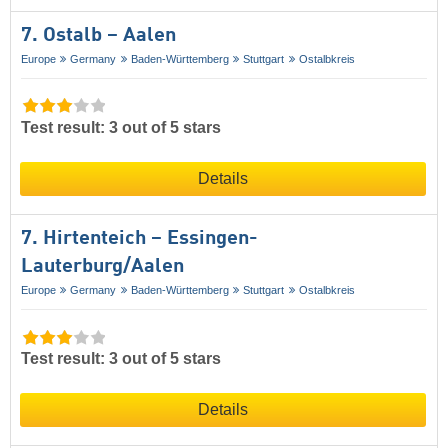
7. Ostalb – Aalen
Europe
Germany
Baden-Württemberg
Stuttgart
Ostalbkreis
Test result: 3 out of 5 stars
Details
7. Hirtenteich – Essingen-
Lauterburg/​Aalen
Europe
Germany
Baden-Württemberg
Stuttgart
Ostalbkreis
Test result: 3 out of 5 stars
Details