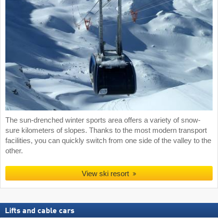
The sun-drenched winter sports area offers a variety of snow-
sure kilometers of slopes. Thanks to the most modern transport
facilities, you can quickly switch from one side of the valley to the
other.
View ski resort
Lifts and cable cars