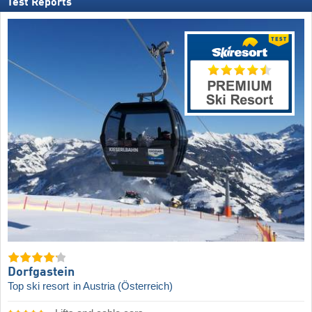
Test Reports
Dorfgastein
Top ski resort
in Austria (Österreich)