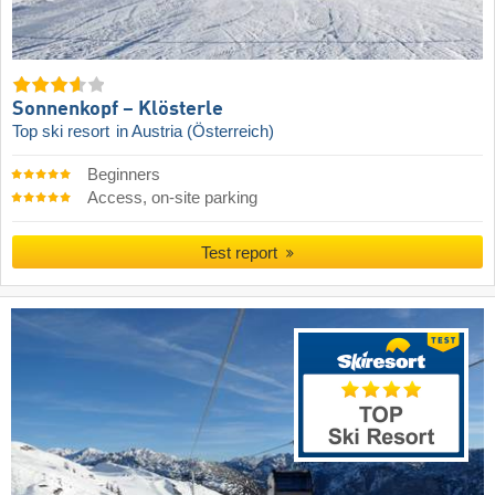
Sonnenkopf – Klösterle
Top ski resort
in Austria (Österreich)
Beginners
Access, on-site parking
Test report