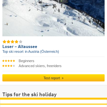
Loser – Altaussee
Top ski resort
in Austria (Österreich)
Beginners
Advanced skiers, freeriders
Test report
Tips for the ski holiday