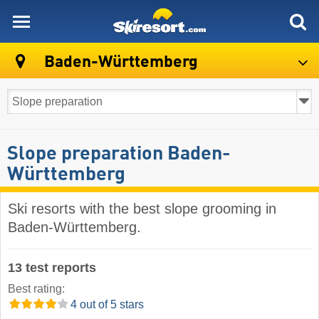
skiresort
Baden-Württemberg
Slope preparation Baden-
Württemberg
Ski resorts with the best slope grooming in
Baden-Württemberg.
13 test reports
Best rating:
4 out of 5 stars