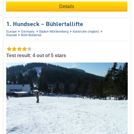
Details
1. Hundseck – Bühlertallifte
Europe
Germany
Baden-Württemberg
Karlsruhe (region)
Rastatt
Bühl-Bühlertal
Test result: 4 out of 5 stars