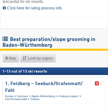
test portal for ski resorts.
Click here for rating process info
Best preparation/slope grooming in
Baden-Württemberg
Map
Limit by region
1
-
13
out of
13
ski resorts
1. Feldberg – Seebuck/​Grafenmatt/​
Fahl
Europe
Germany
Baden-Württemberg
Freiburg (region)
Hochschwarzwald
Todtnau