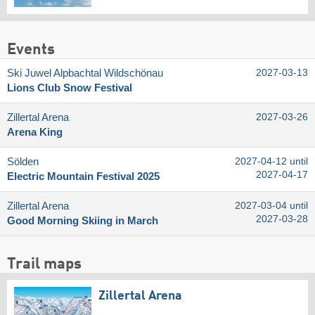
Events
Ski Juwel Alpbachtal Wildschönau
2027-03-13
Lions Club Snow Festival
Zillertal Arena
2027-03-26
Arena King
Sölden
2027-04-12 until
2027-04-17
Electric Mountain Festival 2025
Zillertal Arena
2027-03-04 until
2027-03-28
Good Morning Skiing in March
Trail maps
Zillertal Arena