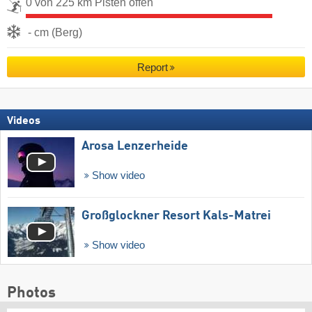
0 von 225 km Pisten offen
- cm (Berg)
Report
Videos
Arosa Lenzerheide
Show video
Großglockner Resort Kals-Matrei
Show video
Photos