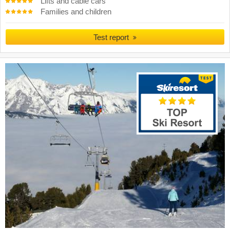
Lifts and cable cars
Families and children
Test report