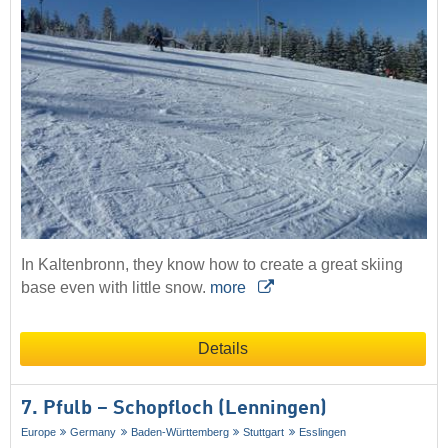
In Kaltenbronn, they know how to create a great skiing
base even with little snow.
more
Details
7. Pfulb – Schopfloch (Lenningen)
Europe
Germany
Baden-Württemberg
Stuttgart
Esslingen