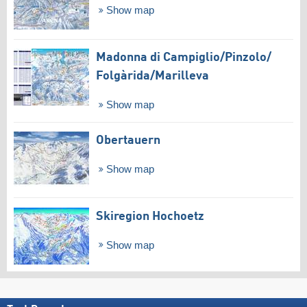
Show map
Madonna di Campiglio/​Pinzolo/​
Folgàrida/​Marilleva
Show map
Obertauern
Show map
Skiregion Hochoetz
Show map