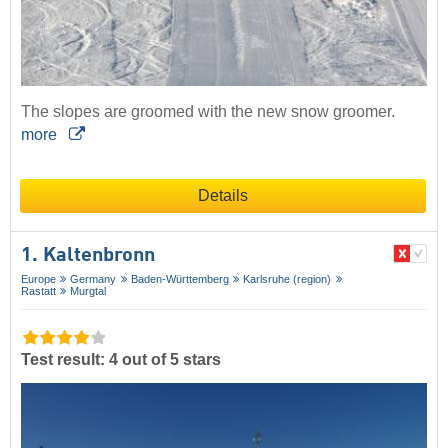
The slopes are groomed with the new snow groomer.
more
Details
1. Kaltenbronn
Europe
Germany
Baden-Württemberg
Karlsruhe (region)
Rastatt
Murgtal
Test result: 4 out of 5 stars