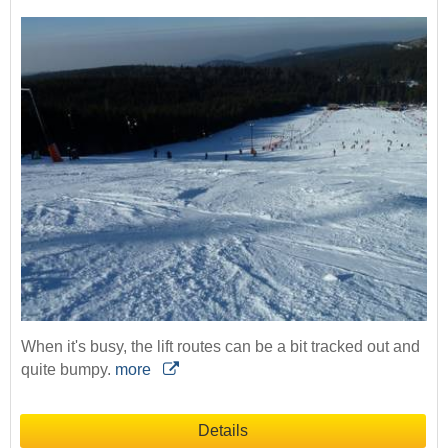
When it's busy, the lift routes can be a bit tracked out and
quite bumpy.
more
Details