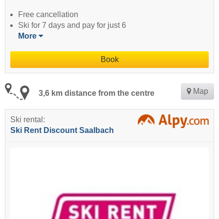
Free cancellation
Ski for 7 days and pay for just 6
More
Book
Map
3,6 km distance from the centre
Ski rental:
Ski Rent Discount Saalbach