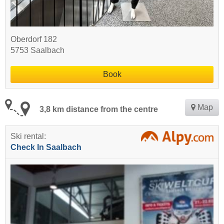
Oberdorf 182
5753 Saalbach
Book
Map
3,8 km distance from the centre
Ski rental:
Check In Saalbach