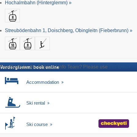
Hochalmbahn (Hinterglemm) »
Streubödenbahn 1, Doischberg, Obingleitn (Fieberbrunn) »
Feedback for the Skiresort.info Team? Please use
this form
Vorderglemm: book online
Accommodation
Ski rental
Ski course