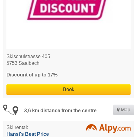
Skischulstrasse 405
5753 Saalbach
Discount of up to 17%
Book
Map
3,6 km distance from the centre
Ski rental:
Hansi's Best Price