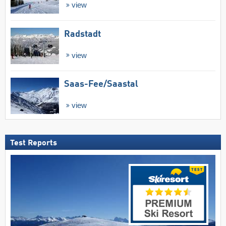
view
Radstadt
view
Saas-Fee/​Saastal
view
Test Reports