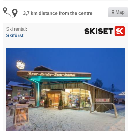
Map
3,7 km distance from the centre
Ski rental:
Skifürst