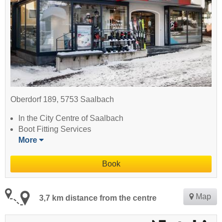
Oberdorf 189, 5753 Saalbach
In the City Centre of Saalbach
Boot Fitting Services
More
Book
Map
3,7 km distance from the centre