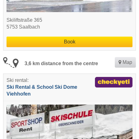
Skiliftstraße 365
5753 Saalbach
Book
Map
3,6 km distance from the centre
Ski rental:
Ski Rental & School Ski Dome
Viehhofen