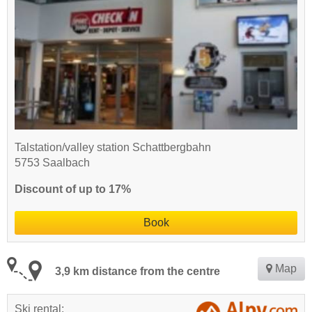
Talstation/valley station Schattbergbahn
5753 Saalbach
Discount of up to 17%
Book
Map
3,9 km distance from the centre
Ski rental: