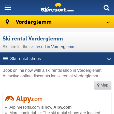
skiresort
Vorderglemm
Ski rental Vorderglemm
Ski hire for the
ski resort in Vorderglemm
Ski rental shops
Book online now with a ski rental shop in Vorderglemm.
Attractive online discounts for ski rental Vorderglemm.
Map
Alpinresorts.com is now
Alpy.com
More comfortable: The ski rental shops are located