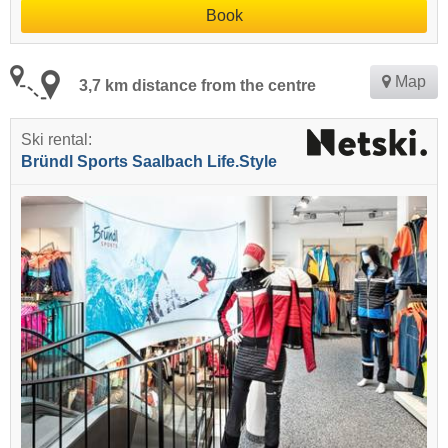
Book
Map
3,7 km distance from the centre
Ski rental:
Bründl Sports Saalbach Life.Style