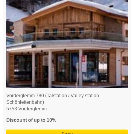
Vorderglemm 780 (Talstation / Valley station
Schönleitenbahn)
5753 Vorderglemm
Discount of up to 10%