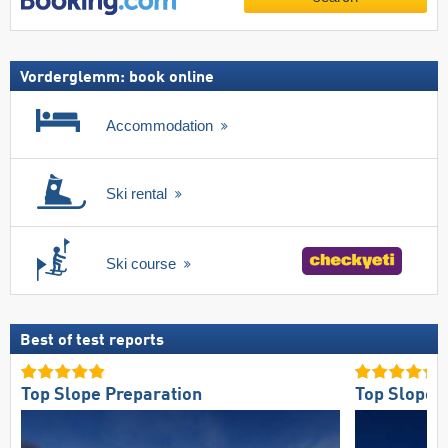
Vorderglemm: book online
Accommodation
Ski rental
Ski course
Best of test reports
Top Slope Preparation
Top Slope O