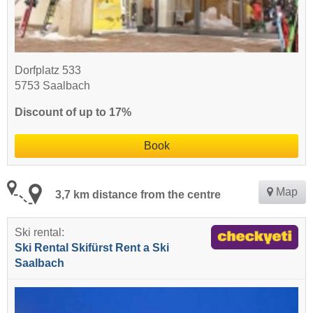
Dorfplatz 533
5753 Saalbach
Discount of up to 17%
Book
Map
3,7 km distance from the centre
Ski rental:
Ski Rental Skifürst Rent a Ski
Saalbach