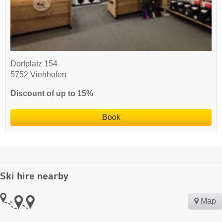
Dorfplatz 154
5752 Viehhofen
Discount of up to 15%
Book
Ski hire nearby
Map