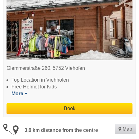
Glemmerstraße 260, 5752 Viehofen
Top Location in Viehhofen
Free Helmet for Kids
More
Book
Map
3,6 km distance from the centre