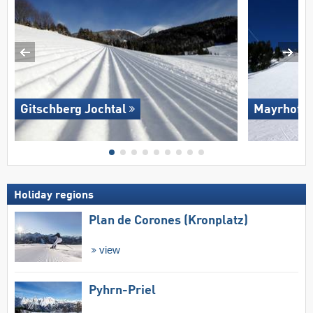
Gitschberg Jochtal
Mayrhofen
Holiday regions
Plan de Corones (Kronplatz)
view
Pyhrn-Priel