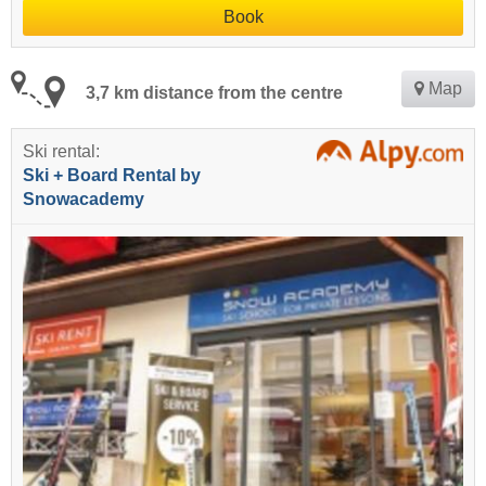
Book
Map
3,7 km distance from the centre
Ski rental:
Ski + Board Rental by
Snowacademy