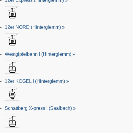
12er Express (Hinterglemm) »
12er NORD (Hinterglemm) »
Westgipfelbahn I (Hinterglemm) »
12er KOGEL I (Hinterglemm) »
Schattberg X-press I (Saalbach) »