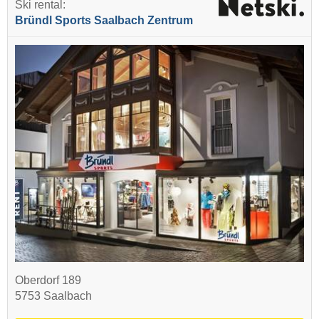
Ski rental:
Bründl Sports Saalbach Zentrum
Oberdorf 189
5753 Saalbach