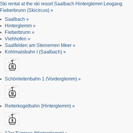
Ski rental at the ski resort Saalbach Hinterglemm Leogang
Fieberbrunn (Skicircus) »
Saalbach »
Hinterglemm »
Fieberbrunn »
Viehhofen »
Saalfelden am Steinernen Meer »
Kohlmaisbahn I (Saalbach) »
Schönleitenbahn 1 (Vorderglemm) »
Reiterkogelbahn (Hinterglemm) »