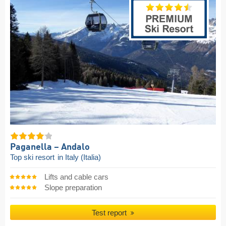
Paganella – Andalo
Top ski resort
in Italy (Italia)
Lifts and cable cars
Slope preparation
Test report