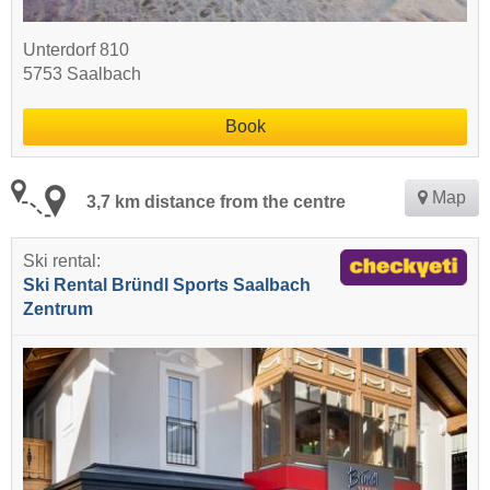
Unterdorf 810
5753 Saalbach
Book
Map
3,7 km distance from the centre
Ski rental:
Ski Rental Bründl Sports Saalbach
Zentrum