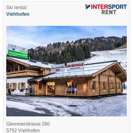
Ski rental:
Viehhofen
Glemmerstrasse 260
5752 Viehhofen