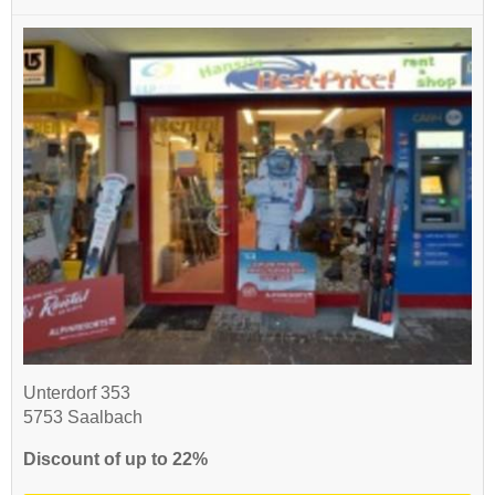
Unterdorf 353
5753 Saalbach
Discount of up to 22%