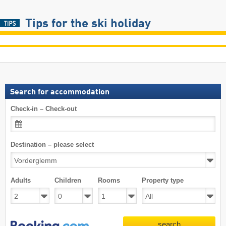
Tips for the ski holiday
Search for accommodation
Check-in – Check-out
Destination – please select
Adults
Children
Rooms
Property type
search