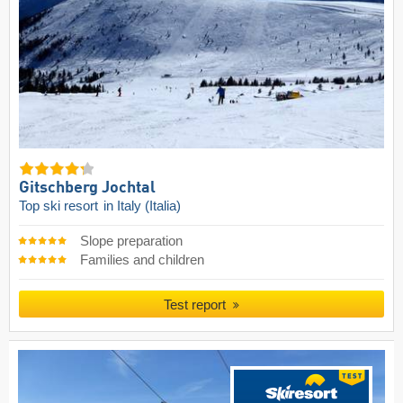
Gitschberg Jochtal
Top ski resort
in Italy (Italia)
Slope preparation
Families and children
Test report