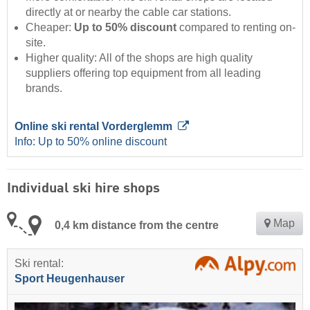
directly at or nearby the cable car stations.
Cheaper:
Up to 50% discount
compared to renting on-
site.
Higher quality: All of the shops are high quality
suppliers offering top equipment from all leading
brands.
Online ski rental Vorderglemm
Info: Up to 50% online discount
Individual ski hire shops
Map
0,4 km distance from the centre
Ski rental:
Sport Heugenhauser