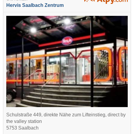
Hervis Saalbach Zentrum
Schulstraße 449, direkte Nähe zum Lifteinstieg, direct by
the valley station
5753 Saalbach