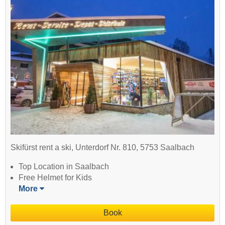
Skifürst rent a ski, Unterdorf Nr. 810, 5753 Saalbach
Top Location in Saalbach
Free Helmet for Kids
More
Book