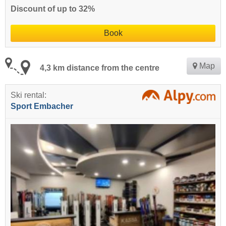
Discount of up to 32%
Book
Map
4,3 km distance from the centre
Ski rental:
Sport Embacher