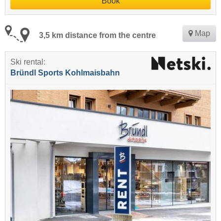
Book
Map
3,5 km distance from the centre
Ski rental:
Bründl Sports Kohlmaisbahn