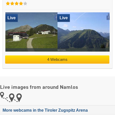
Live
Live
4 Webcams
Live images from around Namlos
More webcams in the Tiroler Zugspitz Arena