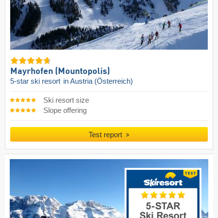
Mayrhofen (Mountopolis)
5-star ski resort
in Austria (Österreich)
Ski resort size
Slope offering
Test report