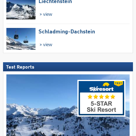
Liechtenstein
view
Schladming-Dachstein
view
Test Reports