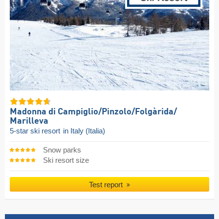
Madonna di Campiglio/​Pinzolo/​Folgàrida/​
Marilleva
5-star ski resort
in Italy (Italia)
Snow parks
Ski resort size
Test report