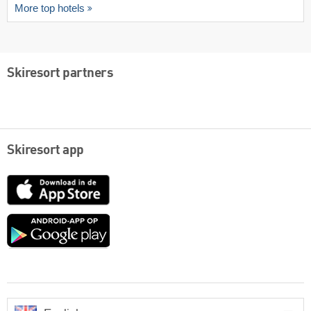
More top hotels
Skiresort partners
Skiresort app
App
Store
Google
play