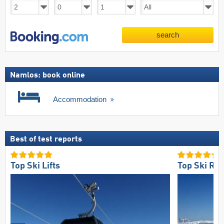
search
Namlos: book online
Accommodation
Best of test reports
Top Ski Lifts
Top Ski Res