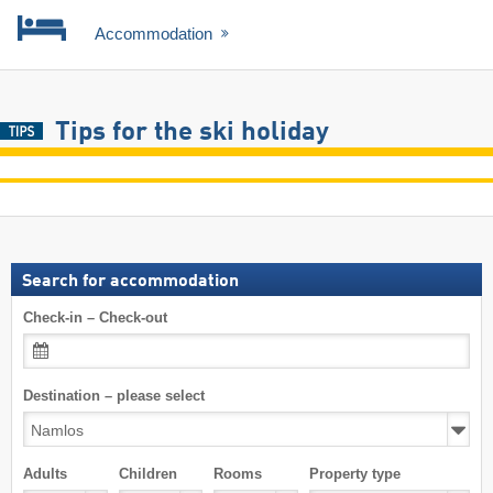
Accommodation
Tips for the ski holiday
Search for accommodation
Check-in – Check-out
Destination – please select
Adults
Children
Rooms
Property type