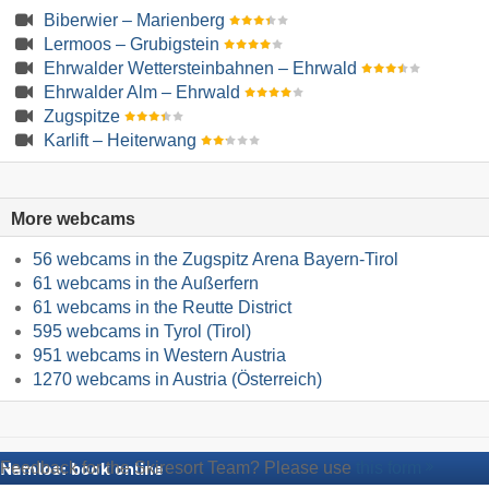
Biberwier – Marienberg
Lermoos – Grubigstein
Ehrwalder Wettersteinbahnen – Ehrwald
Ehrwalder Alm – Ehrwald
Zugspitze
Karlift – Heiterwang
More webcams
56 webcams in the Zugspitz Arena Bayern-Tirol
61 webcams in the Außerfern
61 webcams in the Reutte District
595 webcams in Tyrol (Tirol)
951 webcams in Western Austria
1270 webcams in Austria (Österreich)
Feedback for the Skiresort Team? Please use
this form
Namlos: book online