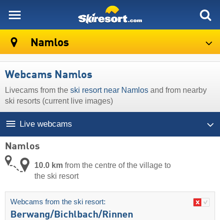
skiresort
Namlos
Webcams Namlos
Livecams from the
ski resort near Namlos
and from nearby
ski resorts (current live images)
Live webcams
Namlos
10.0 km
from the centre of the village to
the ski resort
Webcams from the ski resort:
Berwang/​Bichlbach/​Rinnen