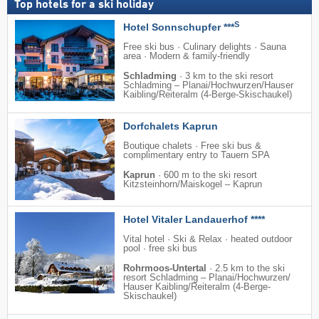
Top hotels for a ski holiday
S
Hotel Sonnschupfer ***
Free ski bus · Culinary delights · Sauna
area · Modern & family-friendly
Schladming
·
3 km to the ski resort
Schladming – Planai/​​Hochwurzen/​​Hauser
Kaibling/​​Reiteralm (4-Berge-Skischaukel)
Dorfchalets Kaprun
Boutique chalets · Free ski bus &
complimentary entry to Tauern SPA
Kaprun
·
600 m to the ski resort
Kitzsteinhorn/​Maiskogel – Kaprun
Hotel Vitaler Landauerhof ****
Vital hotel · Ski & Relax · heated outdoor
pool · free ski bus
Rohrmoos-Untertal
·
2.5 km to the ski
resort Schladming – Planai/​​Hochwurzen/​​
Hauser Kaibling/​​Reiteralm (4-Berge-
Skischaukel)