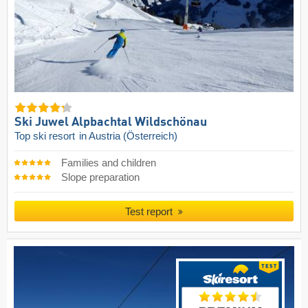
Ski Juwel Alpbachtal Wildschönau
Top ski resort
in Austria (Österreich)
Families and children
Slope preparation
Test report