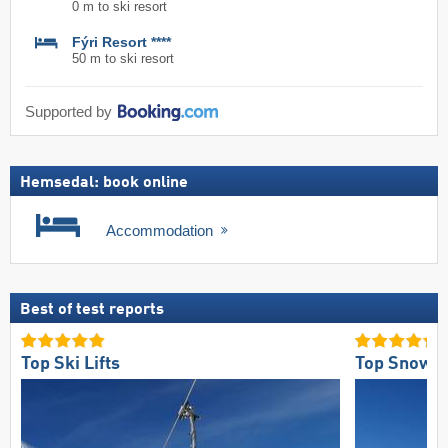
0 m to ski resort
Fýri Resort ****
50 m to ski resort
Supported by
Hemsedal: book online
Accommodation
Best of test reports
Top Ski Lifts
Top Snow Re