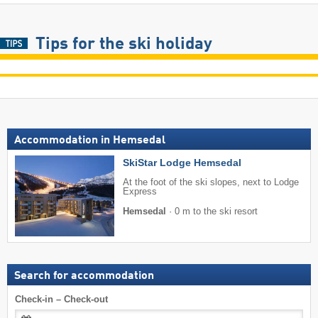
Tips for the ski holiday
Accommodation in Hemsedal
SkiStar Lodge Hemsedal
At the foot of the ski slopes, next to Lodge
Express
Hemsedal
·
0 m to the ski resort
Search for accommodation
Check-in – Check-out