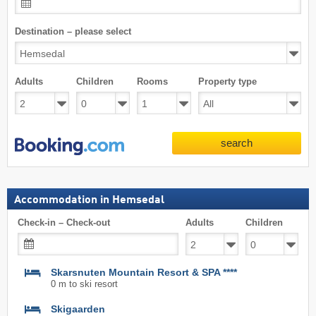
Destination – please select
Adults
Children
Rooms
Property type
search
Accommodation in Hemsedal
Check-in – Check-out
Adults
Children
Skarsnuten Mountain Resort & SPA ****
0 m to ski resort
Skigaarden