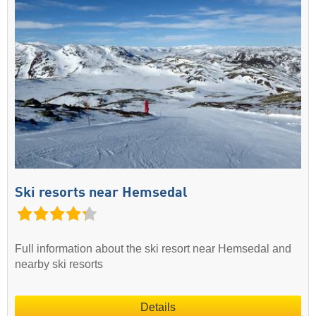
Ski resorts near Hemsedal
Full information about the ski resort near Hemsedal and
nearby ski resorts
Details