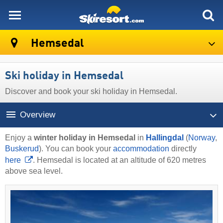
skiresort
Hemsedal
Ski holiday in Hemsedal
Discover and book your ski holiday in Hemsedal.
Overview
Enjoy a
winter holiday in Hemsedal
in
Hallingdal
(
Norway
,
Buskerud
). You can book your
accommodation
directly
here
. Hemsedal is located at an altitude of 620 metres
above sea level.