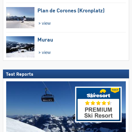
Plan de Corones (Kronplatz)
view
Murau
view
Test Reports