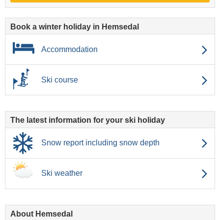
Book a winter holiday in Hemsedal
Accommodation
Ski course
The latest information for your ski holiday
Snow report including snow depth
Ski weather
About Hemsedal