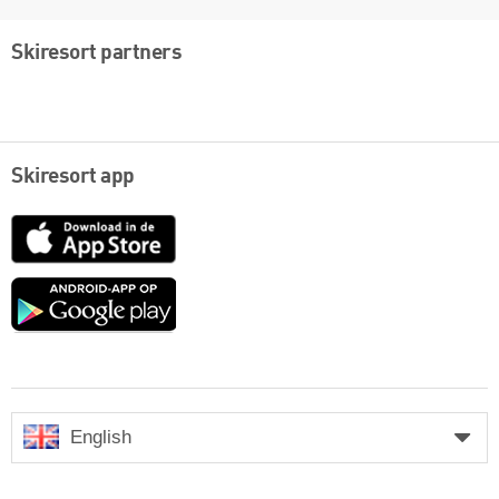
Skiresort partners
Skiresort app
App
Store
Google
play
English