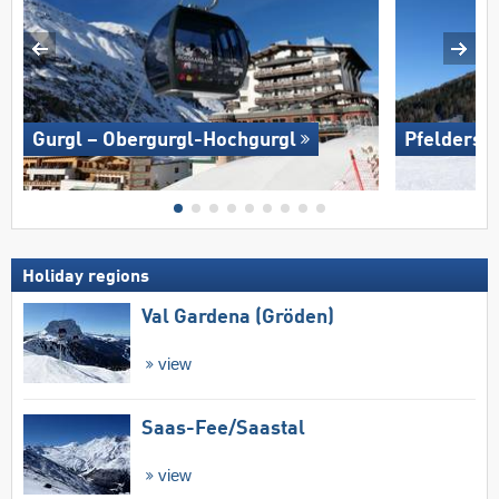
Gurgl – Obergurgl-Hochgurgl
Pfelders (
Holiday regions
Val Gardena (Gröden)
view
Saas-Fee/​Saastal
view