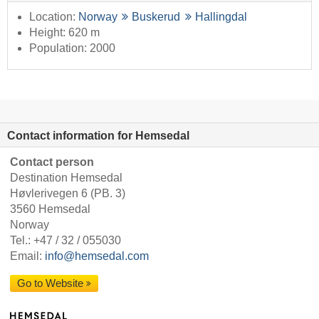
Location:
Norway
Buskerud
Hallingdal
Height: 620 m
Population: 2000
Contact information for Hemsedal
Contact person
Destination Hemsedal
Høvlerivegen 6 (PB. 3)
3560 Hemsedal
Norway
Tel.:
+47 / 32 / 055030
Email:
info@hemsedal.com
Go to Website