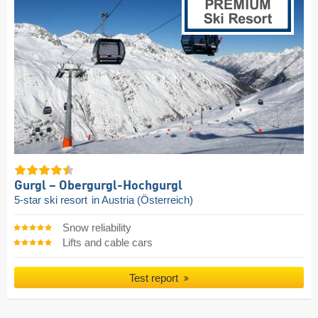
Gurgl – Obergurgl-Hochgurgl
5-star ski resort
in Austria (Österreich)
Snow reliability
Lifts and cable cars
Test report