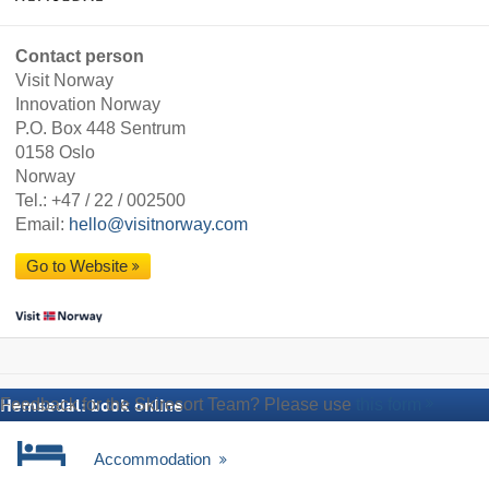
Contact person
Visit Norway
Innovation Norway
P.O. Box 448 Sentrum
0158 Oslo
Norway
Tel.:
+47 / 22 / 002500
Email:
hello@visitnorway.com
Go to Website
Feedback for the Skiresort Team? Please use
this form
Hemsedal: book online
Accommodation