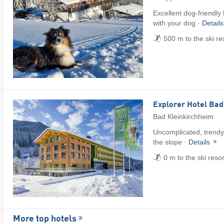
Excellent dog-friendly
with your dog ·
Detail
500 m to the ski re
Explorer Hotel Bad
Bad Kleinkirchheim
Uncomplicated, trendy 
the slope ·
Details
0 m to the ski reso
More top hotels