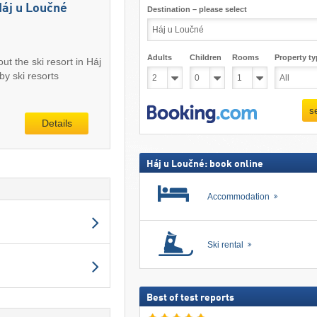
Háj u Loučné
Destination – please select
Adults
Children
Rooms
Property ty
ut the ski resort in Háj
y ski resorts
s
Details
Háj u Loučné: book online
Accommodation
Ski rental
Best of test reports