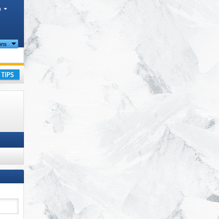
h
ions
ay