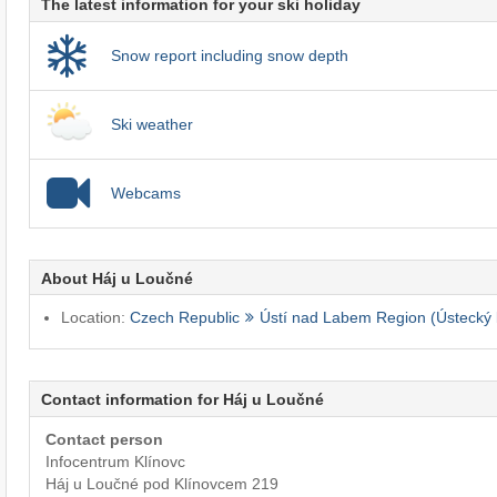
The latest information for your ski holiday
Snow report including snow depth
Ski weather
Webcams
About Háj u Loučné
Location:
Czech Republic
Ústí nad Labem Region (Ústecký 
Contact information for Háj u Loučné
Contact person
Infocentrum Klínovc
Háj u Loučné pod Klínovcem 219