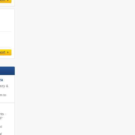
port
port
za
eezy &
m to
hts ·
y-
ki
​​