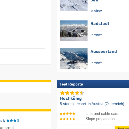
See
view
Radstadt
view
Ausseerland
view
Test Reports
Hochkönig
5-star ski resort
in Austria (Österreich)
Lifts and cable cars
Slope preparation
eck
S
iansreut