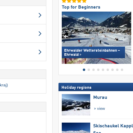
Top for Beginners
Ehrwalder Wettersteinbahnen –
Ehrwald
kraj)
Holiday regions
Murau
view
Skischaukel Kapp