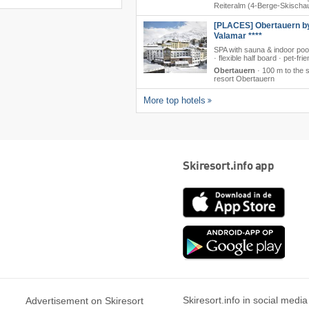
Reiteralm (4-Berge-Skischa
[PLACES] Obertauern b
Valamar ****
SPA with sauna & indoor poo
· flexible half board · pet-frie
Obertauern
·
100 m to the s
resort Obertauern
More top hotels
Skiresort.info app
App
Store
Goog
play
Skiresort.info in social media
Advertisement on Skiresort