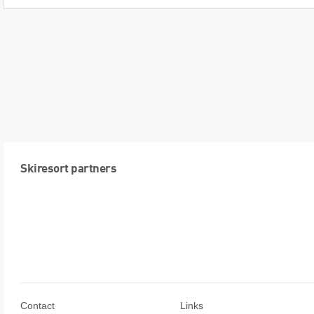
Skiresort partners
Contact
Links