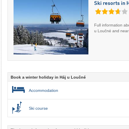
Ski resorts in 
Full information abo
u Loučné and nearb
Book a winter holiday in Háj u Loučné
Accommodation
Ski course