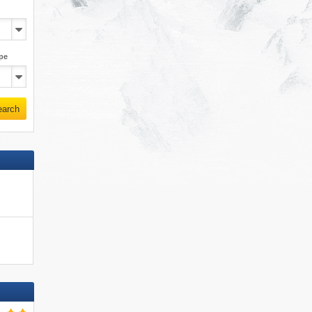
pe
earch