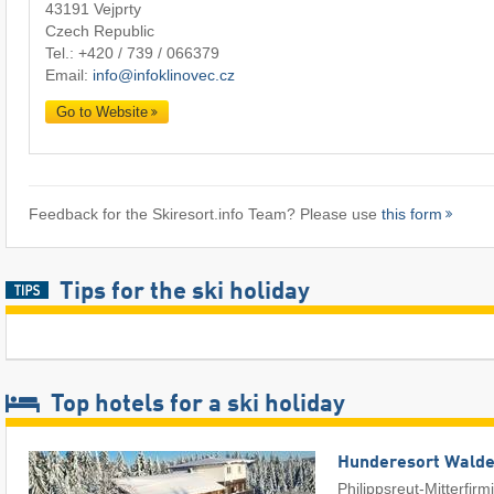
43191 Vejprty
Czech Republic
Tel.:
+420 / 739 / 066379
Email:
info@infoklinovec.cz
Go to Website
Feedback for the Skiresort.info Team? Please use
this form
Tips for the ski holiday
Top hotels for a ski holiday
Hunderesort Wald
Philippsreut-Mitterfirm