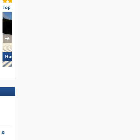
Top Slope Preparation
Top Ski Lifts
Hochficht
Kronplatz
l &