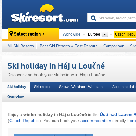
skiresort
Continents
Select region
Worldwide
Europe
Czech Repub
This village/town is also located in:
Ore Moun
All Ski Resorts
Best Ski Resorts & Test Reports
Comparison
Sn
Ore Mountains (Erzgebirge)
,
Eastern Europ
Ski holiday in Háj u Loučné
Discover and book your ski holiday in Háj u Loučné.
Ski holiday
Ski resorts
Snow Weather Webcams
Accommodati
Overview
Enjoy a
winter holiday in Háj u Loučné
in the
Ústí nad Labem R
(
Czech Republic
). You can book your
accommodation
directly
here