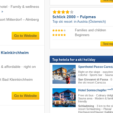
Test re
 hotel · Family & wellness
s
Schlick 2000 – Fulpmes
sort Mitterdorf – Almberg
Top ski resort
in Austria (Österreich)
Families and children
Beginners
Go to Website
Test re
 Kleinkirchheim
Top hotels for a ski holiday
& affordable · right on
Sporthotel Passo Carez
Right on the slope · easybr
colorful · Sports bar · Sauna
rt Bad Kleinkirchheim
San Giovanni di Fassa
·
0 
the ski resort Carezza
S
Hotel Sonnschupfer ***
Go to Website
Free ski bus · Culinary delig
Sauna area · Modern & famil
friendly
Schladming
·
3 km to the s
resort Schladming – Planai/​​
Hochwurzen/​​Hauser Kaibling/