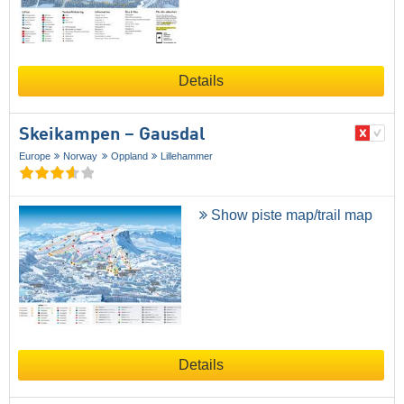
Details
Skeikampen – Gausdal
Europe
Norway
Oppland
Lillehammer
Show piste map/trail map
Details