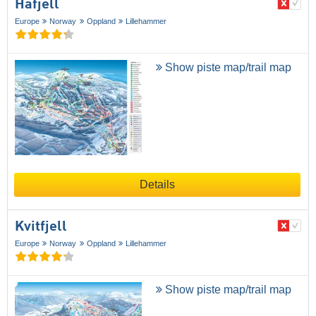
Hafjell
Europe
Norway
Oppland
Lillehammer
Show piste map/trail map
Details
Kvitfjell
Europe
Norway
Oppland
Lillehammer
Show piste map/trail map