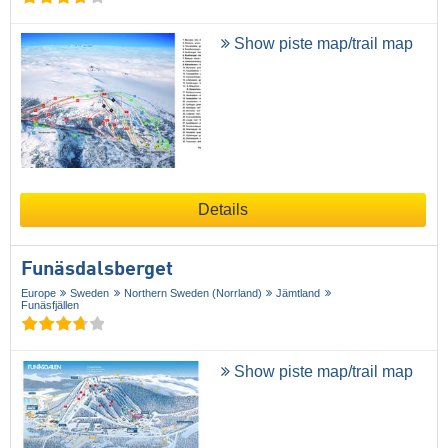
Show piste map/trail map
Details
Funäsdalsberget
Europe
Sweden
Northern Sweden (Norrland)
Jämtland
Funäsfjällen
Show piste map/trail map