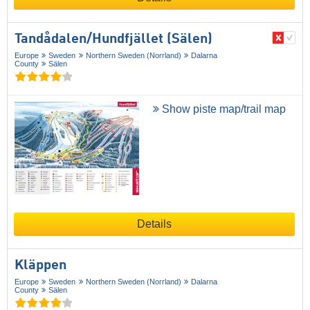
Tandådalen/​Hundfjället (Sälen)
Europe
Sweden
Northern Sweden (Norrland)
Dalarna
County
Sälen
Show piste map/trail map
Details
Kläppen
Europe
Sweden
Northern Sweden (Norrland)
Dalarna
County
Sälen