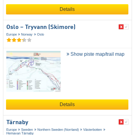
Details
Oslo – Tryvann (Skimore)
Europe
Norway
Oslo
Show piste map/trail map
Details
Tärnaby
Europe
Sweden
Northern Sweden (Norrland)
Västerbotten
Hemavan Tärnaby