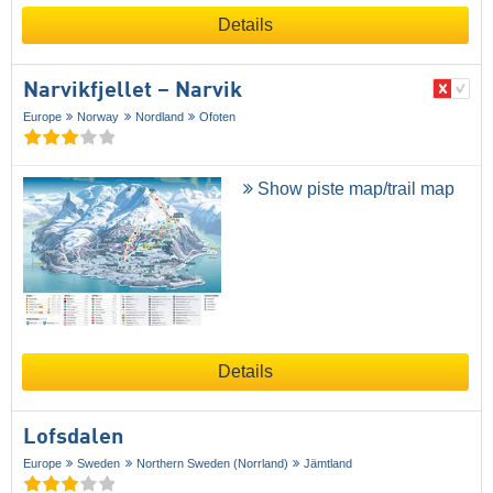
Details
Narvikfjellet – Narvik
Europe
Norway
Nordland
Ofoten
Show piste map/trail map
Details
Lofsdalen
Europe
Sweden
Northern Sweden (Norrland)
Jämtland