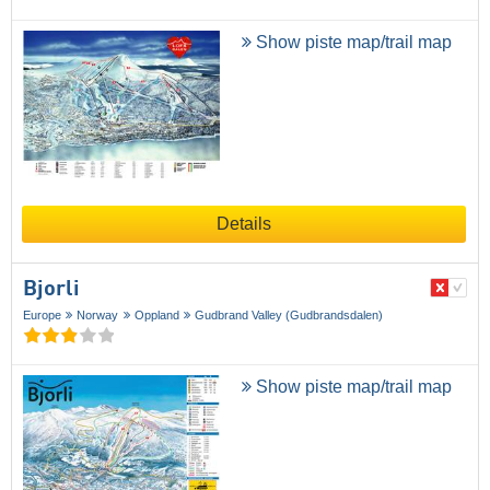
Show piste map/trail map
Details
Bjorli
Europe
Norway
Oppland
Gudbrand Valley (Gudbrandsdalen)
Show piste map/trail map