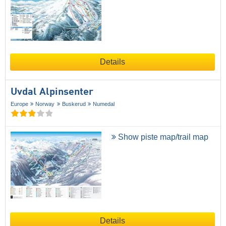
Details
Uvdal Alpinsenter
Europe
Norway
Buskerud
Numedal
Show piste map/trail map
Details