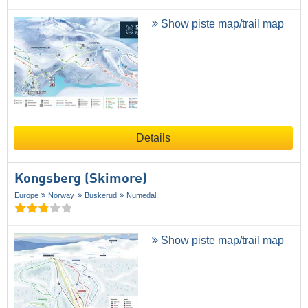
Show piste map/trail map
Details
Kongsberg (Skimore)
Europe
Norway
Buskerud
Numedal
Show piste map/trail map