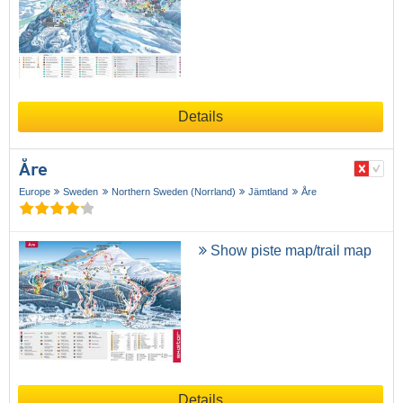
Details
Åre
Europe
Sweden
Northern Sweden (Norrland)
Jämtland
Åre
Show piste map/trail map
Details