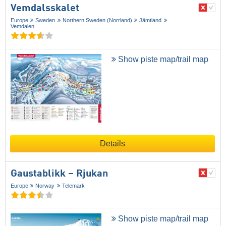
Vemdalsskalet
Europe
Sweden
Northern Sweden (Norrland)
Jämtland
Vemdalen
Show piste map/trail map
Details
Gaustablikk – Rjukan
Europe
Norway
Telemark
Show piste map/trail map