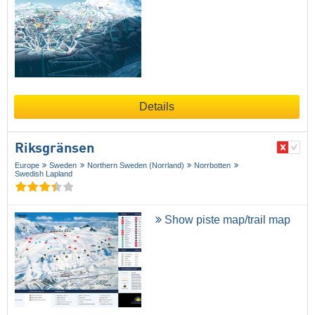
Details
Riksgränsen
Europe
Sweden
Northern Sweden (Norrland)
Norrbotten
Swedish Lapland
Show piste map/trail map