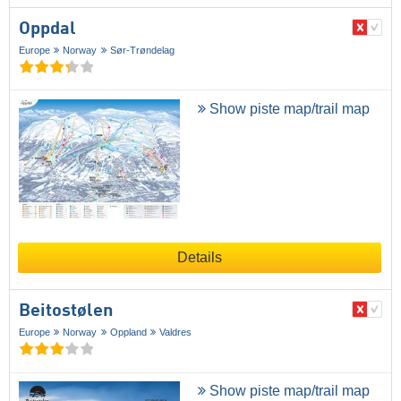
Oppdal
Europe
Norway
Sør-Trøndelag
Show piste map/trail map
Details
Beitostølen
Europe
Norway
Oppland
Valdres
Show piste map/trail map