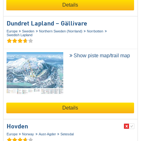
Details
Dundret Lapland – Gällivare
Europe
Sweden
Northern Sweden (Norrland)
Norrbotten
Swedish Lapland
Show piste map/trail map
Details
Hovden
Europe
Norway
Aust-Agder
Setesdal