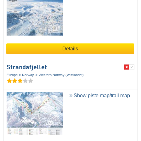
Details
Strandafjellet
Europe
Norway
Western Norway (Vestlandet)
Show piste map/trail map