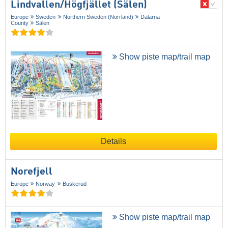
Lindvallen/​Högfjället (Sälen)
Europe
Sweden
Northern Sweden (Norrland)
Dalarna
County
Sälen
Show piste map/trail map
Details
Norefjell
Europe
Norway
Buskerud
Show piste map/trail map