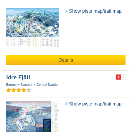
Show piste map/trail map
Details
Idre Fjäll
Europe
Sweden
Central Sweden
Show piste map/trail map