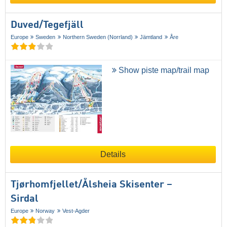
Duved/​Tegefjäll
Europe
Sweden
Northern Sweden (Norrland)
Jämtland
Åre
Show piste map/trail map
Details
Tjørhomfjellet/​Ålsheia Skisenter –
Sirdal
Europe
Norway
Vest-Agder