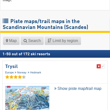
Piste maps/trail maps in the
Scandinavian Mountains (Scandes)
Map
Search
Limit by region
1
-
50
out of
172
ski resorts
Trysil
Europe
Norway
Hedmark
Show piste map/trail map