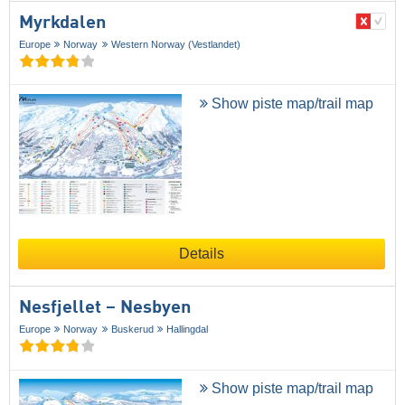
Myrkdalen
Europe
Norway
Western Norway (Vestlandet)
Show piste map/trail map
Details
Nesfjellet – Nesbyen
Europe
Norway
Buskerud
Hallingdal
Show piste map/trail map