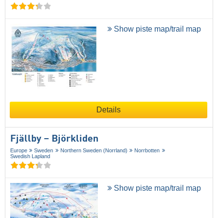
Show piste map/trail map
Details
Fjällby – Björkliden
Europe
Sweden
Northern Sweden (Norrland)
Norrbotten
Swedish Lapland
Show piste map/trail map