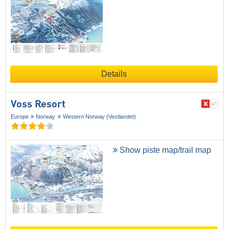
Details
Voss Resort
Europe
Norway
Western Norway (Vestlandet)
Show piste map/trail map