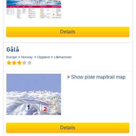
Details
Gålå
Europe
Norway
Oppland
Lillehammer
Show piste map/trail map
Details