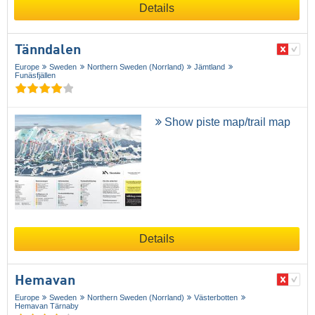
Details
Tänndalen
Europe
Sweden
Northern Sweden (Norrland)
Jämtland
Funäsfjällen
Show piste map/trail map
Details
Hemavan
Europe
Sweden
Northern Sweden (Norrland)
Västerbotten
Hemavan Tärnaby