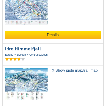
Details
Idre Himmelfjäll
Europe
Sweden
Central Sweden
Show piste map/trail map