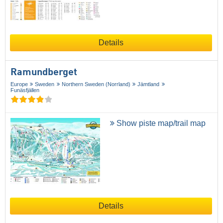
Details
Ramundberget
Europe
Sweden
Northern Sweden (Norrland)
Jämtland
Funäsfjällen
Show piste map/trail map
Details