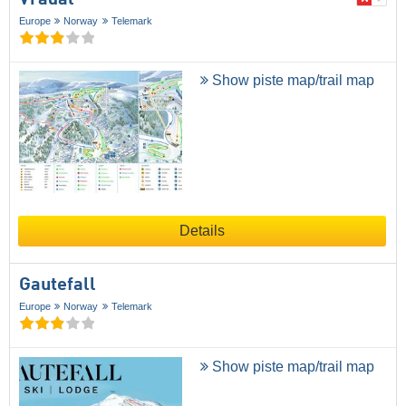
Europe
Norway
Telemark
Show piste map/trail map
Details
Gautefall
Europe
Norway
Telemark
Show piste map/trail map