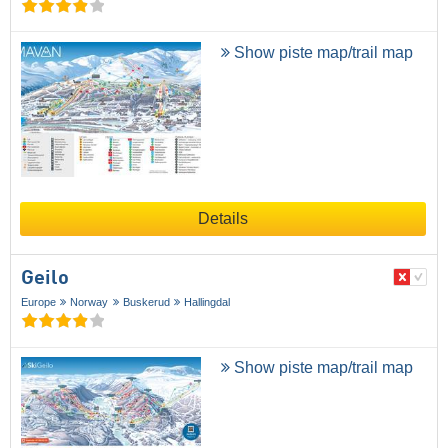
Show piste map/trail map
Details
Geilo
Europe
Norway
Buskerud
Hallingdal
Show piste map/trail map