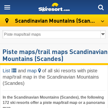
skiresort
Scandinavian Mountains (Scandes)
Piste maps/trail maps Scandinavian
Mountains (Scandes)
List
and
map
of all ski resorts with piste
map/trail map in the Scandinavian Mountains
(Scandes)
In the Scandinavian Mountains (Scandes), the following
172 ski resorts offer a piste map/trail map or a panorama
map.