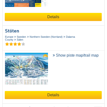
Details
Stöten
Europe
Sweden
Northern Sweden (Norrland)
Dalarna
County
Sälen
Show piste map/trail map
Details