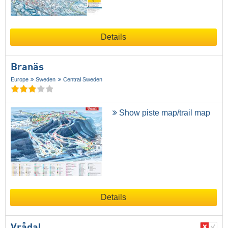
Details
Branäs
Europe
Sweden
Central Sweden
Show piste map/trail map
Details
Vrådal