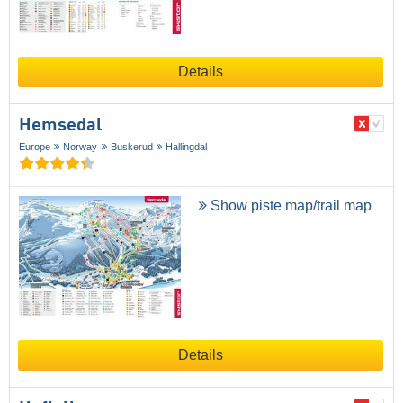
Details
Hemsedal
Europe
Norway
Buskerud
Hallingdal
Show piste map/trail map
Details