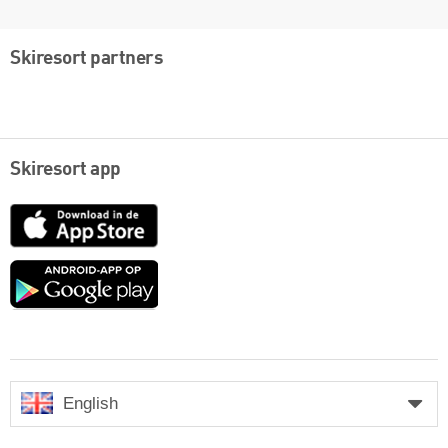
Skiresort partners
Skiresort app
App
Store
Google
play
English