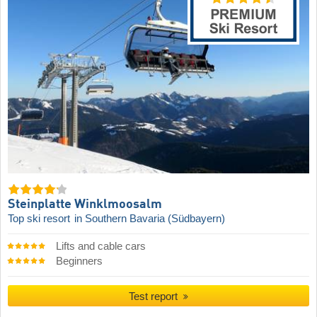
Steinplatte Winklmoosalm
Top ski resort
in Southern Bavaria (Südbayern)
Lifts and cable cars
Beginners
Test report