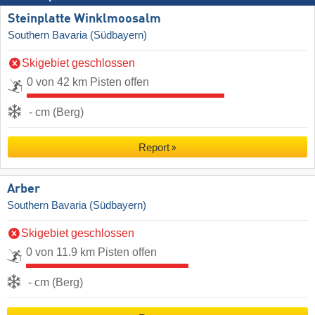
Steinplatte Winklmoosalm
Southern Bavaria (Südbayern)
Skigebiet geschlossen
0 von 42 km Pisten offen
- cm (Berg)
Report
Arber
Southern Bavaria (Südbayern)
Skigebiet geschlossen
0 von 11.9 km Pisten offen
- cm (Berg)