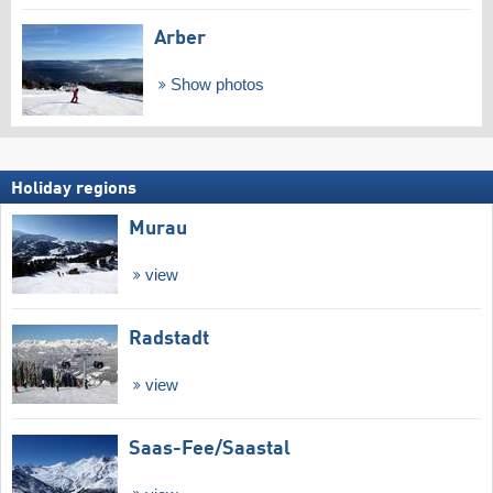
Arber
Show photos
Holiday regions
Murau
view
Radstadt
view
Saas-Fee/​Saastal