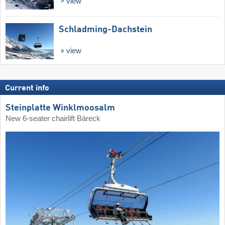
view
Schladming-Dachstein
view
Current info
Steinplatte Winklmoosalm
New 6-seater chairlift Bäreck