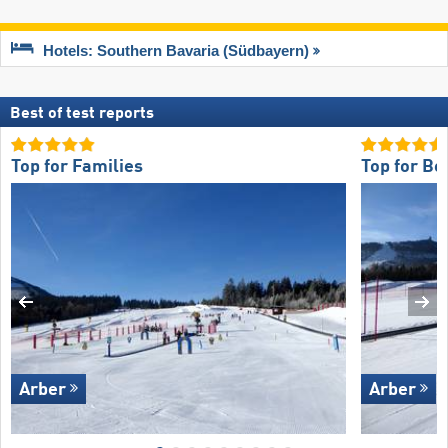
Hotels: Southern Bavaria (Südbayern)
Best of test reports
Top for Families
Top for Be
Arber
Arber