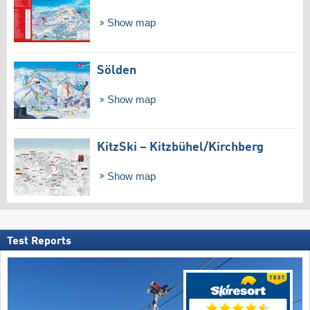
Show map
Sölden
Show map
KitzSki – Kitzbühel/​Kirchberg
Show map
Test Reports