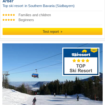
Arber
Top ski resort
in Southern Bavaria (Südbayern)
Families and children
Beginners
Test report