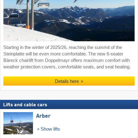
Starting in the winter of 2025/26, reaching the summit of the
Steinplatte will be even more comfortable. The new 6-seater
Bäreck chairlift from Doppelmayr offers maximum comfort with
weather protection covers, comfortable seats, and seat heating.
Details here
Lifts and cable cars
Arber
Show lifts