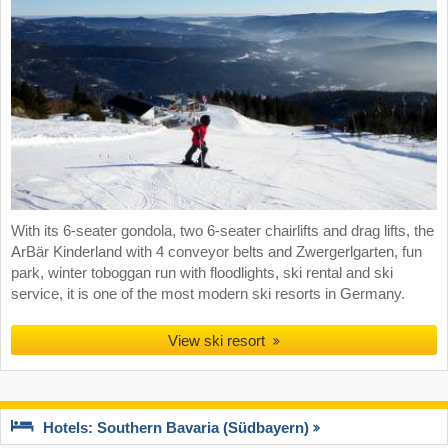
With its 6-seater gondola, two 6-seater chairlifts and drag lifts, the
ArBär Kinderland with 4 conveyor belts and Zwergerlgarten, fun
park, winter toboggan run with floodlights, ski rental and ski
service, it is one of the most modern ski resorts in Germany.
View ski resort
Hotels: Southern Bavaria (Südbayern)