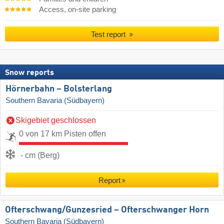
Access, on-site parking
Test report
Snow reports
Hörnerbahn – Bolsterlang
Southern Bavaria (Südbayern)
Skigebiet geschlossen
0 von 17 km Pisten offen
- cm (Berg)
Report
Ofterschwang/​Gunzesried – Ofterschwanger Horn
Southern Bavaria (Südbayern)