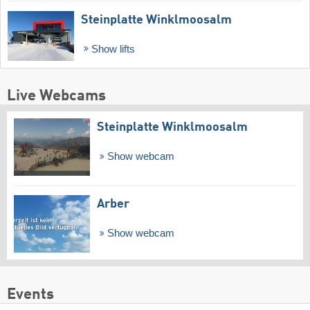
Steinplatte Winklmoosalm
Show lifts
Live Webcams
Steinplatte Winklmoosalm
Show webcam
Arber
Show webcam
Events