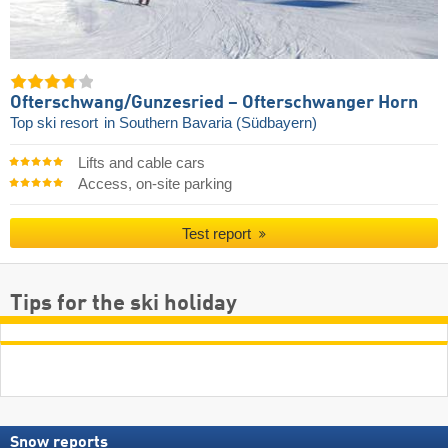
Ofterschwang/​Gunzesried – Ofterschwanger Horn
Top ski resort
in Southern Bavaria (Südbayern)
Lifts and cable cars
Access, on-site parking
Test report
Tips for the ski holiday
Snow reports