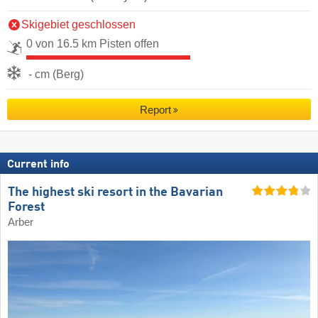
Skigebiet geschlossen
0 von 16.5 km Pisten offen
- cm (Berg)
Report
Current info
The highest ski resort in the Bavarian
Forest
Arber