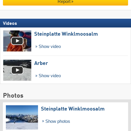
Report
Videos
Steinplatte Winklmoosalm
Show video
Arber
Show video
Photos
Steinplatte Winklmoosalm
Show photos