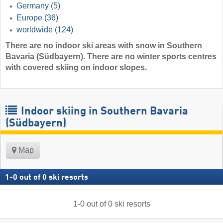
Germany
(5)
Europe
(36)
worldwide
(124)
There are no indoor ski areas with snow in Southern
Bavaria (Südbayern). There are no winter sports centres
with covered skiing on indoor slopes.
Indoor skiing in Southern Bavaria
(Südbayern)
Map
1
-
0
out of
0
ski resorts
1
-
0
out of
0
ski resorts