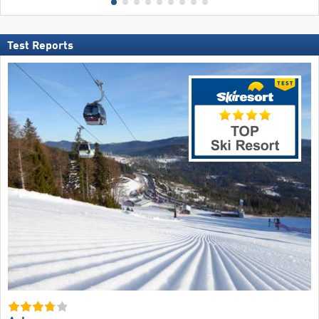
Test Reports