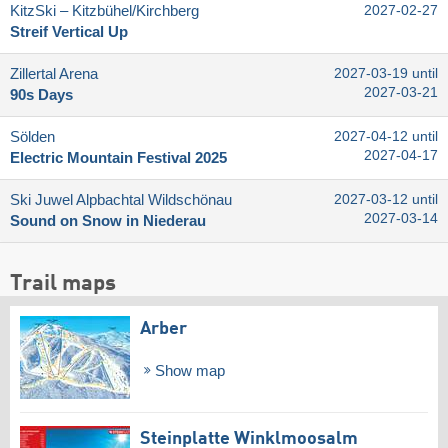
KitzSki – Kitzbühel/​Kirchberg
2027-02-27
Streif Vertical Up
Zillertal Arena
2027-03-19 until
2027-03-21
90s Days
Sölden
2027-04-12 until
2027-04-17
Electric Mountain Festival 2025
Ski Juwel Alpbachtal Wildschönau
2027-03-12 until
2027-03-14
Sound on Snow in Niederau
Trail maps
Arber
Show map
Steinplatte Winklmoosalm