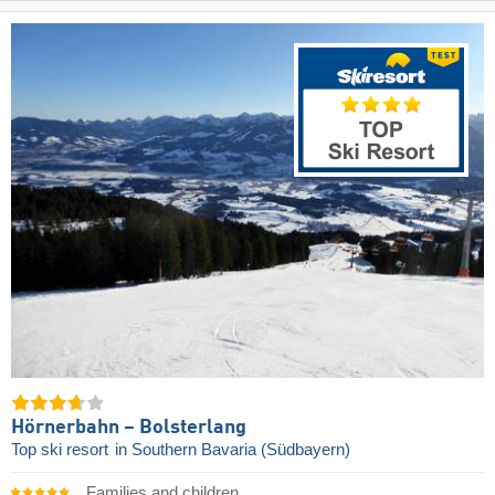
Hörnerbahn – Bolsterlang
Top ski resort
in Southern Bavaria (Südbayern)
Families and children