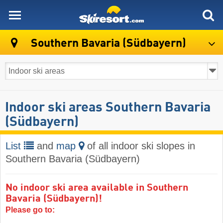
skiresort
Southern Bavaria (Südbayern)
Indoor ski areas Southern Bavaria
(Südbayern)
List
and
map
of all indoor ski slopes in
Southern Bavaria (Südbayern)
No indoor ski area available in Southern
Bavaria (Südbayern)!
Please go to: