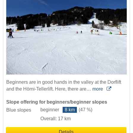
Beginners are in good hands in the valley at the Dorflift
and the Hörni-Tellerlift. Here, there are…
more
Slope offering for beginners/beginner slopes
beginner
8 km
(47 %)
Blue slopes
Overall: 17 km
Details