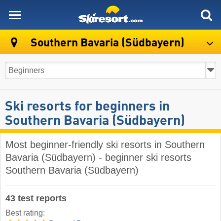
skiresort
Southern Bavaria (Südbayern)
Ski resorts for beginners in
Southern Bavaria (Südbayern)
Most beginner-friendly ski resorts in Southern
Bavaria (Südbayern) - beginner ski resorts
Southern Bavaria (Südbayern)
43 test reports
Best rating: