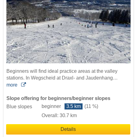
Beginners will find ideal practice areas at the valley
stations. In Wegscheid at Draxl- and Jaudenhang…
more
Slope offering for beginners/beginner slopes
beginner
3.5 km
(11 %)
Blue slopes
Overall: 30.7 km
Details