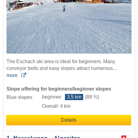
The Eschach ski area is ideal for beginners. Many
conveyor belts and easy slopes attract numerous…
more
Slope offering for beginners/beginner slopes
beginner
3.5 km
(88 %)
Blue slopes
Overall: 4 km
Details