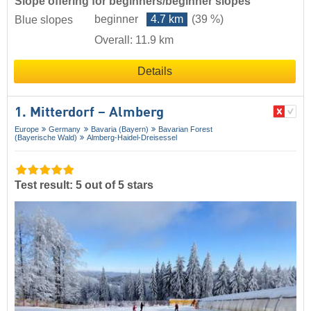
Slope offering for beginners/beginner slopes
beginner
4.7 km
(39 %)
Blue slopes
Overall: 11.9 km
Details
1. Mitterdorf – Almberg
Europe
Germany
Bavaria (Bayern)
Bavarian Forest
(Bayerische Wald)
Almberg-Haidel-Dreisessel
Test result: 5 out of 5 stars