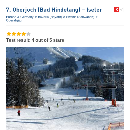
7. Oberjoch (Bad Hindelang) – Iseler
Europe
Germany
Bavaria (Bayern)
Swabia (Schwaben)
Oberallgäu
Test result: 4 out of 5 stars