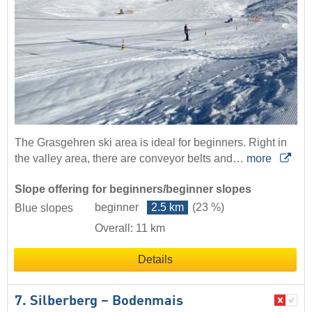
The Grasgehren ski area is ideal for beginners. Right in
the valley area, there are conveyor belts and…
more
Slope offering for beginners/beginner slopes
beginner
2.5 km
(23 %)
Blue slopes
Overall: 11 km
Details
7. Silberberg – Bodenmais