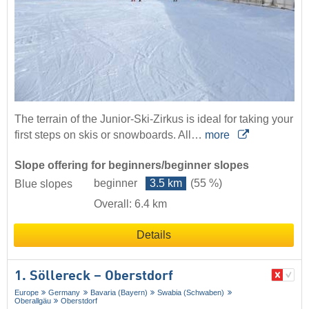
The terrain of the Junior-Ski-Zirkus is ideal for taking your
first steps on skis or snowboards. All…
more
Slope offering for beginners/beginner slopes
beginner
3.5 km
(55 %)
Blue slopes
Overall: 6.4 km
Details
1. Söllereck – Oberstdorf
Europe
Germany
Bavaria (Bayern)
Swabia (Schwaben)
Oberallgäu
Oberstdorf