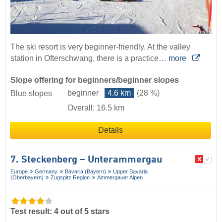
The ski resort is very beginner-friendly. At the valley
station in Ofterschwang, there is a practice…
more
Slope offering for beginners/beginner slopes
beginner
4.6 km
(28 %)
Blue slopes
Overall: 16.5 km
Details
7. Steckenberg – Unterammergau
Europe
Germany
Bavaria (Bayern)
Upper Bavaria
(Oberbayern)
Zugspitz Region
Ammergauer Alpen
Test result: 4 out of 5 stars