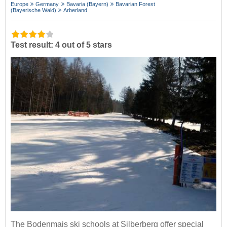
Europe
Germany
Bavaria (Bayern)
Bavarian Forest
(Bayerische Wald)
Arberland
Test result: 4 out of 5 stars
The Bodenmais ski schools at Silberberg offer special