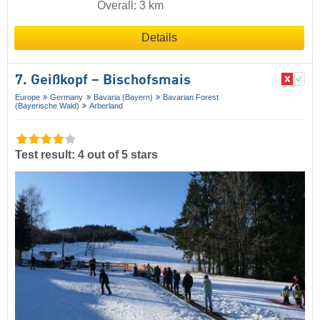
Overall: 3 km
Details
7. Geißkopf – Bischofsmais
Europe
Germany
Bavaria (Bayern)
Bavarian Forest
(Bayerische Wald)
Arberland
Test result: 4 out of 5 stars