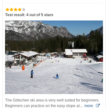
Test result: 4 out of 5 stars
The Götschen ski area is very well suited for beginners.
Beginners can practice on the easy slope at…
more