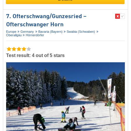
7. Ofterschwang/​Gunzesried –
Ofterschwanger Horn
Europe
Germany
Bavaria (Bayern)
Swabia (Schwaben)
Oberallgäu
Hörnerdörfer
Test result: 4 out of 5 stars