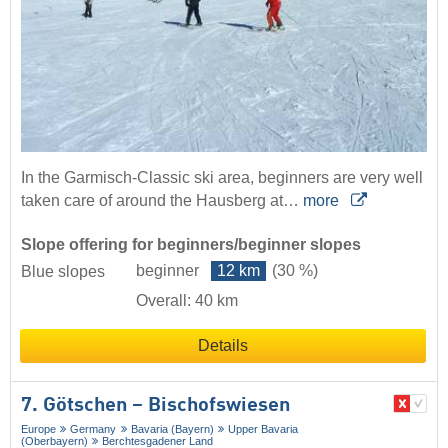
In the Garmisch-Classic ski area, beginners are very well
taken care of around the Hausberg at…
more
Slope offering for beginners/beginner slopes
beginner
12 km
(30 %)
Blue slopes
Overall: 40 km
Details
7. Götschen – Bischofswiesen
Europe
Germany
Bavaria (Bayern)
Upper Bavaria
(Oberbayern)
Berchtesgadener Land