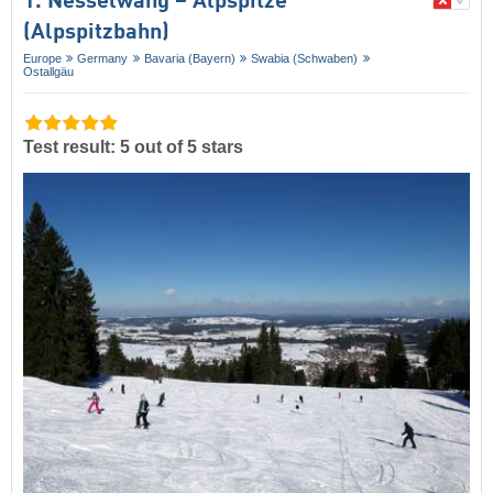
1. Nesselwang – Alpspitze
(Alpspitzbahn)
Europe
Germany
Bavaria (Bayern)
Swabia (Schwaben)
Ostallgäu
Test result: 5 out of 5 stars