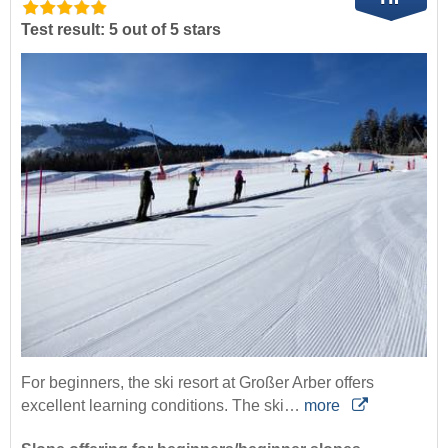
Test result: 5 out of 5 stars
For beginners, the ski resort at Großer Arber offers
excellent learning conditions. The ski…
more