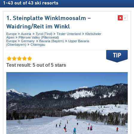
1
-
43
out of
43
ski resorts
1. Steinplatte Winklmoosalm –
Waidring/​Reit im Winkl
Europe
Austria
Tyrol (Tirol)
Tiroler Unterland
Kitzbüheler
Alpen
Pillersee Valley (Pillerseetal)
Europe
Germany
Bavaria (Bayern)
Upper Bavaria
(Oberbayern)
Chiemgau
Test result: 5 out of 5 stars