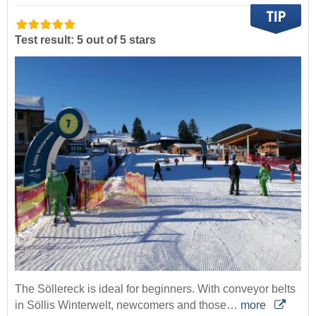
Test result: 5 out of 5 stars
The Söllereck is ideal for beginners. With conveyor belts
in Söllis Winterwelt, newcomers and those…
more