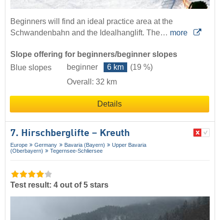
Beginners will find an ideal practice area at the
Schwandenbahn and the Idealhanglift. The…
more
Slope offering for beginners/beginner slopes
beginner
6 km
(19 %)
Blue slopes
Overall: 32 km
Details
7. Hirschberglifte – Kreuth
Europe
Germany
Bavaria (Bayern)
Upper Bavaria
(Oberbayern)
Tegernsee-Schliersee
Test result: 4 out of 5 stars