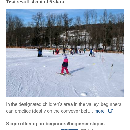
Test result: 4 out of 5 stars
In the designated children's area in the valley, beginners
can practice ideally on the conveyor belt…
more
Slope offering for beginners/beginner slopes