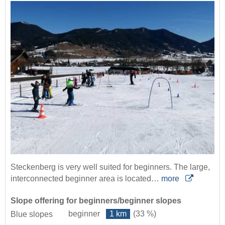
Steckenberg is very well suited for beginners. The large,
interconnected beginner area is located…
more
Slope offering for beginners/beginner slopes
beginner
1 km
(33 %)
Blue slopes