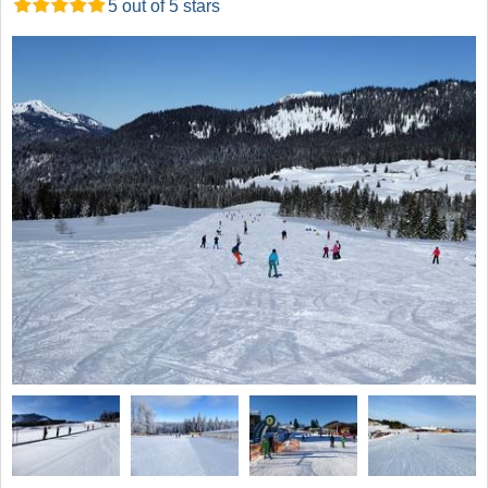
5 out of 5 stars