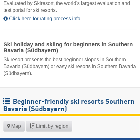
Evaluated by Skiresort, the world's largest evaluation and
test portal for ski resorts.
Click here for rating process info
Ski holiday and skiing for beginners in Southern
Bavaria (Südbayern)
Skiresort presents the best beginner slopes in Southern
Bavaria (Südbayern) or easy ski resorts in Southern Bavaria
(Südbayern).
Beginner-friendly ski resorts Southern
Bavaria (Südbayern)
Map
Limit by region