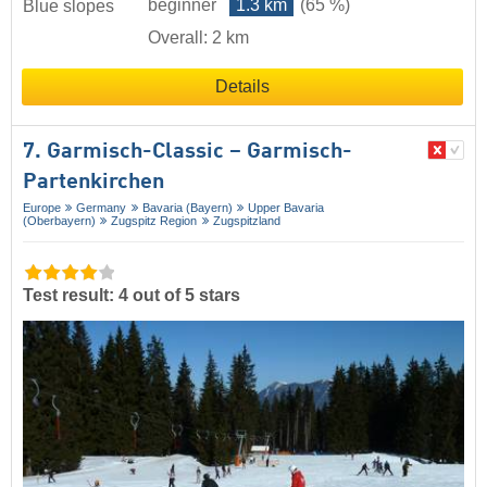
beginner
1.3 km
(65 %)
Blue slopes
Overall: 2 km
Details
7. Garmisch-Classic – Garmisch-
Partenkirchen
Europe
Germany
Bavaria (Bayern)
Upper Bavaria
(Oberbayern)
Zugspitz Region
Zugspitzland
Test result: 4 out of 5 stars