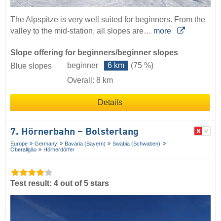
The Alpspitze is very well suited for beginners. From the
valley to the mid-station, all slopes are…
more
Slope offering for beginners/beginner slopes
beginner
6 km
(75 %)
Blue slopes
Overall: 8 km
Details
7. Hörnerbahn – Bolsterlang
Europe
Germany
Bavaria (Bayern)
Swabia (Schwaben)
Oberallgäu
Hörnerdörfer
Test result: 4 out of 5 stars