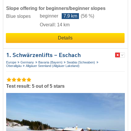
Slope offering for beginners/beginner slopes
beginner
7.9 km
(56 %)
Blue slopes
Overall: 14 km
Details
1. Schwärzenlifts – Eschach
Europe
Germany
Bavaria (Bayern)
Swabia (Schwaben)
Oberallgäu
Allgäuer Seenland (Allgäuer Lakeland)
Test result: 5 out of 5 stars