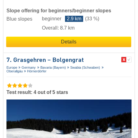
Slope offering for beginners/beginner slopes
beginner
2.9 km
(33 %)
Blue slopes
Overall: 8.7 km
Details
7. Grasgehren – Bolgengrat
Europe
Germany
Bavaria (Bayern)
Swabia (Schwaben)
Oberallgäu
Hörnerdörfer
Test result: 4 out of 5 stars