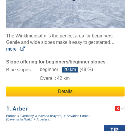
The Winklmoosalm is the perfect area for beginners.
Gentle and wide slopes make it easy to get started…
more
Slope offering for beginners/beginner slopes
beginner
20 km
(48 %)
Blue slopes
Overall: 42 km
Details
1. Arber
Europe
Germany
Bavaria (Bayern)
Bavarian Forest
(Bayerische Wald)
Arberland