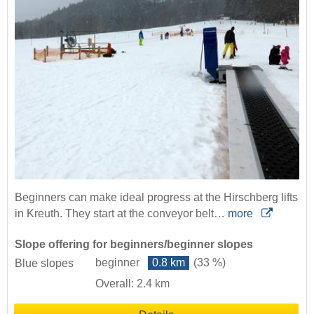
Beginners can make ideal progress at the Hirschberg lifts
in Kreuth. They start at the conveyor belt…
more
Slope offering for beginners/beginner slopes
beginner
0.8 km
(33 %)
Blue slopes
Overall: 2.4 km