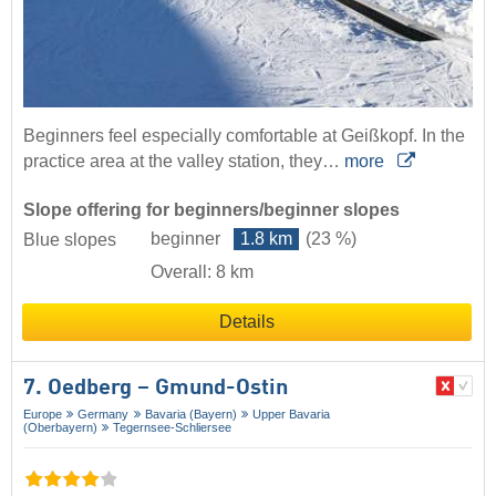
Beginners feel especially comfortable at Geißkopf. In the
practice area at the valley station, they…
more
Slope offering for beginners/beginner slopes
beginner
1.8 km
(23 %)
Blue slopes
Overall: 8 km
Details
7. Oedberg – Gmund-Ostin
Europe
Germany
Bavaria (Bayern)
Upper Bavaria
(Oberbayern)
Tegernsee-Schliersee