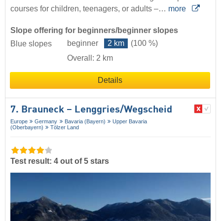
courses for children, teenagers, or adults –…
more
Slope offering for beginners/beginner slopes
beginner
2 km
(100 %)
Blue slopes
Overall: 2 km
Details
7. Brauneck – Lenggries/​Wegscheid
Europe
Germany
Bavaria (Bayern)
Upper Bavaria
(Oberbayern)
Tölzer Land
Test result: 4 out of 5 stars