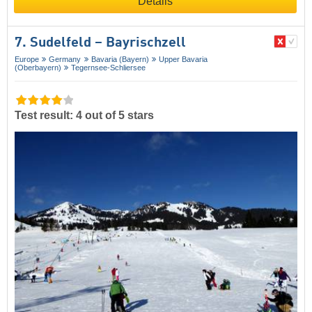
Details
7. Sudelfeld – Bayrischzell
Europe
Germany
Bavaria (Bayern)
Upper Bavaria
(Oberbayern)
Tegernsee-Schliersee
Test result: 4 out of 5 stars