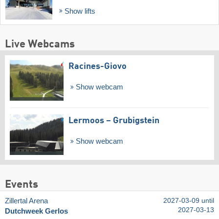
Show lifts
Live Webcams
Racines-Giovo
Show webcam
Lermoos – Grubigstein
Show webcam
Events
Zillertal Arena
2027-03-09 until
2027-03-13
Dutchweek Gerlos