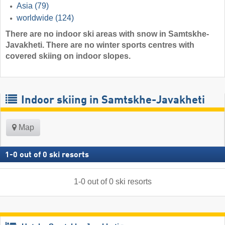
Asia
(79)
worldwide
(124)
There are no indoor ski areas with snow in Samtskhe-
Javakheti. There are no winter sports centres with
covered skiing on indoor slopes.
Indoor skiing in Samtskhe-Javakheti
Map
1
-
0
out of
0
ski resorts
1
-
0
out of
0
ski resorts