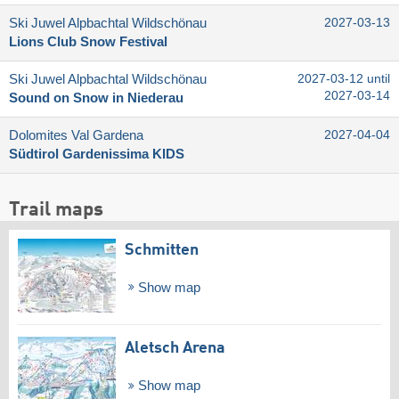
Ski Juwel Alpbachtal Wildschönau
2027-03-13
Lions Club Snow Festival
Ski Juwel Alpbachtal Wildschönau
2027-03-12 until
2027-03-14
Sound on Snow in Niederau
Dolomites Val Gardena
2027-04-04
Südtirol Gardenissima KIDS
Trail maps
Schmitten
Show map
Aletsch Arena
Show map