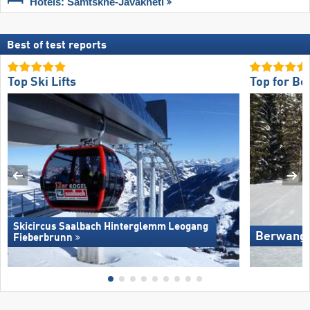
Hotels: Samtskhe-Javakheti
Best of test reports
Top Ski Lifts
Top for Be
Skicircus Saalbach Hinterglemm Leogang
Berwang/​
Fieberbrunn