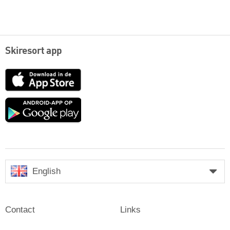
Skiresort app
App
Store
Google
play
English
Contact
Links