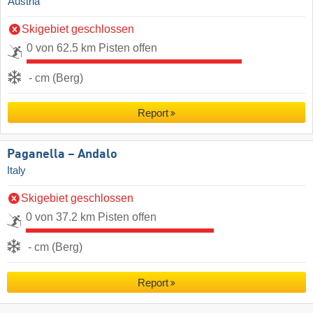
Austria
Skigebiet geschlossen
0 von 62.5 km Pisten offen
- cm (Berg)
Report
Paganella – Andalo
Italy
Skigebiet geschlossen
0 von 37.2 km Pisten offen
- cm (Berg)
Report