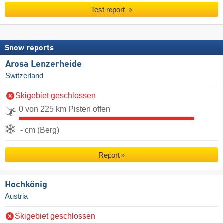
Test report
Snow reports
Arosa Lenzerheide
Switzerland
Skigebiet geschlossen
0 von 225 km Pisten offen
- cm (Berg)
Report
Hochkönig
Austria
Skigebiet geschlossen