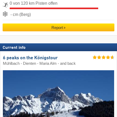
0 von 120 km Pisten offen
- cm (Berg)
Report
Current info
6 peaks on the Königstour
Mühlbach - Dienten - Maria Alm - and back