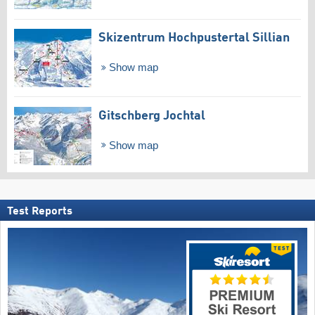
Skizentrum Hochpustertal Sillian
Show map
Gitschberg Jochtal
Show map
Test Reports