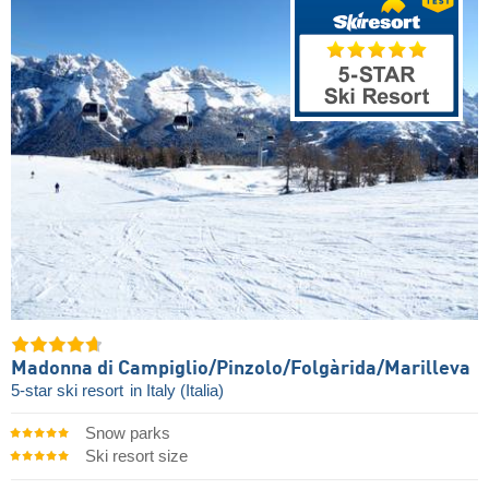
Madonna di Campiglio/​Pinzolo/​Folgàrida/​Marilleva
5-star ski resort
in Italy (Italia)
Snow parks
Ski resort size