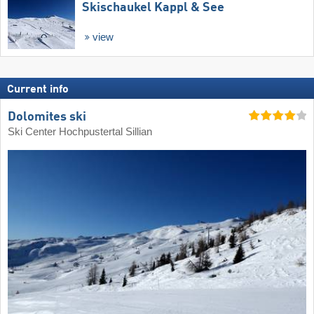
Skischaukel Kappl & See
view
Current info
Dolomites ski
Ski Center Hochpustertal Sillian