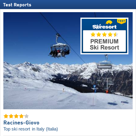
Test Reports
Racines-Giovo
Top ski resort
in Italy (Italia)