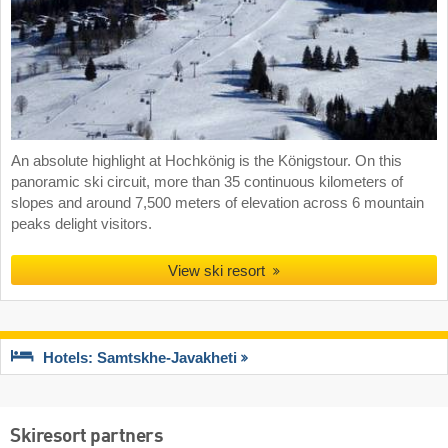
An absolute highlight at Hochkönig is the Königstour. On this
panoramic ski circuit, more than 35 continuous kilometers of
slopes and around 7,500 meters of elevation across 6 mountain
peaks delight visitors.
View ski resort
Hotels: Samtskhe-Javakheti
Skiresort partners