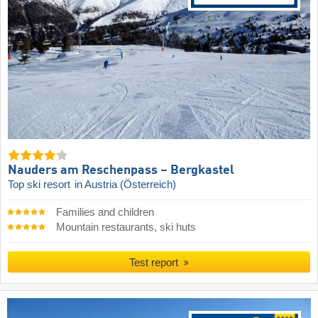
Nauders am Reschenpass – Bergkastel
Top ski resort
in Austria (Österreich)
Families and children
Mountain restaurants, ski huts
Test report