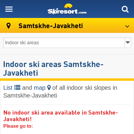
skiresort
Samtskhe-Javakheti
Indoor ski areas Samtskhe-
Javakheti
List
and
map
of all indoor ski slopes in
Samtskhe-Javakheti
No indoor ski area available in Samtskhe-
Javakheti!
Please go to: