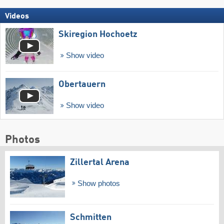
Videos
Skiregion Hochoetz
Show video
Obertauern
Show video
Photos
Zillertal Arena
Show photos
Schmitten