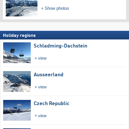
Show photos
Holiday regions
Schladming-Dachstein
view
Ausseerland
view
Czech Republic
view