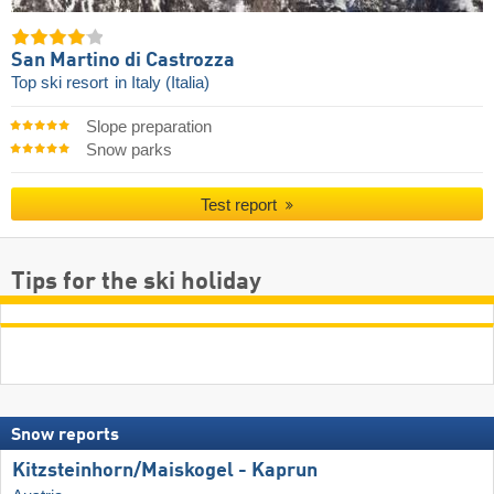
San Martino di Castrozza
Top ski resort
in Italy (Italia)
Slope preparation
Snow parks
Test report
Tips for the ski holiday
Snow reports
Kitzsteinhorn/​Maiskogel - Kaprun