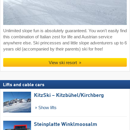
Unlimited slope fun is absolutely guaranteed. You won't easily find
this combination of Italian zest for life and Austrian service
anywhere else. Ski princesses and little slope adventurers up to 6
years old (accompanied by their parents) ski for free!
View ski resort
Lifts and cable cars
KitzSki – Kitzbühel/​Kirchberg
Show lifts
Steinplatte Winklmoosalm