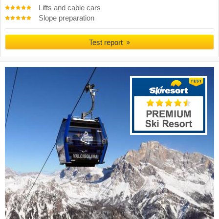
Lifts and cable cars
Slope preparation
Test report