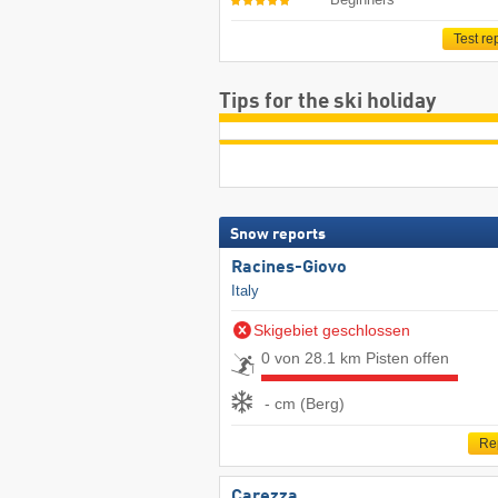
Test re
Tips for the ski holiday
Snow reports
Racines-Giovo
Italy
Skigebiet geschlossen
0 von 28.1 km Pisten offen
- cm (Berg)
Re
Carezza