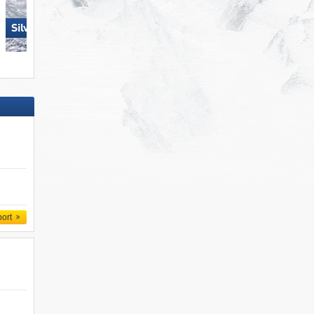
Silvretta Montafon
Ischgl
port