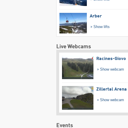
Arber
Show lifts
Live Webcams
Racines-Giovo
Show webcam
Zillertal Arena
Show webcam
Events