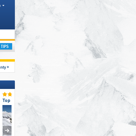
h
rism region
ay
unty
Top for Experts/Freeriders
Top Ski Lifts