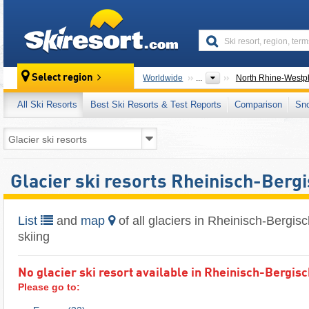
skiresort
Select region
Worldwide
...
North Rhine-Westph
All Ski Resorts
Best Ski Resorts & Test Reports
Comparison
Sn
Glacier ski resorts Rheinisch-Berg
List
and
map
of all glaciers in Rheinisch-Bergis
skiing
No glacier ski resort available in Rheinisch-Bergis
Please go to: