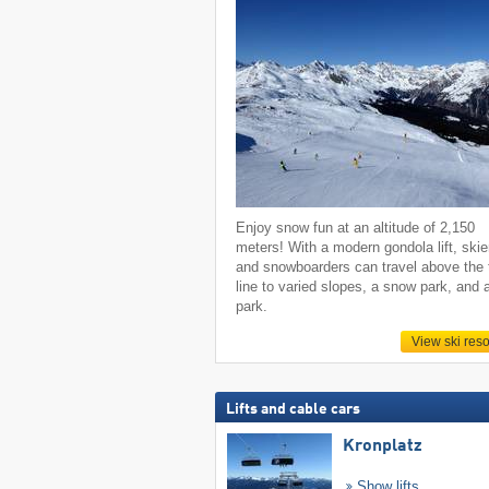
Enjoy snow fun at an altitude of 2,150
meters! With a modern gondola lift, skie
and snowboarders can travel above the 
line to varied slopes, a snow park, and 
park.
View ski reso
Lifts and cable cars
Kronplatz
Show lifts