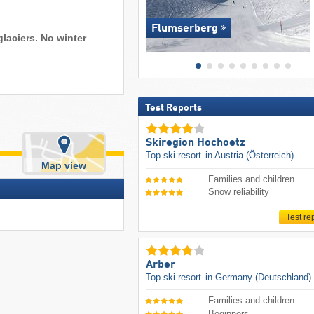
Flumserberg
glaciers. No winter
Test Reports
Skiregion Hochoetz
Top ski resort
in Austria (Österreich)
Map view
Families and children
Snow reliability
Test re
Arber
Top ski resort
in Germany (Deutschland)
Families and children
Beginners