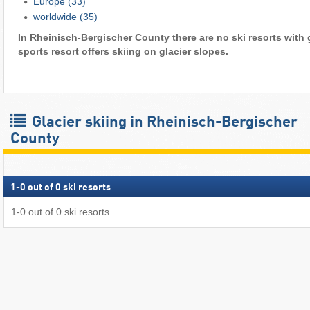
Europe
(33)
worldwide
(35)
In Rheinisch-Bergischer County there are no ski resorts with 
sports resort offers skiing on glacier slopes.
Glacier skiing in Rheinisch-Bergischer
County
1
-
0
out of
0
ski resorts
1
-
0
out of
0
ski resorts