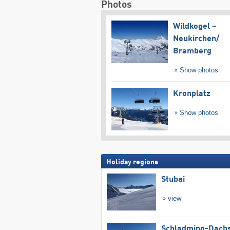
Photos
Wildkogel –
Neukirchen/​
Bramberg
Show photos
Kronplatz
Show photos
Holiday regions
Stubai
view
Schladming-Dachs