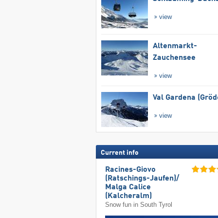
view
Altenmarkt-
Zauchensee
view
Val Gardena (Gröd
view
Current info
Racines-Giovo
(Ratschings-Jaufen)/​
Malga Calice
(Kalcheralm)
Snow fun in South Tyrol