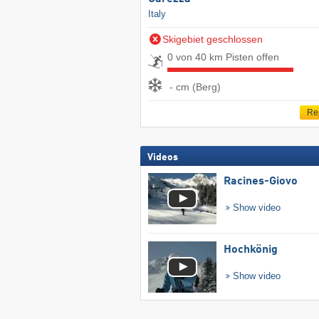
Italy
Skigebiet geschlossen
0 von 40 km Pisten offen
- cm (Berg)
Re
Videos
Racines-Giovo
Show video
Hochkönig
Show video