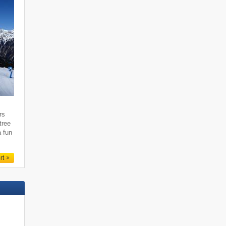
rs
tree
a fun
rt