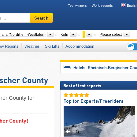
Test winners
World records
Englis
Ski
Search
resort,
region,
terms
States
Districts
Counties
Tou
alia (Nordrhein-Westfalen)
Köln
Please select
…
ow Reports
Weather
Ski Lifts
Accommodation
Ski
holid
tips
Hotels: Rheinisch-Bergischer Co
ischer County
Best of test reports
cher County for
Top for Experts/Freeriders
cher County!