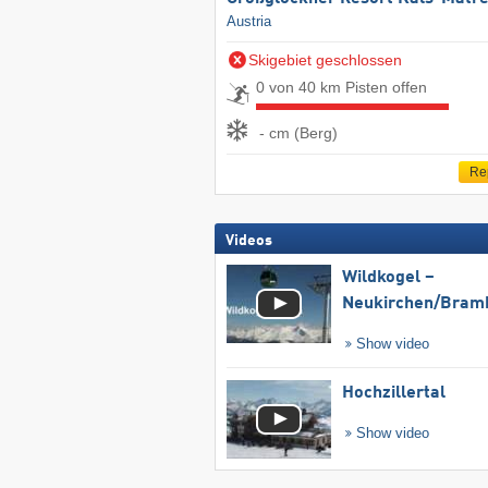
Austria
Skigebiet geschlossen
0 von 40 km Pisten offen
- cm (Berg)
Re
Videos
Wildkogel –
Neukirchen/​Bram
Show video
Hochzillertal
Show video