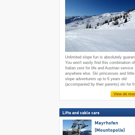
Unlimited slope fun is absolutely guaran
You won't easily find this combination o
Italian zest for life and Austrian service
anywhere else. Ski princesses and little
slope adventurers up to 6 years old
(accompanied by their parents) ski for f
View ski reso
Lifts and cable cars
Mayrhofen
(Mountopolis)