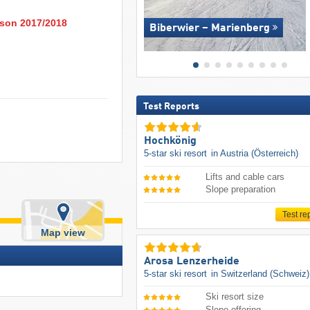
eason 2017/2018
Biberwier – Marienberg
Test Reports
Hochkönig
5-star ski resort
in Austria (Österreich)
Lifts and cable cars
Slope preparation
Test re
Map view
Arosa Lenzerheide
5-star ski resort
in Switzerland (Schweiz)
Ski resort size
Slope offering