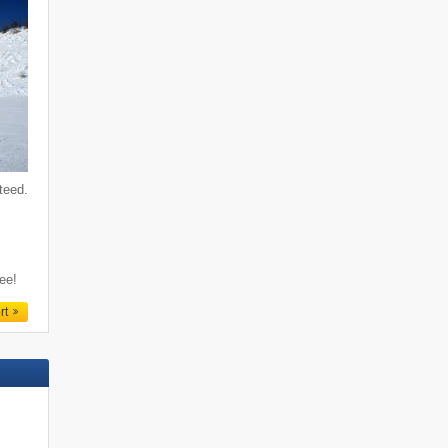
teed.
f
ree!
rt