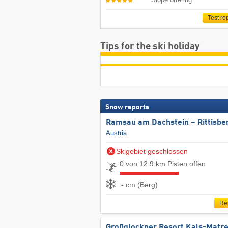
Test re
Tips for the ski holiday
Snow reports
Ramsau am Dachstein – Rittisbe
Austria
Skigebiet geschlossen
0 von 12.9 km Pisten offen
- cm (Berg)
Re
Großglockner Resort Kals-Matre