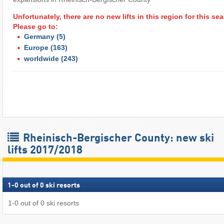
Unfortunately, there are no new lifts in this region for this s
Please go to:
Germany
(5)
Europe
(163)
worldwide
(243)
Rheinisch-Bergischer County: new ski
lifts 2017/2018
1
-
0
out of
0
ski resorts
1
-
0
out of
0
ski resorts