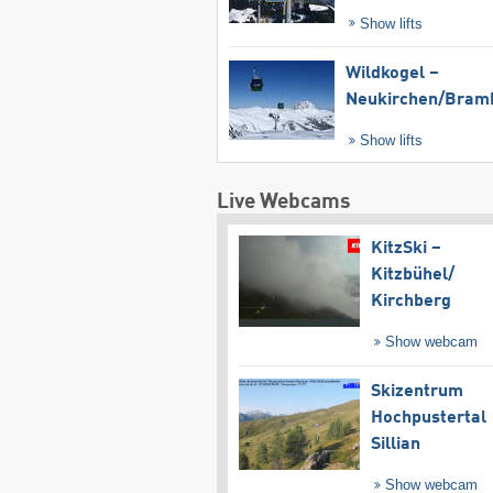
Show lifts
Wildkogel –
Neukirchen/​Bram
Show lifts
Live Webcams
KitzSki –
Kitzbühel/​
Kirchberg
Show webcam
Skizentrum
Hochpustertal
Sillian
Show webcam