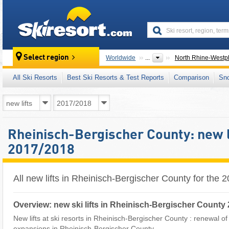
skiresort
Select region
Worldwide
...
North Rhine-Westph
All Ski Resorts
Best Ski Resorts & Test Reports
Comparison
Sn
Rheinisch-Bergischer County: new l
2017/2018
All new lifts in Rheinisch-Bergischer County for the
Overview: new ski lifts in Rheinisch-Bergischer County
New lifts at ski resorts in Rheinisch-Bergischer County : renewal of sk
expansions in Rheinisch-Bergischer County