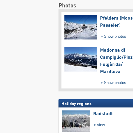
Photos
Pfelders (Moos
Passeier)
Show photos
Madonna di
Campiglio/​Pinz
Folgàrida/​
Marilleva
Show photos
Holiday regions
Radstadt
view