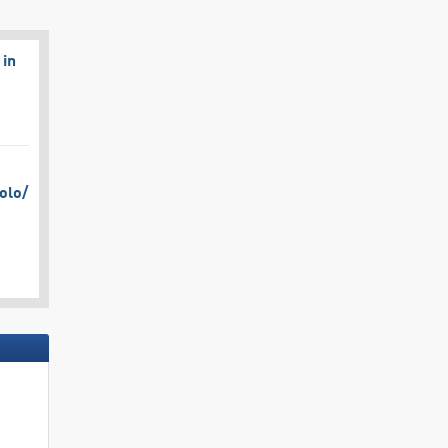
 in
olo/​