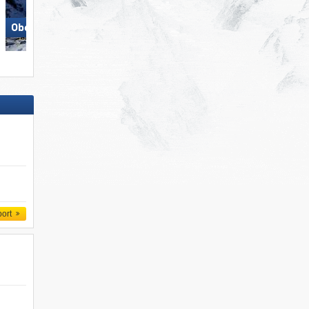
Obertauern
Schlick 2000 – Fulpmes
port