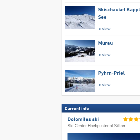
Skischaukel Kapp
See
view
Murau
view
Pyhrn-Priel
view
Current info
Dolomites ski
Ski Center Hochpustertal Sillian