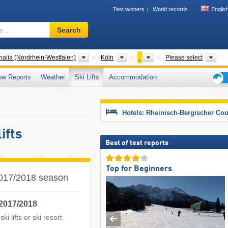
Test winners
World records
Englis
Ski
Search
resort,
region,
terms
States
Districts
Counties
Tou
alia (Nordrhein-Westfalen)
Köln
Please select
…
ow Reports
Weather
Ski Lifts
Accommodation
Ski
holid
tips
Hotels: Rheinisch-Bergischer Co
ifts
Best of test reports
Top for Beginners
 2017/2018 season
 2017/2018
i lifts or ski resort