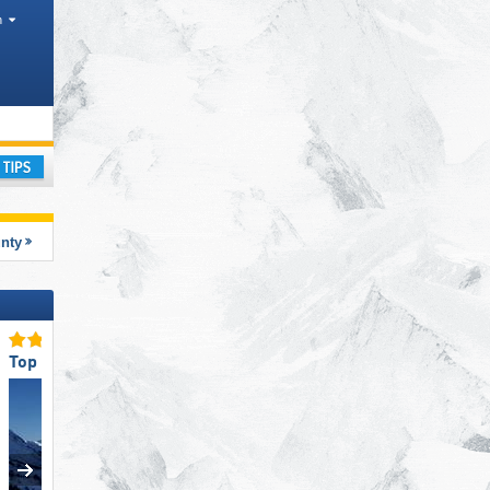
h
rism region
ay
unty
Top Accommodation Offering
Top for Families