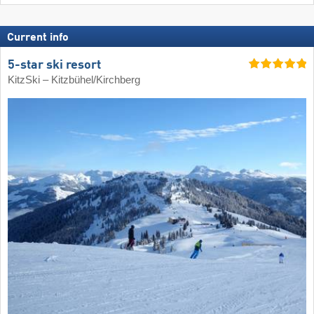
Current info
5-star ski resort
KitzSki – Kitzbühel/​Kirchberg