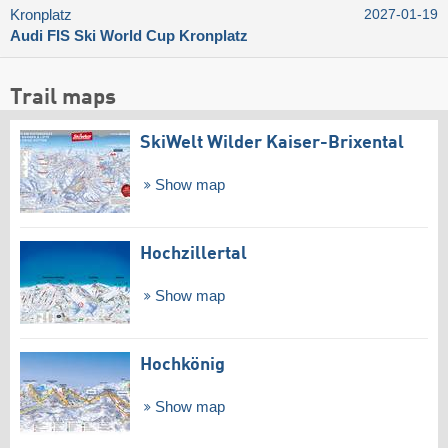
Kronplatz
2027-01-19
Audi FIS Ski World Cup Kronplatz
Trail maps
SkiWelt Wilder Kaiser-Brixental
Show map
Hochzillertal
Show map
Hochkönig
Show map