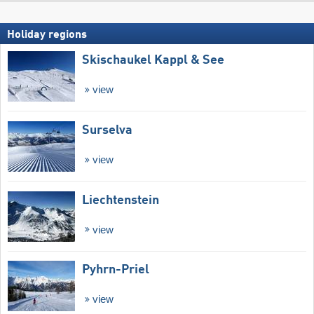
Holiday regions
Skischaukel Kappl & See
view
Surselva
view
Liechtenstein
view
Pyhrn-Priel
view