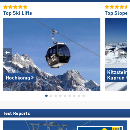
Top Ski Lifts
Top Slope 
Kitzstein
Hochkönig
Kaprun
Test Reports