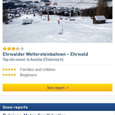
Ehrwalder Wettersteinbahnen – Ehrwald
Top ski resort
in Austria (Österreich)
Families and children
Beginners
Test report
Snow reports