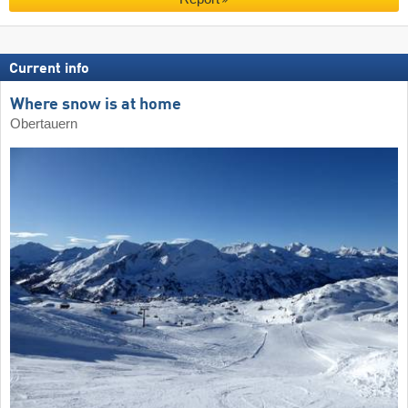
Current info
Where snow is at home
Obertauern