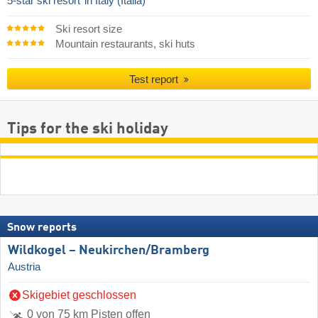
5-star ski resort
in Italy (Italia)
Ski resort size
Mountain restaurants, ski huts
Test report
Tips for the ski holiday
Snow reports
Wildkogel – Neukirchen/​Bramberg
Austria
Skigebiet geschlossen
0 von 75 km Pisten offen