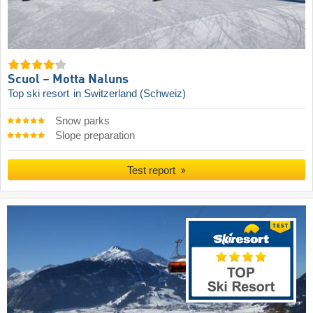
Scuol – Motta Naluns
Top ski resort
in Switzerland (Schweiz)
Snow parks
Slope preparation
Test report