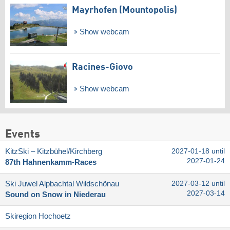
Mayrhofen (Mountopolis)
Show webcam
Racines-Giovo
Show webcam
Events
KitzSki – Kitzbühel/​Kirchberg
2027-01-18 until
2027-01-24
87th Hahnenkamm-Races
Ski Juwel Alpbachtal Wildschönau
2027-03-12 until
2027-03-14
Sound on Snow in Niederau
Skiregion Hochoetz