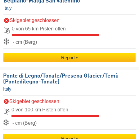
Belpiano-Malga San Valentino
Italy
Skigebiet geschlossen
0 von 65 km Pisten offen
- cm (Berg)
Report
Ponte di Legno/​Tonale/​Presena Glacier/​Temù
(Pontedilegno-Tonale)
Italy
Skigebiet geschlossen
0 von 100 km Pisten offen
- cm (Berg)
Report