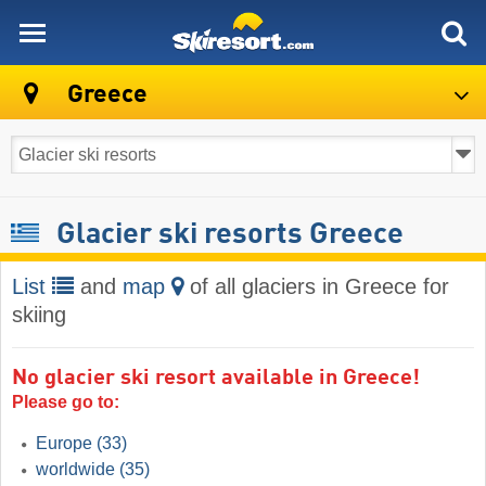
skiresort
Greece
Glacier ski resorts Greece
List
and
map
of all glaciers in Greece for
skiing
No glacier ski resort available in Greece!
Please go to:
Europe
(33)
worldwide
(35)