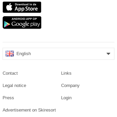
App
Store
Google
play
English
Contact
Links
Legal notice
Company
Press
Login
Advertisement on Skiresort