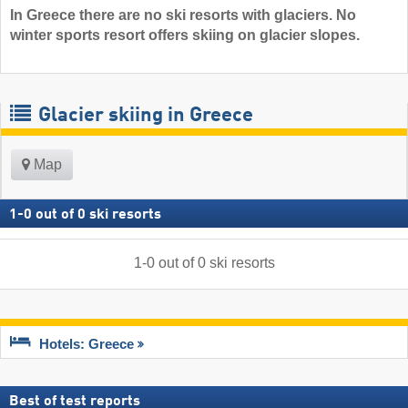
In Greece there are no ski resorts with glaciers. No
winter sports resort offers skiing on glacier slopes.
Glacier skiing in Greece
Map
1
-
0
out of
0
ski resorts
1
-
0
out of
0
ski resorts
Hotels: Greece
Best of test reports