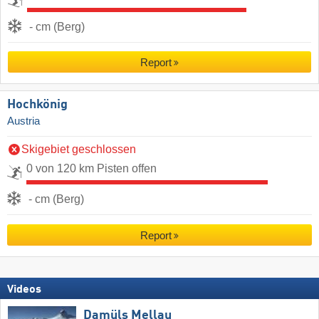
- cm (Berg)
Report
Hochkönig
Austria
Skigebiet geschlossen
0 von 120 km Pisten offen
- cm (Berg)
Report
Videos
Damüls Mellau