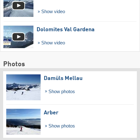
Show video
Dolomites Val Gardena
Show video
Photos
Damüls Mellau
Show photos
Arber
Show photos