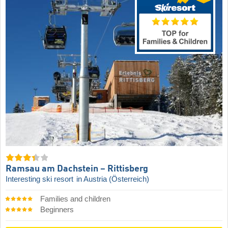
Ramsau am Dachstein – Rittisberg
Interesting ski resort
in Austria (Österreich)
Families and children
Beginners