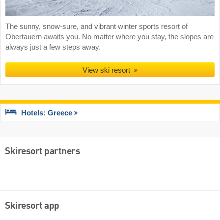
The sunny, snow-sure, and vibrant winter sports resort of
Obertauern awaits you. No matter where you stay, the slopes are
always just a few steps away.
View ski resort
Hotels: Greece
Skiresort partners
Skiresort app