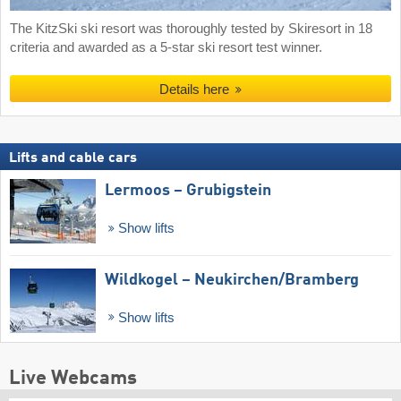
The KitzSki ski resort was thoroughly tested by Skiresort in 18
criteria and awarded as a 5-star ski resort test winner.
Details here
Lifts and cable cars
Lermoos – Grubigstein
Show lifts
Wildkogel – Neukirchen/​Bramberg
Show lifts
Live Webcams