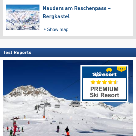
Nauders am Reschenpass –
Bergkastel
Show map
Test Reports