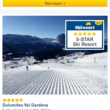
Test report
Dolomites Val Gardena