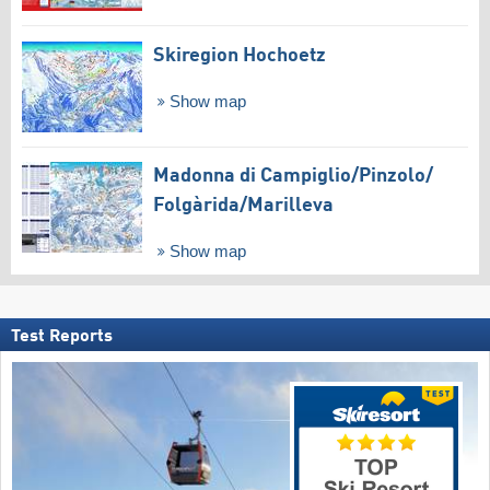
Skiregion Hochoetz
Show map
Madonna di Campiglio/​Pinzolo/​
Folgàrida/​Marilleva
Show map
Test Reports