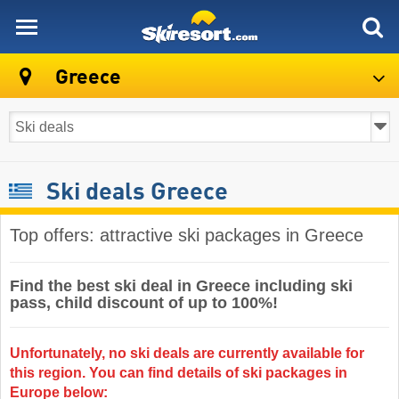
skiresort
Greece
Ski deals Greece
Top offers: attractive ski packages in Greece
Find the best ski deal in Greece including ski
pass, child discount of up to 100%!
Unfortunately, no ski deals are currently available for
this region. You can find details of ski packages in
Europe below: