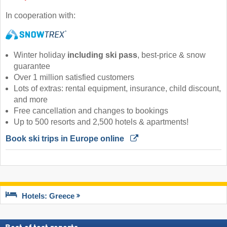
In cooperation with:
Winter holiday
including ski pass
, best-price & snow
guarantee
Over 1 million satisfied customers
Lots of extras: rental equipment, insurance, child discount,
and more
Free cancellation and changes to bookings
Up to 500 resorts and 2,500 hotels & apartments!
Book ski trips in Europe online 
Hotels: Greece