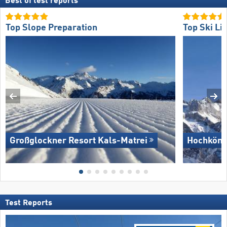
Best of test reports
Top Slope Preparation
Top Ski Lif
Großglockner Resort Kals-Matrei
Hochköni
Test Reports