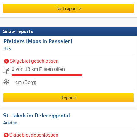
Test report
Snow reports
Pfelders (Moos in Passeier)
Italy
Skigebiet geschlossen
0 von 18 km Pisten offen
- cm (Berg)
Report
St. Jakob im Defereggental
Austria
Skigebiet geschlossen