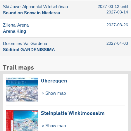
Ski Juwel Alpbachtal Wildschönau
2027-03-12 until
2027-03-14
Sound on Snow in Niederau
Zillertal Arena
2027-03-26
Arena King
Dolomites Val Gardena
2027-04-03
Südtirol GARDENISSIMA
Trail maps
Obereggen
Show map
Steinplatte Winklmoosalm
Show map