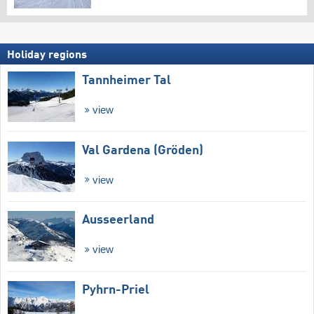
Holiday regions
Tannheimer Tal
view
Val Gardena (Gröden)
view
Ausseerland
view
Pyhrn-Priel