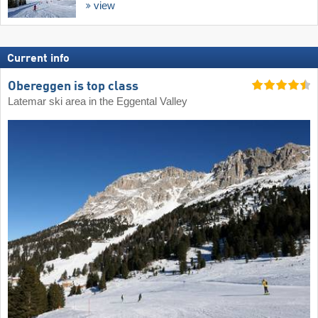
view
Current info
Obereggen is top class
Latemar ski area in the Eggental Valley