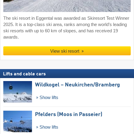
The ski resort in Eggental was awarded as Skiresort Test Winner
2025. It is a top-class ski area, ranks among the world’s leading
ski resorts with up to 60 km of slopes, and has received 19
awards.
View ski resort
Lifts and cable cars
Wildkogel – Neukirchen/​Bramberg
Show lifts
Pfelders (Moos in Passeier)
Show lifts