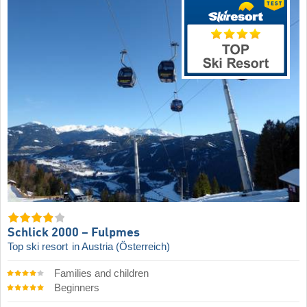
Schlick 2000 – Fulpmes
Top ski resort
in Austria (Österreich)
Families and children
Beginners