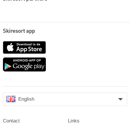
Skiresort app
App
Store
Google
play
English
Contact
Links