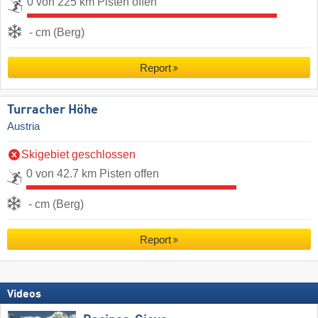
0 von 225 km Pisten offen
- cm (Berg)
Report
Turracher Höhe
Austria
Skigebiet geschlossen
0 von 42.7 km Pisten offen
- cm (Berg)
Report
Videos