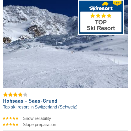
Hohsaas – Saas-Grund
Top ski resort
in Switzerland (Schweiz)
Snow reliability
Slope preparation