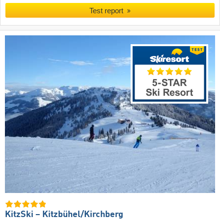
Test report
KitzSki – Kitzbühel/​Kirchberg