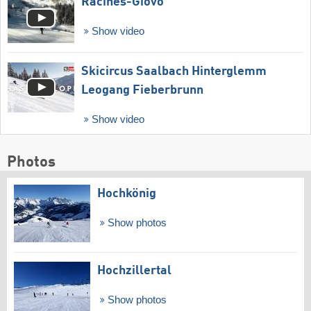
Racines-Giovo
Show video
Skicircus Saalbach Hinterglemm
Leogang Fieberbrunn
Show video
Photos
Hochkönig
Show photos
Hochzillertal
Show photos