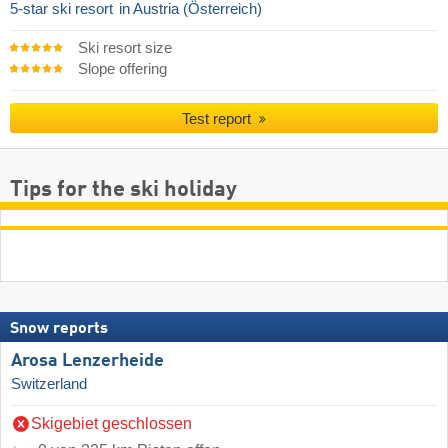
5-star ski resort
in Austria (Österreich)
Ski resort size
Slope offering
Test report
Tips for the ski holiday
Snow reports
Arosa Lenzerheide
Switzerland
Skigebiet geschlossen