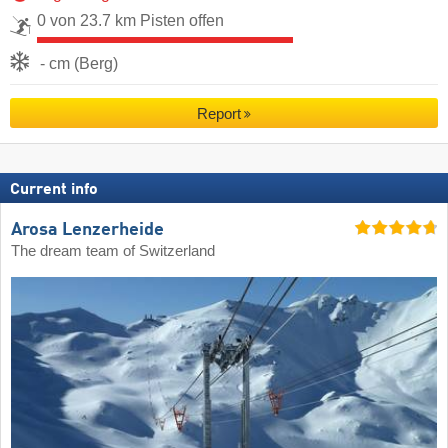
0 von 23.7 km Pisten offen
- cm (Berg)
Report
Current info
Arosa Lenzerheide
The dream team of Switzerland