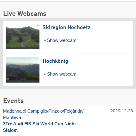
Live Webcams
Skiregion Hochoetz
Show webcam
Hochkönig
Show webcam
Events
Madonna di Campiglio/​Pinzolo/​Folgàrida/​
2026-12-23
Marilleva
3Tre Audi FIS Ski World Cup Night
Slalom