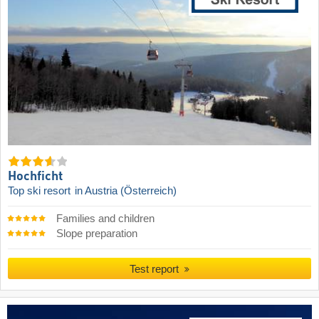
Hochficht
Top ski resort
in Austria (Österreich)
Families and children
Slope preparation
Test report