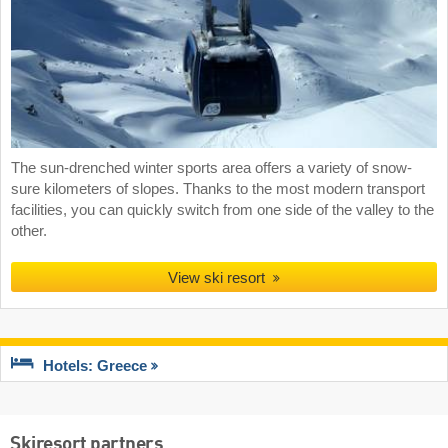
The sun-drenched winter sports area offers a variety of snow-
sure kilometers of slopes. Thanks to the most modern transport
facilities, you can quickly switch from one side of the valley to the
other.
View ski resort
Hotels: Greece
Skiresort partners